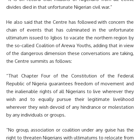
divides died in that unfortunate Nigerian civil war.”
He also said that the Centre has followed with concern the
chain of events that has culminated in the unfortunate
ultimatum issued to Igbos to vacate the northern region by
the so-called Coalition of Arewa Youths, adding that in view
of the dangerous dimension these conversations are taking,
the Centre summits as follows:
“That Chapter Four of the Constitution of the Federal
Republic of Nigeria guarantees freedom of movement and
the inalienable rights of all Nigerians to live wherever they
wish and to equally pursue their legitimate livelihood
wherever they wish devoid of any hindrance or molestation
by any individuals or groups.
“No group, association or coalition under any guise has the
right to threaten Nigerians with ultimatums to relocate from