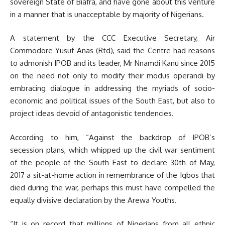
sovereign State of Biafra, and have gone about this venture
in a manner that is unacceptable by majority of Nigerians.
A statement by the CCC Executive Secretary, Air
Commodore Yusuf Anas (Rtd), said the Centre had reasons
to admonish IPOB and its leader, Mr Nnamdi Kanu since 2015
on the need not only to modify their modus operandi by
embracing dialogue in addressing the myriads of socio-
economic and political issues of the South East, but also to
project ideas devoid of antagonistic tendencies.
According to him, “Against the backdrop of IPOB’s
secession plans, which whipped up the civil war sentiment
of the people of the South East to declare 30th of May,
2017 a sit-at-home action in remembrance of the Igbos that
died during the war, perhaps this must have compelled the
equally divisive declaration by the Arewa Youths.
“It is on record that millions of Nigerians from all ethnic