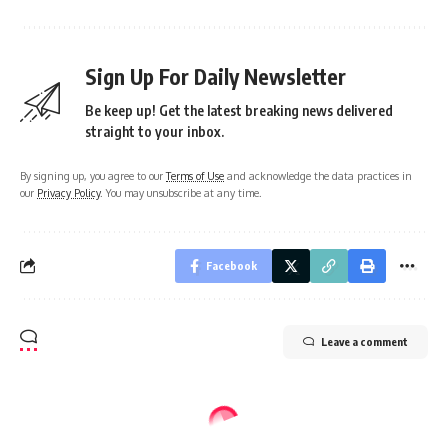
Sign Up For Daily Newsletter
Be keep up! Get the latest breaking news delivered
straight to your inbox.
By signing up, you agree to our
Terms of Use
and acknowledge the data practices in
our
Privacy Policy
. You may unsubscribe at any time.
Facebook
Leave a comment