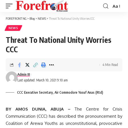
Aa
Font
Resizer
FOREFRONT NG
>
Blog
>
NEWS
>
Threat To National Unity Worries CCC
NEWS
Threat To National Unity Worries
CCC
4 Min Read
Admin III
Last updated: March 10, 2021 9:10 am
CCC Executive Secretary, Air Commodore Yusuf Anas (Rtd)
BY AMOS DUNIA, ABUJA –
The Centre for Crisis
Communication (CCC) has described the pronouncement by
Coalition of Arewa Youths as unconstitutional, provocative