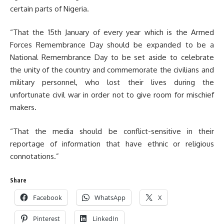
certain parts of Nigeria.
“That the 15th January of every year which is the Armed
Forces Remembrance Day should be expanded to be a
National Remembrance Day to be set aside to celebrate
the unity of the country and commemorate the civilians and
military personnel, who lost their lives during the
unfortunate civil war in order not to give room for mischief
makers.
“That the media should be conflict-sensitive in their
reportage of information that have ethnic or religious
connotations.”
Share
Facebook
WhatsApp
X
Pinterest
LinkedIn