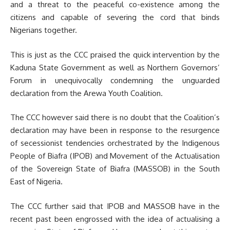
and a threat to the peaceful co-existence among the
citizens and capable of severing the cord that binds
Nigerians together.
This is just as the CCC praised the quick intervention by the
Kaduna State Government as well as Northern Governors’
Forum in unequivocally condemning the unguarded
declaration from the Arewa Youth Coalition.
The CCC however said there is no doubt that the Coalition’s
declaration may have been in response to the resurgence
of secessionist tendencies orchestrated by the Indigenous
People of Biafra (IPOB) and Movement of the Actualisation
of the Sovereign State of Biafra (MASSOB) in the South
East of Nigeria.
The CCC further said that IPOB and MASSOB have in the
recent past been engrossed with the idea of actualising a