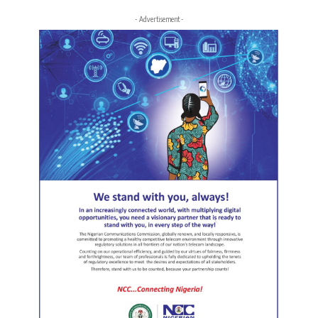
- Advertisement -