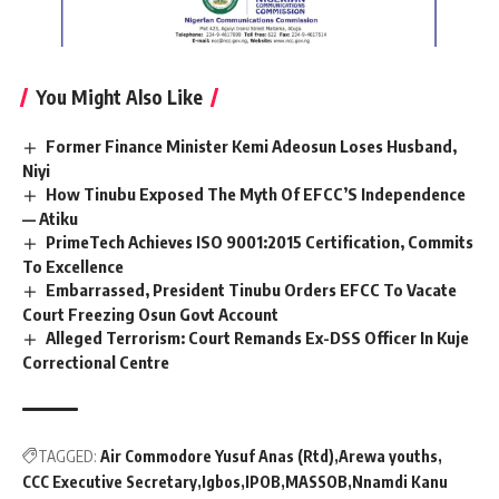
You Might Also Like
Former Finance Minister Kemi Adeosun Loses Husband,
Niyi
How Tinubu Exposed The Myth Of EFCC’S Independence
— Atiku
PrimeTech Achieves ISO 9001:2015 Certification, Commits
To Excellence
Embarrassed, President Tinubu Orders EFCC To Vacate
Court Freezing Osun Govt Account
Alleged Terrorism: Court Remands Ex-DSS Officer In Kuje
Correctional Centre
TAGGED:
Air Commodore Yusuf Anas (Rtd)
Arewa youths
CCC Executive Secretary
Igbos
IPOB
MASSOB
Nnamdi Kanu