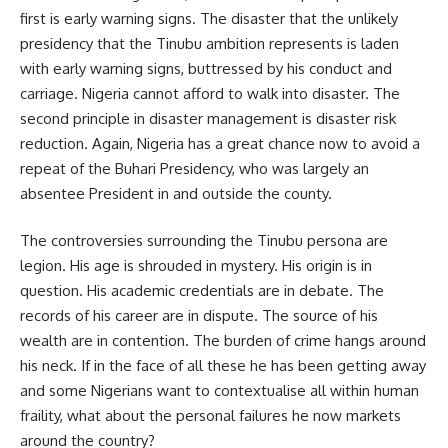
first is early warning signs. The disaster that the unlikely
presidency that the Tinubu ambition represents is laden
with early warning signs, buttressed by his conduct and
carriage. Nigeria cannot afford to walk into disaster. The
second principle in disaster management is disaster risk
reduction. Again, Nigeria has a great chance now to avoid a
repeat of the Buhari Presidency, who was largely an
absentee President in and outside the county.
The controversies surrounding the Tinubu persona are
legion. His age is shrouded in mystery. His origin is in
question. His academic credentials are in debate. The
records of his career are in dispute. The source of his
wealth are in contention. The burden of crime hangs around
his neck. If in the face of all these he has been getting away
and some Nigerians want to contextualise all within human
fraility, what about the personal failures he now markets
around the country?