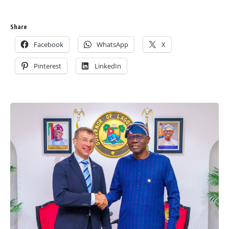
Share
Facebook
WhatsApp
X
Pinterest
LinkedIn