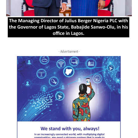
- Advertisement -