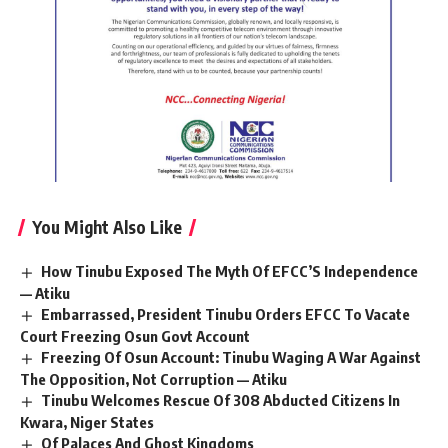
You Might Also Like
How Tinubu Exposed The Myth Of EFCC’S Independence
— Atiku
Embarrassed, President Tinubu Orders EFCC To Vacate
Court Freezing Osun Govt Account
Freezing Of Osun Account: Tinubu Waging A War Against
The Opposition, Not Corruption — Atiku
Tinubu Welcomes Rescue Of 308 Abducted Citizens In
Kwara, Niger States
Of Palaces And Ghost Kingdoms