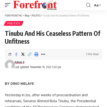
Aa
Font
Resizer
FOREFRONT NG
>
Blog
>
POLITICS
>
Tinubu And His Ceaseless Pattern Of Unfitness
POLITICS
Tinubu And His Ceaseless Pattern Of
Unfitness
5 Min Read
Admin II
Last updated: November 16, 2022 5:02 pm
BY DINO MELAYE
Yesterday in Jos, after weeks of procrastination and
rehearsals, Senator Ahmed Bola Tinubu, the Presidential
candidate of the All Progressives Congress demonstrated