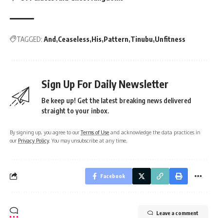
TAGGED:
And
Ceaseless
His
Pattern
Tinubu
Unfitness
Sign Up For Daily Newsletter
Be keep up! Get the latest breaking news delivered
straight to your inbox.
By signing up, you agree to our
Terms of Use
and acknowledge the data practices in
our
Privacy Policy
. You may unsubscribe at any time.
Facebook
Leave a comment