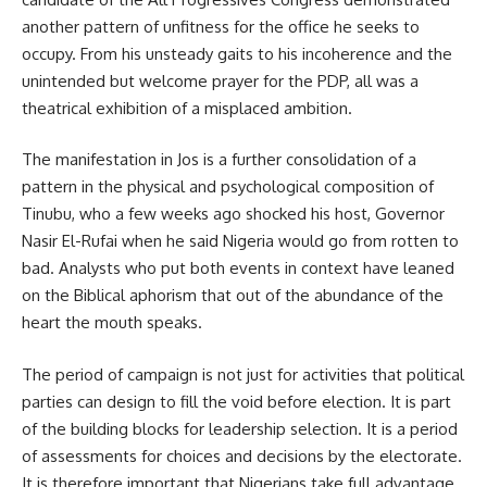
another pattern of unfitness for the office he seeks to
occupy. From his unsteady gaits to his incoherence and the
unintended but welcome prayer for the PDP, all was a
theatrical exhibition of a misplaced ambition.
The manifestation in Jos is a further consolidation of a
pattern in the physical and psychological composition of
Tinubu, who a few weeks ago shocked his host, Governor
Nasir El-Rufai when he said Nigeria would go from rotten to
bad. Analysts who put both events in context have leaned
on the Biblical aphorism that out of the abundance of the
heart the mouth speaks.
The period of campaign is not just for activities that political
parties can design to fill the void before election. It is part
of the building blocks for leadership selection. It is a period
of assessments for choices and decisions by the electorate.
It is therefore important that Nigerians take full advantage