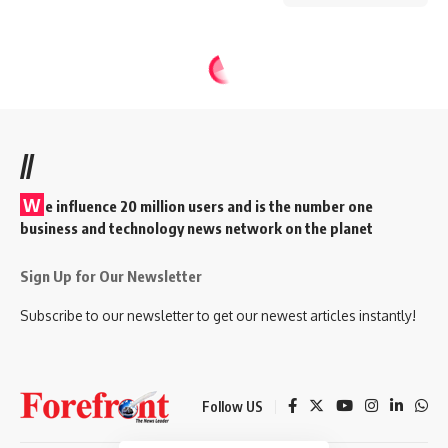
//
W
e influence 20 million users and is the number one
business and technology news network on the planet
Sign Up for Our Newsletter
Subscribe to our newsletter to get our newest articles instantly!
Follow US