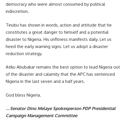
democracy who were almost consumed by political
indiscretion.
Tinubu has shown in words, action and attitude that he
constitutes a great danger to himself and a potential
disaster to Nigeria. His unfitness manifests daily. Let us
heed the early warning signs. Let us adopt a disaster
reduction strategy.
Atiku Abubakar remains the best option to lead Nigeria out
of the disaster and calamity that the APC has sentenced
Nigeria in the last seven and a half years.
God bless Nigeria.
…Senator Dino Melaye Spokesperson PDP Presidential
Campaign Management Committee