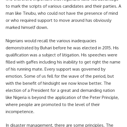
to mark the scripts of various candidates and their parties. A
man like Tinubu, who could not have the presence of mind
or who required support to move around has obviously
marked himself down.
Nigerians would recall the various inadequacies
demonstrated by Buhari before he was elected in 2015. His
qualification was a subject of litigation. His speeches were
filled with gaffes including his inability to get right the name
of his running mate. Every support was governed by
emotion. Some of us fell for the wave of the period, but
with the benefit of hindsight we now know better. The
election of a President for a great and demanding nation
like Nigeria is beyond the application of the Peter Principle,
where people are promoted to the level of their
incompetence.
In disaster management, there are some principles. The