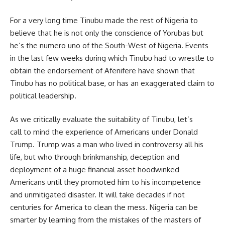
For a very long time Tinubu made the rest of Nigeria to
believe that he is not only the conscience of Yorubas but
he’s the numero uno of the South-West of Nigeria. Events
in the last few weeks during which Tinubu had to wrestle to
obtain the endorsement of Afenifere have shown that
Tinubu has no political base, or has an exaggerated claim to
political leadership.
As we critically evaluate the suitability of Tinubu, let’s
call to mind the experience of Americans under Donald
Trump. Trump was a man who lived in controversy all his
life, but who through brinkmanship, deception and
deployment of a huge financial asset hoodwinked
Americans until they promoted him to his incompetence
and unmitigated disaster. It will take decades if not
centuries for America to clean the mess. Nigeria can be
smarter by learning from the mistakes of the masters of