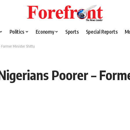
Politics
Economy
Sports
Special Reports
M
 Former Minister Shittu
igerians Poorer – Forme