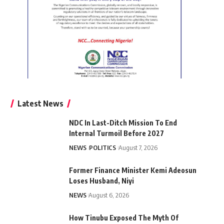
Latest News
NDC In Last-Ditch Mission To End
Internal Turmoil Before 2027
NEWS
POLITICS
August 7, 2026
Former Finance Minister Kemi Adeosun
Loses Husband, Niyi
NEWS
August 6, 2026
How Tinubu Exposed The Myth Of