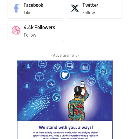
Facebook
Twitter
Like
Follow
4.4k
Followers
Follow
- Advertisement -