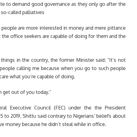
rate to demand good governance as they only go after the
so-called palliatives
he people are more interested in money and mere pittance
t the office seekers are capable of doing for them and the
 things in the country, the former Minister said; “It’s not
 people calling me because when you go to such people
 care what you’re capable of doing.
n get out of you today.”
al Executive Council (FEC) under the the President
o 2019, Shittu said contrary to Nigerians’ beliefs about
ave money because he didn’t steal while in office.