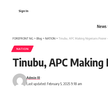
Sign In
News
FOREFRONT NG
>
Blog
>
NATION
>
Tinubu, APC Making Nigerians Poorer –
NATION
Tinubu, APC Making N
Admin III
Last updated: February 5, 2025 9:18 am