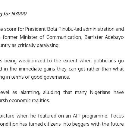
g for N3000
ce score for President Bola Tinubu-led administration and
), former Minister of Communication, Barrister Adebayo
ntry as critically paralysing.
is being weaponized to the extent when politicians go
ed in the immediate gains they can get rather than what
ring in terms of good governance.
level as alarming, alluding that many Nigerians have
rsh economic realities.
c picture when he featured on an AIT programme, Focus
ondition has turned citizens into beggars with the future