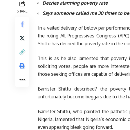
Decries alarming poverty rate
SHARE
Says someone called me 30 times to be
In a veiled delivery of below par performan
the ruling All Progressives Congress (APC
Shittu has decried the poverty rate in the cou
This is as he also lamented that poverty 
soliciting votes, people are more interest
those seeking offices are capable of delive
Barrister Shittu described7 the poverty 
unfortunately become beggars due to the ha
Barrister Shittu, who painted the patheti
Nigeria, lamented that Nigeria’s economic c
even appearing bleak going forward.