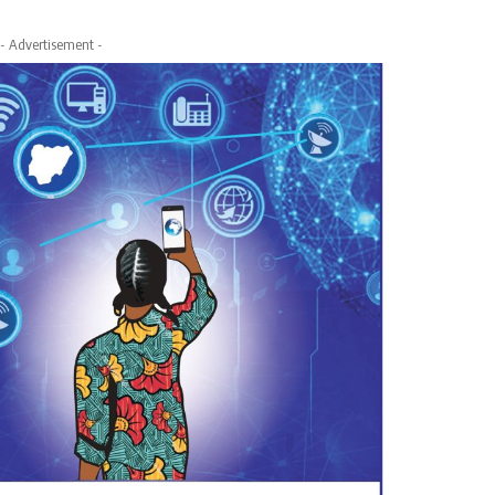
- Advertisement -