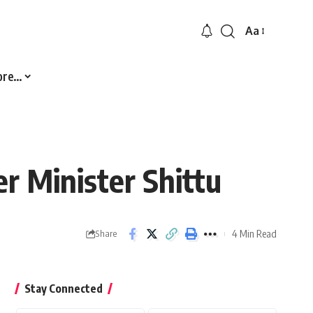
Aa
Font
Resizer
ore…
r Minister Shittu
4 Min Read
Share
Stay Connected