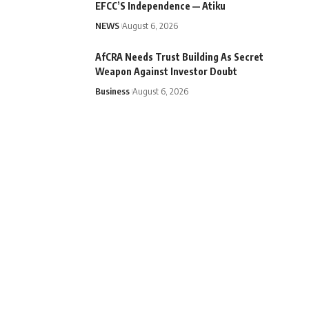
EFCC’S Independence — Atiku
NEWS
August 6, 2026
AfCRA Needs Trust Building As Secret
Weapon Against Investor Doubt
Business
August 6, 2026