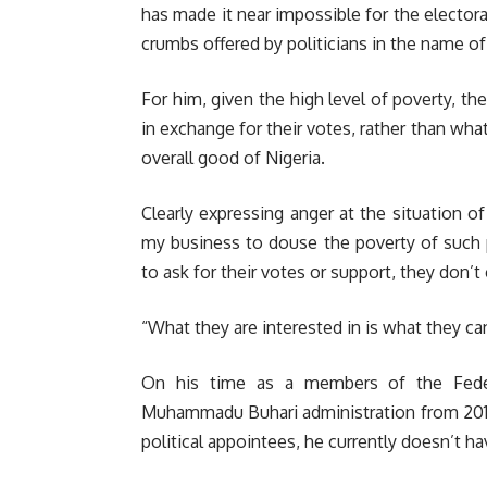
has made it near impossible for the electo
crumbs offered by politicians in the name of 
For him, given the high level of poverty, t
in exchange for their votes, rather than wha
overall good of Nigeria.
Clearly expressing anger at the situation of
my business to douse the poverty of such
to ask for their votes or support, they don’t
“What they are interested in is what they ca
On his time as a members of the Feder
Muhammadu Buhari administration from 2015 t
political appointees, he currently doesn’t h