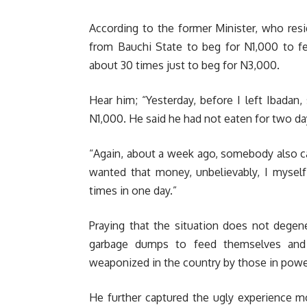
According to the former Minister, who resi
from Bauchi State to beg for N1,000 to f
about 30 times just to beg for N3,000.
Hear him; “Yesterday, before I left Ibad
N1,000. He said he had not eaten for two da
“Again, about a week ago, somebody also 
wanted that money, unbelievably, I mysel
times in one day.”
Praying that the situation does not dege
garbage dumps to feed themselves and 
weaponized in the country by those in power
He further captured the ugly experience m