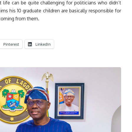
 life can be quite challenging for politicians who didn’t
aims his 10 graduate children are basically responsible for
 coming from them.
Pinterest
LinkedIn