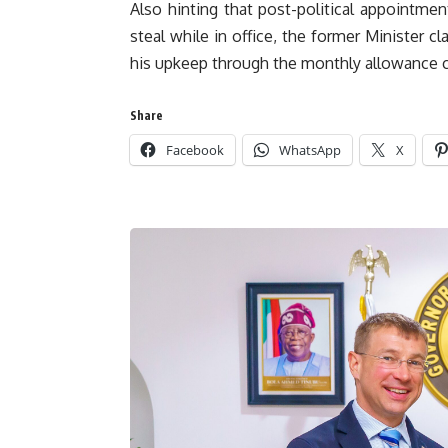
Also hinting that post-political appointment
steal while in office, the former Minister cl
his upkeep through the monthly allowance
Share
Facebook
WhatsApp
X