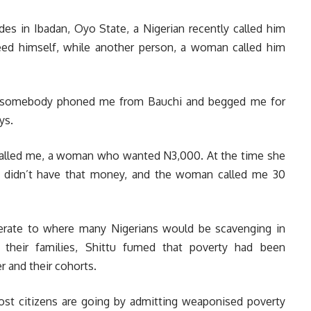
des in Ibadan, Oyo State, a Nigerian recently called him
eed himself, while another person, a woman called him
an, somebody phoned me from Bauchi and begged me for
ys.
called me, a woman who wanted N3,000. At the time she
f didn’t have that money, and the woman called me 30
nerate to where many Nigerians would be scavenging in
their families, Shittu fumed that poverty had been
 and their cohorts.
ost citizens are going by admitting weaponised poverty