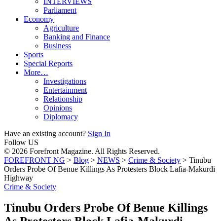
INTERVIEWS
Parliament
Economy
Agriculture
Banking and Finance
Business
Sports
Special Reports
More…
Investigations
Entertainment
Relationship
Opinions
Diplomacy
Have an existing account?
Sign In
Follow US
© 2026 Forefront Magazine. All Rights Reserved.
FOREFRONT NG
>
Blog
>
NEWS
>
Crime & Society
>
Tinubu
Orders Probe Of Benue Killings As Protesters Block Lafia-Makurdi
Highway
Crime & Society
Tinubu Orders Probe Of Benue Killings
As Protesters Block Lafia-Makurdi