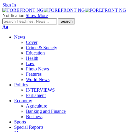
Sign In
Notification
Show More
Font
Aa
Resizer
News
Cover
Crime & Society
Education
Health
Law
Photo News
Features
World News
Politics
INTERVIEWS
Parliament
Economy
Agriculture
Banking and Finance
Business
Sports
Special Reports