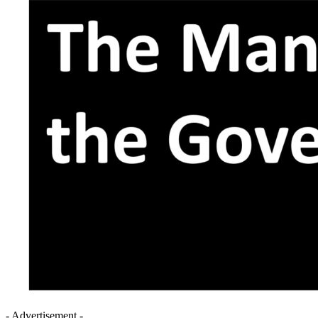
- Advertisement -