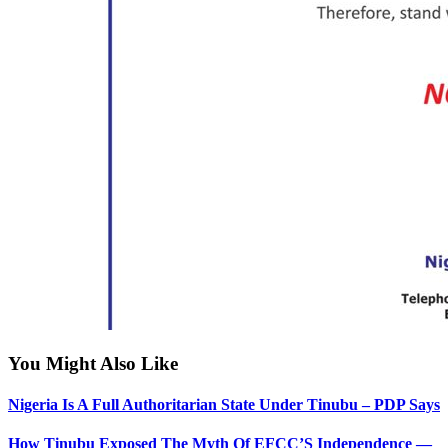
You Might Also Like
Nigeria Is A Full Authoritarian State Under Tinubu – PDP Says
How Tinubu Exposed The Myth Of EFCC’S Independence —