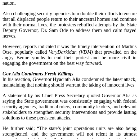
nation.
Also challenging security agencies to redouble their efforts to ensure
that all displaced people return to their ancestral homes and continue
with their normal lives, the protesters rebuffed attempts by the State
Deputy Governor, Dr. Sam Ode to address them and calm frayed
nerves.
However, reports indicated it was the timely intervention of Martins
Otse, popularly called
VeryDarkMan (VDM)
that prevailed on the
angry Benue youths to end their protest and be more civil in
engaging the government on the best way forward.
Gov Alia Condemns Fresh Killings
In his reaction, Governor Hyacinth Alia condemned the latest attack,
maintaining that nothing should warrant the taking of innocent lives.
A statement by his Chief Press Secretary quoted Governor Alia as
saying the State government was consistently engaging with federal
security agencies, traditional rulers, community leaders, and relevant
stakeholders to strengthen security interventions and provide lasting
solutions to these persistent attacks.
He further said; “The state’s joint operations units are also being
strengthened, and the government will not relent in its utmost