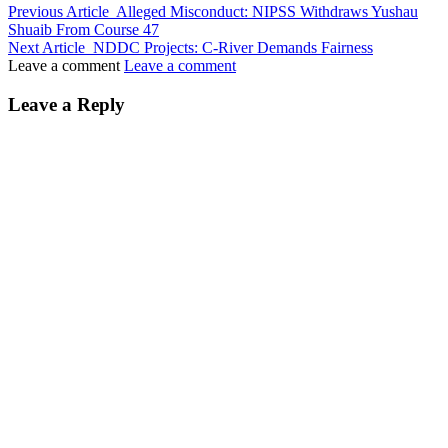
Previous Article
Alleged Misconduct: NIPSS Withdraws Yushau
Shuaib From Course 47
Next Article
NDDC Projects: C-River Demands Fairness
Leave a comment
Leave a comment
Leave a Reply