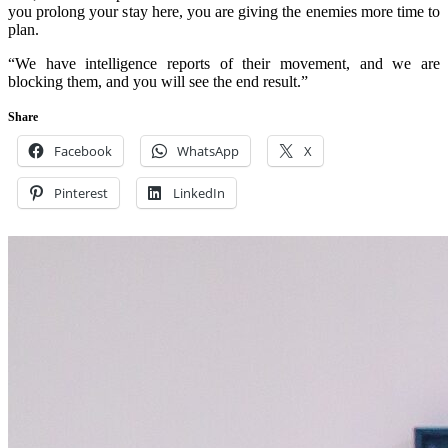
you prolong your stay here, you are giving the enemies more time to
plan.
“We have intelligence reports of their movement, and we are
blocking them, and you will see the end result.”
Share
Facebook
WhatsApp
X
Pinterest
LinkedIn