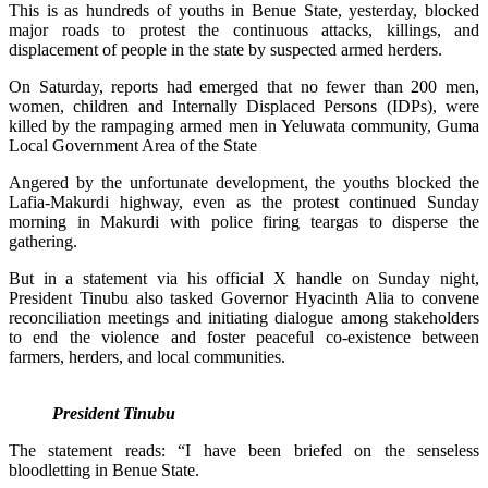
This is as hundreds of youths in Benue State, yesterday, blocked
major roads to protest the continuous attacks, killings, and
displacement of people in the state by suspected armed herders.
On Saturday, reports had emerged that no fewer than 200 men,
women, children and Internally Displaced Persons (IDPs), were
killed by the rampaging armed men in Yeluwata community, Guma
Local Government Area of the State
Angered by the unfortunate development, the youths blocked the
Lafia-Makurdi highway, even as the protest continued Sunday
morning in Makurdi with police firing teargas to disperse the
gathering.
But in a statement via his official X handle on Sunday night,
President Tinubu also tasked Governor Hyacinth Alia to convene
reconciliation meetings and initiating dialogue among stakeholders
to end the violence and foster peaceful co-existence between
farmers, herders, and local communities.
President Tinubu
The statement reads: “I have been briefed on the senseless
bloodletting in Benue State.