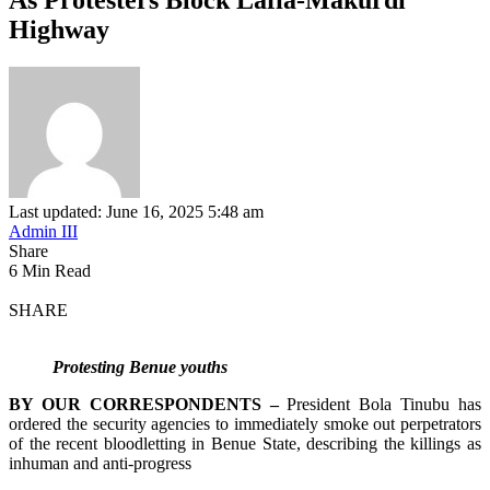
Highway
Last updated: June 16, 2025 5:48 am
Admin III
Share
6 Min Read
SHARE
Protesting Benue youths
BY OUR CORRESPONDENTS –
President Bola Tinubu has
ordered the security agencies to immediately smoke out perpetrators
of the recent bloodletting in Benue State, describing the killings as
inhuman and anti-progress