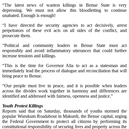
“The latest news of wanton killings in Benue State is very
depressing. We must not allow this bloodletting to continue
unabated. Enough is enough!
“I have directed the security agencies to act decisively, arrest
perpetrators of these evil acts on all sides of the conflict, and
prosecute them.
“Political and community leaders in Benue State must act
responsibly and avoid inflammatory utterances that could further
increase tensions and killings.
“This is the time for Governor Alia to act as a statesman and
immediately lead the process of dialogue and reconciliation that will
bring peace to Benue.
“Our people must live in peace, and it is possible when leaders
across the divides work together in harmony and differences are
identified and addressed with fairness, openness and justice.”
Youth Protest Killings
Reports said that on Saturday, thousands of youths stormed the
popular Wurukum Roadabout in Makurdi, the Benue capital, urging
the Federal Government to protect all citizens by performing its
constitutional responsibility of securing lives and property across the