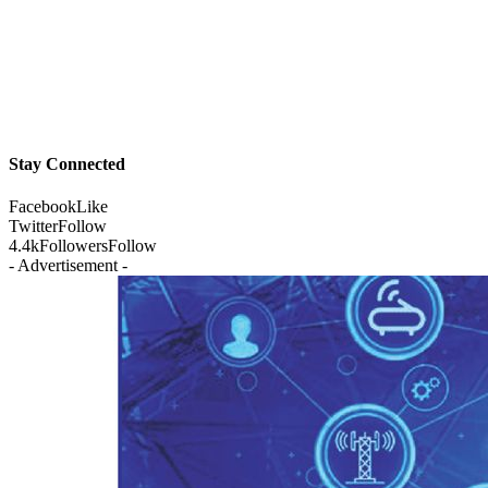
Stay Connected
Facebook
Like
Twitter
Follow
4.4k
Followers
Follow
- Advertisement -