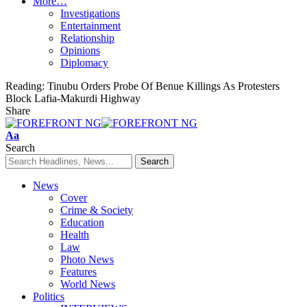
More…
Investigations
Entertainment
Relationship
Opinions
Diplomacy
Reading:
Tinubu Orders Probe Of Benue Killings As Protesters
Block Lafia-Makurdi Highway
Share
Font
Aa
Resizer
Search
News
Cover
Crime & Society
Education
Health
Law
Photo News
Features
World News
Politics