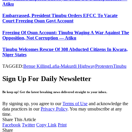
Atiku
Embarrassed, President Tinubu Orders EFCC To Vacate
Court Freezing Osun Govt Account
Freezing Of Osun Account: Tinubu Waging A War Against The
Opposition, Not Corruption — Atiku
Tinubu Welcomes Rescue Of 308 Abducted Citizens In Kwara,
Niger States
TAGGED:
Benue Killing
Lafia-Makurdi Highway
Protesters
Tinubu
Sign Up For Daily Newsletter
Be keep up! Get the latest breaking news delivered straight to your inbox.
By signing up, you agree to our
Terms of Use
and acknowledge the
data practices in our
Privacy Policy
. You may unsubscribe at any
time.
Share This Article
Facebook
Twitter
Copy Link
Print
Share