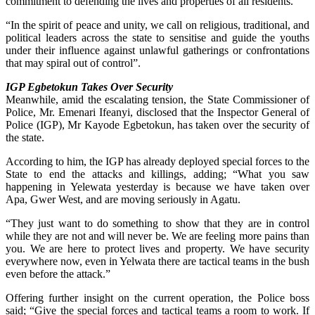
commitment to defending the lives and properties of all residents.
“In the spirit of peace and unity, we call on religious, traditional, and
political leaders across the state to sensitise and guide the youths
under their influence against unlawful gatherings or confrontations
that may spiral out of control”.
IGP Egbetokun Takes Over Security
Meanwhile, amid the escalating tension, the State Commissioner of
Police, Mr. Emenari Ifeanyi, disclosed that the Inspector General of
Police (IGP), Mr Kayode Egbetokun, has taken over the security of
the state.
According to him, the IGP has already deployed special forces to the
State to end the attacks and killings, adding; “What you saw
happening in Yelewata yesterday is because we have taken over
Apa, Gwer West, and are moving seriously in Agatu.
“They just want to do something to show that they are in control
while they are not and will never be. We are feeling more pains than
you. We are here to protect lives and property. We have security
everywhere now, even in Yelwata there are tactical teams in the bush
even before the attack.”
Offering further insight on the current operation, the Police boss
said; “Give the special forces and tactical teams a room to work. If