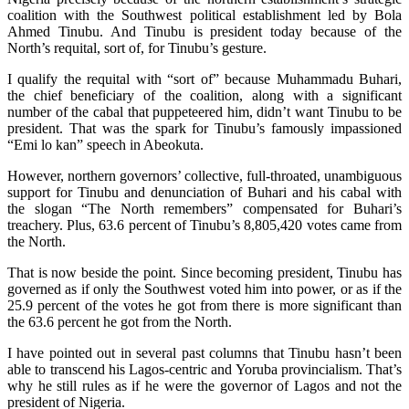
coalition with the Southwest political establishment led by Bola
Ahmed Tinubu. And Tinubu is president today because of the
North’s requital, sort of, for Tinubu’s gesture.
I qualify the requital with “sort of” because Muhammadu Buhari,
the chief beneficiary of the coalition, along with a significant
number of the cabal that puppeteered him, didn’t want Tinubu to be
president. That was the spark for Tinubu’s famously impassioned
“Emi lo kan” speech in Abeokuta.
However, northern governors’ collective, full-throated, unambiguous
support for Tinubu and denunciation of Buhari and his cabal with
the slogan “The North remembers” compensated for Buhari’s
treachery. Plus, 63.6 percent of Tinubu’s 8,805,420 votes came from
the North.
That is now beside the point. Since becoming president, Tinubu has
governed as if only the Southwest voted him into power, or as if the
25.9 percent of the votes he got from there is more significant than
the 63.6 percent he got from the North.
I have pointed out in several past columns that Tinubu hasn’t been
able to transcend his Lagos-centric and Yoruba provincialism. That’s
why he still rules as if he were the governor of Lagos and not the
president of Nigeria.