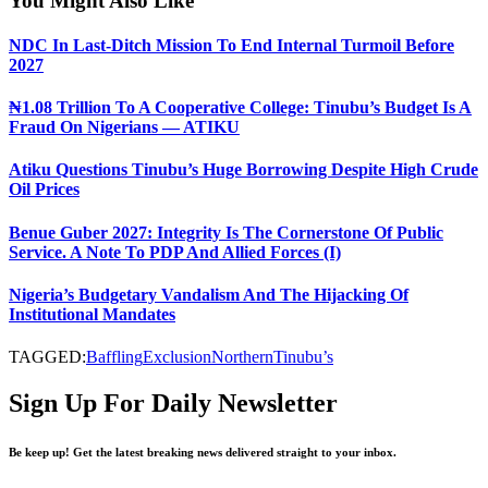
You Might Also Like
NDC In Last-Ditch Mission To End Internal Turmoil Before
2027
₦1.08 Trillion To A Cooperative College: Tinubu’s Budget Is A
Fraud On Nigerians — ATIKU
Atiku Questions Tinubu’s Huge Borrowing Despite High Crude
Oil Prices
Benue Guber 2027: Integrity Is The Cornerstone Of Public
Service. A Note To PDP And Allied Forces (I)
Nigeria’s Budgetary Vandalism And The Hijacking Of
Institutional Mandates
TAGGED:
Baffling
Exclusion
Northern
Tinubu’s
Sign Up For Daily Newsletter
Be keep up! Get the latest breaking news delivered straight to your inbox.