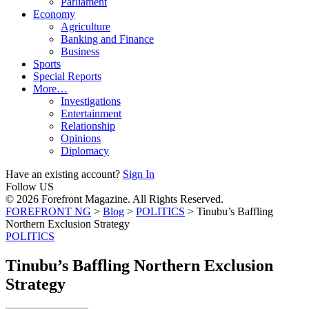
Parliament
Economy
Agriculture
Banking and Finance
Business
Sports
Special Reports
More…
Investigations
Entertainment
Relationship
Opinions
Diplomacy
Have an existing account?
Sign In
Follow US
© 2026 Forefront Magazine. All Rights Reserved.
FOREFRONT NG
>
Blog
>
POLITICS
>
Tinubu’s Baffling
Northern Exclusion Strategy
POLITICS
Tinubu’s Baffling Northern Exclusion
Strategy