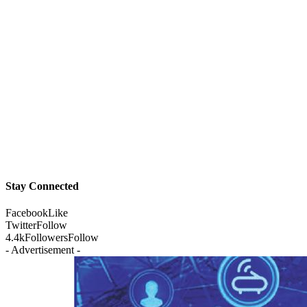
Stay Connected
Facebook
Like
Twitter
Follow
4.4k
Followers
Follow
- Advertisement -