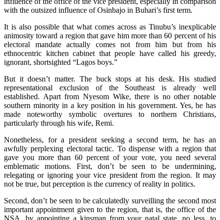
influence of the office of the vice president, especially in comparison
with the outsized influence of Osinbajo in Buhari’s first term.
It is also possible that what comes across as Tinubu’s inexplicable
animosity toward a region that gave him more than 60 percent of his
electoral mandate actually comes not from him but from his
ethnocentric kitchen cabinet that people have called his greedy,
ignorant, shortsighted “Lagos boys.”
But it doesn’t matter. The buck stops at his desk. His studied
representational exclusion of the Southeast is already well
established. Apart from Nyesom Wike, there is no other notable
southern minority in a key position in his government. Yes, he has
made noteworthy symbolic overtures to northern Christians,
particularly through his wife, Remi.
Nonetheless, for a president seeking a second term, he has an
awfully perplexing electoral tactic. To dispense with a region that
gave you more than 60 percent of your vote, you need several
emblematic motions. First, don’t be seen to be undermining,
relegating or ignoring your vice president from the region. It may
not be true, but perception is the currency of reality in politics.
Second, don’t be seen to be calculatedly surveilling the second most
important appointment given to the region, that is, the office of the
NSA, by appointing a kinsman from your natal state, no less, to