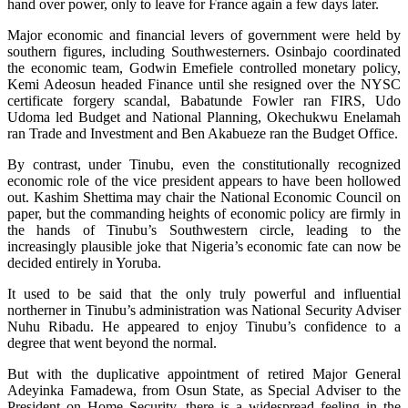
hand over power, only to leave for France again a few days later.
Major economic and financial levers of government were held by
southern figures, including Southwesterners. Osinbajo coordinated
the economic team, Godwin Emefiele controlled monetary policy,
Kemi Adeosun headed Finance until she resigned over the NYSC
certificate forgery scandal, Babatunde Fowler ran FIRS, Udo
Udoma led Budget and National Planning, Okechukwu Enelamah
ran Trade and Investment and Ben Akabueze ran the Budget Office.
By contrast, under Tinubu, even the constitutionally recognized
economic role of the vice president appears to have been hollowed
out. Kashim Shettima may chair the National Economic Council on
paper, but the commanding heights of economic policy are firmly in
the hands of Tinubu’s Southwestern circle, leading to the
increasingly plausible joke that Nigeria’s economic fate can now be
decided entirely in Yoruba.
It used to be said that the only truly powerful and influential
northerner in Tinubu’s administration was National Security Adviser
Nuhu Ribadu. He appeared to enjoy Tinubu’s confidence to a
degree that went beyond the normal.
But with the duplicative appointment of retired Major General
Adeyinka Famadewa, from Osun State, as Special Adviser to the
President on Home Security, there is a widespread feeling in the