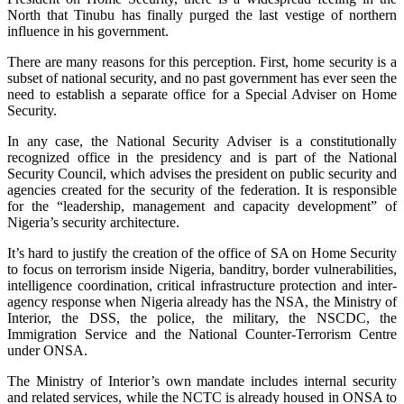
North that Tinubu has finally purged the last vestige of northern
influence in his government.
There are many reasons for this perception. First, home security is a
subset of national security, and no past government has ever seen the
need to establish a separate office for a Special Adviser on Home
Security.
In any case, the National Security Adviser is a constitutionally
recognized office in the presidency and is part of the National
Security Council, which advises the president on public security and
agencies created for the security of the federation. It is responsible
for the “leadership, management and capacity development” of
Nigeria’s security architecture.
It’s hard to justify the creation of the office of SA on Home Security
to focus on terrorism inside Nigeria, banditry, border vulnerabilities,
intelligence coordination, critical infrastructure protection and inter-
agency response when Nigeria already has the NSA, the Ministry of
Interior, the DSS, the police, the military, the NSCDC, the
Immigration Service and the National Counter-Terrorism Centre
under ONSA.
The Ministry of Interior’s own mandate includes internal security
and related services, while the NCTC is already housed in ONSA to