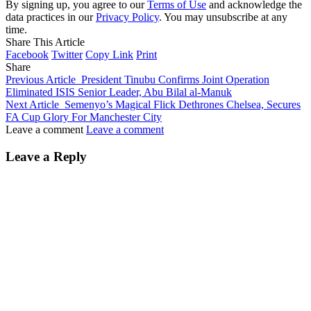
By signing up, you agree to our
Terms of Use
and acknowledge the
data practices in our
Privacy Policy
. You may unsubscribe at any
time.
Share This Article
Facebook
Twitter
Copy Link
Print
Share
Previous Article
President Tinubu Confirms Joint Operation
Eliminated ISIS Senior Leader, Abu Bilal al-Manuk
Next Article
Semenyo’s Magical Flick Dethrones Chelsea, Secures
FA Cup Glory For Manchester City
Leave a comment
Leave a comment
Leave a Reply