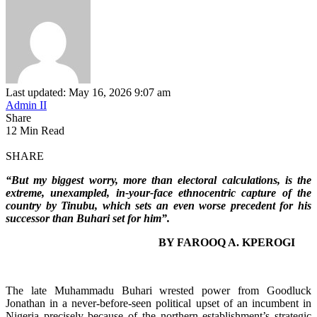
Last updated: May 16, 2026 9:07 am
Admin II
Share
12 Min Read
SHARE
“But my biggest worry, more than electoral calculations, is the
extreme, unexampled, in-your-face ethnocentric capture of the
country by Tinubu, which sets an even worse precedent for his
successor than Buhari set for him”.
BY FAROOQ A. KPEROGI
The late Muhammadu Buhari wrested power from Goodluck
Jonathan in a never-before-seen political upset of an incumbent in
Nigeria precisely because of the northern establishment’s strategic