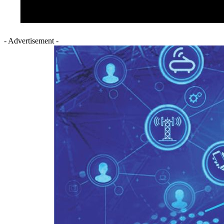
- Advertisement -