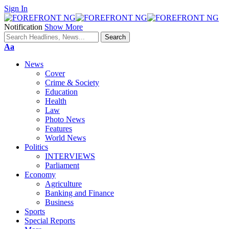
Sign In
Notification
Show More
Font
Aa
Resizer
News
Cover
Crime & Society
Education
Health
Law
Photo News
Features
World News
Politics
INTERVIEWS
Parliament
Economy
Agriculture
Banking and Finance
Business
Sports
Special Reports