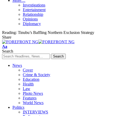
More…
Investigations
Entertainment
Relationship
Opinions
Diplomacy
Reading:
Tinubu’s Baffling Northern Exclusion Strategy
Share
Font
Aa
Resizer
Search
News
Cover
Crime & Society
Education
Health
Law
Photo News
Features
World News
Politics
INTERVIEWS