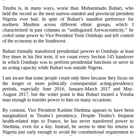
Tinubu is, in many ways, worse than Muhammadu Buhari, who
held the record as the most narrow-minded and provincial president
Nigeria ever had. In spite of Buhari’s manifest preference for
northern Muslims across different ethnic groups, which I
characterized in past columns as “undisguised Arewacentricity,” he
ceded some power to Vice President Yemi Osinbajo and left control
of the economy to the Southwest.
Buhari formally transferred presidential powers to Osinbajo at least
five times in his first term, if we count every Section 145 handover
in which Osinbajo was to perform presidential functions or serve in
an acting capacity while Buhari was outside Nigeria.
I am aware that some people count only three because they focus on
the longer or more politically consequential acting-presidency
periods, especially June 2016, January-March 2017 and May-
August 2017, but the wider point is that Buhari trusted a Yoruba
man enough to transfer power to him on many occasions.
By contrast, Vice President Kashim Shettima appears to have been
marginalized in Tinubu’s presidency. Despite Tinubu’s frequent
health-related trips to France, he has never transferred power to
Shettima, even for a day. Instead, he seems to time his returns to
Nigeria just early enough to avoid the constitutional requirement to