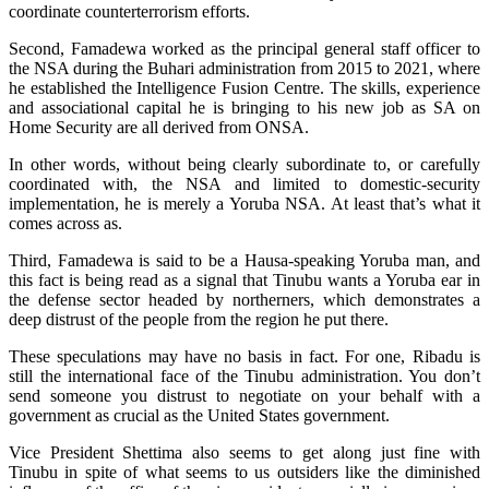
coordinate counterterrorism efforts.
Second, Famadewa worked as the principal general staff officer to
the NSA during the Buhari administration from 2015 to 2021, where
he established the Intelligence Fusion Centre. The skills, experience
and associational capital he is bringing to his new job as SA on
Home Security are all derived from ONSA.
In other words, without being clearly subordinate to, or carefully
coordinated with, the NSA and limited to domestic-security
implementation, he is merely a Yoruba NSA. At least that’s what it
comes across as.
Third, Famadewa is said to be a Hausa-speaking Yoruba man, and
this fact is being read as a signal that Tinubu wants a Yoruba ear in
the defense sector headed by northerners, which demonstrates a
deep distrust of the people from the region he put there.
These speculations may have no basis in fact. For one, Ribadu is
still the international face of the Tinubu administration. You don’t
send someone you distrust to negotiate on your behalf with a
government as crucial as the United States government.
Vice President Shettima also seems to get along just fine with
Tinubu in spite of what seems to us outsiders like the diminished