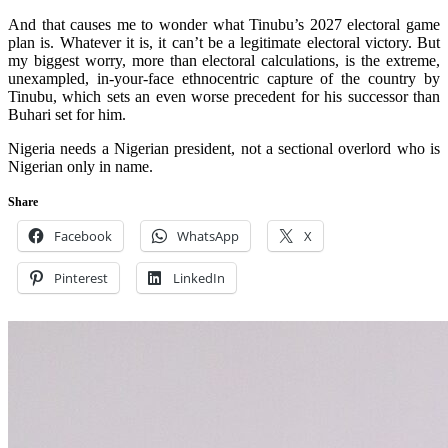
And that causes me to wonder what Tinubu’s 2027 electoral game
plan is. Whatever it is, it can’t be a legitimate electoral victory. But
my biggest worry, more than electoral calculations, is the extreme,
unexampled, in-your-face ethnocentric capture of the country by
Tinubu, which sets an even worse precedent for his successor than
Buhari set for him.
Nigeria needs a Nigerian president, not a sectional overlord who is
Nigerian only in name.
Share
Facebook
WhatsApp
X
Pinterest
LinkedIn