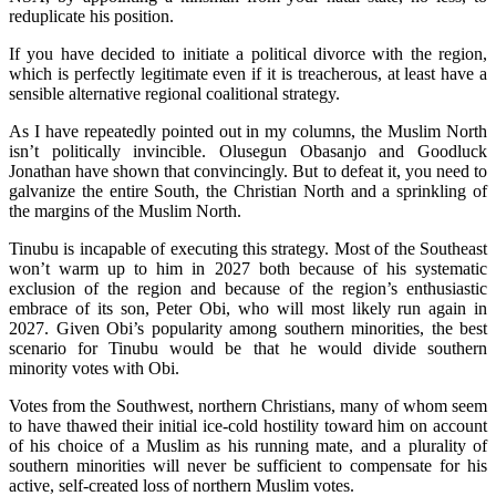
reduplicate his position.
If you have decided to initiate a political divorce with the region,
which is perfectly legitimate even if it is treacherous, at least have a
sensible alternative regional coalitional strategy.
As I have repeatedly pointed out in my columns, the Muslim North
isn’t politically invincible. Olusegun Obasanjo and Goodluck
Jonathan have shown that convincingly. But to defeat it, you need to
galvanize the entire South, the Christian North and a sprinkling of
the margins of the Muslim North.
Tinubu is incapable of executing this strategy. Most of the Southeast
won’t warm up to him in 2027 both because of his systematic
exclusion of the region and because of the region’s enthusiastic
embrace of its son, Peter Obi, who will most likely run again in
2027. Given Obi’s popularity among southern minorities, the best
scenario for Tinubu would be that he would divide southern
minority votes with Obi.
Votes from the Southwest, northern Christians, many of whom seem
to have thawed their initial ice-cold hostility toward him on account
of his choice of a Muslim as his running mate, and a plurality of
southern minorities will never be sufficient to compensate for his
active, self-created loss of northern Muslim votes.