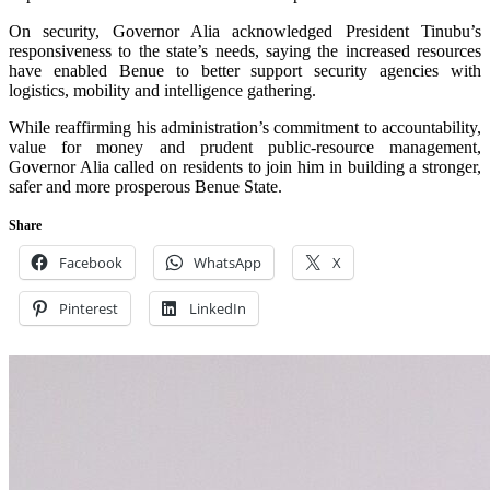
On security, Governor Alia acknowledged President Tinubu’s
responsiveness to the state’s needs, saying the increased resources
have enabled Benue to better support security agencies with
logistics, mobility and intelligence gathering.
While reaffirming his administration’s commitment to accountability,
value for money and prudent public‑resource management,
Governor Alia called on residents to join him in building a stronger,
safer and more prosperous Benue State.
Share
Facebook
WhatsApp
X
Pinterest
LinkedIn