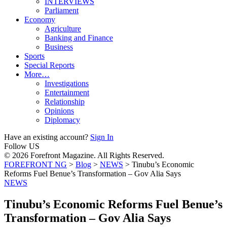
INTERVIEWS
Parliament
Economy
Agriculture
Banking and Finance
Business
Sports
Special Reports
More…
Investigations
Entertainment
Relationship
Opinions
Diplomacy
Have an existing account?
Sign In
Follow US
© 2026 Forefront Magazine. All Rights Reserved.
FOREFRONT NG
>
Blog
>
NEWS
>
Tinubu’s Economic
Reforms Fuel Benue’s Transformation – Gov Alia Says
NEWS
Tinubu’s Economic Reforms Fuel Benue’s
Transformation – Gov Alia Says