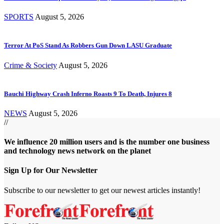
SPORTS
August 5, 2026
Terror At PoS Stand As Robbers Gun Down LASU Graduate
Crime & Society
August 5, 2026
Bauchi Highway Crash Inferno Roasts 9 To Death, Injures 8
NEWS
August 5, 2026
//
We influence 20 million users and is the number one business
and technology news network on the planet
Sign Up for Our Newsletter
Subscribe to our newsletter to get our newest articles instantly!