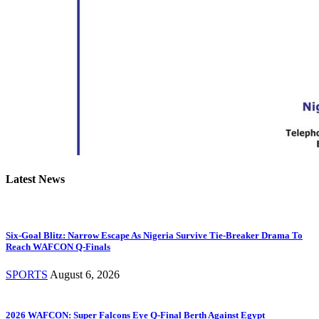
Latest News
Six-Goal Blitz: Narrow Escape As Nigeria Survive Tie-Breaker Drama To
Reach WAFCON Q-Finals
SPORTS
August 6, 2026
2026 WAFCON: Super Falcons Eye Q-Final Berth Against Egypt