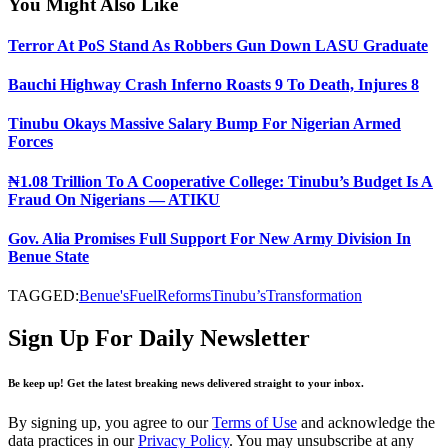
You Might Also Like
Terror At PoS Stand As Robbers Gun Down LASU Graduate
Bauchi Highway Crash Inferno Roasts 9 To Death, Injures 8
Tinubu Okays Massive Salary Bump For Nigerian Armed
Forces
₦1.08 Trillion To A Cooperative College: Tinubu’s Budget Is A
Fraud On Nigerians — ATIKU
Gov. Alia Promises Full Support For New Army Division In
Benue State
TAGGED:
Benue's
Fuel
Reforms
Tinubu’s
Transformation
Sign Up For Daily Newsletter
Be keep up! Get the latest breaking news delivered straight to your inbox.
By signing up, you agree to our
Terms of Use
and acknowledge the
data practices in our
Privacy Policy
. You may unsubscribe at any