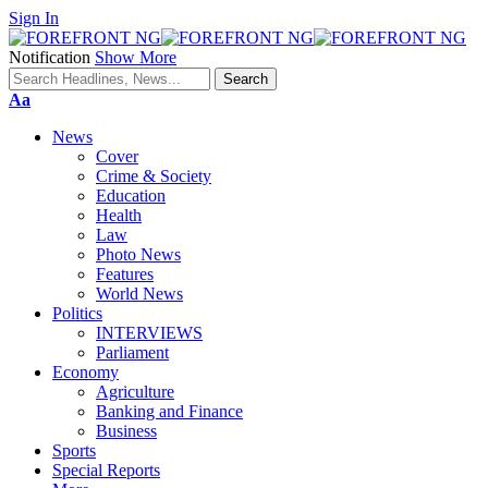
Sign In
Notification
Show More
Font
Aa
Resizer
News
Cover
Crime & Society
Education
Health
Law
Photo News
Features
World News
Politics
INTERVIEWS
Parliament
Economy
Agriculture
Banking and Finance
Business
Sports
Special Reports