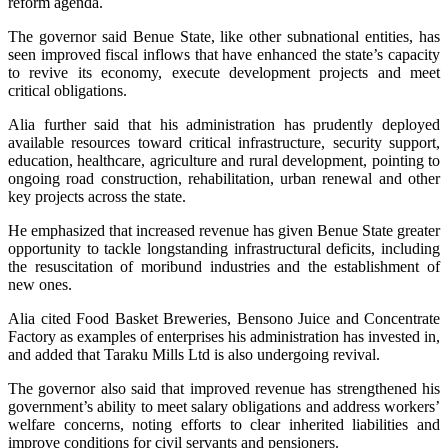
reform agenda.
The governor said Benue State, like other subnational entities, has
seen improved fiscal inflows that have enhanced the state’s capacity
to revive its economy, execute development projects and meet
critical obligations.
Alia further said that his administration has prudently deployed
available resources toward critical infrastructure, security support,
education, healthcare, agriculture and rural development, pointing to
ongoing road construction, rehabilitation, urban renewal and other
key projects across the state.
He emphasized that increased revenue has given Benue State greater
opportunity to tackle longstanding infrastructural deficits, including
the resuscitation of moribund industries and the establishment of
new ones.
Alia cited Food Basket Breweries, Bensono Juice and Concentrate
Factory as examples of enterprises his administration has invested in,
and added that Taraku Mills Ltd is also undergoing revival.
The governor also said that improved revenue has strengthened his
government’s ability to meet salary obligations and address workers’
welfare concerns, noting efforts to clear inherited liabilities and
improve conditions for civil servants and pensioners.