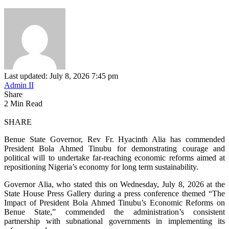
Last updated: July 8, 2026 7:45 pm
Admin II
Share
2 Min Read
SHARE
Benue State Governor, Rev Fr. Hyacinth Alia has commended
President Bola Ahmed Tinubu for demonstrating courage and
political will to undertake far‑reaching economic reforms aimed at
repositioning Nigeria’s economy for long term sustainability.
Governor Alia, who stated this on Wednesday, July 8, 2026 at the
State House Press Gallery during a press conference themed “The
Impact of President Bola Ahmed Tinubu’s Economic Reforms on
Benue State,” commended the administration’s consistent
partnership with subnational governments in implementing its