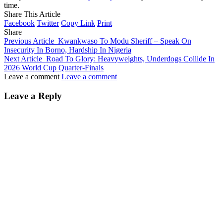
time.
Share This Article
Facebook
Twitter
Copy Link
Print
Share
Previous Article
Kwankwaso To Modu Sheriff – Speak On
Insecurity In Borno, Hardship In Nigeria
Next Article
Road To Glory: Heavyweights, Underdogs Collide In
2026 World Cup Quarter-Finals
Leave a comment
Leave a comment
Leave a Reply