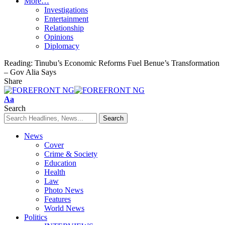
More…
Investigations
Entertainment
Relationship
Opinions
Diplomacy
Reading:
Tinubu’s Economic Reforms Fuel Benue’s Transformation
– Gov Alia Says
Share
Font
Aa
Resizer
Search
News
Cover
Crime & Society
Education
Health
Law
Photo News
Features
World News
Politics