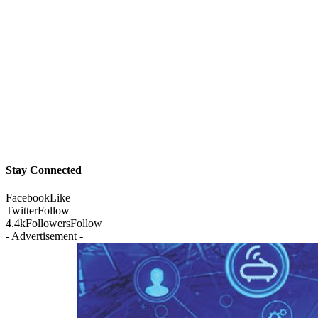
Stay Connected
Facebook
Like
Twitter
Follow
4.4k
Followers
Follow
- Advertisement -