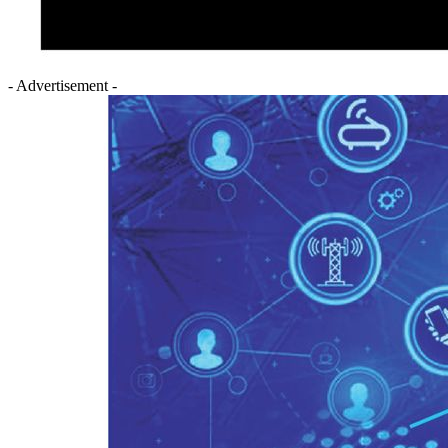
- Advertisement -