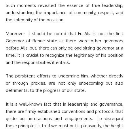
Such moments revealed the essence of true leadership,
understanding the importance of community, respect, and
the solemnity of the occasion.
Moreover, it should be noted that Fr. Alia is not the first
Governor of Benue state as there were other governors
before Alia, but, there can only be one sitting governor at a
time. It is crucial to recognize the legitimacy of his position
and the responsibilities it entails.
The persistent efforts to undermine him, whether directly
or through proxies, are not only unbecoming but also
detrimental to the progress of our state.
It is a well-known fact that in leadership and governance,
there are firmly established conventions and protocols that
guide our interactions and engagements. To disregard
these principles is to, if we must put it pleasantly, the height