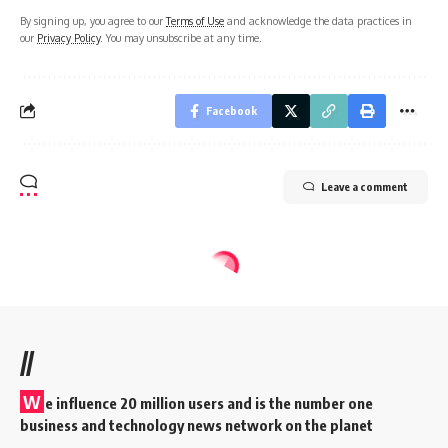
By signing up, you agree to our
Terms of Use
and acknowledge the data practices in
our
Privacy Policy
. You may unsubscribe at any time.
Facebook
Leave a comment
//
W
e influence 20 million users and is the number one
business and technology news network on the planet