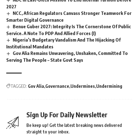
2027
NCC, African Regulators Canvass Stronger Teamwork For
Smarter Digital Governance
Benue Guber 2027: Integrity Is The Cornerstone Of Public
Service. A Note To PDP And Allied Forces (I)
Nigeria’s Budgetary Vandalism And The Hijacking Of
Institutional Mandates
Gov Alia Remains Unwavering, Unshaken, Committed To
Serving The People – State Govt Says
TAGGED:
Gov Alia
Governance
Undermines
Undermining
Sign Up For Daily Newsletter
Be keep up! Get the latest breaking news delivered
straight to your inbox.