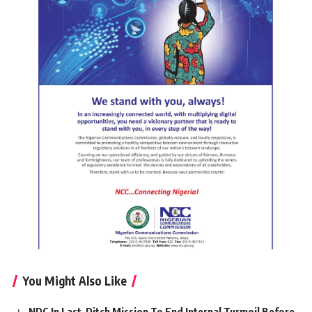
You Might Also Like
NDC In Last-Ditch Mission To End Internal Turmoil Before