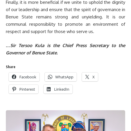
Finally, it is more beneficial if we unite to uphold the dignity
of our leadership and ensure that the spirit of governance in
Benue State remains strong and unyielding. It is our
communal responsibility to promote an environment of
respect and support for those who serve us.
…Sir Tersoo Kula is the Chief Press Secretary to the
Governor of Benue State.
Share
Facebook
WhatsApp
X
Pinterest
LinkedIn