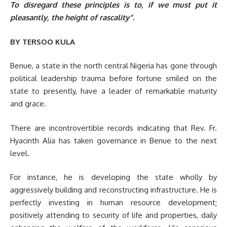
To disregard these principles is to, if we must put it
pleasantly, the height of rascality”.
BY TERSOO KULA
Benue, a state in the north central Nigeria has gone through
political leadership trauma before fortune smiled on the
state to presently, have a leader of remarkable maturity
and grace.
There are incontrovertible records indicating that Rev. Fr.
Hyacinth Alia has taken governance in Benue to the next
level.
For instance, he is developing the state wholly by
aggressively building and reconstructing infrastructure. He is
perfectly investing in human resource development;
positively attending to security of life and properties, daily