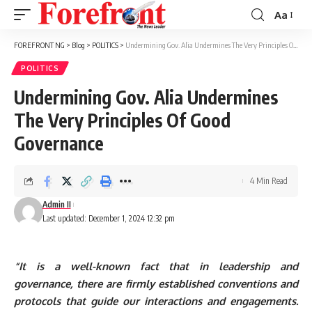
Aa
Font
Resizer
FOREFRONT NG
>
Blog
>
POLITICS
>
Undermining Gov. Alia Undermines The Very Principles Of Good Governance
POLITICS
Undermining Gov. Alia Undermines
The Very Principles Of Good
Governance
4 Min Read
Admin II
Last updated: December 1, 2024 12:32 pm
“It is a well-known fact that in leadership and
governance, there are firmly established conventions and
protocols that guide our interactions and engagements.