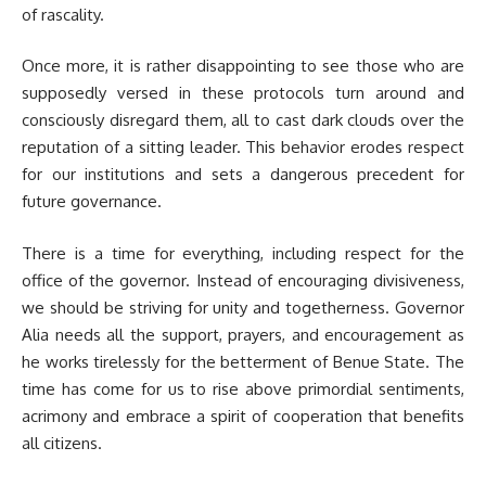
of rascality.
Once more, it is rather disappointing to see those who are
supposedly versed in these protocols turn around and
consciously disregard them, all to cast dark clouds over the
reputation of a sitting leader. This behavior erodes respect
for our institutions and sets a dangerous precedent for
future governance.
There is a time for everything, including respect for the
office of the governor. Instead of encouraging divisiveness,
we should be striving for unity and togetherness. Governor
Alia needs all the support, prayers, and encouragement as
he works tirelessly for the betterment of Benue State. The
time has come for us to rise above primordial sentiments,
acrimony and embrace a spirit of cooperation that benefits
all citizens.