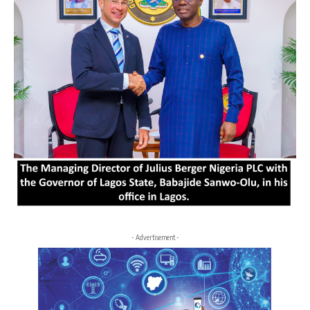
- Advertisement -