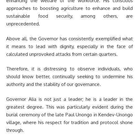
enhancing the welfare of the workforce. His conscious
approaches to boosting agriculture to enhance and build
sustainable food security, among others, are
unprecedented.
Above all, the Governor has consistently exemplified what
it means to lead with dignity, especially in the face of
calculated unprovoked attacks from certain quarters.
Therefore, it is distressing to observe individuals, who
should know better, continually seeking to undermine his
authority and the stability of our governance.
Governor Alia is not just a leader; he is a leader in the
greatest degree. This was particularly evident during the
burial ceremony of the late Paul Unongo in Kendev-Unongo
village, where his respect for tradition and protocol shone
through.