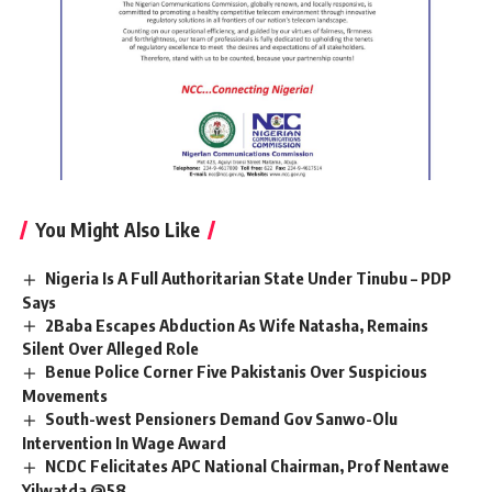
You Might Also Like
Nigeria Is A Full Authoritarian State Under Tinubu – PDP
Says
2Baba Escapes Abduction As Wife Natasha, Remains
Silent Over Alleged Role
Benue Police Corner Five Pakistanis Over Suspicious
Movements
South-west Pensioners Demand Gov Sanwo-Olu
Intervention In Wage Award
NCDC Felicitates APC National Chairman, Prof Nentawe
Yilwatda @58