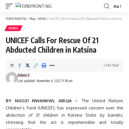
Aa
Font
Resizer
FOREFRONT NG
>
Blog
>
NEWS
>
UNICEF Calls For Rescue Of 21 Abducted Children in Katsina
NEWS
UNICEF Calls For Rescue Of 21
Abducted Children in Katsina
2 Min Read
Admin II
Last updated: November 4, 2022 11:58 am
BY NGOZI NWANKWI, ABUJA –
The United Nations
Children’s Fund (UNICEF), has expressed concern over the
abduction of 21 children in Katsina State by bandits,
stressing that the act is reprehensible and totally