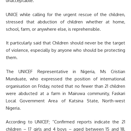
unacceptable.
UNICE while calling for the urgent rescue of the children,
stressed that abduction of children whether at home,
school, farm, or anywhere else, is reprehensible.
It particularly said that Children should never be the target
of violence, especially by anyone who should be protecting
them.
The UNICEF Representative in Nigeria, Ms Cristian
Munduate, who expressed the position of international
organisation on Friday, noted that no fewer than 21 children
were abducted at a farm in Mairuwa community, Faskari
Local Government Area of Katsina State, North-west
Nigeria.
According to UNICEF; “Confirmed reports indicate the 21
children – 17 girls and 4 boys – aged between 15 and 18,