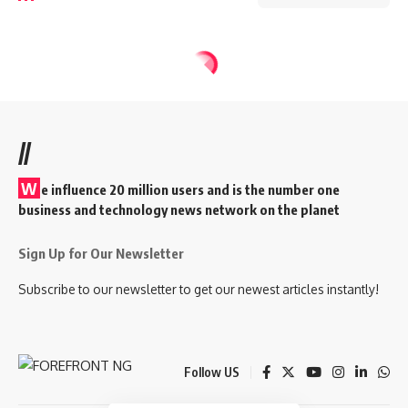
//
W
e influence 20 million users and is the number one
business and technology news network on the planet
Sign Up for Our Newsletter
Subscribe to our newsletter to get our newest articles instantly!
Follow US