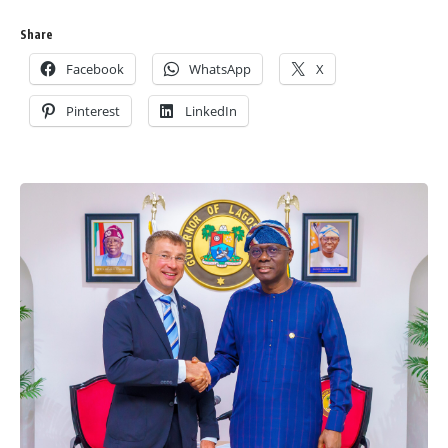
Share
Facebook
WhatsApp
X
Pinterest
LinkedIn