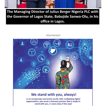
- Advertisement -