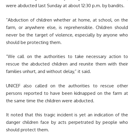
were abducted last Sunday at about 12:30 p.m. by bandits.
“Abduction of children whether at home, at school, on the
farm, or anywhere else, is reprehensible. Children should
never be the target of violence, especially by anyone who
should be protecting them.
“We call on the authorities to take necessary action to
rescue the abducted children and reunite them with their
families unhurt, and without delay,” it said.
UNICEF also called on the authorities to rescue other
persons reported to have been kidnapped on the farm at
the same time the children were abducted.
It noted that this tragic incident is yet an indication of the
danger children face by acts perpetrated by people who
should protect them.