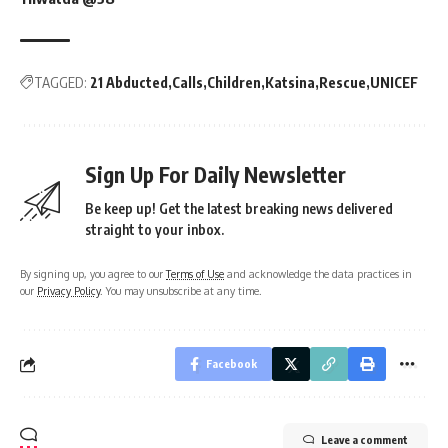
TAGGED:
21 Abducted
Calls
Children
Katsina
Rescue
UNICEF
Sign Up For Daily Newsletter
Be keep up! Get the latest breaking news delivered
straight to your inbox.
By signing up, you agree to our
Terms of Use
and acknowledge the data practices in
our
Privacy Policy
. You may unsubscribe at any time.
Facebook
Leave a comment