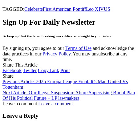
TAGGED:
Celebrate
First American Pontiff
Leo XIV
US
Sign Up For Daily Newsletter
Be keep up! Get the latest breaking news delivered straight to your inbox.
By signing up, you agree to our
Terms of Use
and acknowledge the
data practices in our
Privacy Policy
. You may unsubscribe at any
time.
Share This Article
Facebook
Twitter
Copy Link
Print
Share
Previous Article
2025 Europa League Final: It’s Man United Vs
Tottenham
Next Article
Our Illegal Suspension: Abure Supervising Burial Plan
Of His Political Future – LP lawmakers
Leave a comment
Leave a comment
Leave a Reply