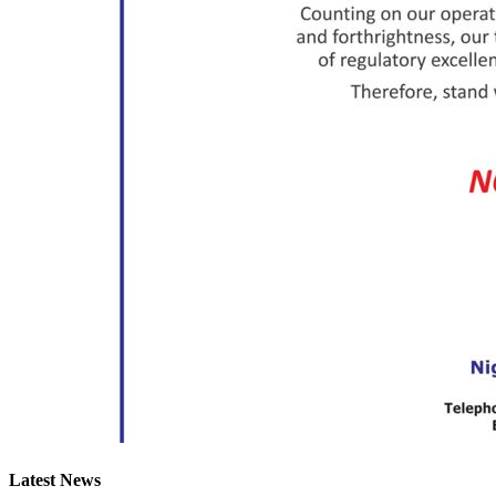
Latest News