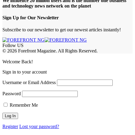
We influence 20 million users and is the number one business
and technology news network on the planet
Sign Up for Our Newsletter
Subscribe to our newsletter to get our newest articles instantly!
Follow US
© 2026 Forefront Magazine. All Rights Reserved.
ndpashabet
iptv satın al
betcio
casibom
Jojobet Giriş
grandpashabet
baywin
Welcome Back!
Sign in to your account
Username or Email Address
Password
Remember Me
Register
Lost your password?