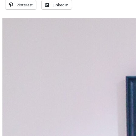
Pinterest
LinkedIn