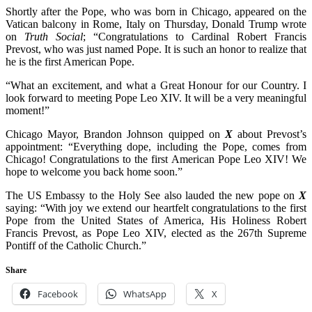
Shortly after the Pope, who was born in Chicago, appeared on the
Vatican balcony in Rome, Italy on Thursday, Donald Trump wrote
on
Truth Social
; “Congratulations to Cardinal Robert Francis
Prevost, who was just named Pope. It is such an honor to realize that
he is the first American Pope.
“What an excitement, and what a Great Honour for our Country. I
look forward to meeting Pope Leo XIV. It will be a very meaningful
moment!”
Chicago Mayor, Brandon Johnson quipped on
X
about Prevost’s
appointment: “Everything dope, including the Pope, comes from
Chicago! Congratulations to the first American Pope Leo XIV! We
hope to welcome you back home soon.”
The US Embassy to the Holy See also lauded the new pope on
X
saying: “With joy we extend our heartfelt congratulations to the first
Pope from the United States of America, His Holiness Robert
Francis Prevost, as Pope Leo XIV, elected as the 267th Supreme
Pontiff of the Catholic Church.”
Share
Facebook
WhatsApp
X