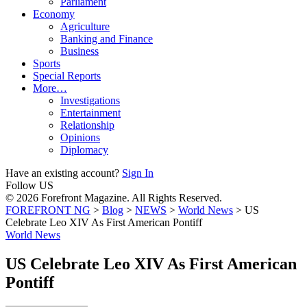
Parliament
Economy
Agriculture
Banking and Finance
Business
Sports
Special Reports
More…
Investigations
Entertainment
Relationship
Opinions
Diplomacy
Have an existing account?
Sign In
Follow US
© 2026 Forefront Magazine. All Rights Reserved.
FOREFRONT NG
>
Blog
>
NEWS
>
World News
>
US
Celebrate Leo XIV As First American Pontiff
World News
US Celebrate Leo XIV As First American
Pontiff