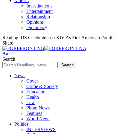
More…
Investigations
Entertainment
Relationship
Opinions
Diplomacy
Reading:
US Celebrate Leo XIV As First American Pontiff
Share
Font
Aa
Resizer
Search
News
Cover
Crime & Society
Education
Health
Law
Photo News
Features
World News
Politics
INTERVIEWS