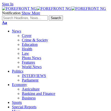
Sign In
Notification
Show More
Font
Aa
Resizer
News
Cover
Crime & Society
Education
Health
Law
Photo News
Features
World News
Politics
INTERVIEWS
Parliament
Economy
Agriculture
Banking and Finance
Business
Sports
Special Reports