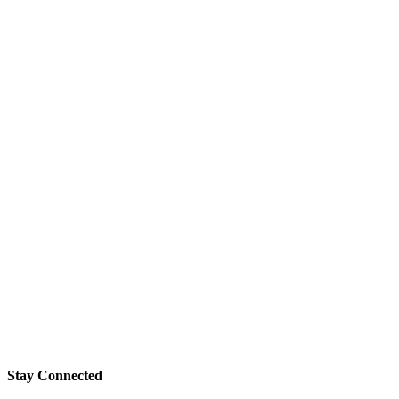
Stay Connected