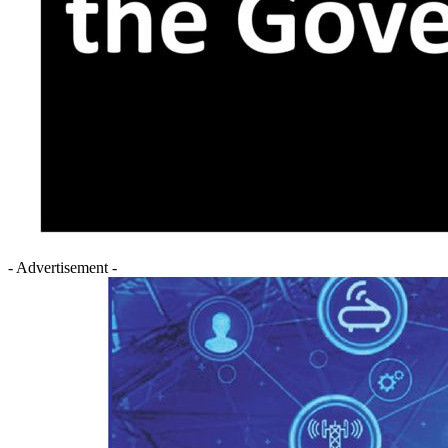
- Advertisement -