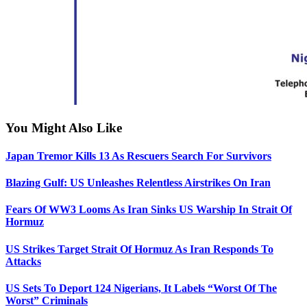
You Might Also Like
Japan Tremor Kills 13 As Rescuers Search For Survivors
Blazing Gulf: US Unleashes Relentless Airstrikes On Iran
Fears Of WW3 Looms As Iran Sinks US Warship In Strait Of
Hormuz
US Strikes Target Strait Of Hormuz As Iran Responds To
Attacks
US Sets To Deport 124 Nigerians, It Labels “Worst Of The
Worst” Criminals