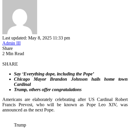
Last updated: May 8, 2025 11:33 pm
Admin III
Share
2 Min Read
SHARE
Say ‘Everything dope, including the Pope’
Chicago Mayor Brandon Johnson hails home town
Cardinal
Trump, others offer congratulations
Americans are elaborately celebrating after US Cardinal Robert
Francis Prevost, who will be known as Pope Leo XIV, was
announced as the next Pope.
Trump