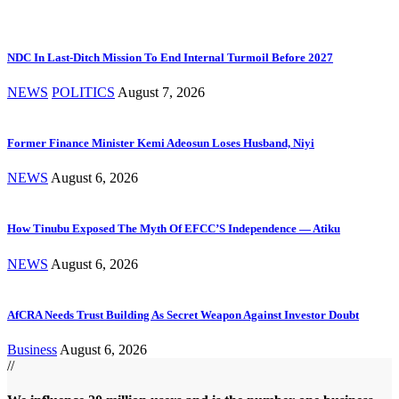
NDC In Last-Ditch Mission To End Internal Turmoil Before 2027
NEWS
POLITICS
August 7, 2026
Former Finance Minister Kemi Adeosun Loses Husband, Niyi
NEWS
August 6, 2026
How Tinubu Exposed The Myth Of EFCC’S Independence — Atiku
NEWS
August 6, 2026
AfCRA Needs Trust Building As Secret Weapon Against Investor Doubt
Business
August 6, 2026
//