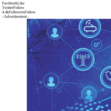
Facebook
Like
Twitter
Follow
4.4k
Followers
Follow
- Advertisement -