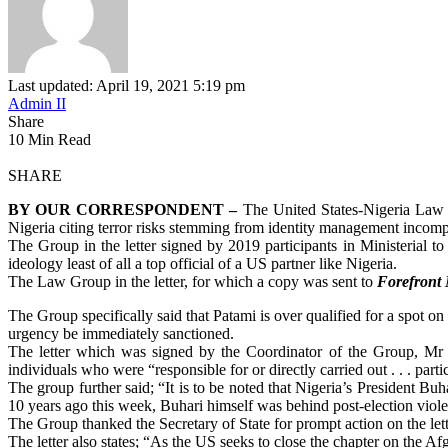
Last updated: April 19, 2021 5:19 pm
Admin II
Share
10 Min Read
SHARE
BY OUR CORRESPONDENT –
The United States-Nigeria Law G
Nigeria citing terror risks stemming from identity management incompe
The Group in the letter signed by 2019 participants in Ministerial to
ideology least of all a top official of a US partner like Nigeria.
The Law Group in the letter, for which a copy was sent to
Forefront
The Group specifically said that Patami is over qualified for a spot on 
urgency be immediately sanctioned.
The letter which was signed by the Coordinator of the Group, Mr
individuals who were “responsible for or directly carried out . . . parti
The group further said; “It is to be noted that Nigeria’s President Bu
10 years ago this week, Buhari himself was behind post-election violen
The Group thanked the Secretary of State for prompt action on the lett
The letter also states; “As the US seeks to close the chapter on the Af