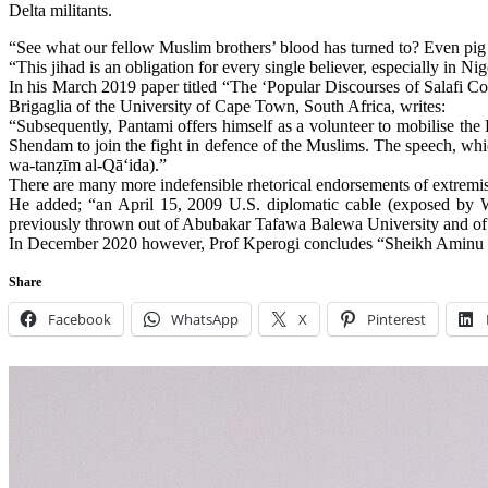
Delta militants.
“See what our fellow Muslim brothers’ blood has turned to? Even pig 
“This jihad is an obligation for every single believer, especially in Ni
In his March 2019 paper titled “The ‘Popular Discourses of Salafi 
Brigaglia of the University of Cape Town, South Africa, writes:
“Subsequently, Pantami offers himself as a volunteer to mobilise the
Shendam to join the fight in defence of the Muslims. The speech, whi
wa-tanẓīm al-Qā‘ida).”
There are many more indefensible rhetorical endorsements of extremis
He added; “an April 15, 2009 U.S. diplomatic cable (exposed by W
previously thrown out of Abubakar Tafawa Balewa University and of
In December 2020 however, Prof Kperogi concludes “Sheikh Aminu Dau
Share
Facebook
WhatsApp
X
Pinterest