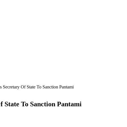
Secretary Of State To Sanction Pantami
 State To Sanction Pantami