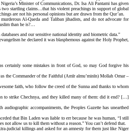
Nigeria’s Minister of Communications, Dr. Isa Ali Pantami has given
two startling claims…that his violent preachings in support of global
achings are not his personal opinions but are drawn from the Qur’an.
t murderous Al-Qaeda and Taliban jihadists, and do not advocate for
Muslim than he is?…
databases and our sensitive national identity and biometric data.”
evangelism he declared it was blasphemous against the Holy Prophet,
 certainly some mistakes in front of God, so may God forgive his
 It was the Commander of the Faithful (Amīr almu’minīn) Mollah Omar ‒
wesome faith, who follow the creed of the Sunna and thanks to whom
to strike Chechnya, and they killed many of them: did it end? […]
ith audiographic accompaniments, the Peoples Gazette has unearthed
nceded that Bin Laden was liable to err because he was human, “I still
s not allow us to kill them without a reason.” You can’t defend that.
ra-judicial killings and asked for an amnesty for them just like Niger