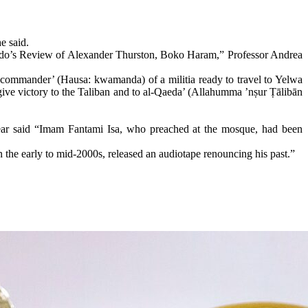
e said.
amido’s Review of Alexander Thurston, Boko Haram,” Professor Andrea
e ‘commander’ (Hausa: kwamanda) of a militia ready to travel to Yelwa
give victory to the Taliban and to al-Qaeda’ (Allahumma ’nṣur Ṭālibān
year said “Imam Fantami Isa, who preached at the mosque, had been
e early to mid-2000s, released an audiotape renouncing his past.”