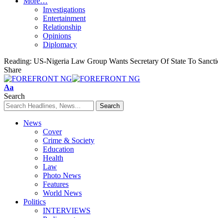
More…
Investigations
Entertainment
Relationship
Opinions
Diplomacy
Reading:
US-Nigeria Law Group Wants Secretary Of State To Sanct
Share
Font
Aa
Resizer
Search
News
Cover
Crime & Society
Education
Health
Law
Photo News
Features
World News
Politics
INTERVIEWS