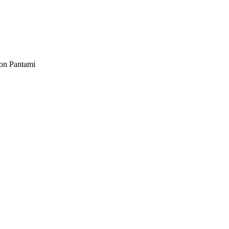
ion Pantami