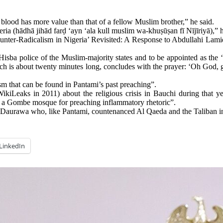
blood has more value than that of a fellow Muslim brother,” he said.
geria (hādhā jihād farḍ ‘ayn ‘ala kull muslim wa-khuṣūṣan fī Nījīriyā),” h
Counter-Radicalism in Nigeria’ Revisited: A Response to Abdullahi L
 Hisba police of the Muslim-majority states and to be appointed as th
ch is about twenty minutes long, concludes with the prayer: ‘Oh God, 
m that can be found in Pantami’s past preaching”.
ikiLeaks in 2011) about the religious crisis in Bauchi during that 
 a Gombe mosque for preaching inflammatory rhetoric”.
rawa who, like Pantami, countenanced Al Qaeda and the Taliban in th
LinkedIn