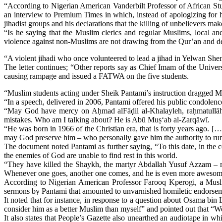
“According to Nigerian American Vanderbilt Professor of African St
an interview to Premium Times in which, instead of apologizing for h
jihadist groups and his declarations that the killing of unbelievers m
“Is he saying that the Muslim clerics and regular Muslims, local a
violence against non-Muslims are not drawing from the Qur’an and der
“A violent jihadi who once volunteered to lead a jihad in Yelwan Shend
The letter continues; “Other reports say as Chief Imam of the Univ
causing rampage and issued a FATWA on the five students.
“Muslim students acting under Sheik Pantami’s instruction dragged 
“In a speech, delivered in 2006, Pantami offered his public condolence
“May God have mercy on Aḥmad alFāḍil al-Khalayleh, raḥmatullāh’
mistakes. Who am I talking about? He is Abū Muṣ‘ab al-Zarqāwī.
“He was born in 1966 of the Christian era, that is forty years ago. 
may God preserve him ‒ who personally gave him the authority to run
The document noted Pantami as further saying, “To this date, in t
the enemies of God are unable to find rest in this world.
“They have killed the Shaykh, the martyr Abdallah Yusuf Azzam ‒ 
Whenever one goes, another one comes, and he is even more awesome 
According to Nigerian American Professor Farooq Kperogi, a Muslim
sermons by Pantami that amounted to unvarnished homiletic endorseme
It noted that for instance, in response to a question about Osama bin
consider him as a better Muslim than myself” and pointed out that “We 
It also states that People’s Gazette also unearthed an audiotape in w