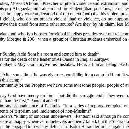
udies, Moses Ochonu, “Preacher of jihadi violence and extremism, and 
is pro-Al-Qaeda and Taliban and pro-violent jihad positions, he makes 
akes him happy were understood out of context (and) that his violent pre
nd global, who do not preach violent jihad or violence, do not suppor
ive their creed from some other source? Are they, by his claim, less 
am and who is a booster for global jihadists presides over our telecom 
ersity Mosque in 2004 when a group of Christian students embarked on 
Mr Sunday Achi from his room and stoned him to death”.
s for the death of the leader of Al-Qaeda in Iraq, al-Zarqawi.
 alayhi. May God forgive his mistakes. He is a human being. He has
[…] After some time, he was given responsibility for a camp in Herat.
 this camp.”
he community of the Prophet we have some awesome people, people of a
may God have mercy on him ‒ but did the struggle end? They went on 
than the first,” Pantami added.”
 and acquaintance of Patami’s, “in a series of reports, complete w
nts of terrorism and intolerance of non-Muslims”.
 Laden’s “killing of innocent unbelievers,” Pantami said although he co
are all happy whenever unbelievers are being killed, but the Sharia doe
hich he engaged in a weepy defense of Boko Haram terrorists against ext