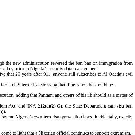
ugh the new administration reversed the ban ban on immigration from
as a key actor in Nigeria’s security data management.
ve that 20 years after 911, anyone still subscribes to Al Qaeda’s evil
s on a US terror list, stressing that if he is not, he should be.
secution, adding that Pantami and others of his ilk should as a matter of
dom Act, and INA 212(a)(2)(G), the State Department can visa ban
6)).
ntravene Nigeria’s own terrorism prevention laws. Incidentally, exactly
.
y come to light that a Nigerian official continues to support extremism.