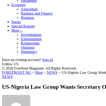
Parliament
Economy
Agriculture
Banking and Finance
Business
Sports
Special Reports
More…
Investigations
Entertainment
Relationship
Opinions
Diplomacy
Have an existing account?
Sign In
Follow US
© 2026 Forefront Magazine. All Rights Reserved.
FOREFRONT NG
>
Blog
>
NEWS
>
US-Nigeria Law Group Wants 
NEWS
US-Nigeria Law Group Wants Secretary Of