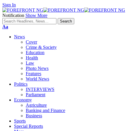
Sign In
Notification
Show More
Font
Aa
Resizer
News
Cover
Crime & Society
Education
Health
Law
Photo News
Features
World News
Politics
INTERVIEWS
Parliament
Economy
Agriculture
Banking and Finance
Business
Sports
Special Reports