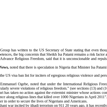
roup has written to the US Secretary of State stating that even tho
tences, the big concernis that Sheikh Isa Patami remains a risk factor 
 Advance Religious Freedom, said that it is unconscionable and repulsi
 News,
noted that there is speculation in Nigeria that Minister Isa Patami i
the US visa ban list for inciters of egregious religious violence and per
 Emmanuel Ogebe, noted that under the International Religious Free
cularly severe violations of religious freedom.” (see sections (13) and (1
hari has taken no action against the extremist minister whose actions co
ce along religious lines that killed over 1000 Nigerians in April 2011”
er in order to secure the lives of Nigerians and Americans.
ghani war incited by jihadi terrorism on 911 20 years ago, it has recentl