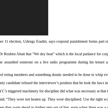
r 11 election, Udengs Eradiri, says corporal punishment forms part of
Dr Reuben Abati that “We dey beat” which is the local parlance for cor
e assaulted someone on a live radio programme during his tenure as t
 lot of erring members and something drastic needed to be done to whip ev
rty candidate re
fused the interviewer’s position that he took the laws i
IYC’s triggered machinery for discipline did what was necessary at that 
 said; “They were not beaten up. They were disciplined. Use the right wo
they went ahead to further step out of line, even when there was a cou