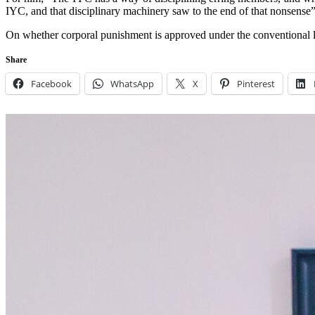
IYC, and that disciplinary machinery saw to the end of that nonsense”
On whether corporal punishment is approved under the conventional la
Share
Facebook
WhatsApp
X
Pinterest