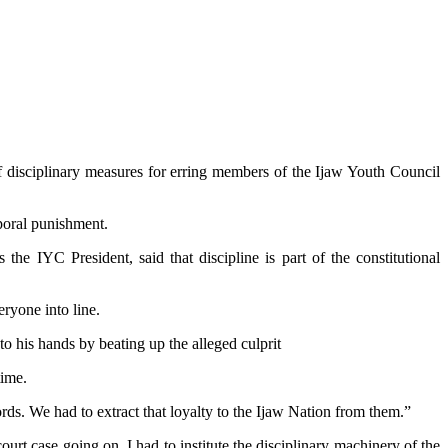
 disciplinary measures for erring members of the Ijaw Youth Council
poral punishment.
he IYC President, said that discipline is part of the constitutional
eryone into line.
nto his hands by beating up the alleged culprit
time.
rds. We had to extract that loyalty to the Ijaw Nation from them.”
rt case going on, I had to institute the disciplinary machinery of the