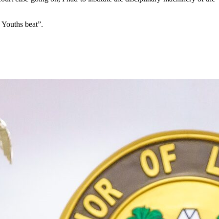
 Youths beat”.