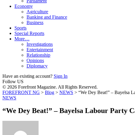
Parliament
Economy
Agriculture
Banking and Finance
Business
Sports
Special Reports
More…
Investigations
Entertainment
Relationship
Opinions
Diplomacy
Have an existing account?
Sign In
Follow US
© 2026 Forefront Magazine. All Rights Reserved.
FOREFRONT NG
>
Blog
>
NEWS
>
“We Dey Beat!” – Bayelsa Lab
NEWS
“We Dey Beat!” – Bayelsa Labour Party Ca