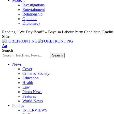
More…
Investigations
Entertainment
Relationship
Opinions
Diplomacy
Reading:
“We Dey Beat!” – Bayelsa Labour Party Candidate, Eradiri
Share
Font
Aa
Resizer
Search
News
Cover
Crime & Society
Education
Health
Law
Photo News
Features
World News
Politics
INTERVIEWS