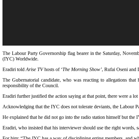
The Labour Party Governorship flag bearer in the Saturday, Novembe
(IYC) Worldwide.
Eradiri told
Arise TV
hosts of ‘
The Morning Show’
, Rufai Oseni and 
The Gubernatorial candidate, who was reacting to allegations that h
responsibility of the Council.
Eradiri further justified the action saying at that point, there were a
Acknowledging that the IYC does not tolerate deviants, the Labour Pa
He explained that he did not go into the radio station himself but the 
Eradiri, who insisted that his interviewer should use the right words,
For him; “The IYC has a way of disciplining erring members, and when 