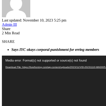
Last updated: November 10, 2023 5:25 pm
Admin III
Share
2 Min Read
SHARE
Says IYC okays corporal punishment for erring members
Video
Media error: Format(s) not supported or source(s) not found
Player
Download File: https://forefrontng.com/wp-content/uploads/2023/11/VID-20231110-WA000