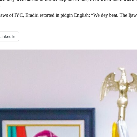
.
ws of IYC, Eradiri retorted in pidgin English; “We dey beat. The Ijaw
LinkedIn