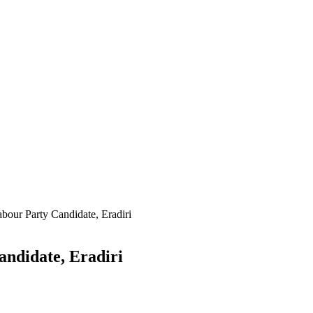
our Party Candidate, Eradiri
ndidate, Eradiri