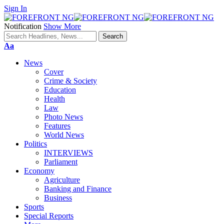
Sign In
Notification
Show More
Font
Aa
Resizer
News
Cover
Crime & Society
Education
Health
Law
Photo News
Features
World News
Politics
INTERVIEWS
Parliament
Economy
Agriculture
Banking and Finance
Business
Sports
Special Reports