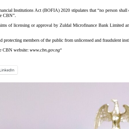
ancial Institutions Act (BOFIA) 2020 stipulates that “no person shall
the CBN”.
laims of licensing or approval by Zuldal Microfinance Bank Limited and
protecting members of the public from unlicensed and fraudulent insti
n the CBN website:
www.cbn.gov.ng
“
LinkedIn