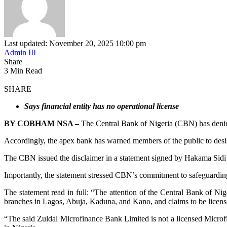
Last updated: November 20, 2025 10:00 pm
Admin III
Share
3 Min Read
SHARE
Says financial entity has no operational license
BY COBHAM NSA –
The Central Bank of Nigeria (CBN) has denie
Accordingly, the apex bank has warned members of the public to desist
The CBN issued the disclaimer in a statement signed by Hakama Sid
Importantly, the statement stressed CBN’s commitment to safeguarding
The statement read in full: “The attention of the Central Bank of N
branches in Lagos, Abuja, Kaduna, and Kano, and claims to be licens
“The said Zuldal Microfinance Bank Limited is not a licensed Microf