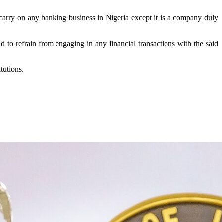
 carry on any banking business in Nigeria except it is a company duly
 to refrain from engaging in any financial transactions with the said
tutions.