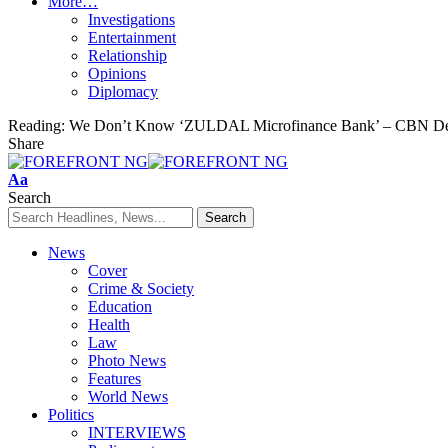
More…
Investigations
Entertainment
Relationship
Opinions
Diplomacy
Reading:
We Don’t Know ‘ZULDAL Microfinance Bank’ – CBN De
Share
Font
Aa
Resizer
Search
News
Cover
Crime & Society
Education
Health
Law
Photo News
Features
World News
Politics
INTERVIEWS