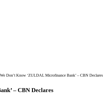
We Don’t Know ‘ZULDAL Microfinance Bank’ – CBN Declares
ank’ – CBN Declares