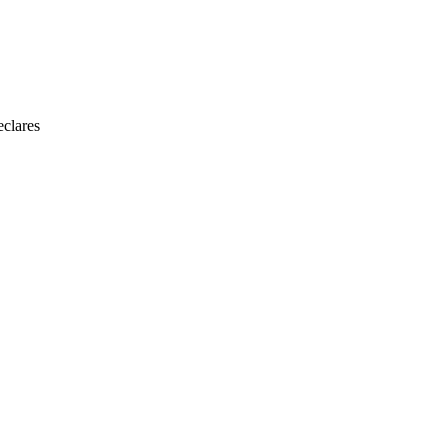
clares