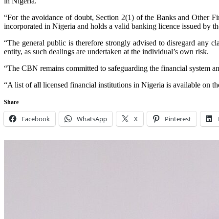
in Nigeria.
“For the avoidance of doubt, Section 2(1) of the Banks and Other Fin
incorporated in Nigeria and holds a valid banking licence issued by 
“The general public is therefore strongly advised to disregard any c
entity, as such dealings are undertaken at the individual’s own risk.
“The CBN remains committed to safeguarding the financial system and 
“A list of all licensed financial institutions in Nigeria is available o
Share
Facebook
WhatsApp
X
Pinterest