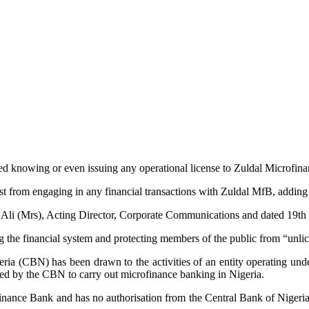
d knowing or even issuing any operational license to Zuldal Microfi
 from engaging in any financial transactions with Zuldal MfB, adding t
i Ali (Mrs), Acting Director, Corporate Communications and dated 19
 the financial system and protecting members of the public from “unlice
igeria (CBN) has been drawn to the activities of an entity operating u
ed by the CBN to carry out microfinance banking in Nigeria.
inance Bank and has no authorisation from the Central Bank of Nigeria 