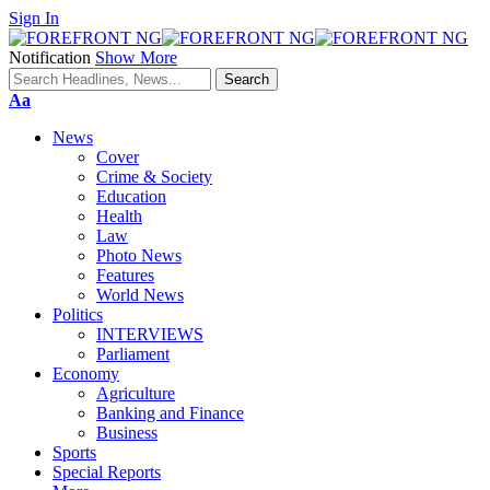
Sign In
Notification
Show More
Font
Aa
Resizer
News
Cover
Crime & Society
Education
Health
Law
Photo News
Features
World News
Politics
INTERVIEWS
Parliament
Economy
Agriculture
Banking and Finance
Business
Sports
Special Reports