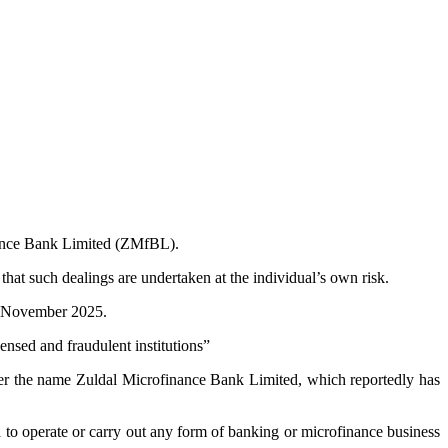
nance Bank Limited (ZMfBL).
hat such dealings are undertaken at the individual’s own risk.
th November 2025.
nsed and fraudulent institutions”
nder the name Zuldal Microfinance Bank Limited, which reportedly has
to operate or carry out any form of banking or microfinance business