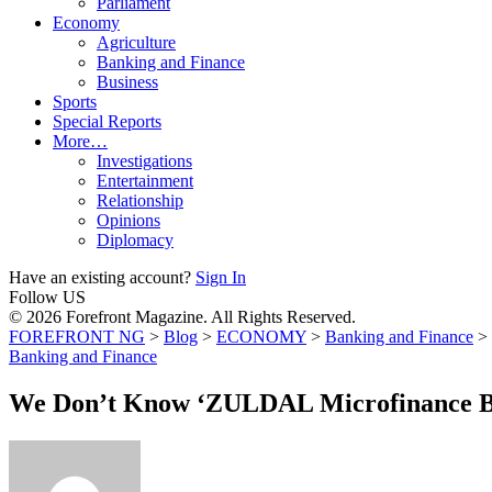
Parliament
Economy
Agriculture
Banking and Finance
Business
Sports
Special Reports
More…
Investigations
Entertainment
Relationship
Opinions
Diplomacy
Have an existing account?
Sign In
Follow US
© 2026 Forefront Magazine. All Rights Reserved.
FOREFRONT NG
>
Blog
>
ECONOMY
>
Banking and Finance
>
Banking and Finance
We Don’t Know ‘ZULDAL Microfinance B