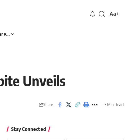
Aa
Font
Resizer
ore…
ite Unveils
3 Min Read
Share
Stay Connected