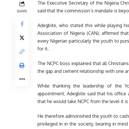
The Executive Secretary of the Nigeria Ch
said that the commission’s mandate is beyon
SHARE
Adegbite, who stated this while playing ho
Association of Nigeria (CAN), affirmed tha
every Nigerian particularly the youth to pur
for it.
The NCPC boss explained that all Christians 
the gap and cement relationship with one a
While thanking the leadership of the Y
appointment, Adegbite said that his office
that he would take NCPC from the level it is
He therefore admonished the youth to cash i
privileged in in the society, bearing in mind