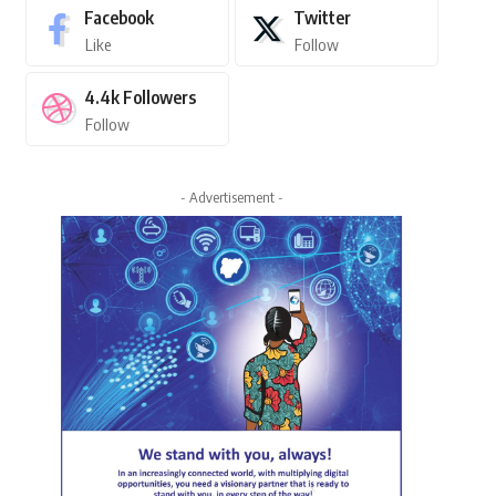
Facebook
Twitter
Like
Follow
4.4k
Followers
Follow
- Advertisement -