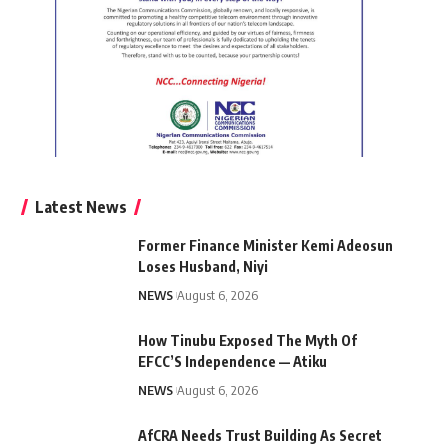
Latest News
Former Finance Minister Kemi Adeosun
Loses Husband, Niyi
NEWS
August 6, 2026
How Tinubu Exposed The Myth Of
EFCC’S Independence — Atiku
NEWS
August 6, 2026
AfCRA Needs Trust Building As Secret