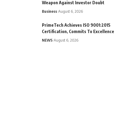
Weapon Against Investor Doubt
Business
August 6, 2026
PrimeTech Achieves ISO 9001:2015
Certification, Commits To Excellence
NEWS
August 6, 2026