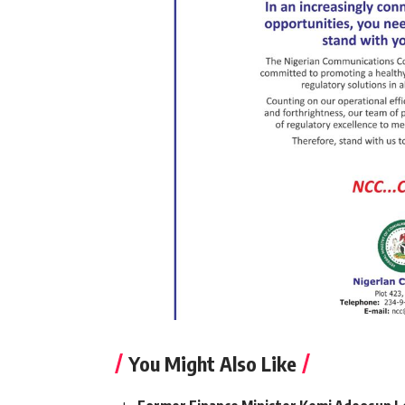
You Might Also Like