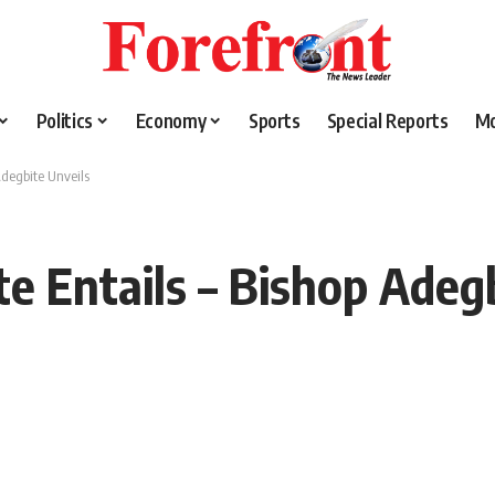
Politics
Economy
Sports
Special Reports
M
degbite Unveils
 Entails – Bishop Adegb