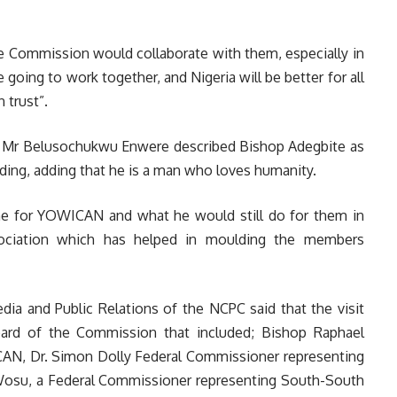
Commission would collaborate with them, especially in
 going to work together, and Nigeria will be better for all
 trust”.
, Mr Belusochukwu Enwere described Bishop Adegbite as
ding, adding that he is a man who loves humanity.
e for YOWICAN and what he would still do for them in
ssociation which has helped in moulding the members
ia and Public Relations of the NCPC said that the visit
rd of the Commission that included; Bishop Raphael
AN, Dr. Simon Dolly Federal Commissioner representing
i Wosu, a Federal Commissioner representing South-South