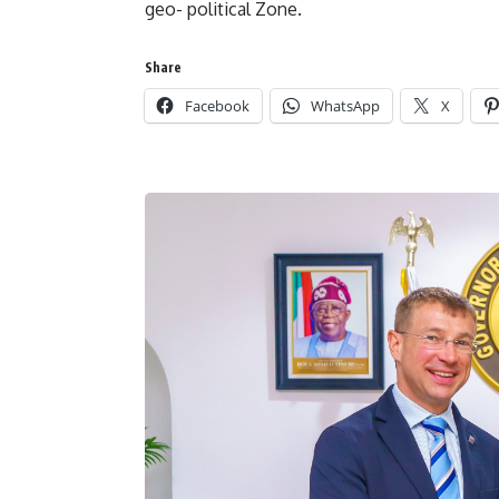
geo- political Zone.
Share
Facebook
WhatsApp
X