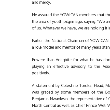
and mercy.
He assured the YOWICAN members that the 
the area of youth pilgrimage, saying; “We are
of us. Whatever we have, we are holding it in
Earlier, the National Chairman of YOWICAN
a role model and mentor of many years stan
Enwere than Adegbite for what he has don
playing an effective advisory to the A
positively.
A statement by Celestine Toruka, Head, Med
was graced by some members of the Boa
Benjamin Nwankwo, the representative of C
North Central as well as Chief Prince Wel