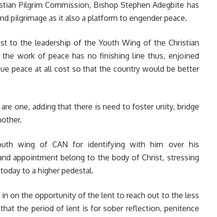
ristian Pilgrim Commission, Bishop Stephen Adegbite has
d pilgrimage as it also a platform to engender peace.
st to the leadership of the Youth Wing of the Christian
t the work of peace has no finishing line thus, enjoined
sue peace at all cost so that the country would be better
are one, adding that there is need to foster unity, bridge
nother.
outh wing of CAN for identifying with him over his
 and appointment belong to the body of Christ, stressing
 today to a higher pedestal.
n on the opportunity of the lent to reach out to the less
 that the period of lent is for sober reflection, penitence