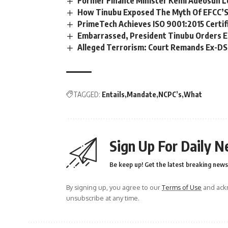
Former Finance Minister Kemi Adeosun L
How Tinubu Exposed The Myth Of EFCC’S
PrimeTech Achieves ISO 9001:2015 Certif
Embarrassed, President Tinubu Orders E
Alleged Terrorism: Court Remands Ex-DSS 
TAGGED:
Entails
Mandate
NCPC’s
What
Sign Up For Daily N
Be keep up! Get the latest breaking news 
By signing up, you agree to our
Terms of Use
and ackn
unsubscribe at any time.