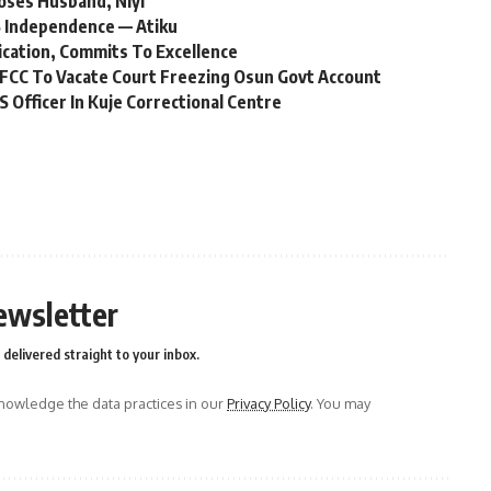
oses Husband, Niyi
 Independence — Atiku
ication, Commits To Excellence
FCC To Vacate Court Freezing Osun Govt Account
Officer In Kuje Correctional Centre
ewsletter
delivered straight to your inbox.
owledge the data practices in our
Privacy Policy
. You may