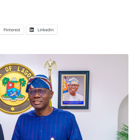
Pinterest
LinkedIn