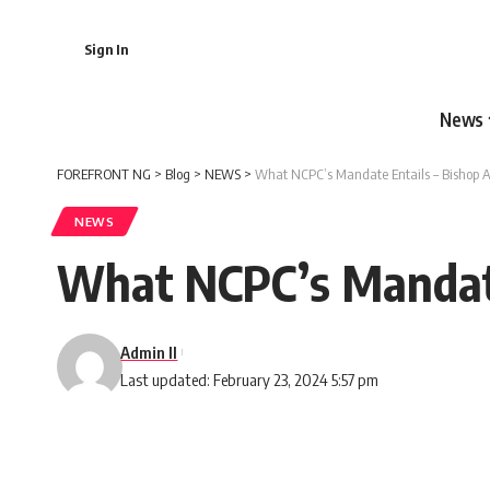
Sign In
News
FOREFRONT NG
>
Blog
>
NEWS
>
What NCPC’s Mandate Entails – Bishop A
NEWS
What NCPC’s Mandate
Admin II
Last updated: February 23, 2024 5:57 pm