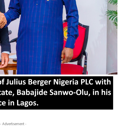
- Advertisement -