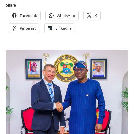
Share
Facebook
WhatsApp
X
Pinterest
LinkedIn