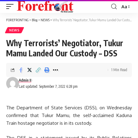
Aa
Font
Resizer
FOREFRONT NG
>
Blog
>
NEWS
>
Why Terrorists’ Negotiator, Tukur Mamu Landed Our Custody – DSS
NEWS
Why Terrorists’ Negotiator, Tukur
Mamu Landed Our Custody – DSS
1 Min Read
Admin II
Last updated: September 7, 2022 6:28 pm
The Department of State Services (DSS), on Wednesday
confirmed that Tukur Mamu, the self-acclaimed Kaduna
Train hostage negotiator is in its custody.
The DSS in a statement issued by its Public Relations