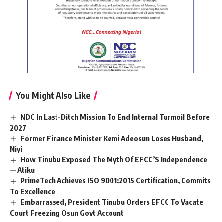
You Might Also Like
NDC In Last-Ditch Mission To End Internal Turmoil Before
2027
Former Finance Minister Kemi Adeosun Loses Husband,
Niyi
How Tinubu Exposed The Myth Of EFCC’S Independence
— Atiku
PrimeTech Achieves ISO 9001:2015 Certification, Commits
To Excellence
Embarrassed, President Tinubu Orders EFCC To Vacate
Court Freezing Osun Govt Account