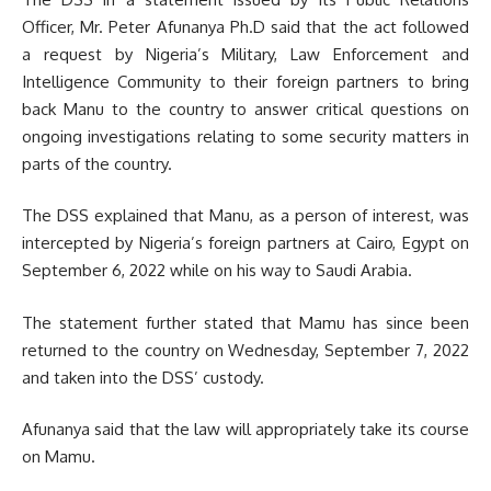
Officer, Mr. Peter Afunanya Ph.D said that the act followed
a request by Nigeria’s Military, Law Enforcement and
Intelligence Community to their foreign partners to bring
back Manu to the country to answer critical questions on
ongoing investigations relating to some security matters in
parts of the country.
The DSS explained that Manu, as a person of interest, was
intercepted by Nigeria’s foreign partners at Cairo, Egypt on
September 6, 2022 while on his way to Saudi Arabia.
The statement further stated that Mamu has since been
returned to the country on Wednesday, September 7, 2022
and taken into the DSS’ custody.
Afunanya said that the law will appropriately take its course
on Mamu.