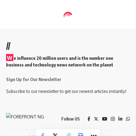
//
W
e influence 20 million users and is the number one
business and technology news network on the planet
Sign Up for Our Newsletter
Subscribe to our newsletter to get our newest articles instantly!
Follow US