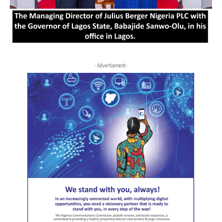
- Advertisement -