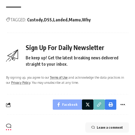
TAGGED:
Custody
DSS
Landed
Mamu
Why
Sign Up For Daily Newsletter
Be keep up! Get the latest breaking news delivered
straight to your inbox.
By signing up, you agree to our
Terms of Use
and acknowledge the data practices in
our
Privacy Policy
. You may unsubscribe at any time.
Facebook
Leave a comment