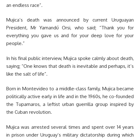
an endless race”.
Mujica’s death was announced by current Uruguayan
President, Mr Yamandú Orsi, who said; “Thank you for
everything you gave us and for your deep love for your
people.”
In his final public interview, Mujica spoke calmly about death,
saying; “One knows that death is inevitable and perhaps, it’s
like the salt of life”.
Born in Montevideo to a middle-class family, Mujica became
politically active early in life and in the 1960s, he co-founded
the Tupamaros, a leftist urban guerrilla group inspired by
the Cuban revolution.
Mujica was arrested several times and spent over 14 years
in prison under Uruguay’s military dictatorship during which