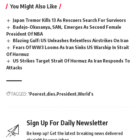
You Might Also Like
Japan Tremor Kills 13 As Rescuers Search For Survivors
Badejo-Okusanya, SAN, Emerges As Second Female
President Of NBA
Blazing Gulf: US Unleashes Relentless Airstrikes On Iran
Fears Of WW3 Looms As Iran Sinks US Warship In Strait
Of Hormuz
US Strikes Target Strait Of Hormuz As Iran Responds To
Attacks
TAGGED:
‘Poorest
dies
President
World’s
Sign Up For Daily Newsletter
Be keep up! Get the latest breaking news delivered
straight to your inbox.