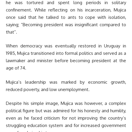
he was tortured and spent long periods in solitary
confinement. While reflecting on his incarceration, Mujica
once said that he talked to ants to cope with isolation,
saying; “Becoming president was insignificant compared to
that”.
When democracy was eventually restored in Uruguay in
1985, Mujica transitioned into formal politics and served as a
lawmaker and minister before becoming president at the
age of 74.
Mujica’s leadership was marked by economic growth,
reduced poverty, and low unemployment.
Despite his simple image, Mujica was however, a complex
political figure but was admired for his honesty and humility,
even as he faced criticism for not improving the country’s
struggling education system and for increased government