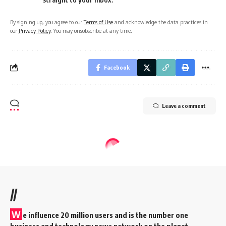
By signing up, you agree to our
Terms of Use
and acknowledge the data practices in
our
Privacy Policy
. You may unsubscribe at any time.
Facebook
Leave a comment
//
W
e influence 20 million users and is the number one
business and technology news network on the planet