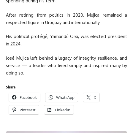
spending during his term.
After retiring from politics in 2020, Mujica remained a
respected figure in Uruguay and internationally.
His political protégé, Yamandú Orsi, was elected president
in 2024.
José Mujica left behind a legacy of integrity, resilience, and
service — a leader who lived simply and inspired many by
doing so.
Share
Facebook
WhatsApp
X
Pinterest
LinkedIn