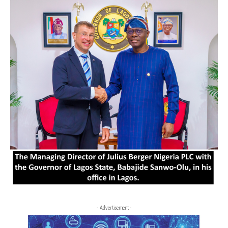
- Advertisement -