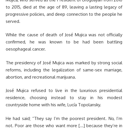
to 2015, died at the age of 89, leaving a lasting legacy of
progressive policies, and deep connection to the people he
served.
While the cause of death of José Mujica was not officially
confirmed, he was known to be had been battling
oesophageal cancer.
The presidency of José Mujica was marked by strong social
reforms, including the legalization of same-sex marriage,
abortion, and recreational marijuana.
José Mujica refused to live in the luxurious presidential
residence, choosing instead to stay in his modest
countryside home with his wife, Lucía Topolansky.
He had said; “They say I’m the poorest president. No, I’m
not. Poor are those who want more […] because they’re in