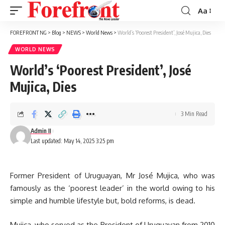
Aa
Font
Resizer
FOREFRONT NG
>
Blog
>
NEWS
>
World News
>
World’s ‘Poorest President’, José Mujica, Dies
WORLD NEWS
World’s ‘Poorest President’, José
Mujica, Dies
3 Min Read
Admin II
Last updated: May 14, 2025 3:25 pm
Former President of Uruguayan, Mr José Mujica, who was
famously as the ‘poorest leader’ in the world owing to his
simple and humble lifestyle but, bold reforms, is dead.
Mujica, who served as the President of Uruguayan from 2010