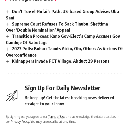
Don’t Toe el-Rufai’s Path, US-based Group Advises Uba
Sani
Supreme Court Refuses To Sack Tinubu, Shettima
Over ‘Double Nomination’ Appeal
Transition Process: Kano Gov-Elect’s Camp Accuses Gov
Ganduje Of Sabotage
2023 Polls: Buhari Taunts Atiku, Obi, Others As Victims Of
Overconfidence
Kidnappers Invade FCT Village, Abduct 29 Persons
Sign Up For Daily Newsletter
Be keep up! Get the latest breaking news delivered
straight to your inbox.
By signing up, you agree to our
Terms of Use
and acknowledge the data practices in
our
Privacy Policy
. You may unsubscribe at any time.