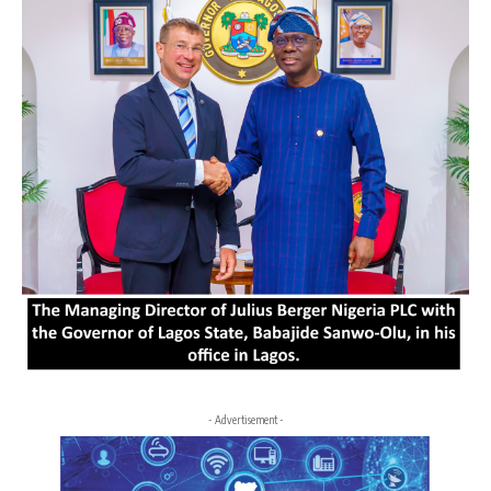
- Advertisement -