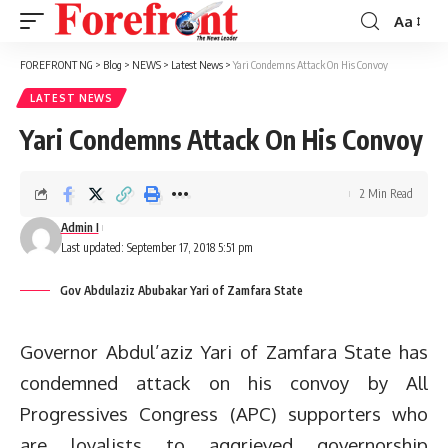
Aa
Font
Resizer
FOREFRONT NG
>
Blog
>
NEWS
>
Latest News
>
Yari Condemns Attack On His Convoy
LATEST NEWS
Yari Condemns Attack On His Convoy
2 Min Read
Admin I
Last updated: September 17, 2018 5:51 pm
Gov Abdulaziz Abubakar Yari of Zamfara State
Governor Abdul’aziz Yari of Zamfara State has
condemned attack on his convoy by All
Progressives Congress (APC) supporters who
are loyalists to aggrieved governorship