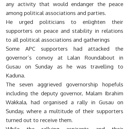
any activity that would endanger the peace
among political associations and parties.
He urged politicians to enlighten their
supporters on peace and stability in relations
to all political associations and gatherings
Some APC supporters had attacked the
governor’s convoy at Lalan Roundabout in
Gusau on Sunday as he was travelling to
Kaduna.
The seven aggrieved governorship hopefuls
including the deputy governor, Malam Ibrahim
Wakkala, had organised a rally in Gusau on
Sunday, where a multitude of their supporters
turned out to receive them.
While the rallying aspirants and their