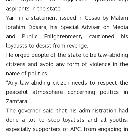
aspirants in the state.
Yari, in a statement issued in Gusau by Malam
Ibrahim Dosara, his Special Adviser on Media
and Public Enlightenment, cautioned his
loyalists to desist from revenge.
He urged people of the state to be law-abiding
citizens and avoid any form of violence in the
name of politics.
“Any law-abiding citizen needs to respect the
peaceful atmosphere concerning politics in
Zamfara.”
The governor said that his administration had
done a lot to stop loyalists and all youths,
especially supporters of APC, from engaging in