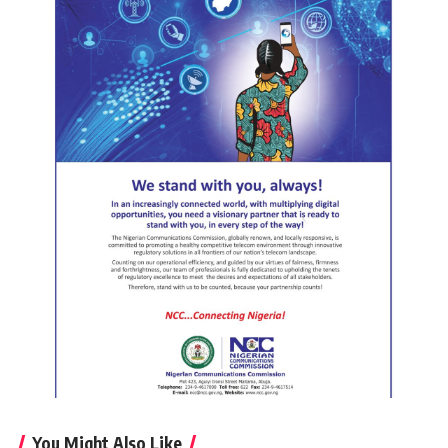
You Might Also Like