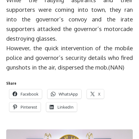
supporters were coming into town, they ran
into the governor’s convoy and the irate
supporters attacked the governor’s motorcade
destroying glasses.
However, the quick intervention of the mobile
police and governor’s security details who fired
gunshots in the air, dispersed the mob.(NAN)
Share
Facebook
WhatsApp
X
Pinterest
LinkedIn