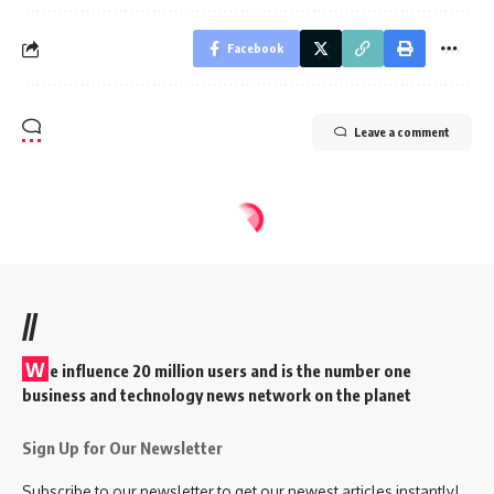
Facebook
Leave a comment
//
W
e influence 20 million users and is the number one
business and technology news network on the planet
Sign Up for Our Newsletter
Subscribe to our newsletter to get our newest articles instantly!