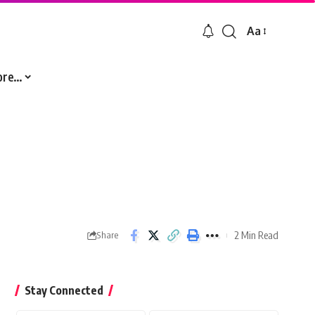
Aa
Font
Resizer
ore…
2 Min Read
Share
Stay Connected