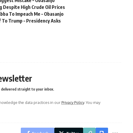
Biggest Mistake – Obasanjo
 Despite High Crude Oil Prices
bba To Impeach Me – Obasanjo
f To Trump – Presidency Asks
ewsletter
delivered straight to your inbox.
owledge the data practices in our
Privacy Policy
. You may