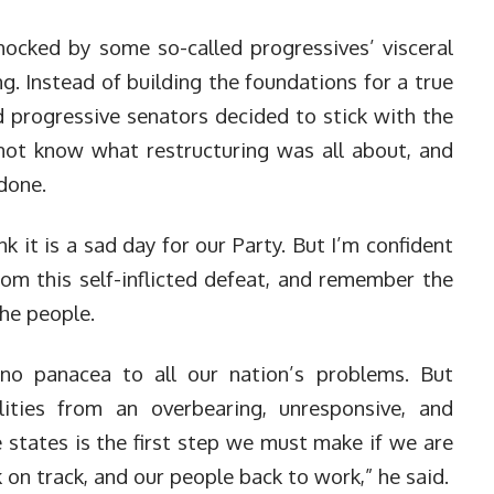
hocked by some so-called progressives’ visceral
ng. Instead of building the foundations for a true
d progressive senators decided to stick with the
 not know what restructuring was all about, and
 done.
ink it is a sad day for our Party. But I’m confident
rom this self-inflicted defeat, and remember the
he people.
 no panacea to all our nation’s problems. But
lities from an overbearing, unresponsive, and
 states is the first step we must make if we are
 on track, and our people back to work,” he said.