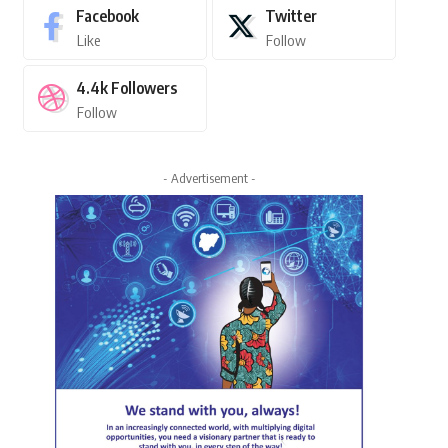
Facebook
Twitter
Like
Follow
4.4k
Followers
Follow
- Advertisement -