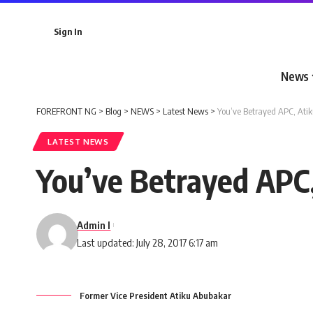
Sign In
News
FOREFRONT NG
>
Blog
>
NEWS
>
Latest News
>
You’ve Betrayed APC, Atik
LATEST NEWS
You’ve Betrayed APC,
Admin I
Last updated: July 28, 2017 6:17 am
Former Vice President Atiku Abubakar