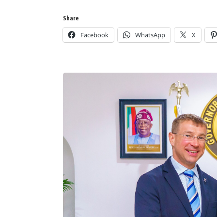
Share
Facebook
WhatsApp
X