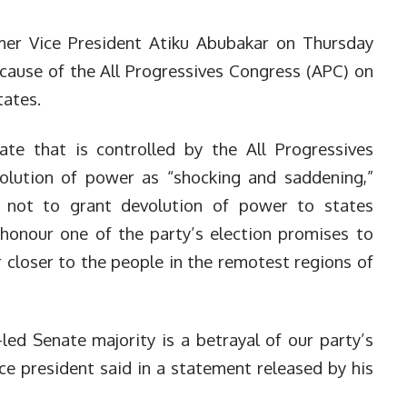
er Vice President Atiku Abubakar on Thursday
cause of the All Progressives Congress (APC) on
tates.
ate that is controlled by the All Progressives
olution of power as “shocking and saddening,”
n not to grant devolution of power to states
honour one of the party’s election promises to
 closer to the people in the remotest regions of
led Senate majority is a betrayal of our party’s
ce president said in a statement released by his