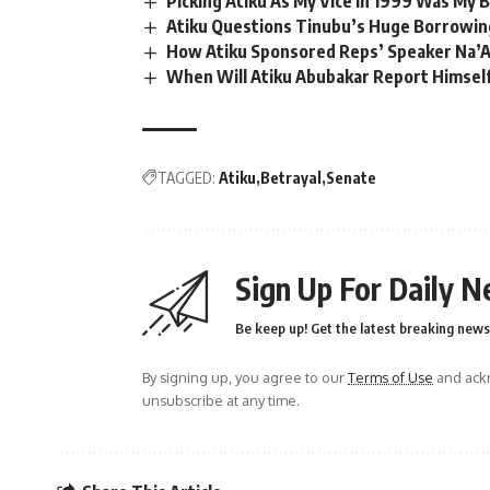
Picking Atiku As My Vice in 1999 Was My 
Atiku Questions Tinubu’s Huge Borrowing
How Atiku Sponsored Reps’ Speaker Na’A
When Will Atiku Abubakar Report Himsel
TAGGED:
Atiku
Betrayal
Senate
Sign Up For Daily N
Be keep up! Get the latest breaking news 
By signing up, you agree to our
Terms of Use
and ackn
unsubscribe at any time.