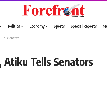
Politics
Economy
Sports
Special Reports
M
u Tells Senators
 Atiku Tells Senators