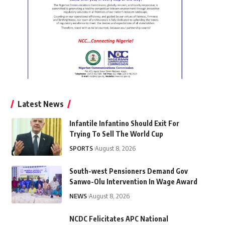
Latest News
Infantile Infantino Should Exit For
Trying To Sell The World Cup
SPORTS
August 8, 2026
South-west Pensioners Demand Gov
Sanwo-Olu Intervention In Wage Award
NEWS
August 8, 2026
NCDC Felicitates APC National