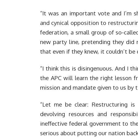
“It was an important vote and I’m s
and cynical opposition to restructuri
federation, a small group of so-calle
new party line, pretending they did
that even if they knew, it couldn’t be
“I think this is disingenuous. And I th
the APC will learn the right lesson f
mission and mandate given to us by t
“Let me be clear: Restructuring is
devolving resources and responsibi
ineffective federal government to the
serious about putting our nation back