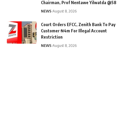
Chairman, Prof Nentawe Yilwatda @58
NEWS
August 8, 2026
Court Orders EFCC, Zenith Bank To Pay
Customer ₦4m For Illegal Account
Restriction
NEWS
August 8, 2026