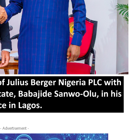
- Advertisement -