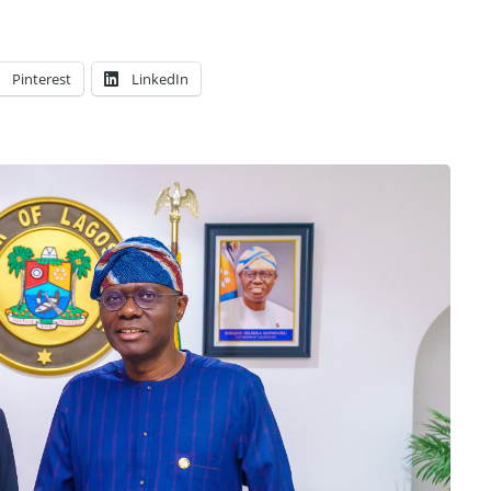
Pinterest
LinkedIn