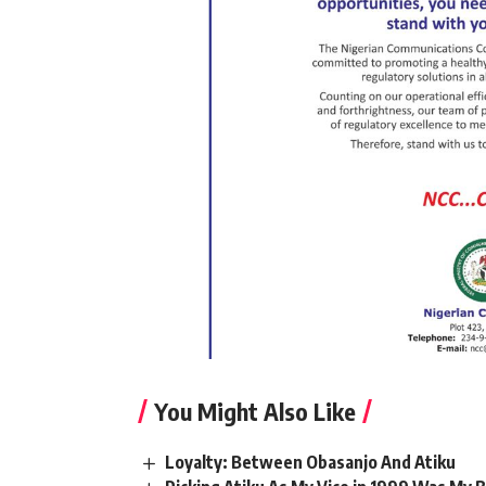
You Might Also Like
Loyalty: Between Obasanjo And Atiku