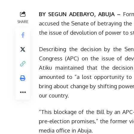
BY SEGUN ADEBAYO, ABUJA –
Form
SHARE
accused the Senate of betraying the 
the issue of devolution of power to s
Describing the decision by the Sen
Congress (APC) on the issue of dev
Atiku maintained that the decisio
amounted to “a lost opportunity to 
bring about change by shifting power
our country.
“This blockage of the Bill by an APC-
pre-election promises,” the former vi
media office in Abuja.