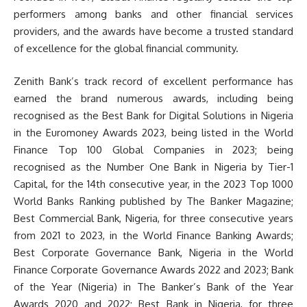
performers among banks and other financial services
providers, and the awards have become a trusted standard
of excellence for the global financial community.
Zenith Bank’s track record of excellent performance has
earned the brand numerous awards, including being
recognised as the Best Bank for Digital Solutions in Nigeria
in the Euromoney Awards 2023, being listed in the World
Finance Top 100 Global Companies in 2023; being
recognised as the Number One Bank in Nigeria by Tier-1
Capital, for the 14th consecutive year, in the 2023 Top 1000
World Banks Ranking published by The Banker Magazine;
Best Commercial Bank, Nigeria, for three consecutive years
from 2021 to 2023, in the World Finance Banking Awards;
Best Corporate Governance Bank, Nigeria in the World
Finance Corporate Governance Awards 2022 and 2023; Bank
of the Year (Nigeria) in The Banker’s Bank of the Year
Awards 2020 and 2022; Best Bank in Nigeria, for three