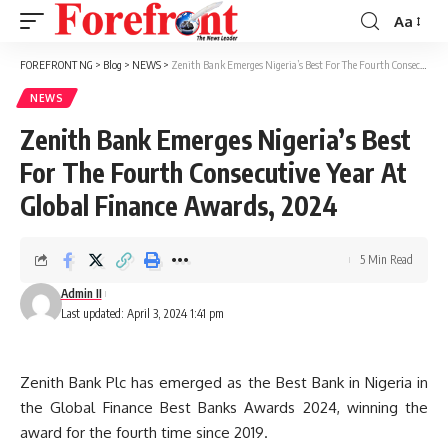
Aa
Font
Resizer
FOREFRONT NG
>
Blog
>
NEWS
>
Zenith Bank Emerges Nigeria’s Best For The Fourth Consecutive Year At Global Finance Awards, 2024
NEWS
Zenith Bank Emerges Nigeria’s Best
For The Fourth Consecutive Year At
Global Finance Awards, 2024
5 Min Read
Admin II
Last updated: April 3, 2024 1:41 pm
Zenith Bank Plc has emerged as the Best Bank in Nigeria in
the Global Finance Best Banks Awards 2024, winning the
award for the fourth time since 2019.