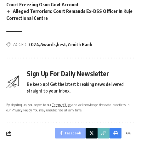
Court Freezing Osun Govt Account
Alleged Terrorism: Court Remands Ex-DSS Officer In Kuje
Correctional Centre
TAGGED:
2024
Awards
best
Zenith Bank
Sign Up For Daily Newsletter
Be keep up! Get the latest breaking news delivered
straight to your inbox.
By signing up, you agree to our
Terms of Use
and acknowledge the data practices in
our
Privacy Policy
. You may unsubscribe at any time.
Facebook