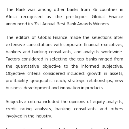
The Bank was among other banks from 36 countries in
Africa recognised as the prestigious Global Finance
announced its 31st Annual Best Bank Awards Winners.
The editors of Global Finance made the selections after
extensive consultations with corporate financial executives,
bankers and banking consultants, and analysts worldwide.
Factors considered in selecting the top banks ranged from
the quantitative objective to the informed subjective.
Objective criteria considered included: growth in assets,
profitability, geographic reach, strategic relationships, new
business development and innovation in products.
Subjective criteria included the opinions of equity analysts,
credit rating analysts, banking consultants and others
involved in the industry.