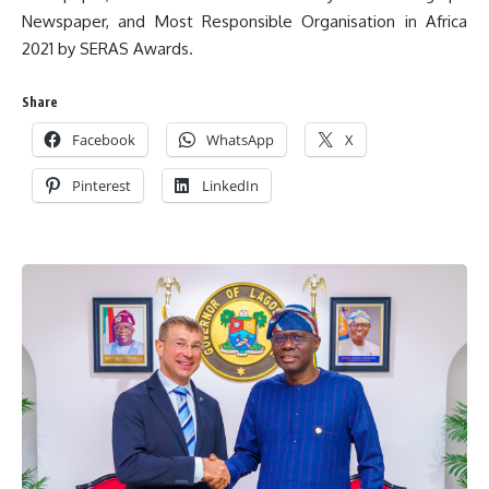
Newspaper, and Most Responsible Organisation in Africa
2021 by SERAS Awards.
Share
Facebook
WhatsApp
X
Pinterest
LinkedIn