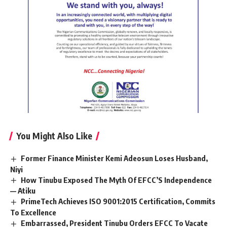
You Might Also Like
Former Finance Minister Kemi Adeosun Loses Husband,
Niyi
How Tinubu Exposed The Myth Of EFCC’S Independence
— Atiku
PrimeTech Achieves ISO 9001:2015 Certification, Commits
To Excellence
Embarrassed, President Tinubu Orders EFCC To Vacate