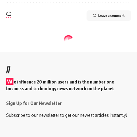
Leave a comment
//
W
e influence 20 million users and is the number one
business and technology news network on the planet
Sign Up for Our Newsletter
Subscribe to our newsletter to get our newest articles instantly!