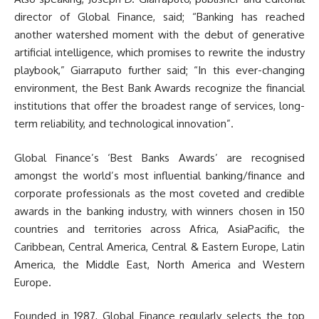
director of Global Finance, said; “Banking has reached
another watershed moment with the debut of generative
artificial intelligence, which promises to rewrite the industry
playbook,” Giarraputo further said; “In this ever-changing
environment, the Best Bank Awards recognize the financial
institutions that offer the broadest range of services, long-
term reliability, and technological innovation”.
Global Finance’s ‘Best Banks Awards’ are recognised
amongst the world’s most influential banking/finance and
corporate professionals as the most coveted and credible
awards in the banking industry, with winners chosen in 150
countries and territories across Africa, AsiaPacific, the
Caribbean, Central America, Central & Eastern Europe, Latin
America, the Middle East, North America and Western
Europe.
Founded in 1987, Global Finance regularly selects the top