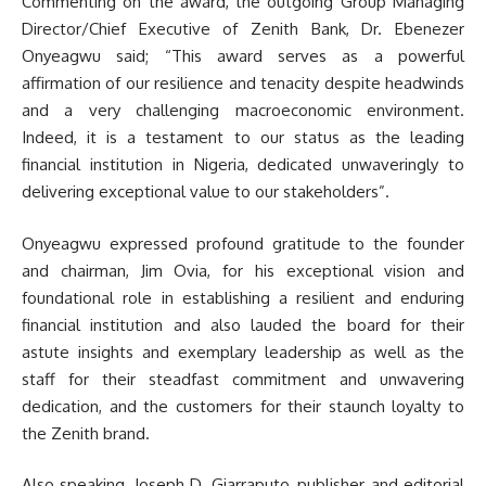
Commenting on the award, the outgoing Group Managing
Director/Chief Executive of Zenith Bank, Dr. Ebenezer
Onyeagwu said; “This award serves as a powerful
affirmation of our resilience and tenacity despite headwinds
and a very challenging macroeconomic environment.
Indeed, it is a testament to our status as the leading
financial institution in Nigeria, dedicated unwaveringly to
delivering exceptional value to our stakeholders”.
Onyeagwu expressed profound gratitude to the founder
and chairman, Jim Ovia, for his exceptional vision and
foundational role in establishing a resilient and enduring
financial institution and also lauded the board for their
astute insights and exemplary leadership as well as the
staff for their steadfast commitment and unwavering
dedication, and the customers for their staunch loyalty to
the Zenith brand.
Also speaking, Joseph D. Giarraputo, publisher and editorial