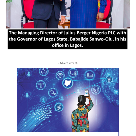
- Advertisement -