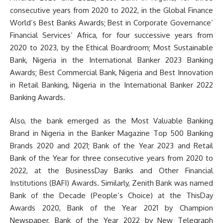
consecutive years from 2020 to 2022, in the Global Finance
World’s Best Banks Awards; Best in Corporate Governance’
Financial Services’ Africa, for four successive years from
2020 to 2023, by the Ethical Boardroom; Most Sustainable
Bank, Nigeria in the International Banker 2023 Banking
Awards; Best Commercial Bank, Nigeria and Best Innovation
in Retail Banking, Nigeria in the International Banker 2022
Banking Awards.
Also, the bank emerged as the Most Valuable Banking
Brand in Nigeria in the Banker Magazine Top 500 Banking
Brands 2020 and 2021; Bank of the Year 2023 and Retail
Bank of the Year for three consecutive years from 2020 to
2022, at the BusinessDay Banks and Other Financial
Institutions (BAFI) Awards. Similarly, Zenith Bank was named
Bank of the Decade (People’s Choice) at the ThisDay
Awards 2020, Bank of the Year 2021 by Champion
Newspaper, Bank of the Year 2022 by New Telegraph