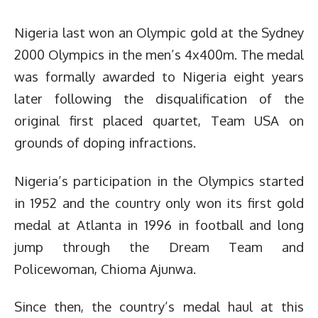
Nigeria last won an Olympic gold at the Sydney
2000 Olympics in the men’s 4x400m. The medal
was formally awarded to Nigeria eight years
later following the disqualification of the
original first placed quartet, Team USA on
grounds of doping infractions.
Nigeria’s participation in the Olympics started
in 1952 and the country only won its first gold
medal at Atlanta in 1996 in football and long
jump through the Dream Team and
Policewoman, Chioma Ajunwa.
Since then, the country’s medal haul at this