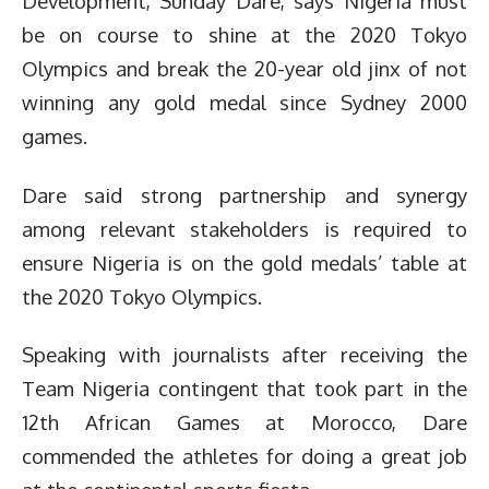
Development, Sunday Dare, says Nigeria must
be on course to shine at the 2020 Tokyo
Olympics and break the 20-year old jinx of not
winning any gold medal since Sydney 2000
games.
Dare said strong partnership and synergy
among relevant stakeholders is required to
ensure Nigeria is on the gold medals’ table at
the 2020 Tokyo Olympics.
Speaking with journalists after receiving the
Team Nigeria contingent that took part in the
12th African Games at Morocco, Dare
commended the athletes for doing a great job