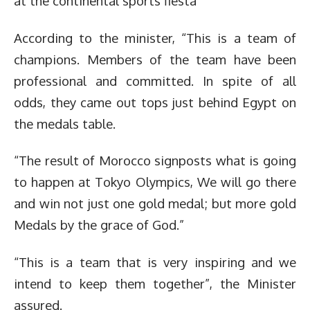
at the continental sports fiesta
According to the minister, “This is a team of
champions. Members of the team have been
professional and committed. In spite of all
odds, they came out tops just behind Egypt on
the medals table.
“The result of Morocco signposts what is going
to happen at Tokyo Olympics, We will go there
and win not just one gold medal; but more gold
Medals by the grace of God.”
“This is a team that is very inspiring and we
intend to keep them together”, the Minister
assured.