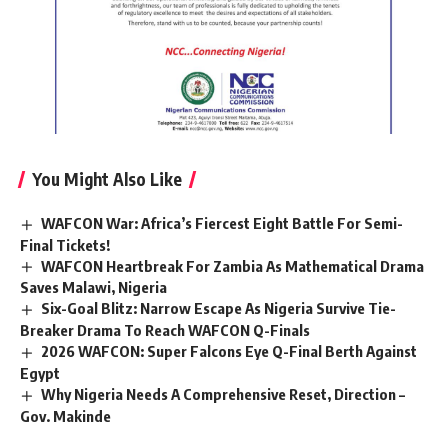
You Might Also Like
WAFCON War: Africa’s Fiercest Eight Battle For Semi-
Final Tickets!
WAFCON Heartbreak For Zambia As Mathematical Drama
Saves Malawi, Nigeria
Six-Goal Blitz: Narrow Escape As Nigeria Survive Tie-
Breaker Drama To Reach WAFCON Q-Finals
2026 WAFCON: Super Falcons Eye Q-Final Berth Against
Egypt
Why Nigeria Needs A Comprehensive Reset, Direction –
Gov. Makinde