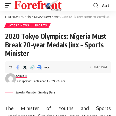
Aa
Font
Resizer
FOREFRONT NG
>
Blog
>
NEWS
>
Latest News
>
2020 Tokyo Olympics: Nigeria Must Break 20-year Medals Jinx – Sports Minister
LATEST NEWS
SPORTS
2020 Tokyo Olympics: Nigeria Must
Break 20-year Medals Jinx – Sports
Minister
3 Min Read
Admin III
Last updated: September 3, 2019 8:42 am
Sports Minister, Sunday Dare
The Minister of Youths and Sports