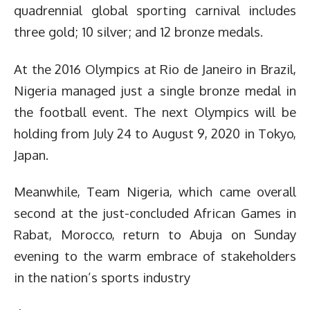
quadrennial global sporting carnival includes
three gold; 10 silver; and 12 bronze medals.
At the 2016 Olympics at Rio de Janeiro in Brazil,
Nigeria managed just a single bronze medal in
the football event.
The next Olympics will be
holding from July 24 to August 9, 2020 in Tokyo,
Japan.
Meanwhile, Team Nigeria, which came overall
second at the just-concluded African Games in
Rabat, Morocco, return to Abuja on Sunday
evening to the warm embrace of stakeholders
in the nation’s sports industry