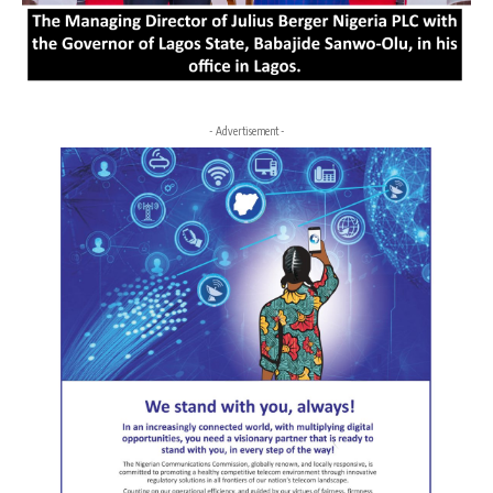
- Advertisement -