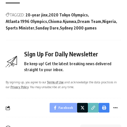
TAGGED:
20-year jinx
2020 Tokyo Olympics
Atlanta 1996 Olympics
Chioma Ajunwa
Dream Team
Nigeria
Sports Minister
Sunday Dare
Sydney 2000 games
Sign Up For Daily Newsletter
Be keep up! Get the latest breaking news delivered
straight to your inbox.
By signing up, you agree to our
Terms of Use
and acknowledge the data practices in
our
Privacy Policy
. You may unsubscribe at any time.
Facebook