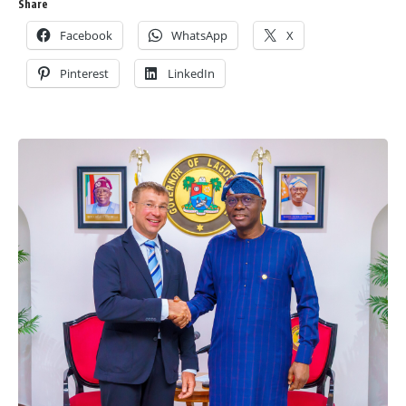
Share
Facebook
WhatsApp
X
Pinterest
LinkedIn