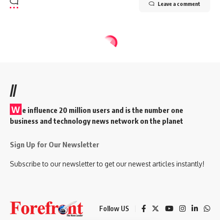
Leave a comment
//
W
e influence 20 million users and is the number one
business and technology news network on the planet
Sign Up for Our Newsletter
Subscribe to our newsletter to get our newest articles instantly!
Follow US