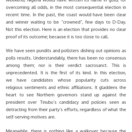
overcoming all odds, in the most consequential election in
recent time. In the past, the coast would have been clear
and winner waiting to be “crowned”, few days to D-Day.
Not this election. Here is an election that provides no clear
proof of its outcome; because it is too close to call.
We have seen pundits and pollsters dishing out opinions as
polls results. Understandably, there has been no consensus
among them; nor is their verdict sacrosanct. This is
unprecedented. It is the first of its kind. In this election,
we have candidates whose popularity cuts across
religious sentiments and ethnic affiliations. It gladdens the
heart to see Northern governors stand up against the
president over Tinubu’s candidacy and policies seen as
detracting from their party’s efforts, regardless of what the
self-serving motives are.
Meanwhile, there is nothing like a walkover because the