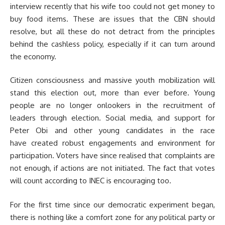
interview recently that his wife too could not get money to
buy food items. These are issues that the CBN should
resolve, but all these do not detract from the principles
behind the cashless policy, especially if it can turn around
the economy.
Citizen consciousness and massive youth mobilization will
stand this election out, more than ever before. Young
people are no longer onlookers in the recruitment of
leaders through election. Social media, and support for
Peter Obi and other young candidates in the race
have created robust engagements and environment for
participation. Voters have since realised that complaints are
not enough, if actions are not initiated. The fact that votes
will count according to INEC is encouraging too.
For the first time since our democratic experiment began,
there is nothing like a comfort zone for any political party or