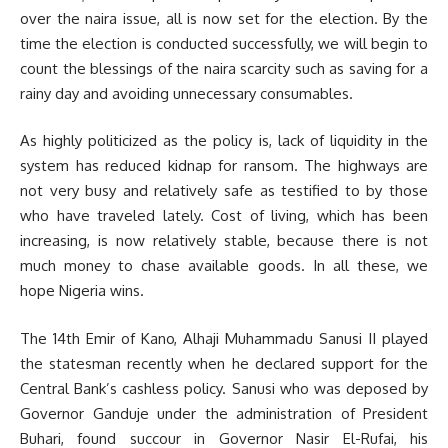
over the naira issue, all is now set for the election. By the
time the election is conducted successfully, we will begin to
count the blessings of the naira scarcity such as saving for a
rainy day and avoiding unnecessary consumables.
As highly politicized as the policy is, lack of liquidity in the
system has reduced kidnap for ransom. The highways are
not very busy and relatively safe as testified to by those
who have traveled lately. Cost of living, which has been
increasing, is now relatively stable, because there is not
much money to chase available goods. In all these, we
hope Nigeria wins.
The 14th Emir of Kano, Alhaji Muhammadu Sanusi II played
the statesman recently when he declared support for the
Central Bank’s cashless policy. Sanusi who was deposed by
Governor Ganduje under the administration of President
Buhari, found succour in Governor Nasir El-Rufai, his