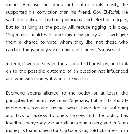
friend. Because he does not suffer fools easily, he
supported his conviction than his friend, Gov El-Rufai. He
said the policy is hurting politicians and election riggers,
but for as long as the policy will reduce rigging, it is okay.
“Nigerians should welcome this new policy as it will give
them a chance to vote whom they like, not those who
can hire thugs or buy votes during elections”, Sanusi said.
Indeed, if we can survive the associated hardships, and look
on to the possible outcome of an election not influenced
and won with money, it would be worth it.
Everyone seems aligned to the policy, or at least, the
principles behind it. Like most Nigerians, I abhor its shoddy
implementation and timing, which have led to suffering
and lack of access to one’s money. But the policy has
levelled everybody; we are all united in misery, and in “a no
money” situation. Senator Orji Uzor Kalu, told Channels in an