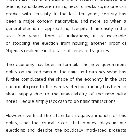
leading candidates are running neck to necks so, no one can
predict with certainty. In the last ten years, security has
been a major concern nationwide, and more so when a
general election is approaching. Despite its intensity in the
last few years, from all indications, it is incapable
of stopping the election from holding; another proof of
Nigeria’s resilience in the face of series of tragedies.
The economy has been in turmoil. The new government
policy on the redesign of the naira and currency swap has
further complicated the shape of the economy. In the last
one month prior to this week’s election, money has been in
short supply due to the unavailability of the new naira
notes. People simply lack cash to do basic transactions.
However, with all the attendant negative impacts of this
policy, and the critical roles that money plays in our
elections; and despite the politically motivated protests