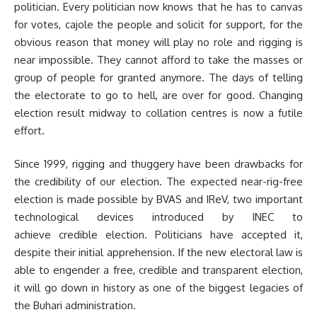
politician. Every politician now knows that he has to canvas
for votes, cajole the people and solicit for support, for the
obvious reason that money will play no role and rigging is
near impossible. They cannot afford to take the masses or
group of people for granted anymore. The days of telling
the electorate to go to hell, are over for good. Changing
election result midway to collation centres is now a futile
effort.
Since 1999, rigging and thuggery have been drawbacks for
the credibility of our election. The expected near-rig-free
election is made possible by BVAS and IReV, two important
technological devices introduced by INEC to
achieve credible election. Politicians have accepted it,
despite their initial apprehension. If the new electoral law is
able to engender a free, credible and transparent election,
it will go down in history as one of the biggest legacies of
the Buhari administration.