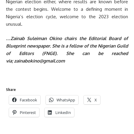
Nigerian election either, where results are known before
the contest begins. Welcome to a defining moment in
Nigeria’s election cycle, welcome to the 2023 election
unusual.
…Zainab Suleiman Okino chairs the Editorial Board of
Blueprint newspaper. She is a fellow of the Nigerian Guild
of Editors (FNGE). She can be reached
via; zainabokino@gmail.com
Share
Facebook
WhatsApp
X
Pinterest
LinkedIn