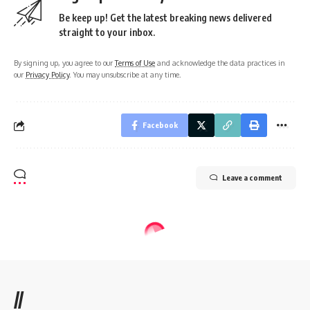
Be keep up! Get the latest breaking news delivered
straight to your inbox.
By signing up, you agree to our
Terms of Use
and acknowledge the data practices in
our
Privacy Policy
. You may unsubscribe at any time.
Facebook
Leave a comment
//