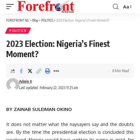
Aa
Font
Resizer
FOREFRONT NG
>
Blog
>
POLITICS
>
2023 Election: Nigeria’s Finest Moment?
POLITICS
2023 Election: Nigeria’s Finest
Moment?
8 Min Read
Admin II
Last updated: February 22, 2023 11:25 am
BY ZAINAB SULEIMAN OKINO
It does not matter what the naysayers say and the doubts
are. By the time the presidential election is concluded this
weekend, Nigeria would have written its name in gold, for