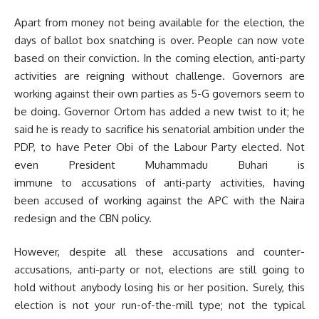
Apart from money not being available for the election, the
days of ballot box snatching is over. People can now vote
based on their conviction. In the coming election, anti-party
activities are reigning without challenge. Governors are
working against their own parties as 5-G governors seem to
be doing. Governor Ortom has added a new twist to it; he
said he is ready to sacrifice his senatorial ambition under the
PDP, to have Peter Obi of the Labour Party elected. Not
even President Muhammadu Buhari is
immune to accusations of anti-party activities, having
been accused of working against the APC with the Naira
redesign and the CBN policy.
However, despite all these accusations and counter-
accusations, anti-party or not, elections are still going to
hold without anybody losing his or her position. Surely, this
election is not your run-of-the-mill type; not the typical