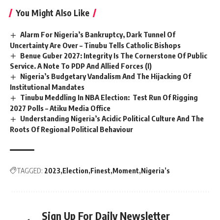
You Might Also Like
Alarm For Nigeria’s Bankruptcy, Dark Tunnel Of
Uncertainty Are Over – Tinubu Tells Catholic Bishops
Benue Guber 2027: Integrity Is The Cornerstone Of Public
Service. A Note To PDP And Allied Forces (I)
Nigeria’s Budgetary Vandalism And The Hijacking Of
Institutional Mandates
Tinubu Meddling In NBA Election: Test Run Of Rigging
2027 Polls – Atiku Media Office
Understanding Nigeria’s Acidic Political Culture And The
Roots Of Regional Political Behaviour
TAGGED:
2023
Election
Finest
Moment
Nigeria’s
Sign Up For Daily Newsletter