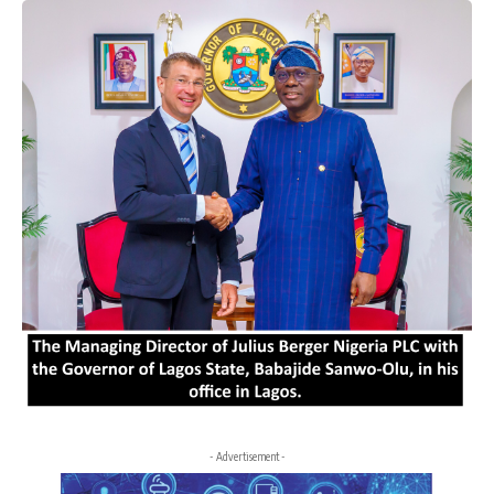
- Advertisement -