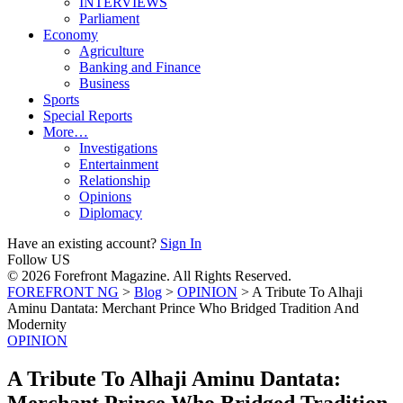
INTERVIEWS
Parliament
Economy
Agriculture
Banking and Finance
Business
Sports
Special Reports
More…
Investigations
Entertainment
Relationship
Opinions
Diplomacy
Have an existing account?
Sign In
Follow US
© 2026 Forefront Magazine. All Rights Reserved.
FOREFRONT NG
>
Blog
>
OPINION
>
A Tribute To Alhaji
Aminu Dantata: Merchant Prince Who Bridged Tradition And
Modernity
OPINION
A Tribute To Alhaji Aminu Dantata:
Merchant Prince Who Bridged Tradition