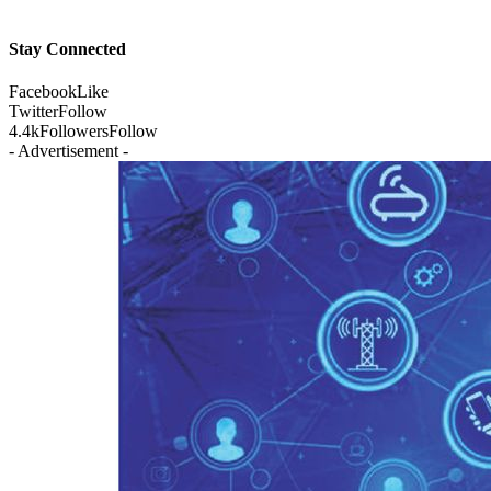
Stay Connected
Facebook
Like
Twitter
Follow
4.4k
Followers
Follow
- Advertisement -