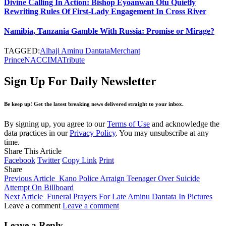
Divine Calling In Action: Bishop Eyoanwan Otu Quietly
Rewriting Rules Of First-Lady Engagement In Cross River
Namibia, Tanzania Gamble With Russia: Promise or Mirage?
TAGGED:
Alhaji Aminu Dantata
Merchant
Prince
NACCIMA
Tribute
Sign Up For Daily Newsletter
Be keep up! Get the latest breaking news delivered straight to your inbox.
By signing up, you agree to our
Terms of Use
and acknowledge the
data practices in our
Privacy Policy
. You may unsubscribe at any
time.
Share This Article
Facebook
Twitter
Copy Link
Print
Share
Previous Article
Kano Police Arraign Teenager Over Suicide
Attempt On Billboard
Next Article
Funeral Prayers For Late Aminu Dantata In Pictures
Leave a comment
Leave a comment
Leave a Reply