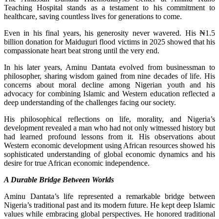
Teaching Hospital stands as a testament to his commitment to
healthcare, saving countless lives for generations to come.
Even in his final years, his generosity never wavered. His ₦1.5
billion donation for Maiduguri flood victims in 2025 showed that his
compassionate heart beat strong until the very end.
In his later years, Aminu Dantata evolved from businessman to
philosopher, sharing wisdom gained from nine decades of life. His
concerns about moral decline among Nigerian youth and his
advocacy for combining Islamic and Western education reflected a
deep understanding of the challenges facing our society.
His philosophical reflections on life, morality, and Nigeria’s
development revealed a man who had not only witnessed history but
had learned profound lessons from it. His observations about
Western economic development using African resources showed his
sophisticated understanding of global economic dynamics and his
desire for true African economic independence.
A Durable Bridge Between Worlds
Aminu Dantata’s life represented a remarkable bridge between
Nigeria’s traditional past and its modern future. He kept deep Islamic
values while embracing global perspectives. He honored traditional