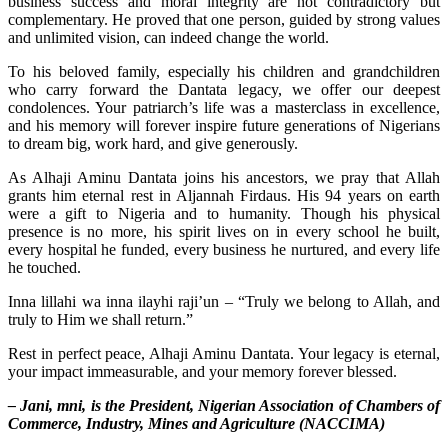
business success and moral integrity are not contradictory but
complementary. He proved that one person, guided by strong values
and unlimited vision, can indeed change the world.
To his beloved family, especially his children and grandchildren
who carry forward the Dantata legacy, we offer our deepest
condolences. Your patriarch’s life was a masterclass in excellence,
and his memory will forever inspire future generations of Nigerians
to dream big, work hard, and give generously.
As Alhaji Aminu Dantata joins his ancestors, we pray that Allah
grants him eternal rest in Aljannah Firdaus. His 94 years on earth
were a gift to Nigeria and to humanity. Though his physical
presence is no more, his spirit lives on in every school he built,
every hospital he funded, every business he nurtured, and every life
he touched.
Inna lillahi wa inna ilayhi raji’un – “Truly we belong to Allah, and
truly to Him we shall return.”
Rest in perfect peace, Alhaji Aminu Dantata. Your legacy is eternal,
your impact immeasurable, and your memory forever blessed.
– Jani, mni, is the President, Nigerian Association of Chambers of
Commerce, Industry, Mines and Agriculture (NACCIMA)