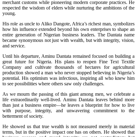
merchant customs while pioneering modern corporate practices. He
respected the wisdom of elders while nurturing the ambitions of the
young.
His role as uncle to Aliko Dangote, Africa’s richest man, symbolizes
how his influence extended beyond his own enterprises to shape an
entire generation of Nigerian business leaders. The Dantata name
became synonymous not just with wealth, but with integrity, vision,
and service.
Until his departure, Aminu Dantata remained focused on building a
great future for Nigeria. His plans to reopen Fine Text Textile
Company and cultivate thousands of hectares for agricultural
production showed a man who never stopped believing in Nigeria’s
potential. His optimism was infectious, inspiring all who knew him
to see possibilities where others saw only challenges.
As we mourn the passing of this giant among men, we celebrate a
life extraordinarily well-lived. Aminu Dantata leaves behind more
than just a business empire—he leaves a blueprint for how to live
with purpose, integrity, and unwavering commitment to the
betterment of society.
He showed us that true wealth is not measured merely in material
terms, but in the positive impact one has on others. He showed that