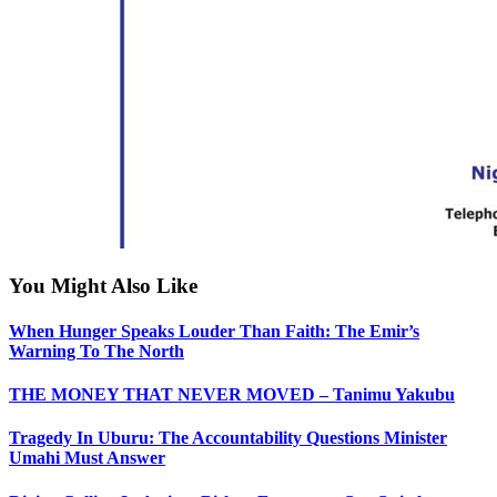
You Might Also Like
When Hunger Speaks Louder Than Faith: The Emir’s
Warning To The North
THE MONEY THAT NEVER MOVED – Tanimu Yakubu
Tragedy In Uburu: The Accountability Questions Minister
Umahi Must Answer