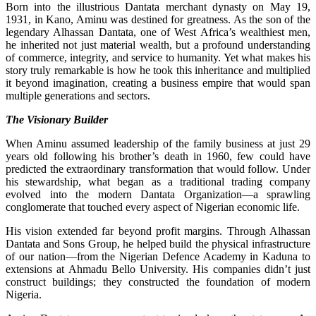
Born into the illustrious Dantata merchant dynasty on May 19,
1931, in Kano, Aminu was destined for greatness. As the son of the
legendary Alhassan Dantata, one of West Africa’s wealthiest men,
he inherited not just material wealth, but a profound understanding
of commerce, integrity, and service to humanity. Yet what makes his
story truly remarkable is how he took this inheritance and multiplied
it beyond imagination, creating a business empire that would span
multiple generations and sectors.
The Visionary Builder
When Aminu assumed leadership of the family business at just 29
years old following his brother’s death in 1960, few could have
predicted the extraordinary transformation that would follow. Under
his stewardship, what began as a traditional trading company
evolved into the modern Dantata Organization—a sprawling
conglomerate that touched every aspect of Nigerian economic life.
His vision extended far beyond profit margins. Through Alhassan
Dantata and Sons Group, he helped build the physical infrastructure
of our nation—from the Nigerian Defence Academy in Kaduna to
extensions at Ahmadu Bello University. His companies didn’t just
construct buildings; they constructed the foundation of modern
Nigeria.