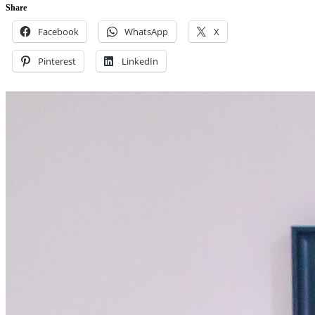
Share
Facebook
WhatsApp
X
Pinterest
LinkedIn