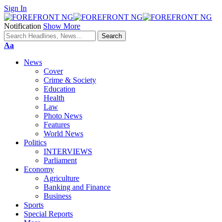
Sign In
Notification
Show More
Font
Aa
Resizer
News
Cover
Crime & Society
Education
Health
Law
Photo News
Features
World News
Politics
INTERVIEWS
Parliament
Economy
Agriculture
Banking and Finance
Business
Sports
Special Reports