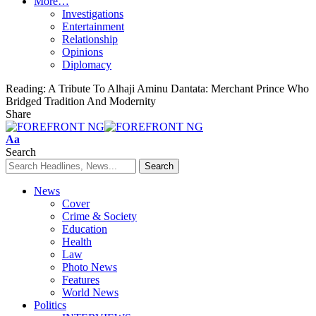
More…
Investigations
Entertainment
Relationship
Opinions
Diplomacy
Reading:
A Tribute To Alhaji Aminu Dantata: Merchant Prince Who
Bridged Tradition And Modernity
Share
Font
Aa
Resizer
Search
News
Cover
Crime & Society
Education
Health
Law
Photo News
Features
World News
Politics