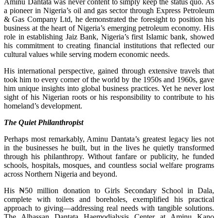
Aminu Dantata was never content to simply keep the status quo. As
a pioneer in Nigeria’s oil and gas sector through Express Petroleum
& Gas Company Ltd, he demonstrated the foresight to position his
business at the heart of Nigeria’s emerging petroleum economy. His
role in establishing Jaiz Bank, Nigeria’s first Islamic bank, showed
his commitment to creating financial institutions that reflected our
cultural values while serving modern economic needs.
His international perspective, gained through extensive travels that
took him to every corner of the world by the 1950s and 1960s, gave
him unique insights into global business practices. Yet he never lost
sight of his Nigerian roots or his responsibility to contribute to his
homeland’s development.
The Quiet Philanthropist
Perhaps most remarkably, Aminu Dantata’s greatest legacy lies not
in the businesses he built, but in the lives he quietly transformed
through his philanthropy. Without fanfare or publicity, he funded
schools, hospitals, mosques, and countless social welfare programs
across Northern Nigeria and beyond.
His ₦50 million donation to Girls Secondary School in Dala,
complete with toilets and boreholes, exemplified his practical
approach to giving—addressing real needs with tangible solutions.
The Alhassan Dantata Haemodialysis Center at Aminu Kano