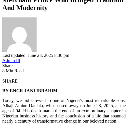
And Modernity
Last updated: June 28, 2025 8:36 pm
Admin III
Share
8 Min Read
SHARE
BY ENGR JANI IBRAHIM
Today, we bid farewell to one of Nigeria’s most remarkable sons,
Alhaji Aminu Dantata, who passed away on June 28, 2025, at the
age of 94. His death marks the end of an extraordinary chapter in
Nigerian business history and the conclusion of a life that spanned
nearly a century of transformative change in our beloved nation.