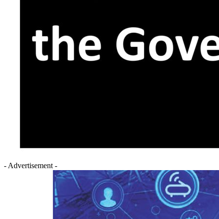
- Advertisement -