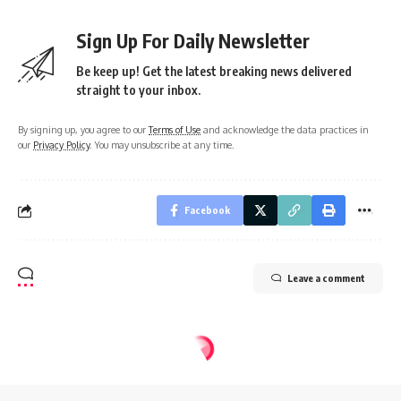
Sign Up For Daily Newsletter
Be keep up! Get the latest breaking news delivered
straight to your inbox.
By signing up, you agree to our
Terms of Use
and acknowledge the data practices in
our
Privacy Policy
. You may unsubscribe at any time.
Facebook
Leave a comment