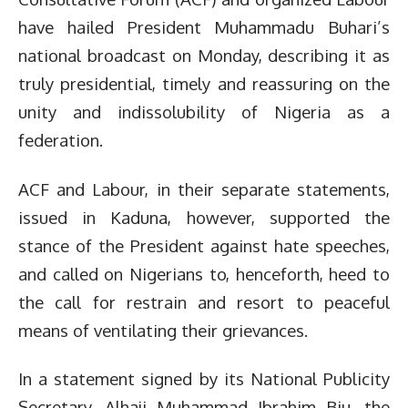
have hailed President Muhammadu Buhari’s
national broadcast on Monday, describing it as
truly presidential, timely and reassuring on the
unity and indissolubility of Nigeria as a
federation.
ACF and Labour, in their separate statements,
issued in Kaduna, however, supported the
stance of the President against hate speeches,
and called on Nigerians to, henceforth, heed to
the call for restrain and resort to peaceful
means of ventilating their grievances.
In a statement signed by its National Publicity
Secretary, Alhaji Muhammad Ibrahim Biu, the