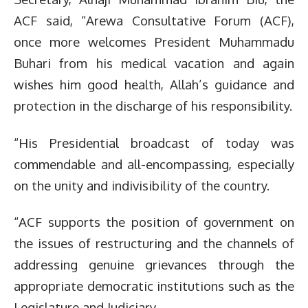
ACF said, “Arewa Consultative Forum (ACF),
once more welcomes President Muhammadu
Buhari from his medical vacation and again
wishes him good health, Allah’s guidance and
protection in the discharge of his responsibility.
“His Presidential broadcast of today was
commendable and all-encompassing, especially
on the unity and indivisibility of the country.
“ACF supports the position of government on
the issues of restructuring and the channels of
addressing genuine grievances through the
appropriate democratic institutions such as the
Legislature and Judiciary.