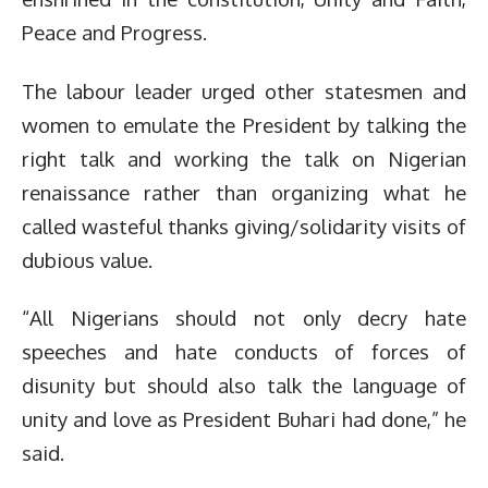
Peace and Progress.
The labour leader urged other statesmen and
women to emulate the President by talking the
right talk and working the talk on Nigerian
renaissance rather than organizing what he
called wasteful thanks giving/solidarity visits of
dubious value.
“All Nigerians should not only decry hate
speeches and hate conducts of forces of
disunity but should also talk the language of
unity and love as President Buhari had done,” he
said.