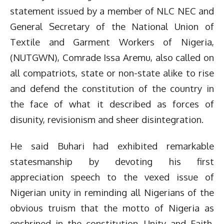
statement issued by a member of NLC NEC and
General Secretary of the National Union of
Textile and Garment Workers of Nigeria,
(NUTGWN), Comrade Issa Aremu, also called on
all compatriots, state or non-state alike to rise
and defend the constitution of the country in
the face of what it described as forces of
disunity, revisionism and sheer disintegration.
He said Buhari had exhibited remarkable
statesmanship by devoting his first
appreciation speech to the vexed issue of
Nigerian unity in reminding all Nigerians of the
obvious truism that the motto of Nigeria as
enshrined in the constitution, Unity and Faith,