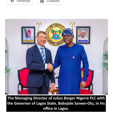
Pinterest
LinkedIn