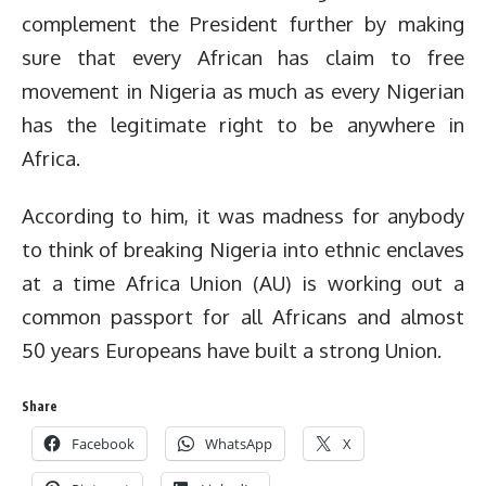
complement the President further by making
sure that every African has claim to free
movement in Nigeria as much as every Nigerian
has the legitimate right to be anywhere in
Africa.
According to him, it was madness for anybody
to think of breaking Nigeria into ethnic enclaves
at a time Africa Union (AU) is working out a
common passport for all Africans and almost
50 years Europeans have built a strong Union.
Share
Facebook
WhatsApp
X