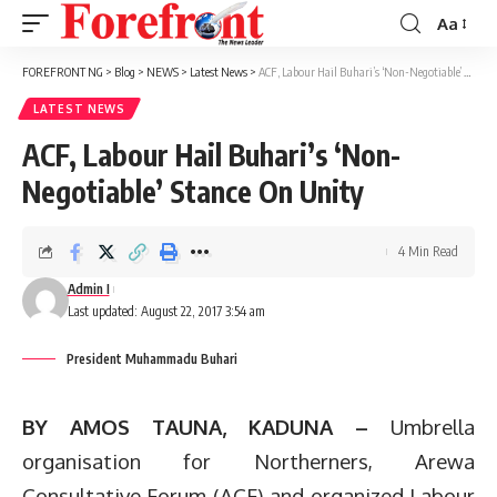
Aa
Font
Resizer
FOREFRONT NG
>
Blog
>
NEWS
>
Latest News
>
ACF, Labour Hail Buhari’s ‘Non-Negotiable’ Stance On Unity
LATEST NEWS
ACF, Labour Hail Buhari’s ‘Non-
Negotiable’ Stance On Unity
4 Min Read
Admin I
Last updated: August 22, 2017 3:54 am
President Muhammadu Buhari
BY AMOS TAUNA, KADUNA –
Umbrella
organisation for Northerners, Arewa
Consultative Forum (ACF) and organized Labour