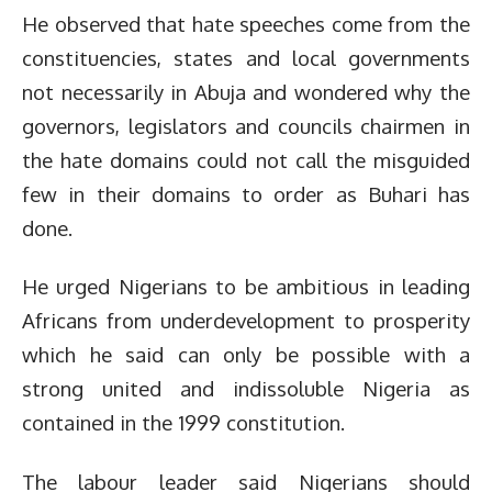
He observed that hate speeches come from the
constituencies, states and local governments
not necessarily in Abuja and wondered why the
governors, legislators and councils chairmen in
the hate domains could not call the misguided
few in their domains to order as Buhari has
done.
He urged Nigerians to be ambitious in leading
Africans from underdevelopment to prosperity
which he said can only be possible with a
strong united and indissoluble Nigeria as
contained in the 1999 constitution.
The labour leader said Nigerians should