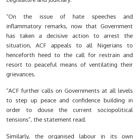
“On the issue of hate speeches and
inflammatory remarks, now that Government
has taken a decisive action to arrest the
situation, ACF appeals to all Nigerians to
henceforth heed to the call for restrain and
resort to peaceful means of ventilating their
grievances.
“ACF further calls on Governments at all levels
to step up peace and confidence building in
order to douse the current sociopolitical
tensions”, the statement read.
Similarly, the organised labour in its own