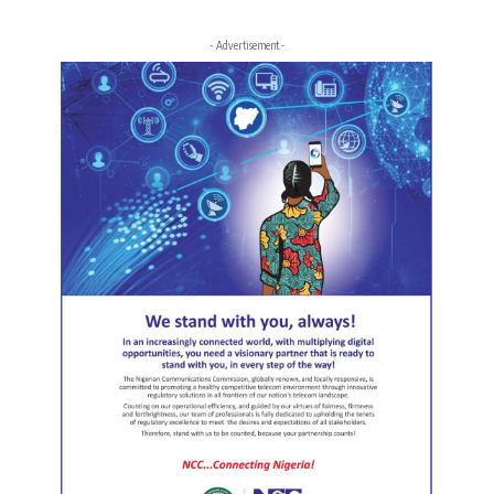
- Advertisement -