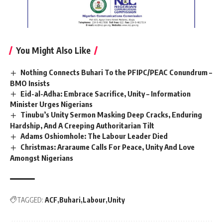
You Might Also Like
Nothing Connects Buhari To the PFIPC/PEAC Conundrum –
BMO Insists
Eid-al-Adha: Embrace Sacrifice, Unity – Information
Minister Urges Nigerians
Tinubu’s Unity Sermon Masking Deep Cracks, Enduring
Hardship, And A Creeping Authoritarian Tilt
Adams Oshiomhole: The Labour Leader Died
Christmas: Araraume Calls For Peace, Unity And Love
Amongst Nigerians
TAGGED:
ACF
Buhari
Labour
Unity