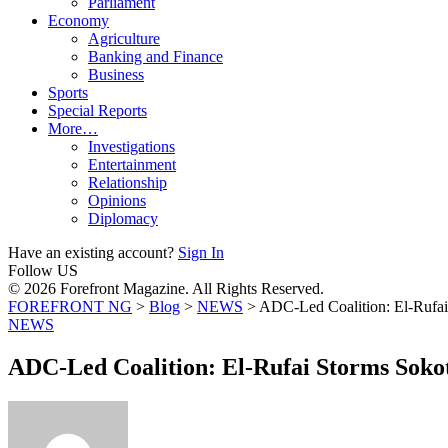
Parliament
Economy
Agriculture
Banking and Finance
Business
Sports
Special Reports
More…
Investigations
Entertainment
Relationship
Opinions
Diplomacy
Have an existing account?
Sign In
Follow US
© 2026 Forefront Magazine. All Rights Reserved.
FOREFRONT NG
>
Blog
>
NEWS
>
ADC-Led Coalition: El-Rufai
NEWS
ADC-Led Coalition: El-Rufai Storms Soko