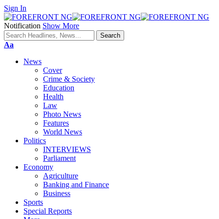
Sign In
Notification
Show More
Font
Aa
Resizer
News
Cover
Crime & Society
Education
Health
Law
Photo News
Features
World News
Politics
INTERVIEWS
Parliament
Economy
Agriculture
Banking and Finance
Business
Sports
Special Reports