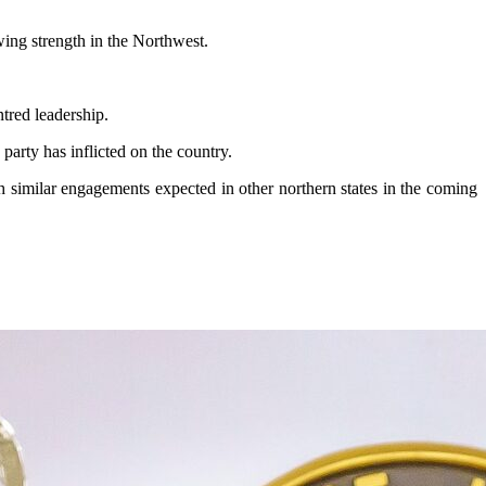
ing strength in the Northwest.
tred leadership.
arty has inflicted on the country.
h similar engagements expected in other northern states in the coming