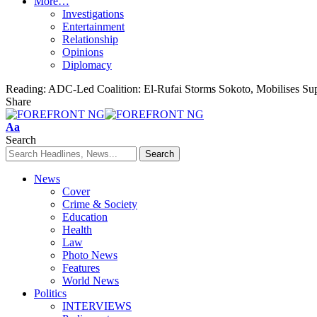
More…
Investigations
Entertainment
Relationship
Opinions
Diplomacy
Reading:
ADC-Led Coalition: El-Rufai Storms Sokoto, Mobilises Su
Share
Font
Aa
Resizer
Search
News
Cover
Crime & Society
Education
Health
Law
Photo News
Features
World News
Politics
INTERVIEWS