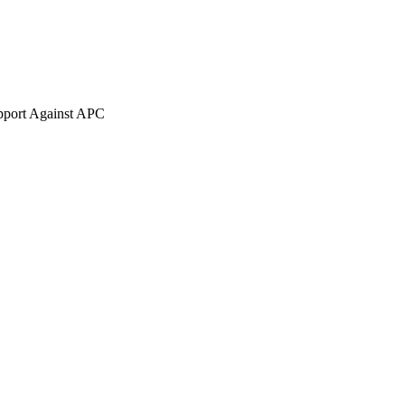
pport Against APC