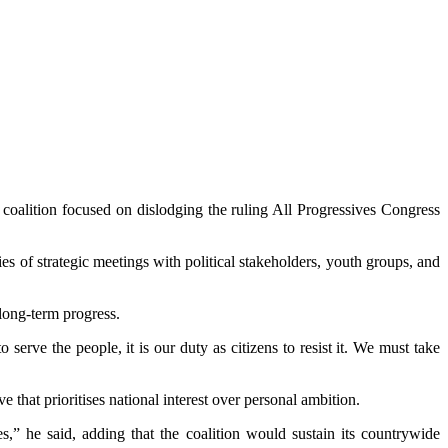
coalition focused on dislodging the ruling All Progressives Congress
 of strategic meetings with political stakeholders, youth groups, and
long-term progress.
serve the people, it is our duty as citizens to resist it. We must take
 that prioritises national interest over personal ambition.
,” he said, adding that the coalition would sustain its countrywide