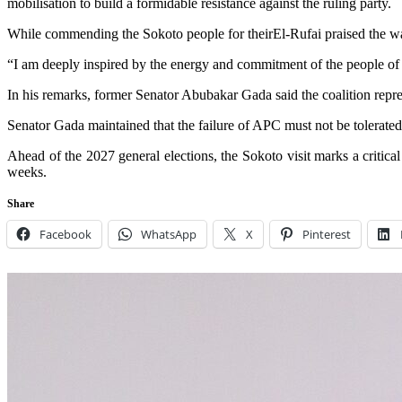
mobilisation to build a formidable resistance against the ruling party.
While commending the Sokoto people for theirEl-Rufai praised the war
“I am deeply inspired by the energy and commitment of the people of
In his remarks, former Senator Abubakar Gada said the coalition repr
Senator Gada maintained that the failure of APC must not be tolerated
Ahead of the 2027 general elections, the Sokoto visit marks a critic
weeks.
Share
Facebook
WhatsApp
X
Pinterest