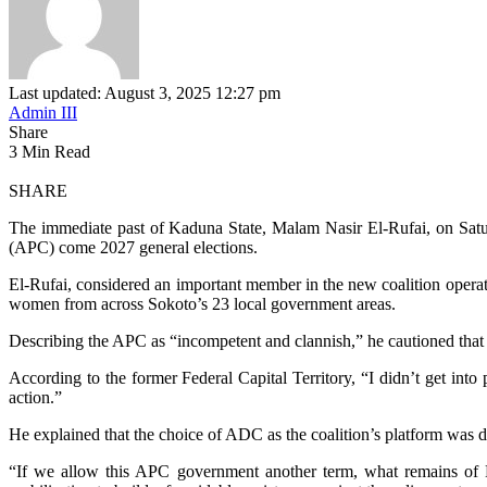
Last updated: August 3, 2025 12:27 pm
Admin III
Share
3 Min Read
SHARE
The immediate past of Kaduna State, Malam Nasir El-Rufai, on Saturd
(APC) come 2027 general elections.
El-Rufai, considered an important member in the new coalition operat
women from across Sokoto’s 23 local government areas.
Describing the APC as “incompetent and clannish,” he cautioned that 
According to the former Federal Capital Territory, “I didn’t get into 
action.”
He explained that the choice of ADC as the coalition’s platform was del
“If we allow this APC government another term, what remains of Nig