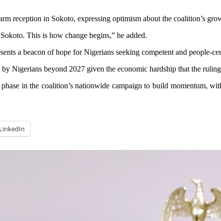
m reception in Sokoto, expressing optimism about the coalition’s grow
 Sokoto. This is how change begins,” he added.
esents a beacon of hope for Nigerians seeking competent and people-cen
 by Nigerians beyond 2027 given the economic hardship that the ruling p
al phase in the coalition’s nationwide campaign to build momentum, wit
LinkedIn