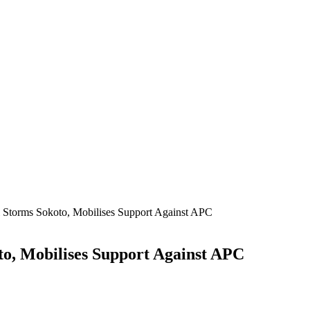
 Storms Sokoto, Mobilises Support Against APC
to, Mobilises Support Against APC