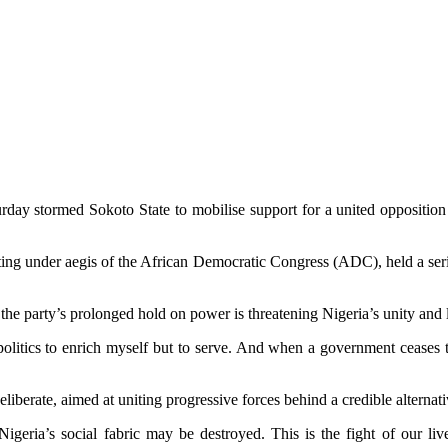
ay stormed Sokoto State to mobilise support for a united opposition 
ing under aegis of the African Democratic Congress (ADC), held a series
the party’s prolonged hold on power is threatening Nigeria’s unity and 
politics to enrich myself but to serve. And when a government ceases to 
iberate, aimed at uniting progressive forces behind a credible alternative
eria’s social fabric may be destroyed. This is the fight of our lives