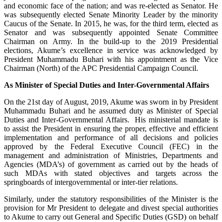
and economic face of the nation; and was re-elected as Senator. He
was subsequently elected Senate Minority Leader by the minority
Caucus of the Senate. In 2015, he was, for the third term, elected as
Senator and was subsequently appointed Senate Committee
Chairman on Army. In the build-up to the 2019 Presidential
elections, Akume’s excellence in service was acknowledged by
President Muhammadu Buhari with his appointment as the Vice
Chairman (North) of the APC Presidential Campaign Council.
As Minister of Special Duties and Inter-Governmental Affairs
On the 21st day of August, 2019, Akume was sworn in by President
Muhammadu Buhari and he assumed duty as Minister of Special
Duties and Inter-Governmental Affairs. His ministerial mandate is
to assist the President in ensuring the proper, effective and efficient
implementation and performance of all decisions and policies
approved by the Federal Executive Council (FEC) in the
management and administration of Ministries, Departments and
Agencies (MDA’s) of government as carried out by the heads of
such MDAs with stated objectives and targets across the
springboards of intergovernmental or inter-tier relations.
Similarly, under the statutory responsibilities of the Minister is the
provision for Mr President to delegate and divest special authorities
to Akume to carry out General and Specific Duties (GSD) on behalf