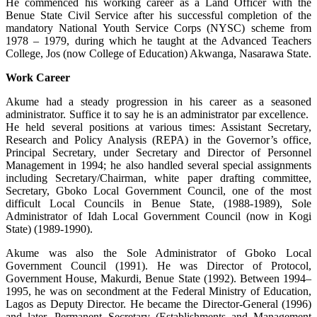
He commenced his working career as a Land Officer with the
Benue State Civil Service after his successful completion of the
mandatory National Youth Service Corps (NYSC) scheme from
1978 – 1979, during which he taught at the Advanced Teachers
College, Jos (now College of Education) Akwanga, Nasarawa State.
Work Career
Akume had a steady progression in his career as a seasoned
administrator. Suffice it to say he is an administrator par excellence.
He held several positions at various times: Assistant Secretary,
Research and Policy Analysis (REPA) in the Governor’s office,
Principal Secretary, under Secretary and Director of Personnel
Management in 1994; he also handled several special assignments
including Secretary/Chairman, white paper drafting committee,
Secretary, Gboko Local Government Council, one of the most
difficult Local Councils in Benue State, (1988-1989), Sole
Administrator of Idah Local Government Council (now in Kogi
State) (1989-1990).
Akume was also the Sole Administrator of Gboko Local
Government Council (1991). He was Director of Protocol,
Government House, Makurdi, Benue State (1992). Between 1994–
1995, he was on secondment at the Federal Ministry of Education,
Lagos as Deputy Director. He became the Director-General (1996)
and later, Permanent Secretary (Establishments and Management