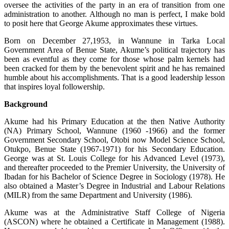
oversee the activities of the party in an era of transition from one
administration to another. Although no man is perfect, I make bold
to posit here that George Akume approximates these virtues.
Born on December 27,1953, in Wannune in Tarka Local
Government Area of Benue State, Akume’s political trajectory has
been as eventful as they come for those whose palm kernels had
been cracked for them by the benevolent spirit and he has remained
humble about his accomplishments. That is a good leadership lesson
that inspires loyal followership.
Background
Akume had his Primary Education at the then Native Authority
(NA) Primary School, Wannune (1960 -1966) and the former
Government Secondary School, Otobi now Model Science School,
Otukpo, Benue State (1967-1971) for his Secondary Education.
George was at St. Louis College for his Advanced Level (1973),
and thereafter proceeded to the Premier University, the University of
Ibadan for his Bachelor of Science Degree in Sociology (1978). He
also obtained a Master’s Degree in Industrial and Labour Relations
(MILR) from the same Department and University (1986).
Akume was at the Administrative Staff College of Nigeria
(ASCON) where he obtained a Certificate in Management (1988).