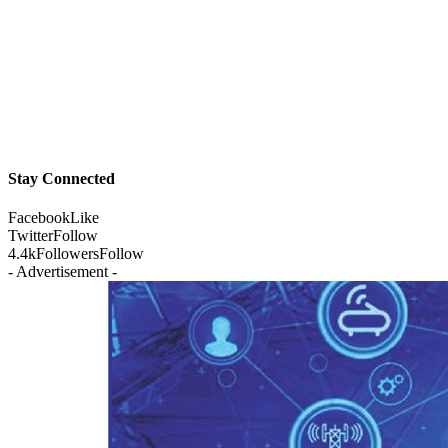
Stay Connected
Facebook
Like
Twitter
Follow
4.4k
Followers
Follow
- Advertisement -