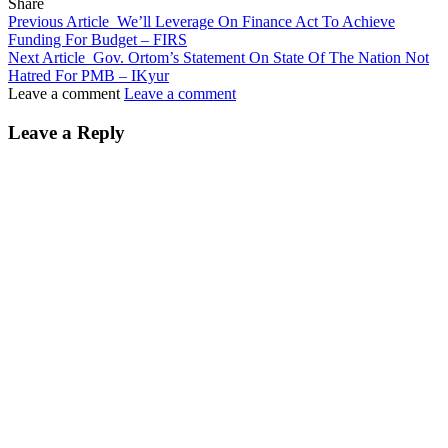
Share
Previous Article
We’ll Leverage On Finance Act To Achieve
Funding For Budget – FIRS
Next Article
Gov. Ortom’s Statement On State Of The Nation Not
Hatred For PMB – IKyur
Leave a comment
Leave a comment
Leave a Reply