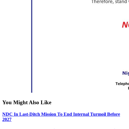
You Might Also Like
NDC In Last-Ditch Mission To End Internal Turmoil Before
2027