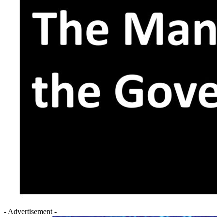
- Advertisement -