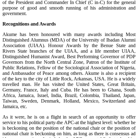
of the President and Commander In Chief (C in-C) for the general
purpose of good and smooth running of his administration and
government.
Recognitions and Awards
Akume has been honoured with many awards including Most
Distinguished Alumnus (MDA) of the University of Ibadan Alumni
Association (UIAA). Honour Awards by the Benue State and
Rivers State branches of the UIAA, and a life member UIAA,
Distinguished Humanist Award, Best Performing Governor of PDP
Governors from the North Central Zone, Patron of the Institute of
Public Relations, Fellow of the Sociological Association of Nigeria,
and Ambassador of Peace among others. Akume is also a recipient
of the key to the city of Little Rock, Arkansas, USA. He is a widely
travelled man. He has visited the United States, Great Britain,
Germany, France, Italy and Cuba. He has been to Ghana, South
Africa, Jamaica, Israel, India, Brazil, Colombia, Thailand, Japan,
Taiwan, Sweden, Denmark, Holland, Mexico, Switzerland and
Jamaica, etc.
As it were, he is on a flight in search of an opportunity to offer
service to his political party-the APC-at the highest level: whether he
is beckoning on the position of the national chair or the position of
national chair is beckoning on him, as long as there is consensus ad