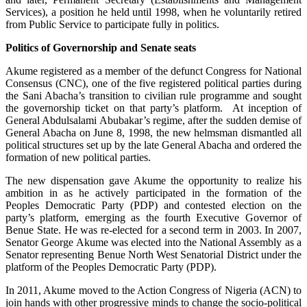
Services), a position he held until 1998, when he voluntarily retired
from Public Service to participate fully in politics.
Politics of Governorship and Senate seats
Akume registered as a member of the defunct Congress for National
Consensus (CNC), one of the five registered political parties during
the Sani Abacha’s transition to civilian rule programme and sought
the governorship ticket on that party’s platform. At inception of
General Abdulsalami Abubakar’s regime, after the sudden demise of
General Abacha on June 8, 1998, the new helmsman dismantled all
political structures set up by the late General Abacha and ordered the
formation of new political parties.
The new dispensation gave Akume the opportunity to realize his
ambition in as he actively participated in the formation of the
Peoples Democratic Party (PDP) and contested election on the
party’s platform, emerging as the fourth Executive Governor of
Benue State. He was re-elected for a second term in 2003. In 2007,
Senator George Akume was elected into the National Assembly as a
Senator representing Benue North West Senatorial District under the
platform of the Peoples Democratic Party (PDP).
In 2011, Akume moved to the Action Congress of Nigeria (ACN) to
join hands with other progressive minds to change the socio-political