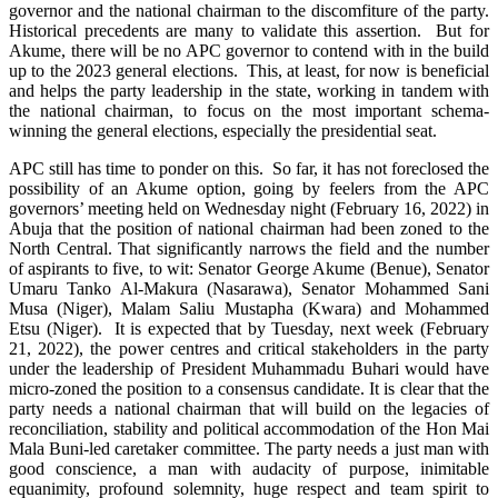
governor and the national chairman to the discomfiture of the party.
Historical precedents are many to validate this assertion. But for
Akume, there will be no APC governor to contend with in the build
up to the 2023 general elections. This, at least, for now is beneficial
and helps the party leadership in the state, working in tandem with
the national chairman, to focus on the most important schema-
winning the general elections, especially the presidential seat.
APC still has time to ponder on this. So far, it has not foreclosed the
possibility of an Akume option, going by feelers from the APC
governors’ meeting held on Wednesday night (February 16, 2022) in
Abuja that the position of national chairman had been zoned to the
North Central. That significantly narrows the field and the number
of aspirants to five, to wit: Senator George Akume (Benue), Senator
Umaru Tanko Al-Makura (Nasarawa), Senator Mohammed Sani
Musa (Niger), Malam Saliu Mustapha (Kwara) and Mohammed
Etsu (Niger). It is expected that by Tuesday, next week (February
21, 2022), the power centres and critical stakeholders in the party
under the leadership of President Muhammadu Buhari would have
micro-zoned the position to a consensus candidate. It is clear that the
party needs a national chairman that will build on the legacies of
reconciliation, stability and political accommodation of the Hon Mai
Mala Buni-led caretaker committee. The party needs a just man with
good conscience, a man with audacity of purpose, inimitable
equanimity, profound solemnity, huge respect and team spirit to