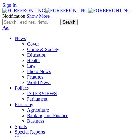
Sign In
Notification
Show More
Font
Aa
Resizer
News
Cover
Crime & Society
Education
Health
Law
Photo News
Features
World News
Politics
INTERVIEWS
Parliament
Economy
Agriculture
Banking and Finance
Business
Sports
Special Reports