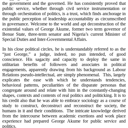
the government and the governed. He has consistently proved that
public service, whether through civil service instrumentation or
through orchestration of politics, is a trust, which finds anchorage in
the public perception of leadership accountability as circumscribed
in governance. Welcome to the world and apt deconstruction of the
existential values of George Akume, former two term governor of
Benue State, three-term senator and Nigeria’s current Minister of
Special Duties and Inter-Governmental Affairs.
In his close political circles, he is understandably referred to as the
“just George,” a judge, indeed, no pun intended, of good
conscience. His sagacity and capacity to deploy the same in
utilitarian benefits of followers and associates in political
engagements, apparently drawing from his background as Labour
Relations pseudo-intellectual, are simply phenomenal. This, largely
explicates the ease with which he understands tendencies,
behavioral patterns, peculiarities of the disparate personas that
congregate around and relate with him in the constantly-changing
shapes, contexts and contents of real politics and politicking. It is to
his credit also that he was able to embrace sociology as a course of
study to construct, deconstruct and reconstruct the society, the
humans in it and their conditions. The intricate knowledge derived
from the intercourse between academic exertions and work place
experience had prepared George Akume for public service and
politics.