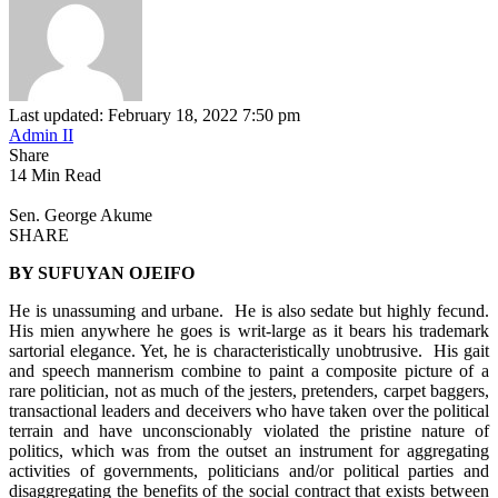
Last updated: February 18, 2022 7:50 pm
Admin II
Share
14 Min Read
Sen. George Akume
SHARE
BY SUFUYAN OJEIFO
He is unassuming and urbane. He is also sedate but highly fecund.
His mien anywhere he goes is writ-large as it bears his trademark
sartorial elegance. Yet, he is characteristically unobtrusive. His gait
and speech mannerism combine to paint a composite picture of a
rare politician, not as much of the jesters, pretenders, carpet baggers,
transactional leaders and deceivers who have taken over the political
terrain and have unconscionably violated the pristine nature of
politics, which was from the outset an instrument for aggregating
activities of governments, politicians and/or political parties and
disaggregating the benefits of the social contract that exists between