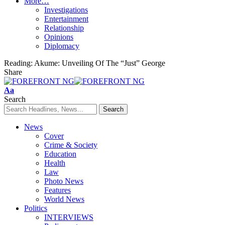
More…
Investigations
Entertainment
Relationship
Opinions
Diplomacy
Reading:
Akume: Unveiling Of The “Just” George
Share
Font
Aa
Resizer
Search
News
Cover
Crime & Society
Education
Health
Law
Photo News
Features
World News
Politics
INTERVIEWS