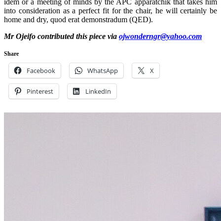
idem or a meeting of minds by the APC apparatchik that takes him
into consideration as a perfect fit for the chair, he will certainly be
home and dry, quod erat demonstradum (QED).
Mr Ojeifo contributed this piece via
ojwonderngr@yahoo.com
Share
Facebook
WhatsApp
X
Pinterest
LinkedIn