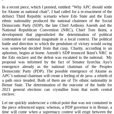
In a recent piece, which I penned, entitled: “Why APC should settle
for Akume as national chair”, I had called for a re-enactment of the
defunct Third Republic scenario where Edo State and the Esan
ethnic nationality produced the national chairmen of the Social
Democratic Party (SDP), the late Chief Anthony Anenih and the
National Republican Convention (NRC), Chief Tom Ikimi, a
development that pigeonholed the determination of political
contestation of national magnitude in a local context. The political
battle and direction to which the pendulum of victory would swing
was somewhat decided from that cusp. Charity, according to an
aphorism, begins at home. Anenih’s SDP trounced Ikimi’s NRC in
the Edo enclave and the defeat was escalated to the national. My
proposal was informed by the fact of Senator Iyorchia Ayu’s
emergence already as the national chairman of the Peoples
Democratic Party (PDP). The possible emergence of Akume as
APC’s national chairman will create a feeling of de javu- a rebirth of
a path once treaded. Both of them are of Tiv ethnic nationality in
Benue State. The determination of the outcome of the battle for
2023 general elections can crystallise from that north central
enclave.
Let me quickly underscore a critical point that was not contained in
the piece referenced supra: whereas, a PDP governor is in Benue, a
time will come when a supremacy contest will erupt between the