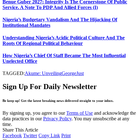
Benue Guber 2027: Integrity Is The Cornerstone Of Public
Service. A Note To PDP And Allied Forces (I)
Nigeria’s Budgetary Vandalism And The Hijacking Of
Institutional Mandates
Understanding Nigeria’s Acidic Political Culture And The
Roots Of Regional Political Behaviour
How Nigeria’s Chief Of Staff Became The Most Influential
Unelected Office
TAGGED:
Akume: Unveiling
George
Just
Sign Up For Daily Newsletter
Be keep up! Get the latest breaking news delivered straight to your inbox.
By signing up, you agree to our
Terms of Use
and acknowledge the
data practices in our
Privacy Policy
. You may unsubscribe at any
time.
Share This Article
Facebook
Twitter
Copy Link
Print