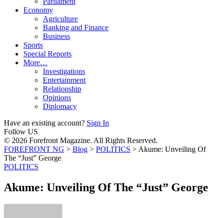
Parliament
Economy
Agriculture
Banking and Finance
Business
Sports
Special Reports
More…
Investigations
Entertainment
Relationship
Opinions
Diplomacy
Have an existing account?
Sign In
Follow US
© 2026 Forefront Magazine. All Rights Reserved.
FOREFRONT NG
>
Blog
>
POLITICS
>
Akume: Unveiling Of
The “Just” George
POLITICS
Akume: Unveiling Of The “Just” George