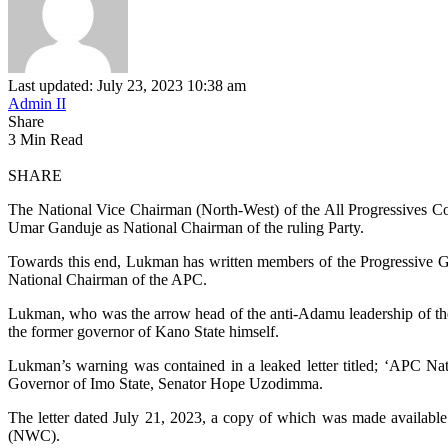
Last updated: July 23, 2023 10:38 am
Admin II
Share
3 Min Read
SHARE
The National Vice Chairman (North-West) of the All Progressives Co
Umar Ganduje as National Chairman of the ruling Party.
Towards this end, Lukman has written members of the Progressive G
National Chairman of the APC.
Lukman, who was the arrow head of the anti-Adamu leadership of the
the former governor of Kano State himself.
Lukman’s warning was contained in a leaked letter titled; ‘APC N
Governor of Imo State, Senator Hope Uzodimma.
The letter dated July 21, 2023, a copy of which was made availabl
(NWC).