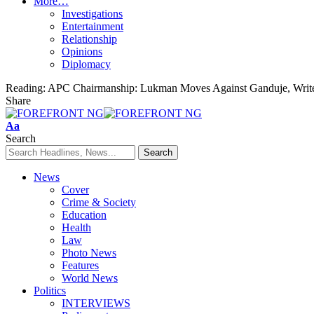
More…
Investigations
Entertainment
Relationship
Opinions
Diplomacy
Reading:
APC Chairmanship: Lukman Moves Against Ganduje, Writ
Share
Font
Aa
Resizer
Search
News
Cover
Crime & Society
Education
Health
Law
Photo News
Features
World News
Politics
INTERVIEWS