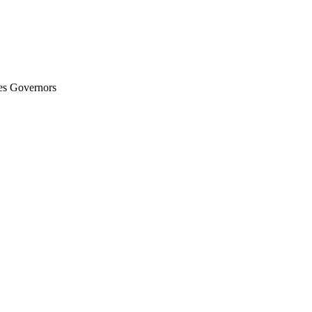
es Governors