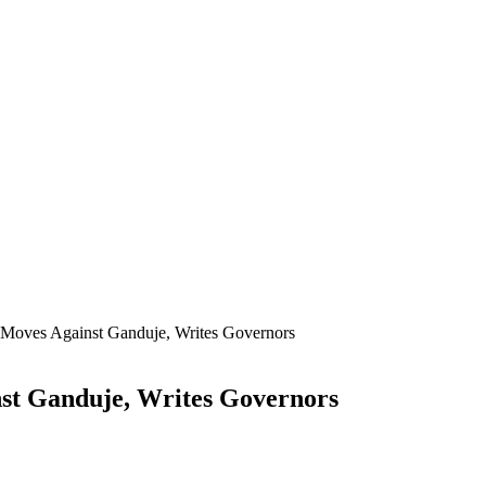
oves Against Ganduje, Writes Governors
t Ganduje, Writes Governors