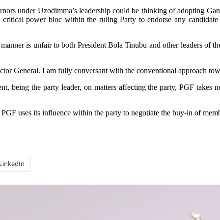
overnors under Uzodimma’s leadership could be thinking of adopting Ga
 critical power bloc within the ruling Party to endorse any candidate
anner is unfair to both President Bola Tinubu and other leaders of th
or General. I am fully conversant with the conventional approach to
, being the party leader, on matters affecting the party, PGF takes ne
F uses its influence within the party to negotiate the buy-in of member
LinkedIn