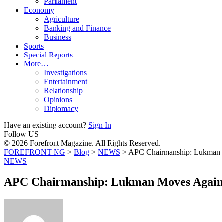
Parliament
Economy
Agriculture
Banking and Finance
Business
Sports
Special Reports
More…
Investigations
Entertainment
Relationship
Opinions
Diplomacy
Have an existing account?
Sign In
Follow US
© 2026 Forefront Magazine. All Rights Reserved.
FOREFRONT NG
>
Blog
>
NEWS
>
APC Chairmanship: Lukman M
NEWS
APC Chairmanship: Lukman Moves Agains