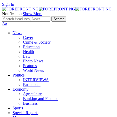
Sign In
Notification
Show More
Font
Aa
Resizer
News
Cover
Crime & Society
Education
Health
Law
Photo News
Features
World News
Politics
INTERVIEWS
Parliament
Economy
Agriculture
Banking and Finance
Business
Sports
Special Reports