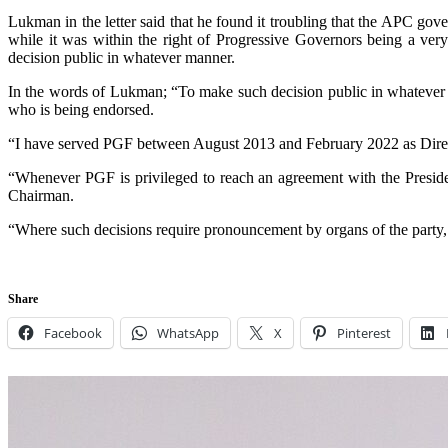
Lukman in the letter said that he found it troubling that the APC g
while it was within the right of Progressive Governors being a very
decision public in whatever manner.
In the words of Lukman; “To make such decision public in whatever m
who is being endorsed.
“I have served PGF between August 2013 and February 2022 as Direct
“Whenever PGF is privileged to reach an agreement with the President
Chairman.
“Where such decisions require pronouncement by organs of the party, PG
Share
Facebook
WhatsApp
X
Pinterest