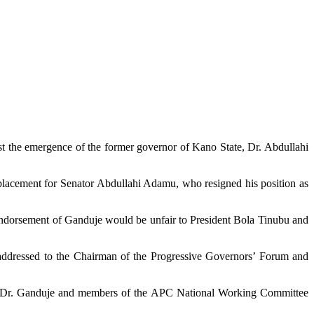
t the emergence of the former governor of Kano State, Dr. Abdullahi
lacement for Senator Abdullahi Adamu, who resigned his position as
endorsement of Ganduje would be unfair to President Bola Tinubu and
addressed to the Chairman of the Progressive Governors’ Forum and
, Dr. Ganduje and members of the APC National Working Committee