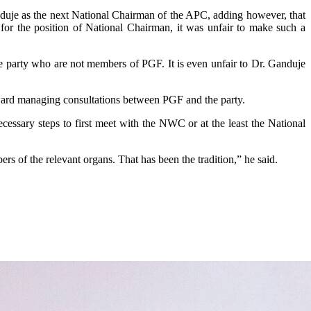
nduje as the next National Chairman of the APC, adding however, that
 for the position of National Chairman, it was unfair to make such a
e party who are not members of PGF. It is even unfair to Dr. Ganduje
ward managing consultations between PGF and the party.
cessary steps to first meet with the NWC or at the least the National
s of the relevant organs. That has been the tradition,” he said.