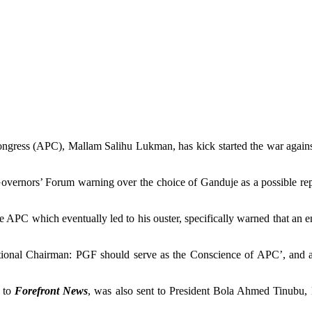
ngress (APC), Mallam Salihu Lukman, has kick started the war agains
overnors’ Forum warning over the choice of Ganduje as a possible rep
 APC which eventually led to his ouster, specifically warned that an 
ational Chairman: PGF should serve as the Conscience of APC’, and 
e to
Forefront News
, was also sent to President Bola Ahmed Tinubu