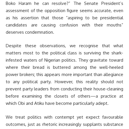
Boko Haram he can resolve?” The Senate President’s
assessment of the opposition figure seems accurate, even
as his assertion that those “aspiring to be presidential
candidates are causing confusion with their mouths”
deserves condemnation.
Despite these observations, we recognise that what
matters most to the political class is surviving the shark-
infested waters of Nigerian politics. They gravitate toward
where their bread is buttered among the well-heeled
power brokers; this appears more important than allegiance
to any political party. However, this reality should not
prevent party leaders from conducting their house-cleaning
before examining the closets of others—a practice at
which Obi and Atiku have become particularly adept.
We treat politics with contempt yet expect favourable
outcomes, just as rhetoric increasingly supplants substance