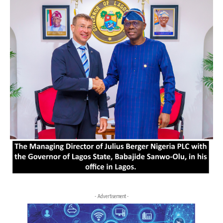
- Advertisement -