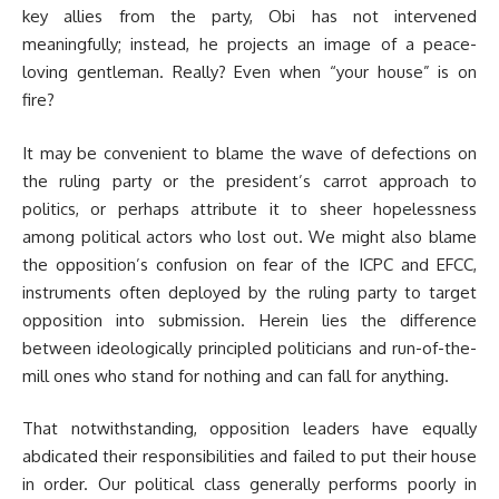
key allies from the party, Obi has not intervened
meaningfully; instead, he projects an image of a peace-
loving gentleman. Really? Even when “your house” is on
fire?
It may be convenient to blame the wave of defections on
the ruling party or the president’s carrot approach to
politics, or perhaps attribute it to sheer hopelessness
among political actors who lost out. We might also blame
the opposition’s confusion on fear of the ICPC and EFCC,
instruments often deployed by the ruling party to target
opposition into submission. Herein lies the difference
between ideologically principled politicians and run-of-the-
mill ones who stand for nothing and can fall for anything.
That notwithstanding, opposition leaders have equally
abdicated their responsibilities and failed to put their house
in order. Our political class generally performs poorly in