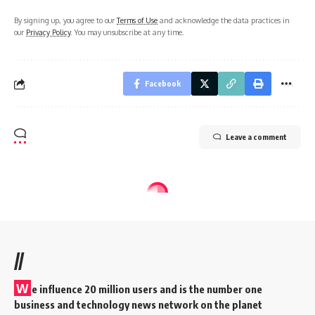
By signing up, you agree to our
Terms of Use
and acknowledge the data practices in
our
Privacy Policy
. You may unsubscribe at any time.
Facebook
Leave a comment
//
W
e influence 20 million users and is the number one
business and technology news network on the planet