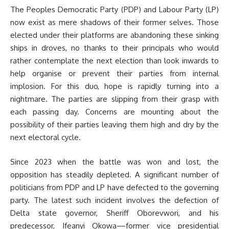
The Peoples Democratic Party (PDP) and Labour Party (LP)
now exist as mere shadows of their former selves. Those
elected under their platforms are abandoning these sinking
ships in droves, no thanks to their principals who would
rather contemplate the next election than look inwards to
help organise or prevent their parties from internal
implosion. For this duo, hope is rapidly turning into a
nightmare. The parties are slipping from their grasp with
each passing day. Concerns are mounting about the
possibility of their parties leaving them high and dry by the
next electoral cycle.
Since 2023 when the battle was won and lost, the
opposition has steadily depleted. A significant number of
politicians from PDP and LP have defected to the governing
party. The latest such incident involves the defection of
Delta state governor, Sheriff Oborevwori, and his
predecessor, Ifeanyi Okowa—former vice presidential