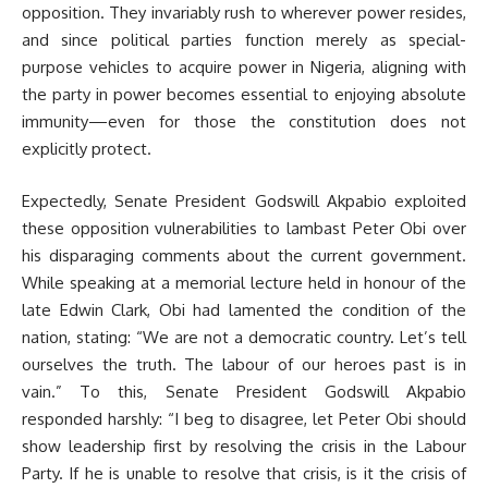
opposition. They invariably rush to wherever power resides,
and since political parties function merely as special-
purpose vehicles to acquire power in Nigeria, aligning with
the party in power becomes essential to enjoying absolute
immunity—even for those the constitution does not
explicitly protect.
Expectedly, Senate President Godswill Akpabio exploited
these opposition vulnerabilities to lambast Peter Obi over
his disparaging comments about the current government.
While speaking at a memorial lecture held in honour of the
late Edwin Clark, Obi had lamented the condition of the
nation, stating: “We are not a democratic country. Let’s tell
ourselves the truth. The labour of our heroes past is in
vain.” To this, Senate President Godswill Akpabio
responded harshly: “I beg to disagree, let Peter Obi should
show leadership first by resolving the crisis in the Labour
Party. If he is unable to resolve that crisis, is it the crisis of