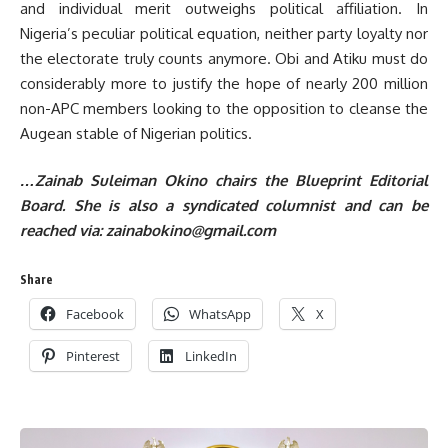
and individual merit outweighs political affiliation. In
Nigeria’s peculiar political equation, neither party loyalty nor
the electorate truly counts anymore. Obi and Atiku must do
considerably more to justify the hope of nearly 200 million
non-APC members looking to the opposition to cleanse the
Augean stable of Nigerian politics.
…Zainab Suleiman Okino chairs the Blueprint Editorial
Board. She is also a syndicated columnist and can be
reached via:
zainabokino@gmail.com
Share
Facebook
WhatsApp
X
Pinterest
LinkedIn