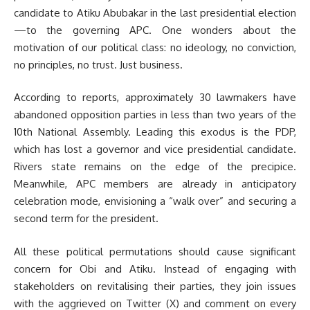
candidate to Atiku Abubakar in the last presidential election
—to the governing APC. One wonders about the
motivation of our political class: no ideology, no conviction,
no principles, no trust. Just business.
According to reports, approximately 30 lawmakers have
abandoned opposition parties in less than two years of the
10th National Assembly. Leading this exodus is the PDP,
which has lost a governor and vice presidential candidate.
Rivers state remains on the edge of the precipice.
Meanwhile, APC members are already in anticipatory
celebration mode, envisioning a “walk over” and securing a
second term for the president.
All these political permutations should cause significant
concern for Obi and Atiku. Instead of engaging with
stakeholders on revitalising their parties, they join issues
with the aggrieved on Twitter (X) and comment on every