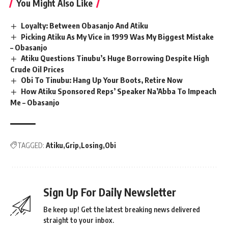
You Might Also Like
Loyalty: Between Obasanjo And Atiku
Picking Atiku As My Vice in 1999 Was My Biggest Mistake
– Obasanjo
Atiku Questions Tinubu’s Huge Borrowing Despite High
Crude Oil Prices
Obi To Tinubu: Hang Up Your Boots, Retire Now
How Atiku Sponsored Reps’ Speaker Na’Abba To Impeach
Me – Obasanjo
TAGGED:
Atiku
Grip
Losing
Obi
Sign Up For Daily Newsletter
Be keep up! Get the latest breaking news delivered
straight to your inbox.