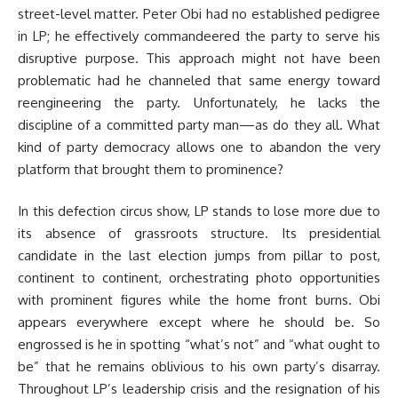
street-level matter. Peter Obi had no established pedigree
in LP; he effectively commandeered the party to serve his
disruptive purpose. This approach might not have been
problematic had he channeled that same energy toward
reengineering the party. Unfortunately, he lacks the
discipline of a committed party man—as do they all. What
kind of party democracy allows one to abandon the very
platform that brought them to prominence?
In this defection circus show, LP stands to lose more due to
its absence of grassroots structure. Its presidential
candidate in the last election jumps from pillar to post,
continent to continent, orchestrating photo opportunities
with prominent figures while the home front burns. Obi
appears everywhere except where he should be. So
engrossed is he in spotting “what’s not” and “what ought to
be” that he remains oblivious to his own party’s disarray.
Throughout LP’s leadership crisis and the resignation of his