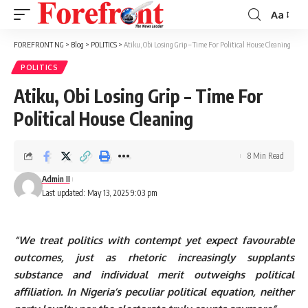
Aa
Font
Resizer
FOREFRONT NG
>
Blog
>
POLITICS
>
Atiku, Obi Losing Grip – Time For Political House Cleaning
POLITICS
Atiku, Obi Losing Grip – Time For
Political House Cleaning
8 Min Read
Admin II
Last updated: May 13, 2025 9:03 pm
“We treat politics with contempt yet expect favourable
outcomes, just as rhetoric increasingly supplants
substance and individual merit outweighs political
affiliation. In Nigeria’s peculiar political equation, neither