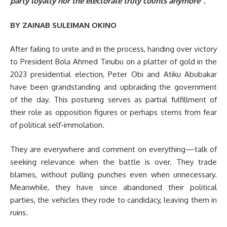
party loyalty nor the electorate truly counts anymore”.
BY ZAINAB SULEIMAN OKINO
After failing to unite and in the process, handing over victory
to President Bola Ahmed Tinubu on a platter of gold in the
2023 presidential election, Peter Obi and Atiku Abubakar
have been grandstanding and upbraiding the government
of the day. This posturing serves as partial fulfillment of
their role as opposition figures or perhaps stems from fear
of political self-immolation.
They are everywhere and comment on everything—talk of
seeking relevance when the battle is over. They trade
blames, without pulling punches even when unnecessary.
Meanwhile, they have since abandoned their political
parties, the vehicles they rode to candidacy, leaving them in
ruins.