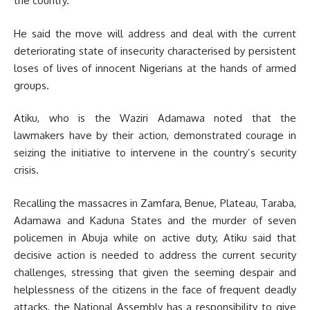
the country.
He said the move will address and deal with the current
deteriorating state of insecurity characterised by persistent
loses of lives of innocent Nigerians at the hands of armed
groups.
Atiku, who is the Waziri Adamawa noted that the
lawmakers have by their action, demonstrated courage in
seizing the initiative to intervene in the country’s security
crisis.
Recalling the massacres in Zamfara, Benue, Plateau, Taraba,
Adamawa and Kaduna States and the murder of seven
policemen in Abuja while on active duty, Atiku said that
decisive action is needed to address the current security
challenges, stressing that given the seeming despair and
helplessness of the citizens in the face of frequent deadly
attacks, the National Assembly has a responsibility to give