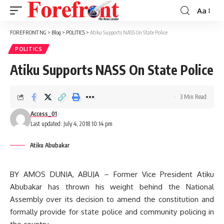
Aa
Font
Resizer
FOREFRONT NG
>
Blog
>
POLITICS
>
Atiku Supports NASS On State Police
POLITICS
Atiku Supports NASS On State Police
3 Min Read
Access_01
Last updated: July 4, 2018 10:14 pm
Atiku Abubakar
BY AMOS DUNIA, ABUJA – Former Vice President Atiku
Abubakar has thrown his weight behind the National
Assembly over its decision to amend the constitution and
formally provide for state police and community policing in