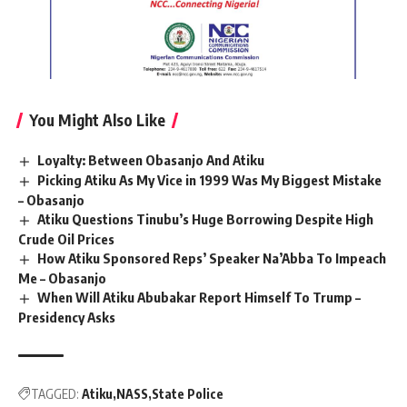
You Might Also Like
Loyalty: Between Obasanjo And Atiku
Picking Atiku As My Vice in 1999 Was My Biggest Mistake
– Obasanjo
Atiku Questions Tinubu’s Huge Borrowing Despite High
Crude Oil Prices
How Atiku Sponsored Reps’ Speaker Na’Abba To Impeach
Me – Obasanjo
When Will Atiku Abubakar Report Himself To Trump –
Presidency Asks
TAGGED:
Atiku
NASS
State Police