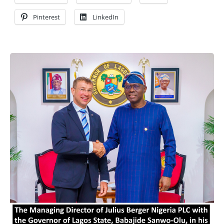
Pinterest
LinkedIn