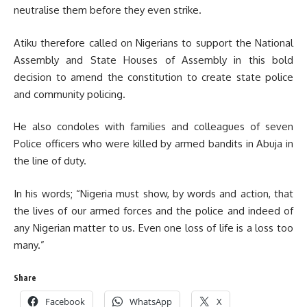
neutralise them before they even strike.
Atiku therefore called on Nigerians to support the National
Assembly and State Houses of Assembly in this bold
decision to amend the constitution to create state police
and community policing.
He also condoles with families and colleagues of seven
Police officers who were killed by armed bandits in Abuja in
the line of duty.
In his words; “Nigeria must show, by words and action, that
the lives of our armed forces and the police and indeed of
any Nigerian matter to us. Even one loss of life is a loss too
many.”
Share
Facebook
WhatsApp
X