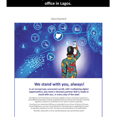
- Advertisement -