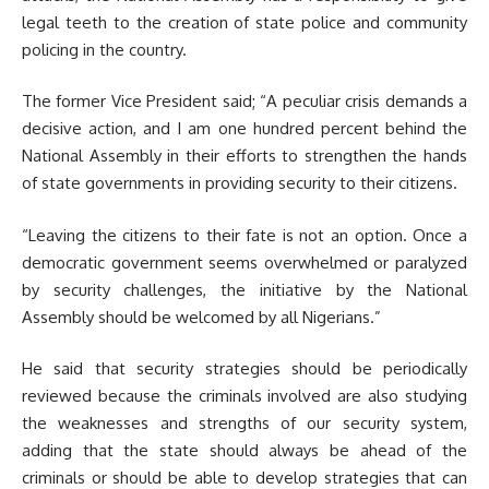
legal teeth to the creation of state police and community
policing in the country.
The former Vice President said; “A peculiar crisis demands a
decisive action, and I am one hundred percent behind the
National Assembly in their efforts to strengthen the hands
of state governments in providing security to their citizens.
“Leaving the citizens to their fate is not an option. Once a
democratic government seems overwhelmed or paralyzed
by security challenges, the initiative by the National
Assembly should be welcomed by all Nigerians.”
He said that security strategies should be periodically
reviewed because the criminals involved are also studying
the weaknesses and strengths of our security system,
adding that the state should always be ahead of the
criminals or should be able to develop strategies that can