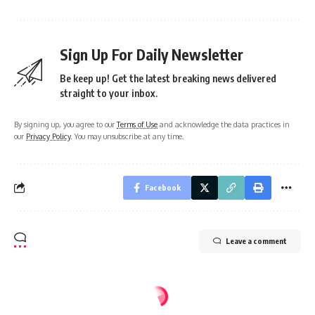
Sign Up For Daily Newsletter
Be keep up! Get the latest breaking news delivered
straight to your inbox.
By signing up, you agree to our
Terms of Use
and acknowledge the data practices in
our
Privacy Policy
. You may unsubscribe at any time.
Facebook
Leave a comment