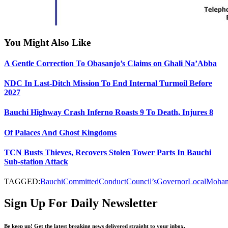
You Might Also Like
A Gentle Correction To Obasanjo’s Claims on Ghali Na’Abba
NDC In Last-Ditch Mission To End Internal Turmoil Before
2027
Bauchi Highway Crash Inferno Roasts 9 To Death, Injures 8
Of Palaces And Ghost Kingdoms
TCN Busts Thieves, Recovers Stolen Tower Parts In Bauchi
Sub-station Attack
TAGGED:
Bauchi
Committed
Conduct
Council’s
Governor
Local
Moha
Sign Up For Daily Newsletter
Be keep up! Get the latest breaking news delivered straight to your inbox.