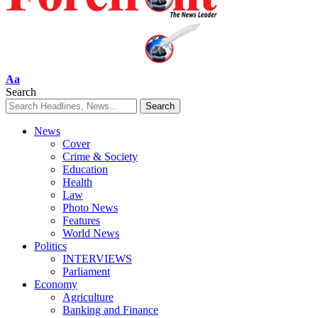
Font
Aa
Resizer
Search
News
Cover
Crime & Society
Education
Health
Law
Photo News
Features
World News
Politics
INTERVIEWS
Parliament
Economy
Agriculture
Banking and Finance