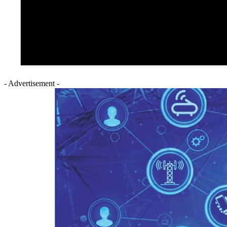
- Advertisement -