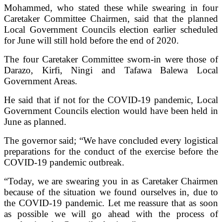
Mohammed, who stated these while swearing in four
Caretaker Committee Chairmen, said that the planned
Local Government Councils election earlier scheduled
for June will still hold before the end of 2020.
The four Caretaker Committee sworn-in were those of
Darazo, Kirfi, Ningi and Tafawa Balewa Local
Government Areas.
He said that if not for the COVID-19 pandemic, Local
Government Councils election would have been held in
June as planned.
The governor said; “We have concluded every logistical
preparations for the conduct of the exercise before the
COVID-19 pandemic outbreak.
“Today, we are swearing you in as Caretaker Chairmen
because of the situation we found ourselves in, due to
the COVID-19 pandemic. Let me reassure that as soon
as possible we will go ahead with the process of