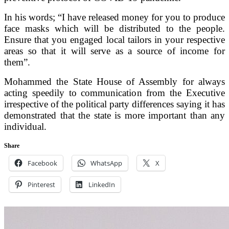
In his words; “I have released money for you to produce
face masks which will be distributed to the people.
Ensure that you engaged local tailors in your respective
areas so that it will serve as a source of income for
them”.
Mohammed the State House of Assembly for always
acting speedily to communication from the Executive
irrespective of the political party differences saying it has
demonstrated that the state is more important than any
individual.
Share
Facebook
WhatsApp
X
Pinterest
LinkedIn