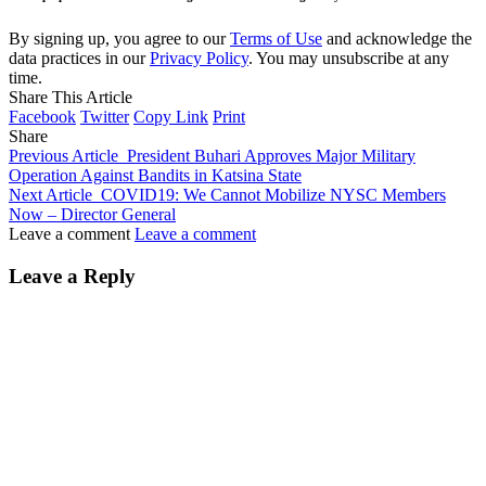
By signing up, you agree to our
Terms of Use
and acknowledge the
data practices in our
Privacy Policy
. You may unsubscribe at any
time.
Share This Article
Facebook
Twitter
Copy Link
Print
Share
Previous Article
President Buhari Approves Major Military
Operation Against Bandits in Katsina State
Next Article
COVID19: We Cannot Mobilize NYSC Members
Now – Director General
Leave a comment
Leave a comment
Leave a Reply