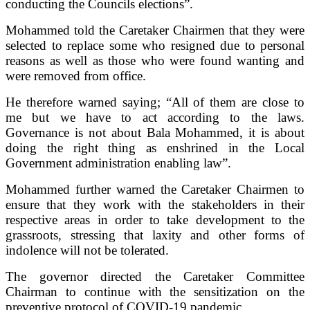
conducting the Councils elections”.
Mohammed told the Caretaker Chairmen that they were
selected to replace some who resigned due to personal
reasons as well as those who were found wanting and
were removed from office.
He therefore warned saying; “All of them are close to
me but we have to act according to the laws.
Governance is not about Bala Mohammed, it is about
doing the right thing as enshrined in the Local
Government administration enabling law”.
Mohammed further warned the Caretaker Chairmen to
ensure that they work with the stakeholders in their
respective areas in order to take development to the
grassroots, stressing that laxity and other forms of
indolence will not be tolerated.
The governor directed the Caretaker Committee
Chairman to continue with the sensitization on the
preventive protocol of COVID-19 pandemic.