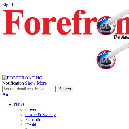
Sign In
Notification
Show More
Font
Aa
Resizer
News
Cover
Crime & Society
Education
Health