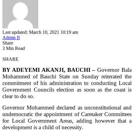
Last updated: March 10, 2021 10:19 am
Admin II
Share
3 Min Read
SHARE
BY ADEYEMI AKANJI, BAUCHI –
Governor Bala
Mohammed of Bauchi State on Sunday reiterated the
commitment of his administration to conducting Local
Government Councils election as soon as the coast is
clear to do so.
Governor Mohammed declared as unconstitutional and
undemocratic the appointment of Caretaker Committees
for Local Government Areas, adding however that a
development is a child of necessity.