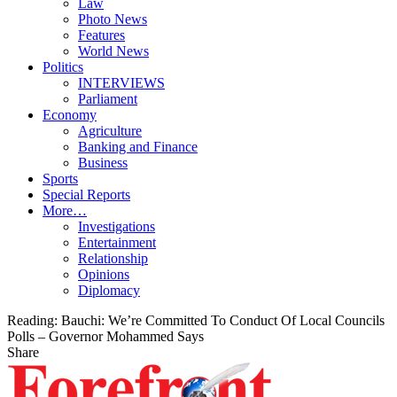
Law
Photo News
Features
World News
Politics
INTERVIEWS
Parliament
Economy
Agriculture
Banking and Finance
Business
Sports
Special Reports
More…
Investigations
Entertainment
Relationship
Opinions
Diplomacy
Reading:
Bauchi: We’re Committed To Conduct Of Local Councils
Polls – Governor Mohammed Says
Share