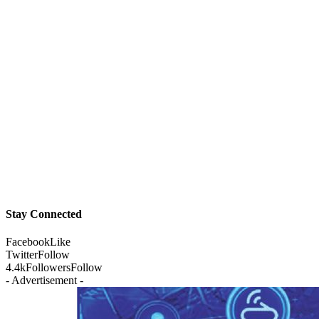
Stay Connected
Facebook
Like
Twitter
Follow
4.4k
Followers
Follow
- Advertisement -