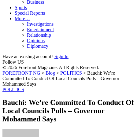
Business
Sports
Special Reports
More…
Investigations
Entertainment
Relationship
Opinions
Diplomacy
Have an existing account?
Sign In
Follow US
© 2026 Forefront Magazine. All Rights Reserved.
FOREFRONT NG
>
Blog
>
POLITICS
>
Bauchi: We’re
Committed To Conduct Of Local Councils Polls – Governor
Mohammed Says
POLITICS
Bauchi: We’re Committed To Conduct Of
Local Councils Polls – Governor
Mohammed Says