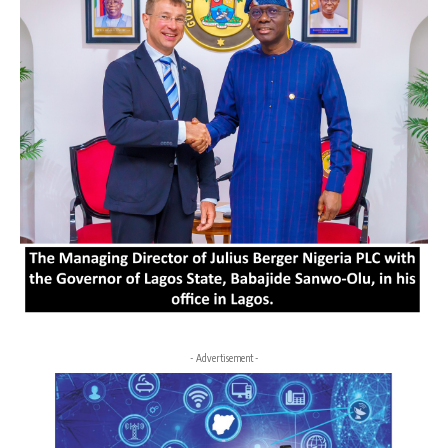
- Advertisement -