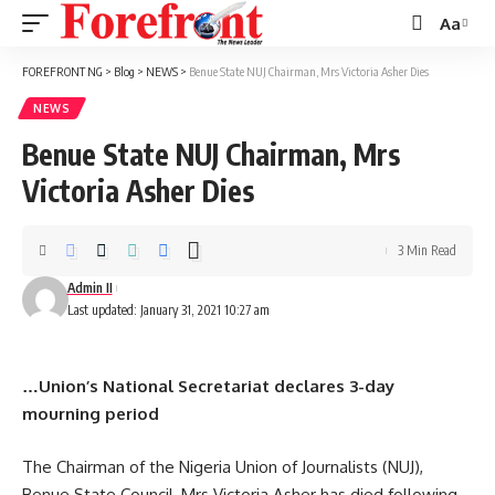
Aa
Font
Resizer
FOREFRONT NG
>
Blog
>
NEWS
>
Benue State NUJ Chairman, Mrs Victoria Asher Dies
NEWS
Benue State NUJ Chairman, Mrs
Victoria Asher Dies
3 Min Read
Admin II
Last updated: January 31, 2021 10:27 am
…Union’s National Secretariat declares 3-day
mourning period
The Chairman of the Nigeria Union of Journalists (NUJ),
Benue State Council, Mrs Victoria Asher has died following