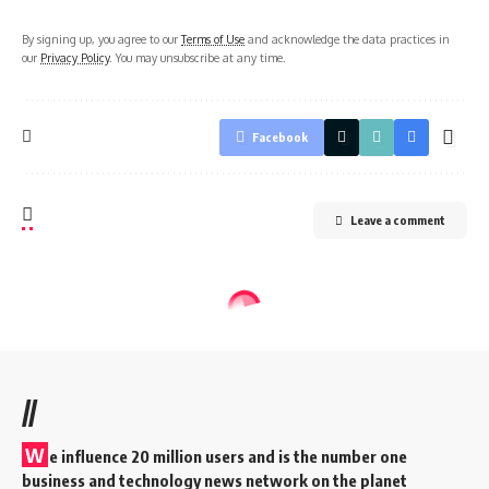
By signing up, you agree to our
Terms of Use
and acknowledge the data practices in
our
Privacy Policy
. You may unsubscribe at any time.
Facebook
Leave a comment
//
W
e influence 20 million users and is the number one
business and technology news network on the planet