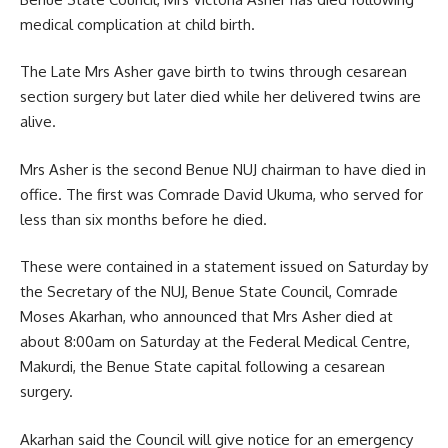
medical complication at child birth.
The Late Mrs Asher gave birth to twins through cesarean
section surgery but later died while her delivered twins are
alive.
Mrs Asher is the second Benue NUJ chairman to have died in
office. The first was Comrade David Ukuma, who served for
less than six months before he died.
These were contained in a statement issued on Saturday by
the Secretary of the NUJ, Benue State Council, Comrade
Moses Akarhan, who announced that Mrs Asher died at
about 8:00am on Saturday at the Federal Medical Centre,
Makurdi, the Benue State capital following a cesarean
surgery.
Akarhan said the Council will give notice for an emergency