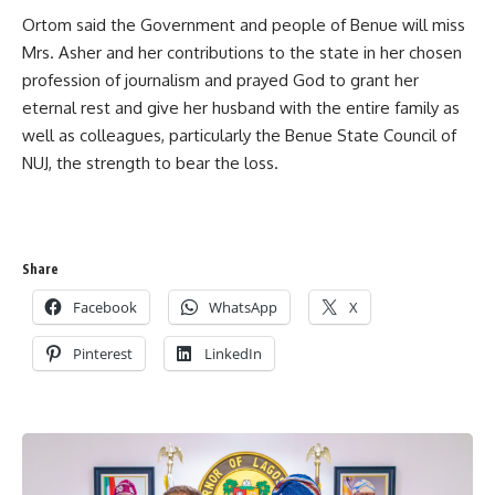
Ortom said the Government and people of Benue will miss
Mrs. Asher and her contributions to the state in her chosen
profession of journalism and prayed God to grant her
eternal rest and give her husband with the entire family as
well as colleagues, particularly the Benue State Council of
NUJ, the strength to bear the loss.
Share
Facebook
WhatsApp
X
Pinterest
LinkedIn