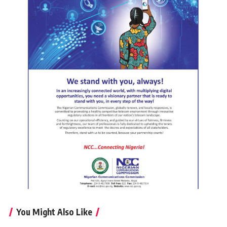
You Might Also Like