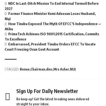
NDC In Last-Ditch Mission To End Internal Turmoil Before
2027
Former Finance Minister Kemi Adeosun Loses Husband,
Niyi
How Tinubu Exposed The Myth Of EFCC’S Independence —
Atiku
PrimeTech Achieves ISO 9001:2015 Certification, Commits
To Excellence
Embarrassed, President Tinubu Orders EFCC To Vacate
Court Freezing Osun Govt Account
TAGGED:
Benue
Chairman
dies
Mrs Asher
NUJ
Sign Up For Daily Newsletter
Be keep up! Get the latest breaking news delivered
straight to your inbox.