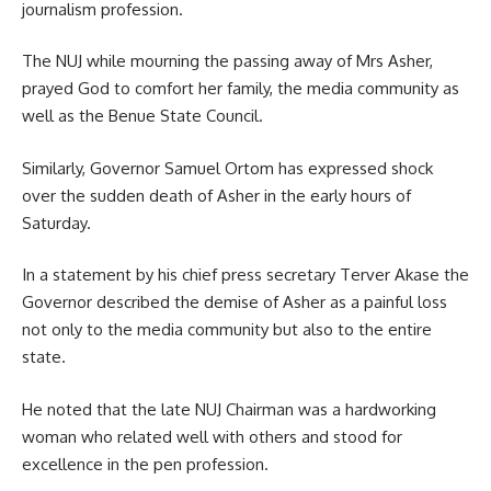
journalism profession.
The NUJ while mourning the passing away of Mrs Asher,
prayed God to comfort her family, the media community as
well as the Benue State Council.
Similarly, Governor Samuel Ortom has expressed shock
over the sudden death of Asher in the early hours of
Saturday.
In a statement by his chief press secretary Terver Akase the
Governor described the demise of Asher as a painful loss
not only to the media community but also to the entire
state.
He noted that the late NUJ Chairman was a hardworking
woman who related well with others and stood for
excellence in the pen profession.