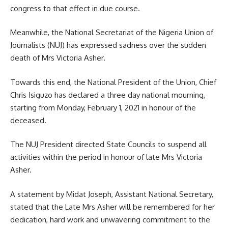
congress to that effect in due course.
Meanwhile, the National Secretariat of the Nigeria Union of
Journalists (NUJ) has expressed sadness over the sudden
death of Mrs Victoria Asher.
Towards this end, the National President of the Union, Chief
Chris Isiguzo has declared a three day national mourning,
starting from Monday, February 1, 2021 in honour of the
deceased.
The NUJ President directed State Councils to suspend all
activities within the period in honour of late Mrs Victoria
Asher.
A statement by Midat Joseph, Assistant National Secretary,
stated that the Late Mrs Asher will be remembered for her
dedication, hard work and unwavering commitment to the