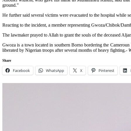
ground.”
He further said several victims were evacuated to the hospital while 
Reacting to the incident, a member representing Gwoza/Chibok/Damboa
The lawmaker prayed to Allah to grant the souls of the deceased Aljan
Gwoza is a town located in southern Borno bordering the Cameroun Rep
liberated by Nigerian troops after several months of heavy fighting.-
W
Share
Facebook
WhatsApp
X
Pinterest