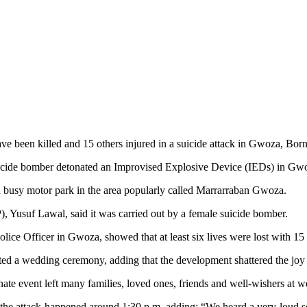
 been killed and 15 others injured in a suicide attack in Gwoza, Born
 suicide bomber detonated an Improvised Explosive Device (IEDs) in Gw
t a busy motor park in the area popularly called Marrarraban Gwoza.
, Yusuf Lawal, said it was carried out by a female suicide bomber.
ice Officer in Gwoza, showed that at least six lives were lost with 15 
eted a wedding ceremony, adding
that the development shattered the joy 
unate event left many families, loved ones, friends and well-wishers at
the attack happened around 1:30 p.m, adding;
“We heard a very loud s