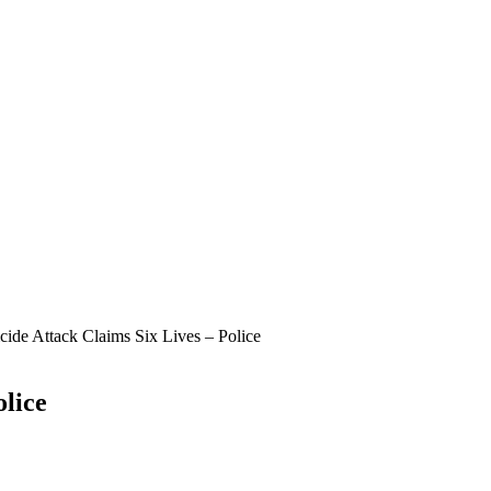
cide Attack Claims Six Lives – Police
olice