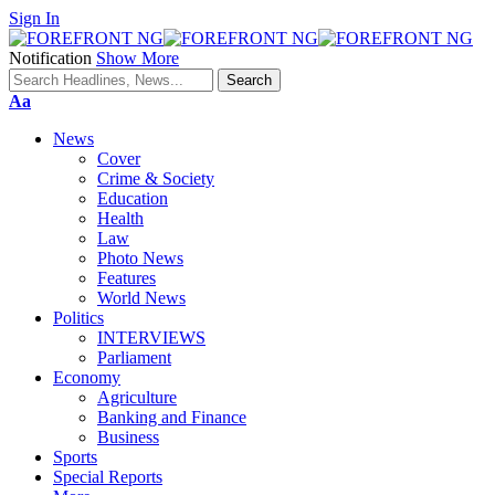
Sign In
Notification
Show More
Font
Aa
Resizer
News
Cover
Crime & Society
Education
Health
Law
Photo News
Features
World News
Politics
INTERVIEWS
Parliament
Economy
Agriculture
Banking and Finance
Business
Sports
Special Reports