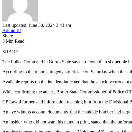
Last updated: June 30, 2024 3:43 am
Admin III
Share
3 Min Read
SHARE
The Police Command in Borno State says no fewer than six people have
According to the reports, tragedy struck late on Saturday when the
Available reports on the incident indicated that the attack occurred a
While confirming the attack, Borno State Commissioner of Police (CP)
CP Lawal further said information reaching him from the Divisional Pol
An eye witness account documents that the suicide bomber had targ
An insider, who did not want his name in print, stated that the unfort
Another witness, who gave his name as Muhammed Kasim, said that 