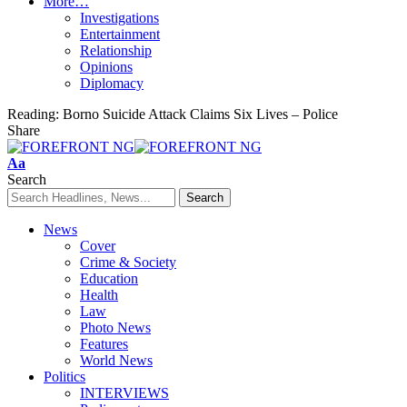
More…
Investigations
Entertainment
Relationship
Opinions
Diplomacy
Reading:
Borno Suicide Attack Claims Six Lives – Police
Share
Font
Aa
Resizer
Search
News
Cover
Crime & Society
Education
Health
Law
Photo News
Features
World News
Politics
INTERVIEWS