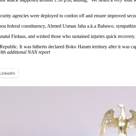
security agencies were deployed to cordon off and ensure improved secur
 federal constituency, Ahmed Usman Jaha a.k.a Babawo, sympathized wi
natul Firdaus, and wished those who sustained injuries quick recovery.
ublic. It was hitherto declared Boko Haram territory after it was capt
ith additional NAN report
LinkedIn