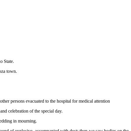
o State.
oza town.
other persons evacuated to the hospital for medical attention
and celebration of the special day.
 wedding in mourning.
ound of explosive, accompanied with dust; then we saw bodies on the