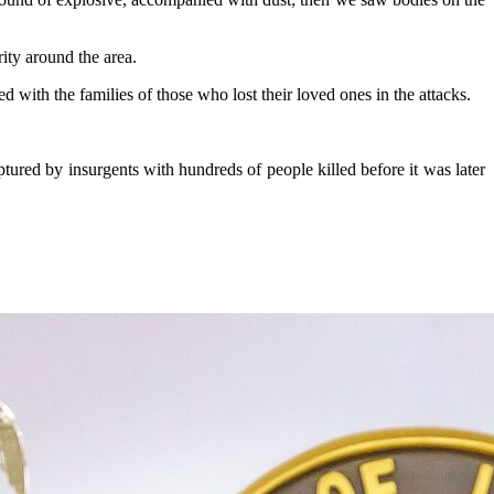
ity around the area.
th the families of those who lost their loved ones in the attacks.
ured by insurgents with hundreds of people killed before it was later