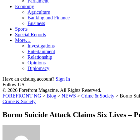
Parliament
Economy
Agriculture
Banking and Finance
Business
Sports
Special Reports
More…
Investigations
Entertainment
Relationship
Opinions
Diplomacy
Have an existing account?
Sign In
Follow US
© 2026 Forefront Magazine. All Rights Reserved.
FOREFRONT NG
>
Blog
>
NEWS
>
Crime & Society
>
Borno Sui
Crime & Society
Borno Suicide Attack Claims Six Lives – P