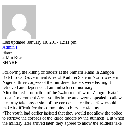
Last updated: January 18, 2017 12:11 pm
Admin I
Share
2 Min Read
SHARE
Following the killing of traders at the Samaru-Kataf in Zangon
Kataf Local Government Area of Kaduna State in North-western
Nigeria, three corpses of the murdered traders were last night
retrieved and deposited at an undisclosed mortuary.
After the re-introduction of the 24-hour curfew on Zangon Kataf
Local Government Area, youths in the area were appealed to allow
the army take possession of the corpses, since the curfew would
make it difficult for the community to bury the victims.
“The youth had earlier insisted that they would not allow the police
to retrieve the corpses of the killed traders by the gunmen. But when
the military later arrived later, they agreed to allow the soldiers take