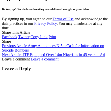
Be keep up! Get the latest breaking news delivered straight to your inbox.
By signing up, you agree to our
Terms of Use
and acknowledge the
data practices in our
Privacy Policy
. You may unsubscribe at any
time.
Share This Article
Facebook
Twitter
Copy Link
Print
Share
Previous Article
Army Announces N.5m Cash for Information on
Suicide Bombers
Next Article
ITF Equipped Over 14m Nigerians in 45 years – Ari
Leave a comment
Leave a comment
Leave a Reply