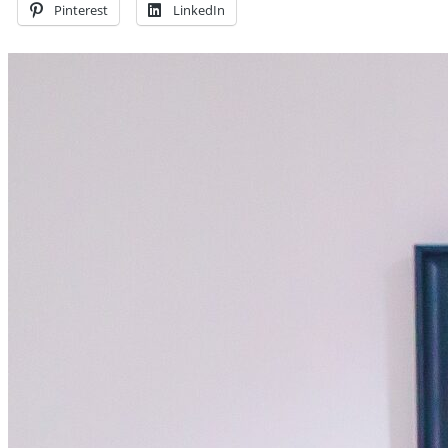
Pinterest
LinkedIn