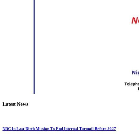
Latest News
NDC In Last-Ditch Mission To End Internal Turmoil Before 2027