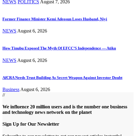
NEWS
POLITICS
August 7, 2026
Former Finance Minister Kemi Adeosun Loses Husband, Niyi
NEWS
August 6, 2026
How Tinubu Exposed The Myth Of EFCC’S Independence — Atiku
NEWS
August 6, 2026
AfCRA Needs Trust Building As Secret Weapon Against Investor Doubt
Business
August 6, 2026
//
We influence 20 million users and is the number one business
and technology news network on the planet
Sign Up for Our Newsletter