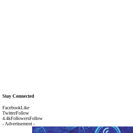
Stay Connected
Facebook
Like
Twitter
Follow
4.4k
Followers
Follow
- Advertisement -