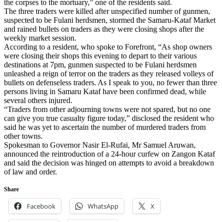
the corpses to the mortuary,” one of the residents said.
The three traders were killed after unspecified number of gunmen,
suspected to be Fulani herdsmen, stormed the Samaru-Kataf Market
and rained bullets on traders as they were closing shops after the
weekly market session.
According to a resident, who spoke to Forefront, “As shop owners
were closing their shops this evening to depart to their various
destinations at 7pm, gunmen suspected to be Fulani herdsmen
unleashed a reign of terror on the traders as they released volleys of
bullets on defenseless traders. As I speak to you, no fewer than three
persons living in Samaru Kataf have been confirmed dead, while
several others injured.
“Traders from other adjourning towns were not spared, but no one
can give you true casualty figure today,” disclosed the resident who
said he was yet to ascertain the number of murdered traders from
other towns.
Spokesman to Governor Nasir El-Rufai, Mr Samuel Aruwan,
announced the reintroduction of a 24-hour curfew on Zangon Kataf
and said the decision was hinged on attempts to avoid a breakdown
of law and order.
Share
Facebook
WhatsApp
X