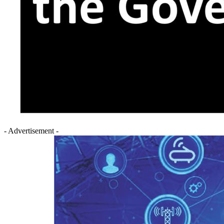
- Advertisement -