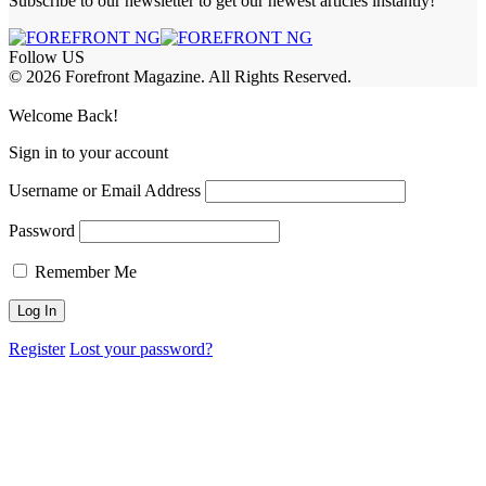
Subscribe to our newsletter to get our newest articles instantly!
Follow US
© 2026 Forefront Magazine. All Rights Reserved.
t Giriş
Welcome Back!
Sign in to your account
Username or Email Address
Password
Remember Me
Register
Lost your password?