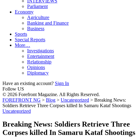
INTERVIEWS
Parliament
Economy
Agriculture
Banking and Finance
Business
Sports
Special Reports
More…
Investigations
Entertainment
Relationship
Opinions
Diplomacy
Have an existing account?
Sign In
Follow US
© 2026 Forefront Magazine. All Rights Reserved.
FOREFRONT NG
>
Blog
>
Uncategorized
>
Breaking News:
Soldiers Retrieve Three Corpses killed In Samaru Kataf Shootings
Uncategorized
Breaking News: Soldiers Retrieve Three
Corpses killed In Samaru Kataf Shootings