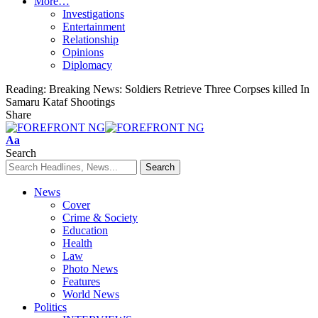
More…
Investigations
Entertainment
Relationship
Opinions
Diplomacy
Reading:
Breaking News: Soldiers Retrieve Three Corpses killed In
Samaru Kataf Shootings
Share
Font
Aa
Resizer
Search
News
Cover
Crime & Society
Education
Health
Law
Photo News
Features
World News
Politics