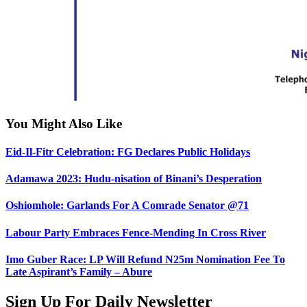
You Might Also Like
Eid-Il-Fitr Celebration: FG Declares Public Holidays
Adamawa 2023: Hudu-nisation of Binani’s Desperation
Oshiomhole: Garlands For A Comrade Senator @71
Labour Party Embraces Fence-Mending In Cross River
Imo Guber Race: LP Will Refund N25m Nomination Fee To
Late Aspirant’s Family – Abure
Sign Up For Daily Newsletter