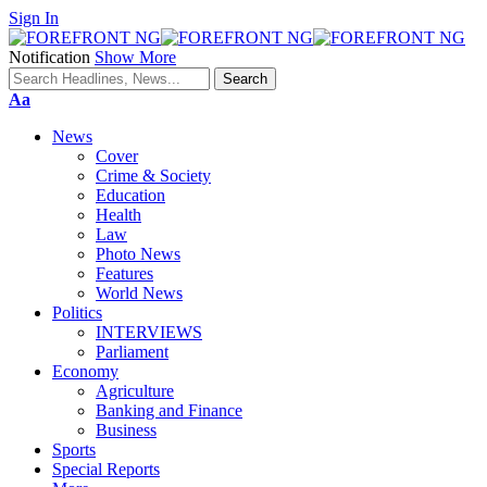
Sign In
Notification
Show More
Font
Aa
Resizer
News
Cover
Crime & Society
Education
Health
Law
Photo News
Features
World News
Politics
INTERVIEWS
Parliament
Economy
Agriculture
Banking and Finance
Business
Sports
Special Reports