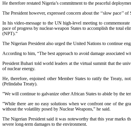
He therefore restated Nigeria’s commitment to the peaceful deployment
The President however, expressed concern about the ‘‘slow pace’’ of S
In his video-message to the UN high-level meeting to commemorate a
pace of progress by nuclear-weapon States to accomplish the total elim
(NPT).”
The Nigerian President also urged the United Nations to continue enga
According to him, “The best approach to avoid damage associated with n
President Buhari told world leaders at the virtual summit that the un
of nuclear energy.
He, therefore, enjoined other Member States to ratify the Treaty, n
(Pelindaba Treaty).
”We will continue to galvanize other African States to abide by the tene
”While there are no easy solutions when we confront one of the grav
without the volatility posed by Nuclear Weapons,” he said.
The Nigerian President said it was noteworthy that this year marks t
severe long-term damages to the environment.