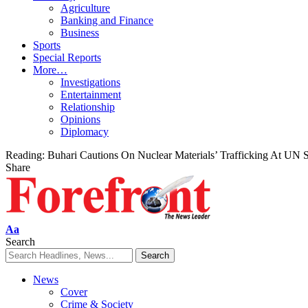
Agriculture
Banking and Finance
Business
Sports
Special Reports
More…
Investigations
Entertainment
Relationship
Opinions
Diplomacy
Reading:
Buhari Cautions On Nuclear Materials’ Trafficking At UN
Share
Font
Aa
Resizer
Search
News
Cover
Crime & Society