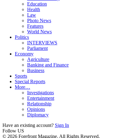
Education
Health
Law
Photo News
Features
World News
Politics
INTERVIEWS
Parliament
Economy
Agriculture
Banking and Finance
Business
Sports
Special Reports
More…
Investigations
Entertainment
Relationship
Opinions
Diplomacy
Have an existing account?
Sign In
Follow US
© 2026 Forefront Magazine. All Rights Reserved.