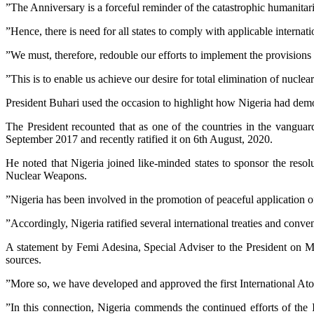
”The Anniversary is a forceful reminder of the catastrophic humanit
”Hence, there is need for all states to comply with applicable interna
”We must, therefore, redouble our efforts to implement the provision
”This is to enable us achieve our desire for total elimination of nuclea
President Buhari used the occasion to highlight how Nigeria had demons
The President recounted that as one of the countries in the vangua
September 2017 and recently ratified it on 6th August, 2020.
He noted that Nigeria joined like-minded states to sponsor the reso
Nuclear Weapons.
”Nigeria has been involved in the promotion of peaceful application of
”Accordingly, Nigeria ratified several international treaties and conven
A statement by Femi Adesina, Special Adviser to the President on M
sources.
”More so, we have developed and approved the first International At
”In this connection, Nigeria commends the continued efforts of the 