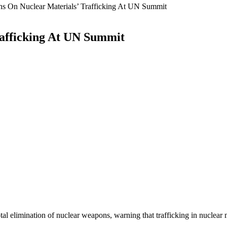
ns On Nuclear Materials’ Trafficking At UN Summit
rafficking At UN Summit
elimination of nuclear weapons, warning that trafficking in nuclear mat