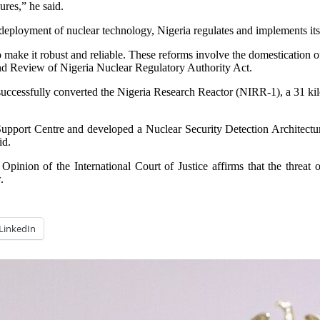
ures,” he said.
 deployment of nuclear technology, Nigeria regulates and implements its
o make it robust and reliable. These reforms involve the domestication 
nd Review of Nigeria Nuclear Regulatory Authority Act.
successfully converted the Nigeria Research Reactor (NIRR-1), a 31 ki
Support Centre and developed a Nuclear Security Detection Architecture
id.
pinion of the International Court of Justice affirms that the threat 
.
LinkedIn