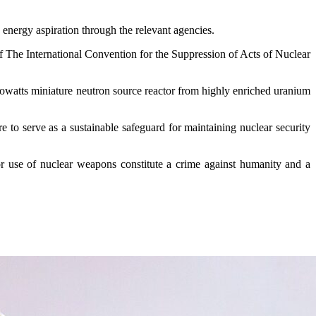
 energy aspiration through the relevant agencies.
of The International Convention for the Suppression of Acts of Nuclear
lowatts miniature neutron source reactor from highly enriched uranium
 to serve as a sustainable safeguard for maintaining nuclear security
or use of nuclear weapons constitute a crime against humanity and a