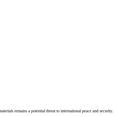
erials remains a potential threat to international peace and security.