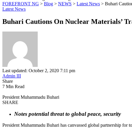
FOREFRONT NG
>
Blog
>
NEWS
>
Latest News
>
Buhari Cautio
Latest News
Buhari Cautions On Nuclear Materials’ T
Last updated: October 2, 2020 7:11 pm
Admin III
Share
7 Min Read
President Muhammadu Buhari
SHARE
Notes potential threat to global peace, security
President Muhammadu Buhari has canvassed global partnership for total 