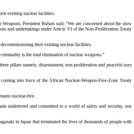
r existing nuclear facilities.
ar Weapons, President Buhari said; “We are concerned about the slow
tions and undertakings under Article VI of the Non-Proliferation Treaty
ecommissioning their existing nuclear facilities.
riminality is the total elimination of nuclear weapons.”
three pillars namely, disarmament, non-proliferation and peaceful uses
the coming into force of the African Nuclear-Weapon-Free-Zone Treaty
emains nuclear-free.
main undeterred and committed to a world of safety and security, one
gasaki in Japan that terminated the lives of thousands of people with