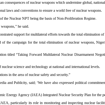
arian consequences of nuclear weapons which undermine global, nationa
tional laws and conventions to ensure a world free of nuclear weapons.
s of the Nuclear NPT being the basis of Non-Proliferation Regime.
r weapons,’’ he said.
trated support for multilateral efforts towards the total elimination o
rd of the campaign for the total elimination of nuclear weapons, Nige
lution titled “Taking Forward Multilateral Nuclear Disarmament Negotia
 nuclear science and technology at national and international levels.
tions in the area of nuclear safety and security.”
edia and Publicity, said; ‘We have also expressed political commitmen
omic Energy Agency (IAEA) Integrated Nuclear Security Plan for the p
IAEA, particularly its role in monitoring and inspecting nuclear faci