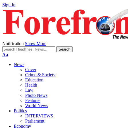
Sign In
Notification
Show More
Font
Aa
Resizer
News
Cover
Crime & Society
Education
Health
Law
Photo News
Features
World News
Politics
INTERVIEWS
Parliament
Economy