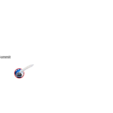
 Summit