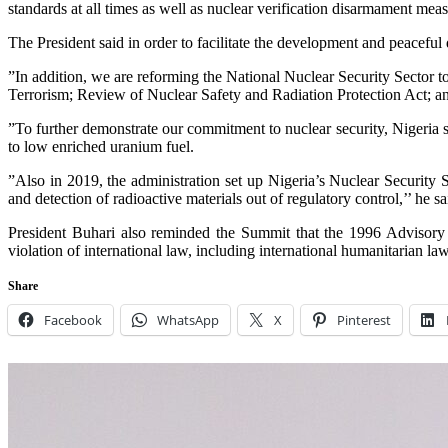
standards at all times as well as nuclear verification disarmament meas
The President said in order to facilitate the development and peaceful
”In addition, we are reforming the National Nuclear Security Sector t
Terrorism; Review of Nuclear Safety and Radiation Protection Act; a
”To further demonstrate our commitment to nuclear security, Nigeria 
to low enriched uranium fuel.
”Also in 2019, the administration set up Nigeria’s Nuclear Security 
and detection of radioactive materials out of regulatory control,’’ he sa
President Buhari also reminded the Summit that the 1996 Advisory O
violation of international law, including international humanitarian law
Share
Facebook
WhatsApp
X
Pinterest