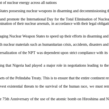
 of nuclear energy across all nations
tates possessing nuclear weapons in disarming and decommissioning thei
nd promote the International Day for the Total Elimination of Nucle
ination of their nuclear arsenals, in accordance with their legal obliga
ging Nuclear Weapon States to speed up their efforts in disarming and d
uclear materials such as humanitarian crisis, accidents, disasters and c
iversalization of the NPT was dependent upon strict compliance with its 
oting that Nigeria had played a major role in negotiations leading to 
ts of the Pelindaba Treaty. This is to ensure that the entire continent r
est existential threats to the survival of the human race, we must re
he 75th Anniversary of the use of the atomic bomb on Hiroshima and Na