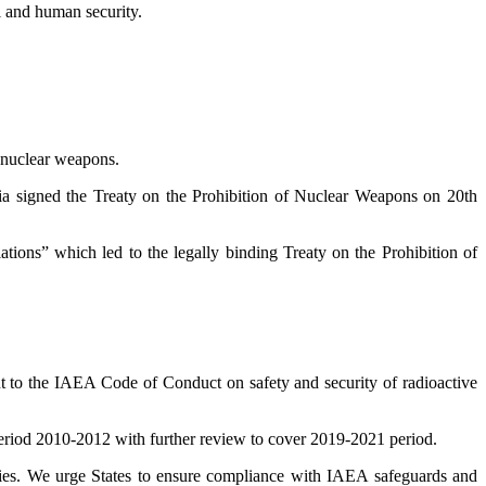
l and human security.
f nuclear weapons.
ria signed the Treaty on the Prohibition of Nuclear Weapons on 20th
tions” which led to the legally binding Treaty on the Prohibition of
t to the IAEA Code of Conduct on safety and security of radioactive
eriod 2010-2012 with further review to cover 2019-2021 period.
lities. We urge States to ensure compliance with IAEA safeguards and