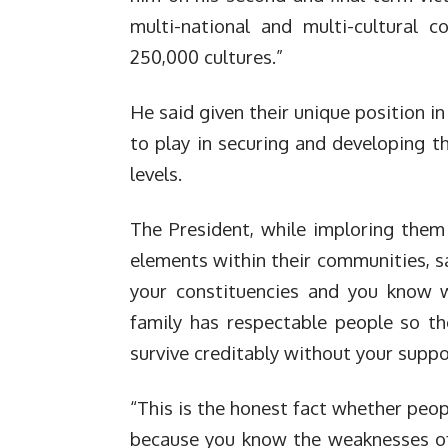
multi-national and multi-cultural 
250,000 cultures.”
He said given their unique position in
to play in securing and developing t
levels.
The President, while imploring them 
elements within their communities, sa
your constituencies and you know w
family has respectable people so t
survive creditably without your suppo
“This is the honest fact whether peop
because you know the weaknesses of