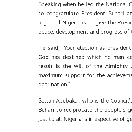
Speaking when he led the National C
to congratulate President Buhari a
urged all Nigerians to give the Pres
peace, development and progress of t
He said; “Your election as presiden
God has destined which no man cou
result is the will of the Almighty
maximum support for the achieveme
dear nation.”
Sultan Abubakar, who is the Council
Buhari to reciprocate the people’s ge
just to all Nigerians irrespective of 