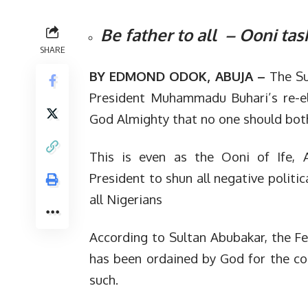
Be father to all – Ooni tas
SHARE
BY EDMOND ODOK, ABUJA –
The Su
President Muhammadu Buhari’s re-el
God Almighty that no one should both
This is even as the Ooni of Ife, 
President to shun all negative politi
all Nigerians
According to Sultan Abubakar, the Fe
has been ordained by God for the cou
such.