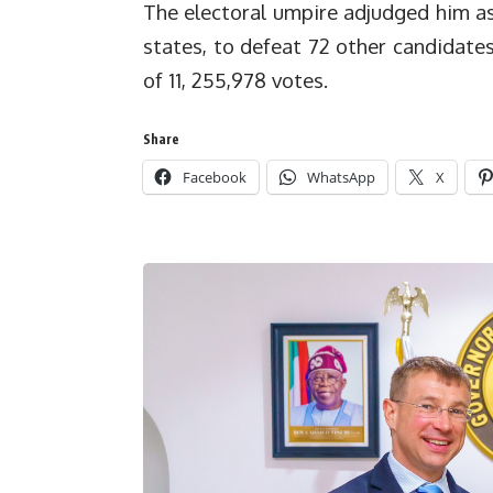
The electoral umpire adjudged him as 
states, to defeat 72 other candidate
of 11, 255,978 votes.
Share
Facebook
WhatsApp
X