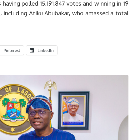
having polled 15,191,847 votes and winning in 19
s, including Atiku Abubakar, who amassed a total
Pinterest
LinkedIn