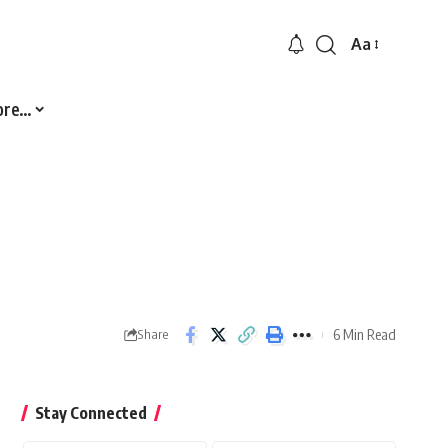
Aa
Font
Resizer
ore…
6 Min Read
Share
Stay Connected