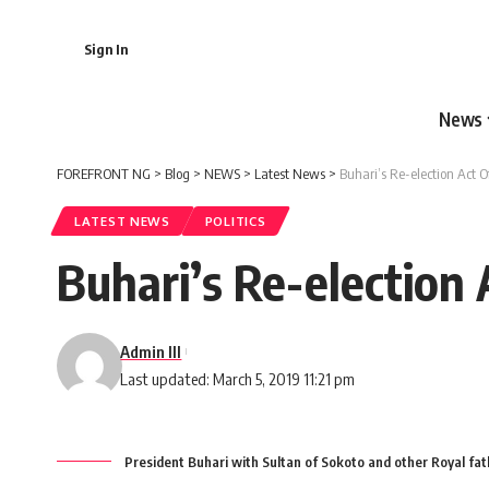
Sign In
News
FOREFRONT NG
>
Blog
>
NEWS
>
Latest News
>
Buhari’s Re-election Act O
LATEST NEWS
POLITICS
Buhari’s Re-election 
Admin III
Last updated: March 5, 2019 11:21 pm
President Buhari with Sultan of Sokoto and other Royal fath