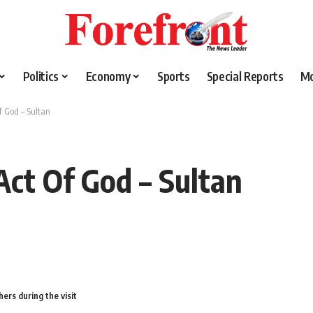
Politics
Economy
Sports
Special Reports
M
f God – Sultan
Act Of God – Sultan
ers during the visit