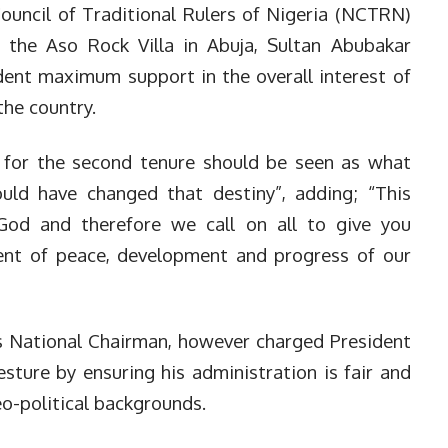
ouncil of Traditional Rulers of Nigeria (NCTRN)
t the Aso Rock Villa in Abuja, Sultan Abubakar
ident maximum support in the overall interest of
he country.
t for the second tenure should be seen as what
ld have changed that destiny”, adding; “This
 God and therefore we call on all to give you
nt of peace, development and progress of our
’s National Chairman, however charged President
sture by ensuring his administration is fair and
geo-political backgrounds.