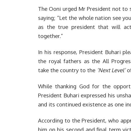
The Ooni urged Mr President not to shi
saying; “Let the whole nation see you
as the true president that will ac
together.”
In his response, President Buhari p
the royal fathers as the All Progre
take the country to the
‘Next Level’
of
While thanking God for the opportu
President Buhari expressed his unshak
and its continued existence as one ind
According to the President, who appre
him on his second and final term vict