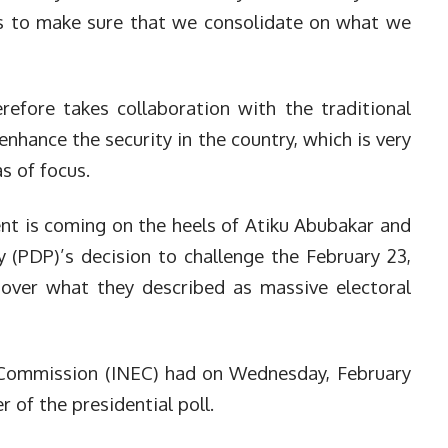
is to make sure that we consolidate on what we
efore takes collaboration with the traditional
o enhance the security in the country, which is very
s of focus.
dent is coming on the heels of Atiku Abubakar and
 (PDP)’s decision to challenge the February 23,
l over what they described as massive electoral
 Commission (INEC) had on Wednesday, February
 of the presidential poll.