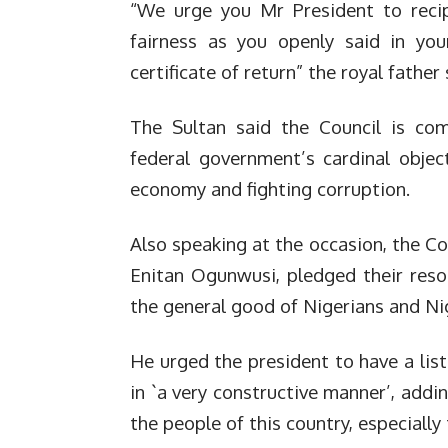
“We urge you Mr President to recip
fairness as you openly said in you
certificate of return” the royal father 
The Sultan said the Council is com
federal government’s cardinal objec
economy and fighting corruption.
Also speaking at the occasion, the Co
Enitan Ogunwusi, pledged their reso
the general good of Nigerians and Ni
He urged the president to have a list
in `a very constructive manner’, add
the people of this country, especiall