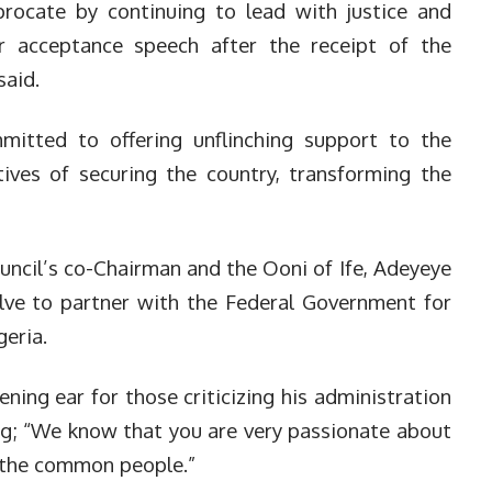
rocate by continuing to lead with justice and
r acceptance speech after the receipt of the
said.
mitted to offering unflinching support to the
tives of securing the country, transforming the
uncil’s co-Chairman and the Ooni of Ife, Adeyeye
lve to partner with the Federal Government for
geria.
ening ear for those criticizing his administration
ing; “We know that you are very passionate about
y the common people.”