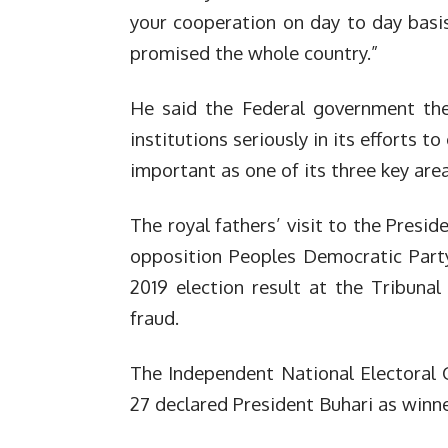
your cooperation on day to day bas
promised the whole country.”
He said the Federal government ther
institutions seriously in its efforts t
important as one of its three key area
The royal fathers’ visit to the Presi
opposition Peoples Democratic Party
2019 election result at the Tribuna
fraud.
The Independent National Electoral
27 declared President Buhari as winner