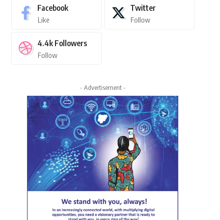
Facebook
Twitter
Like
Follow
4.4k
Followers
Follow
- Advertisement -