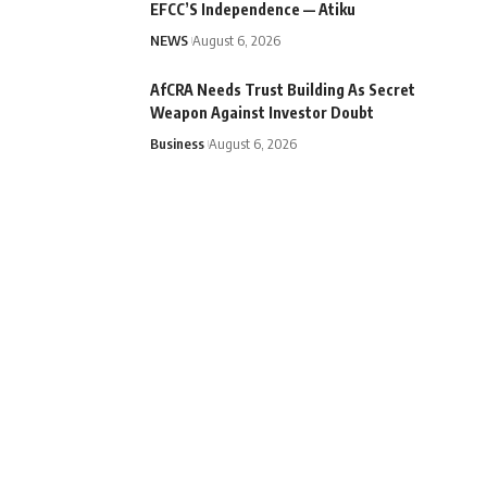
EFCC’S Independence — Atiku
NEWS
August 6, 2026
AfCRA Needs Trust Building As Secret
Weapon Against Investor Doubt
Business
August 6, 2026