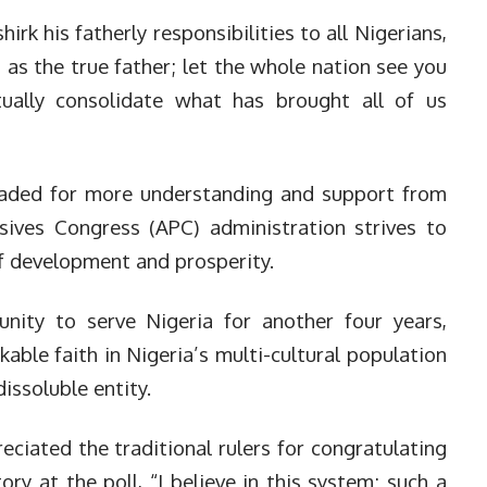
rk his fatherly responsibilities to all Nigerians,
 as the true father; let the whole nation see you
tually consolidate what has brought all of us
leaded for more understanding and support from
ssives Congress (APC) administration strives to
 development and prosperity.
nity to serve Nigeria for another four years,
able faith in Nigeria’s multi-cultural population
issoluble entity.
ciated the traditional rulers for congratulating
ory at the poll, “I believe in this system; such a