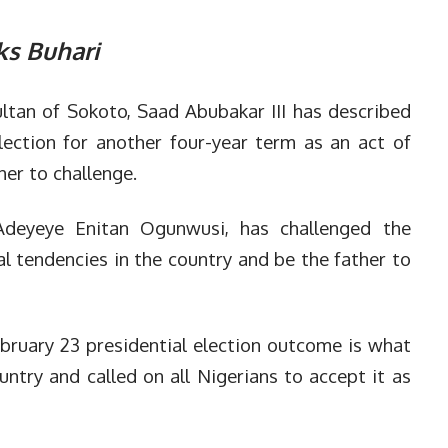
ks Buhari
ltan of Sokoto, Saad Abubakar III has described
ection for another four-year term as an act of
er to challenge.
Adeyeye Enitan Ogunwusi, has challenged the
cal tendencies in the country and be the father to
bruary 23 presidential election outcome is what
ntry and called on all Nigerians to accept it as