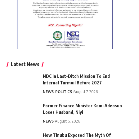
Latest News
NDC In Last-Ditch Mission To End
Internal Turmoil Before 2027
NEWS
POLITICS
August 7, 2026
Former Finance Minister Kemi Adeosun
Loses Husband, Niyi
NEWS
August 6, 2026
How Tinubu Exposed The Myth Of