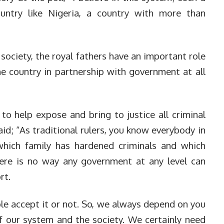
country like Nigeria, a country with more than
 society, the royal fathers have an important role
he country in partnership with government at all
to help expose and bring to justice all criminal
id; “As traditional rulers, you know everybody in
hich family has hardened criminals and which
here is no way any government at any level can
rt.
le accept it or not. So, we always depend on you
 our system and the society. We certainly need