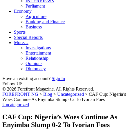
INTERVIEWS
Parliament
Economy
Agriculture
Banking and Finance
Business
Sports
Special Reports
More…
Investigations
Entertainment
Relationship
Opinions
Diplomacy
Have an existing account?
Sign In
Follow US
© 2026 Forefront Magazine. All Rights Reserved.
FOREFRONT NG
>
Blog
>
Uncategorized
>
CAF Cup: Nigeria’s
Woes Continue As Enyimba Slump 0-2 To Ivorian Foes
Uncategorized
CAF Cup: Nigeria’s Woes Continue As
Enyimba Slump 0-2 To Ivorian Foes