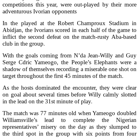
competitions this year, were out-played by their more
adventurous Ivorian opponents
In the played at the Robert Champroux Stadium in
Abidjan, the Ivorians scored in each half of the game to
inflict the second defeat on the match-rusty Aba-based
club in the group.
With the goals coming from N’da Jean-Willy and Guy
Serge Cdric Yameogo, the People’s Elephants were a
shadow of themselves recording a miserable one shot on
target throughout the first 45 minutes of the match.
As the hosts dominated the encounter, they were clear
on goal about several times before Willy calmly slotted
in the lead on the 31st minute of play.
The match was 77 minutes old when Yameogo doubled
Williamsville’s lead to complete the Nigerian
representatives’ misery on the day as they slumped to
the third spot in the group with six points from four