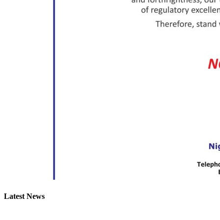
Latest News