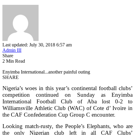
Last updated: July 30, 2018 6:57 am
Admin III
Share
2 Min Read
Enyimba International...another painful outing
SHARE
Nigeria’s woes in this year’s continental football clubs’
competition continued on Sunday as Enyimba
International Football Club of Aba lost 0-2 to
Williamsville Athletic Club (WAC) of Cote d’ Ivoire in
the CAF Confederation Cup Group C encounter.
Looking match-rusty, the People’s Elephants, who are
the only Nigerian club left in all CAF Clubs’