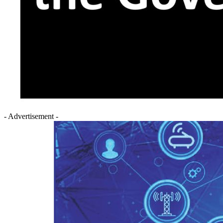
- Advertisement -