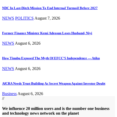
NDC In Last-Ditch Mission To End Internal Turmoil Before 2027
NEWS
POLITICS
August 7, 2026
Former Finance Minister Kemi Adeosun Loses Husband, Niyi
NEWS
August 6, 2026
How Tinubu Exposed The Myth Of EFCC’S Independence — Atiku
NEWS
August 6, 2026
AfCRA Needs Trust Building As Secret Weapon Against Investor Doubt
Business
August 6, 2026
//
We influence 20 million users and is the number one business
and technology news network on the planet