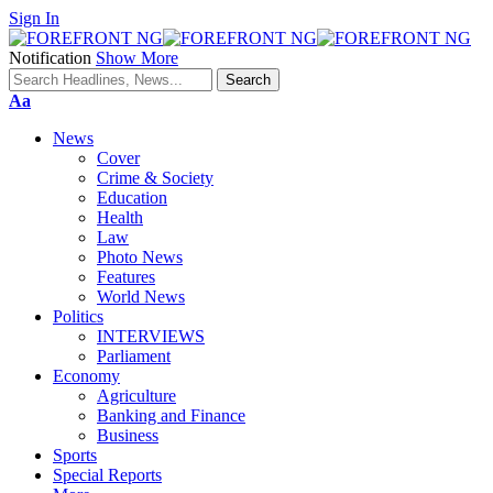
Sign In
Notification
Show More
Font
Aa
Resizer
News
Cover
Crime & Society
Education
Health
Law
Photo News
Features
World News
Politics
INTERVIEWS
Parliament
Economy
Agriculture
Banking and Finance
Business
Sports
Special Reports