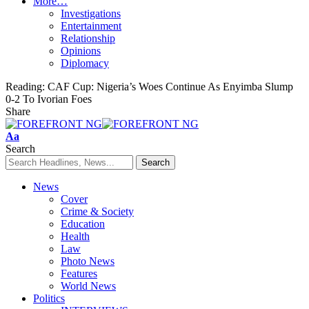
More…
Investigations
Entertainment
Relationship
Opinions
Diplomacy
Reading:
CAF Cup: Nigeria’s Woes Continue As Enyimba Slump
0-2 To Ivorian Foes
Share
Font
Aa
Resizer
Search
News
Cover
Crime & Society
Education
Health
Law
Photo News
Features
World News
Politics