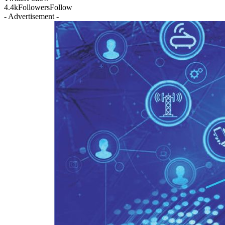
4.4k
Followers
Follow
- Advertisement -