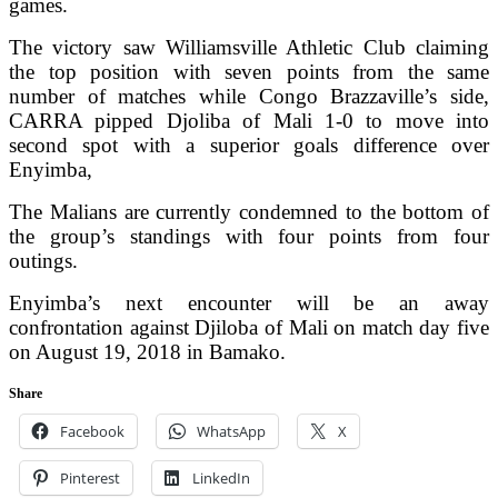
games.
The victory saw Williamsville Athletic Club claiming
the top position with seven points from the same
number of matches while Congo Brazzaville’s side,
CARRA pipped Djoliba of Mali 1-0 to move into
second spot with a superior goals difference over
Enyimba,
The Malians are currently condemned to the bottom of
the group’s standings with four points from four
outings.
Enyimba’s next encounter will be an away
confrontation against Djiloba of Mali on match day five
on August 19, 2018 in Bamako.
Share
Facebook
WhatsApp
X
Pinterest
LinkedIn