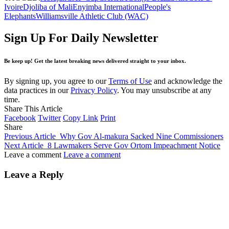
Ivoire
Djoliba of Mali
Enyimba International
People's
Elephants
Williamsville Athletic Club (WAC)
Sign Up For Daily Newsletter
Be keep up! Get the latest breaking news delivered straight to your inbox.
By signing up, you agree to our
Terms of Use
and acknowledge the
data practices in our
Privacy Policy
. You may unsubscribe at any
time.
Share This Article
Facebook
Twitter
Copy Link
Print
Share
Previous Article
Why Gov Al-makura Sacked Nine Commissioners
Next Article
8 Lawmakers Serve Gov Ortom Impeachment Notice
Leave a comment
Leave a comment
Leave a Reply