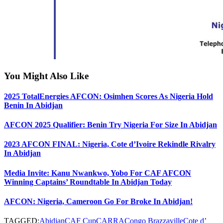
You Might Also Like
2025 TotalEnergies AFCON: Osimhen Scores As Nigeria Hold
Benin In Abidjan
AFCON 2025 Qualifier: Benin Try Nigeria For Size In Abidjan
2023 AFCON FINAL: Nigeria, Cote d’Ivoire Rekindle Rivalry
In Abidjan
Media Invite: Kanu Nwankwo, Yobo For CAF AFCON
Winning Captains’ Roundtable In Abidjan Today
AFCON: Nigeria, Cameroon Go For Broke In Abidjan!
TAGGED:
Abidjan
CAF Cup
CARRA
Congo Brazzaville
Cote d’