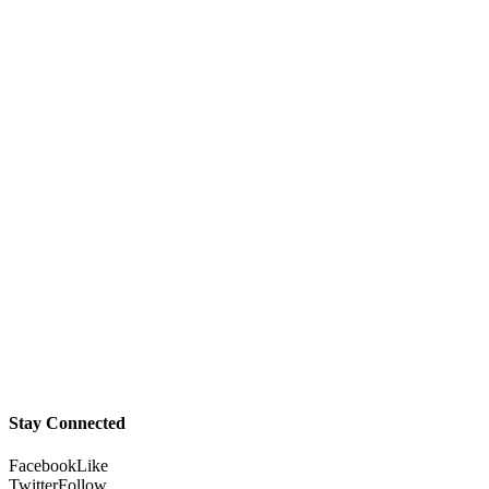
Stay Connected
Facebook
Like
Twitter
Follow