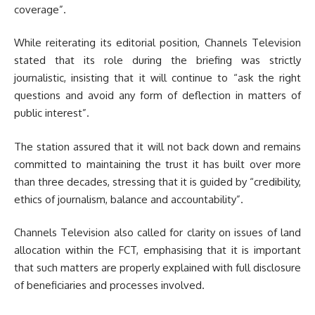
coverage”.
While reiterating its editorial position, Channels Television
stated that its role during the briefing was strictly
journalistic, insisting that it will continue to “ask the right
questions and avoid any form of deflection in matters of
public interest”.
The station assured that it will not back down and remains
committed to maintaining the trust it has built over more
than three decades, stressing that it is guided by “credibility,
ethics of journalism, balance and accountability”.
Channels Television also called for clarity on issues of land
allocation within the FCT, emphasising that it is important
that such matters are properly explained with full disclosure
of beneficiaries and processes involved.