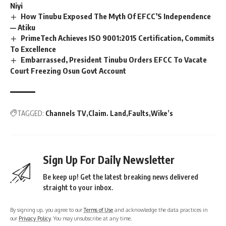
Niyi
How Tinubu Exposed The Myth Of EFCC’S Independence
— Atiku
PrimeTech Achieves ISO 9001:2015 Certification, Commits
To Excellence
Embarrassed, President Tinubu Orders EFCC To Vacate
Court Freezing Osun Govt Account
TAGGED:
Channels TV
Claim. Land
Faults
Wike’s
Sign Up For Daily Newsletter
Be keep up! Get the latest breaking news delivered
straight to your inbox.
By signing up, you agree to our
Terms of Use
and acknowledge the data practices in
our
Privacy Policy
. You may unsubscribe at any time.