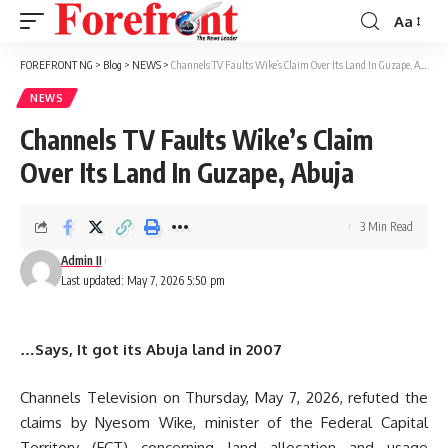
Aa
Font
Resizer
FOREFRONT NG
>
Blog
>
NEWS
>
Channels TV Faults Wike’s Claim Over Its Land In Guzape, Abuja
NEWS
Channels TV Faults Wike’s Claim
Over Its Land In Guzape, Abuja
3 Min Read
Admin II
Last updated: May 7, 2026 5:50 pm
…Says, It got its Abuja land in 2007
Channels Television on Thursday, May 7, 2026, refuted the
claims by Nyesom Wike, minister of the Federal Capital
Territory (FCT) concerning land allocation and usage