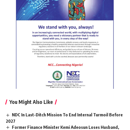
You Might Also Like
NDC In Last-Ditch Mission To End Internal Turmoil Before
2027
Former Finance Minister Kemi Adeosun Loses Husband,