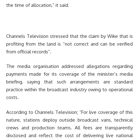
the time of allocation,” it said.
Channels Television stressed that the claim by Wike that is
profiting from the land is “not correct and can be verified
from official records”.
The media organisation addressed allegations regarding
payments made for its coverage of the minister’s media
briefing, saying that such arrangements are standard
practice within the broadcast industry owing to operational
costs.
According to Channels Television; “For live coverage of this
nature, stations deploy outside broadcast vans, technical
crews and production teams. All fees are transparently
disclosed and reflect the cost of delivering live national