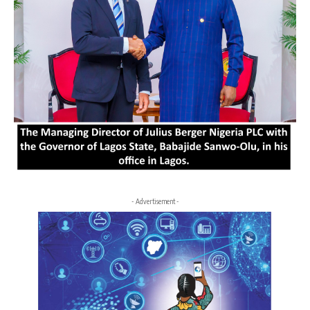
- Advertisement -