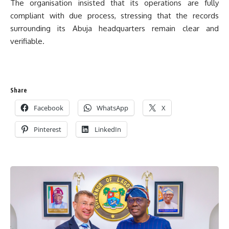
The organisation insisted that its operations are fully
compliant with due process, stressing that the records
surrounding its Abuja headquarters remain clear and
verifiable.
Share
Facebook
WhatsApp
X
Pinterest
LinkedIn