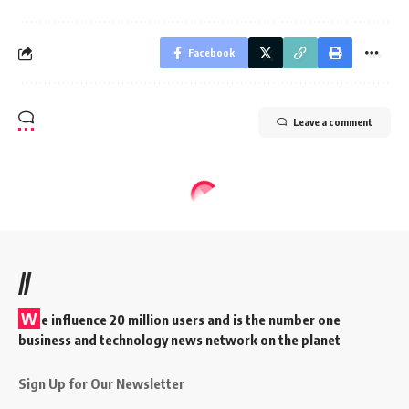
Facebook
Leave a comment
//
W
e influence 20 million users and is the number one
business and technology news network on the planet
Sign Up for Our Newsletter