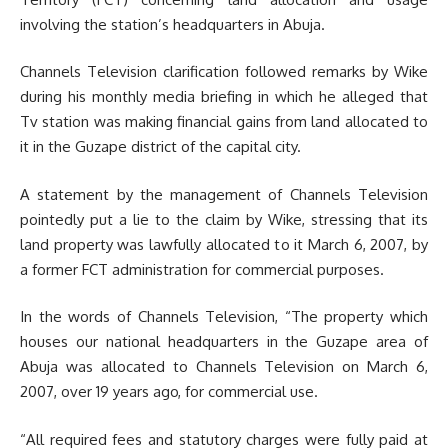
involving the station’s headquarters in Abuja.
Channels Television clarification followed remarks by Wike
during his monthly media briefing in which he alleged that
Tv station was making financial gains from land allocated to
it in the Guzape district of the capital city.
A statement by the management of Channels Television
pointedly put a lie to the claim by Wike, stressing that its
land property was lawfully allocated to it March 6, 2007, by
a former FCT administration for commercial purposes.
In the words of Channels Television, “The property which
houses our national headquarters in the Guzape area of
Abuja was allocated to Channels Television on March 6,
2007, over 19 years ago, for commercial use.
“All required fees and statutory charges were fully paid at