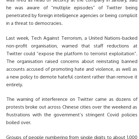
he was aware of “multiple episodes” of Twitter being
penetrated by foreign intelligence agencies or being complicit
in a threat to democracies.
Last week, Tech Against Terrorism, a United Nations-backed
non-profit organisation, warned that staff reductions at
Twitter could “expose the platform to terrorist exploitation”.
The organisation raised concerns about reinstating banned
accounts accused of promoting hate and violence, as well as
a new policy to demote hateful content rather than remove it
entirely.
The warning of interference on Twitter came as dozens of
protests broke out across Chinese cities over the weekend as
frustrations with the government’s stringent Covid policies
boiled over.
Groups of people numbering from single digits to about 1,000