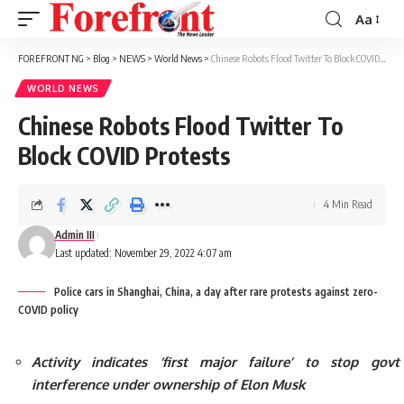
Aa
Font
Resizer
FOREFRONT NG
>
Blog
>
NEWS
>
World News
>
Chinese Robots Flood Twitter To Block COVID Protests
WORLD NEWS
Chinese Robots Flood Twitter To
Block COVID Protests
4 Min Read
Admin III
Last updated: November 29, 2022 4:07 am
Police cars in Shanghai, China, a day after rare protests against zero-
COVID policy
Activity indicates ‘first major failure’ to stop govt
interference under ownership of Elon Musk