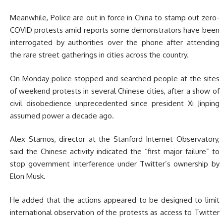
Meanwhile, Police are out in force in China to stamp out zero-
COVID protests amid reports some demonstrators have been
interrogated by authorities over the phone after attending
the rare street gatherings in cities across the country.
On Monday police stopped and searched people at the sites
of weekend protests in several Chinese cities, after a show of
civil disobedience unprecedented since president Xi Jinping
assumed power a decade ago.
Alex Stamos, director at the Stanford Internet Observatory,
said the Chinese activity indicated the “first major failure” to
stop government interference under Twitter’s ownership by
Elon Musk.
He added that the actions appeared to be designed to limit
international observation of the protests as access to Twitter