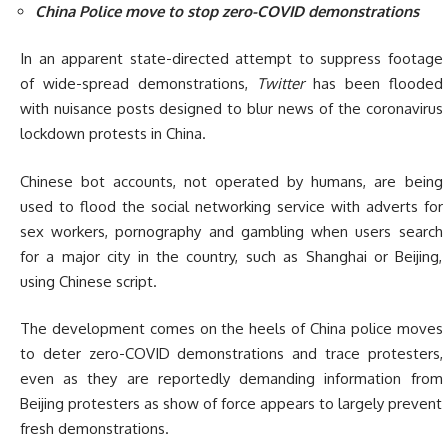
China Police move to stop zero-COVID demonstrations
In an apparent state-directed attempt to suppress footage
of wide-spread demonstrations,
Twitter
has been flooded
with nuisance posts designed to blur news of the coronavirus
lockdown protests in China.
Chinese bot accounts, not operated by humans, are being
used to flood the social networking service with adverts for
sex workers, pornography and gambling when users search
for a major city in the country, such as Shanghai or Beijing,
using Chinese script.
The development comes on the heels of China police moves
to deter zero-COVID demonstrations and trace protesters,
even as they are reportedly demanding information from
Beijing protesters as show of force appears to largely prevent
fresh demonstrations.