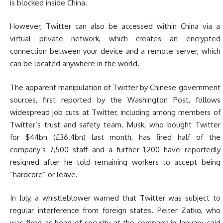
is blocked inside China.
However, Twitter can also be accessed within China via a
virtual private network, which creates an encrypted
connection between your device and a remote server, which
can be located anywhere in the world.
The apparent manipulation of Twitter by Chinese government
sources, first reported by the Washington Post, follows
widespread job cuts at Twitter, including among members of
Twitter’s trust and safety team. Musk, who bought Twitter
for $44bn (£36.4bn) last month, has fired half of the
company’s 7,500 staff and a further 1,200 have reportedly
resigned after he told remaining workers to accept being
“hardcore” or leave.
In July, a whistleblower warned that Twitter was subject to
regular interference from foreign states. Peiter Zatko, who
was fired as head of security at the company in January, said