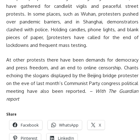
have gathered for candlelit vigils and peaceful street
protests. In some places, such as Wuhan, protesters pushed
over pandemic barriers, and in Shanghai, demonstrators
clashed with police. Holding candles, phone lights, and blank
pieces of paper, [protesters have called for the end of
lockdowns and frequent mass testing.
At other protests there have been demands for democracy
and press freedom, and an end to online censorship. Chants
echoing the slogans displayed by the Beijing bridge protester
on the eve of last month’s Communist Party congress political
meeting have also been reported.
– With The Guardian
report
Share
Facebook
WhatsApp
X
Pinterest
LinkedIn