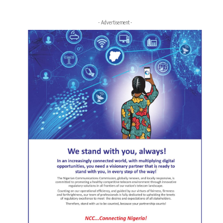
- Advertisement -