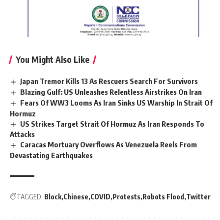
You Might Also Like
Japan Tremor Kills 13 As Rescuers Search For Survivors
Blazing Gulf: US Unleashes Relentless Airstrikes On Iran
Fears Of WW3 Looms As Iran Sinks US Warship In Strait Of
Hormuz
US Strikes Target Strait Of Hormuz As Iran Responds To
Attacks
Caracas Mortuary Overflows As Venezuela Reels From
Devastating Earthquakes
TAGGED:
Block
Chinese
COVID
Protests
Robots Flood
Twitter