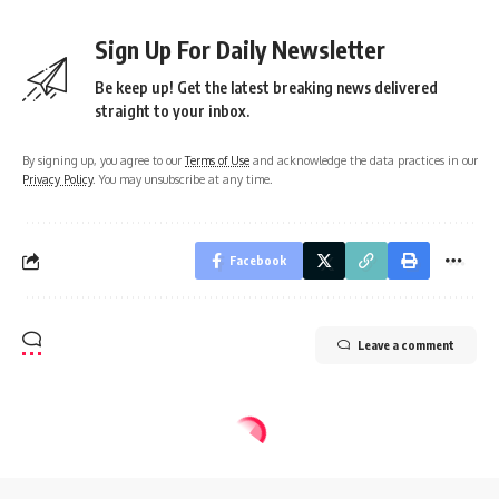
Sign Up For Daily Newsletter
Be keep up! Get the latest breaking news delivered
straight to your inbox.
By signing up, you agree to our
Terms of Use
and acknowledge the data practices in our
Privacy Policy
. You may unsubscribe at any time.
Facebook
Leave a comment