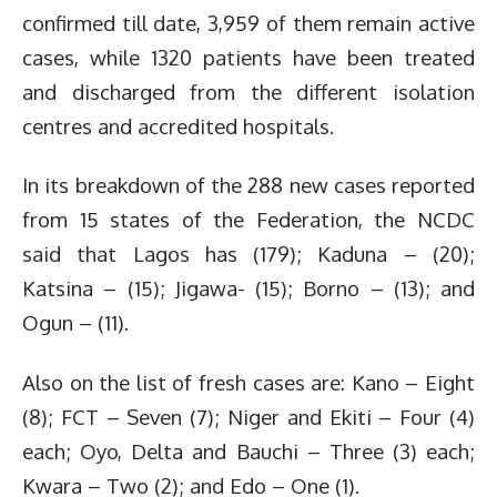
confirmed till date, 3,959 of them remain active
cases, while 1320 patients have been treated
and discharged from the different isolation
centres and accredited hospitals.
In its breakdown of the 288 new cases reported
from 15 states of the Federation, the NCDC
said that Lagos has (179); Kaduna – (20);
Katsina – (15); Jigawa- (15); Borno – (13); and
Ogun – (11).
Also on the list of fresh cases are: Kano – Eight
(8); FCT – Seven (7); Niger and Ekiti – Four (4)
each; Oyo, Delta and Bauchi – Three (3) each;
Kwara – Two (2); and Edo – One (1).