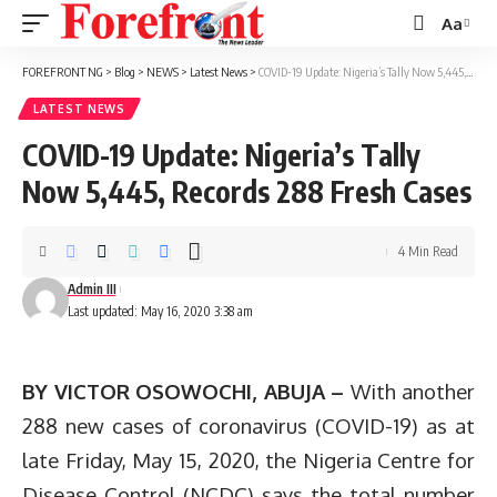
Aa
Font
Resizer
FOREFRONT NG
>
Blog
>
NEWS
>
Latest News
>
COVID-19 Update: Nigeria’s Tally Now 5,445, Records 288 Fresh Cases
LATEST NEWS
COVID-19 Update: Nigeria’s Tally
Now 5,445, Records 288 Fresh Cases
4 Min Read
Admin III
Last updated: May 16, 2020 3:38 am
BY VICTOR OSOWOCHI, ABUJA –
With another
288 new cases of coronavirus (COVID-19) as at
late Friday, May 15, 2020, the Nigeria Centre for
Disease Control (NCDC) says the total number