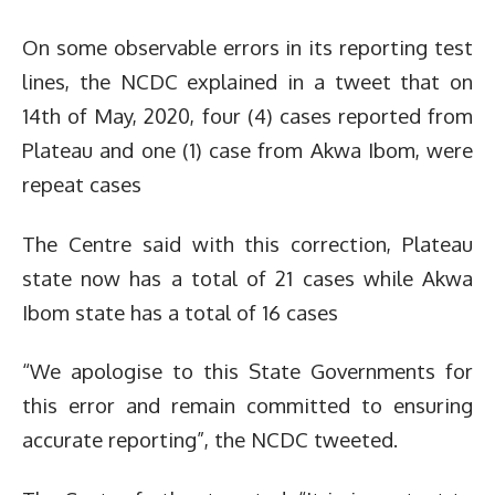
On some observable errors in its reporting test
lines, the NCDC explained in a tweet that on
14th of May, 2020, four (4) cases reported from
Plateau and one (1) case from Akwa Ibom, were
repeat cases
The Centre said with this correction, Plateau
state now has a total of 21 cases while Akwa
Ibom state has a total of 16 cases
“We apologise to this State Governments for
this error and remain committed to ensuring
accurate reporting”, the NCDC tweeted.