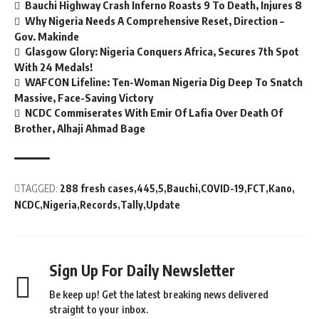
Bauchi Highway Crash Inferno Roasts 9 To Death, Injures 8
Why Nigeria Needs A Comprehensive Reset, Direction –
Gov. Makinde
Glasgow Glory: Nigeria Conquers Africa, Secures 7th Spot
With 24 Medals!
WAFCON Lifeline: Ten-Woman Nigeria Dig Deep To Snatch
Massive, Face-Saving Victory
NCDC Commiserates With Emir Of Lafia Over Death Of
Brother, Alhaji Ahmad Bage
TAGGED:
288 fresh cases
445
5
Bauchi
COVID-19
FCT
Kano
NCDC
Nigeria
Records
Tally
Update
Sign Up For Daily Newsletter
Be keep up! Get the latest breaking news delivered
straight to your inbox.