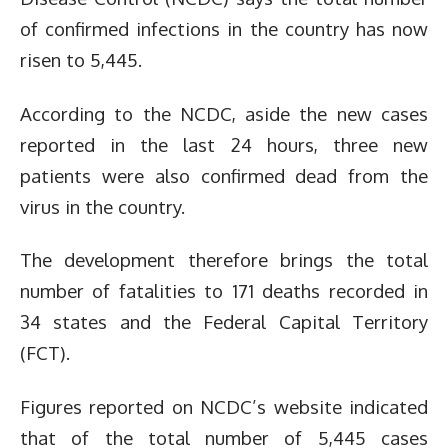
of confirmed infections in the country has now
risen to 5,445.
According to the NCDC, aside the new cases
reported in the last 24 hours, three new
patients were also confirmed dead from the
virus in the country.
The development therefore brings the total
number of fatalities to 171 deaths recorded in
34 states and the Federal Capital Territory
(FCT).
Figures reported on NCDC’s website indicated
that of the total number of 5,445 cases