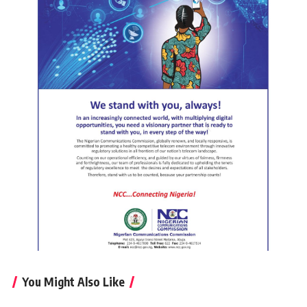
You Might Also Like