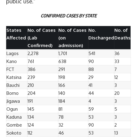
public use.”
CONFIRMED CASES BY STATE
States
No. of Cases
No. of Cases
No.
No. of
Affected
(Lab
(on
Discharged
Deaths
Confirmed)
admission)
Lagos
2,278
1,701
541
36
Kano
761
638
90
33
FCT
386
291
88
7
Katsina
239
198
29
12
Bauchi
210
166
41
3
Borno
204
140
44
20
Jigawa
191
184
4
3
Ogun
145
81
59
5
Kaduna
134
78
53
3
Gombe
124
32
90
2
Sokoto
112
46
53
13