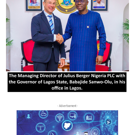
- Advertisement -