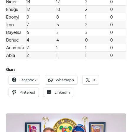
Niger
14
12
2
0
Enugu
12
10
2
0
Ebonyi
9
8
1
0
Imo
7
5
2
0
Bayelsa
6
3
3
0
Benue
4
4
0
0
Anambra
2
1
1
0
Abia
2
1
1
0
Share
Facebook
WhatsApp
X
Pinterest
LinkedIn