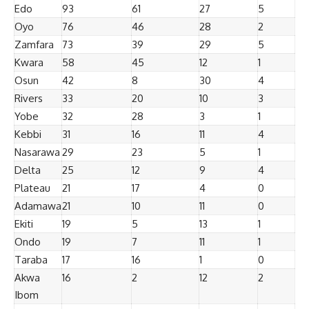
Edo
93
61
27
5
Oyo
76
46
28
2
Zamfara
73
39
29
5
Kwara
58
45
12
1
Osun
42
8
30
4
Rivers
33
20
10
3
Yobe
32
28
3
1
Kebbi
31
16
11
4
Nasarawa
29
23
5
1
Delta
25
12
9
4
Plateau
21
17
4
0
Adamawa
21
10
11
0
Ekiti
19
5
13
1
Ondo
19
7
11
1
Taraba
17
16
1
0
Akwa
16
2
12
2
Ibom