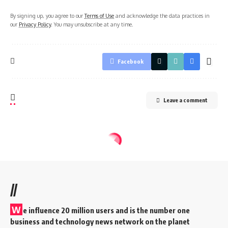
By signing up, you agree to our
Terms of Use
and acknowledge the data practices in
our
Privacy Policy
. You may unsubscribe at any time.
Facebook
Leave a comment
//
W
e influence 20 million users and is the number one
business and technology news network on the planet