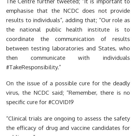
The Centre further tweeted; “It is important to
emphasise that the NCDC does not provide
results to individuals”, adding that; “Our role as
the national public health institute is to
coordinate the communication of results
between testing laboratories and States, who
then communicate with individuals
#TakeResponsibility.”
On the issue of a possible cure for the deadly
virus, the NCDC said; “Remember, there is no
specific cure for #COVID19
“Clinical trials are ongoing to assess the safety
the efficacy of drug and vaccine candidates for