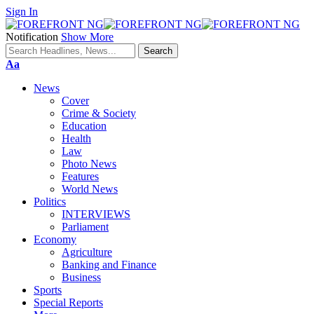
Sign In
Notification
Show More
Font
Aa
Resizer
News
Cover
Crime & Society
Education
Health
Law
Photo News
Features
World News
Politics
INTERVIEWS
Parliament
Economy
Agriculture
Banking and Finance
Business
Sports
Special Reports