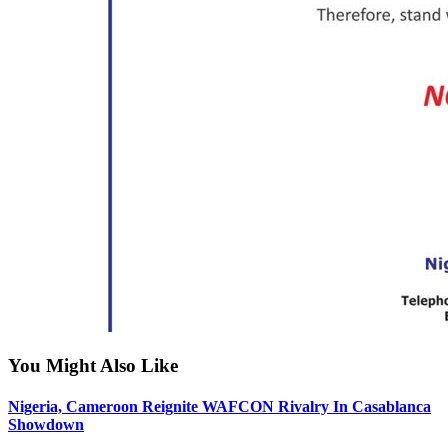
You Might Also Like
Nigeria, Cameroon Reignite WAFCON Rivalry In Casablanca
Showdown