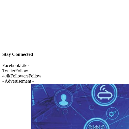
Stay Connected
Facebook
Like
Twitter
Follow
4.4k
Followers
Follow
- Advertisement -