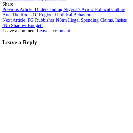
Share
Previous Article
Understanding Nigeria’s Acidic Political Culture
And The Roots Of Regional Political Behaviour
Next Article
FG Rubbishes ₦8trn Illegal Spending Claims, Insists
‘No Shadow Budget’
Leave a comment
Leave a comment
Leave a Reply