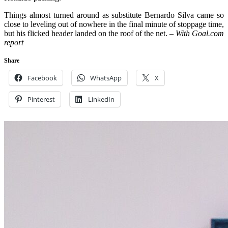
Things almost turned around as substitute Bernardo Silva came so
close to leveling out of nowhere in the final minute of stoppage time,
but his flicked header landed on the roof of the net.
– With Goal.com
report
Share
Facebook
WhatsApp
X
Pinterest
LinkedIn