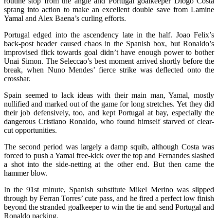
routine stop from the angle and Portugal goalkeeper Diogo Costa
sprang into action to make an excellent double save from Lamine
Yamal and Alex Baena’s curling efforts.
Portugal edged into the ascendency late in the half. Joao Felix’s
back-post header caused chaos in the Spanish box, but Ronaldo’s
improvised flick towards goal didn’t have enough power to bother
Unai Simon. The Seleccao’s best moment arrived shortly before the
break, when Nuno Mendes’ fierce strike was deflected onto the
crossbar.
Spain seemed to lack ideas with their main man, Yamal, mostly
nullified and marked out of the game for long stretches. Yet they did
their job defensively, too, and kept Portugal at bay, especially the
dangerous Cristiano Ronaldo, who found himself starved of clear-
cut opportunities.
The second period was largely a damp squib, although Costa was
forced to push a Yamal free-kick over the top and Fernandes slashed
a shot into the side-netting at the other end. But then came the
hammer blow.
In the 91st minute, Spanish substitute Mikel Merino was slipped
through by Ferran Torres’ cute pass, and he fired a perfect low finish
beyond the stranded goalkeeper to win the tie and send Portugal and
Ronaldo packing.