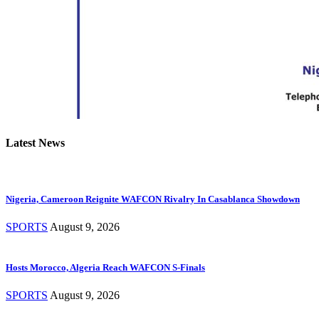
Latest News
Nigeria, Cameroon Reignite WAFCON Rivalry In Casablanca Showdown
SPORTS
August 9, 2026
Hosts Morocco, Algeria Reach WAFCON S-Finals
SPORTS
August 9, 2026