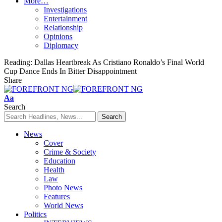
More…
Investigations
Entertainment
Relationship
Opinions
Diplomacy
Reading:
Dallas Heartbreak As Cristiano Ronaldo’s Final World
Cup Dance Ends In Bitter Disappointment
Share
Font
Aa
Resizer
Search
News
Cover
Crime & Society
Education
Health
Law
Photo News
Features
World News
Politics