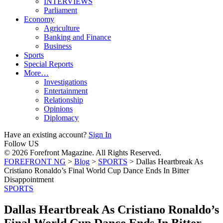
INTERVIEWS
Parliament
Economy
Agriculture
Banking and Finance
Business
Sports
Special Reports
More…
Investigations
Entertainment
Relationship
Opinions
Diplomacy
Have an existing account?
Sign In
Follow US
© 2026 Forefront Magazine. All Rights Reserved.
FOREFRONT NG
>
Blog
>
SPORTS
>
Dallas Heartbreak As
Cristiano Ronaldo’s Final World Cup Dance Ends In Bitter
Disappointment
SPORTS
Dallas Heartbreak As Cristiano Ronaldo’s
Final World Cup Dance Ends In Bitter