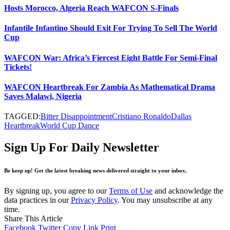
Hosts Morocco, Algeria Reach WAFCON S-Finals
Infantile Infantino Should Exit For Trying To Sell The World
Cup
WAFCON War: Africa’s Fiercest Eight Battle For Semi-Final
Tickets!
WAFCON Heartbreak For Zambia As Mathematical Drama
Saves Malawi, Nigeria
TAGGED:
Bitter Disappointment
Cristiano Ronaldo
Dallas
Heartbreak
World Cup Dance
Sign Up For Daily Newsletter
Be keep up! Get the latest breaking news delivered straight to your inbox.
By signing up, you agree to our
Terms of Use
and acknowledge the
data practices in our
Privacy Policy
. You may unsubscribe at any
time.
Share This Article
Facebook
Twitter
Copy Link
Print