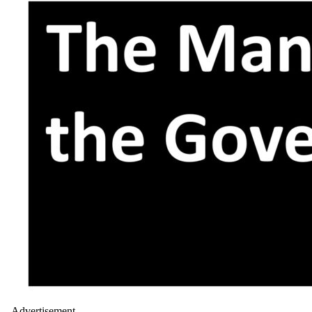
- Advertisement -