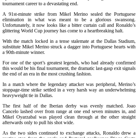
tournament career to a devastating end.
A 91st-minute strike from Mikel Merino sealed the Portuguese
elimination in what was meant to be a glorious swansong.
Unfortunately, it now looks like a bitter curtain call and Ronaldo’s
glittering World Cup journey has come to a heartbreaking halt.
With the match locked in a tense stalemate at the Dallas Stadium,
substitute Mikel Merino struck a dagger into Portuguese hearts with
a 90th-minute winner.
For one of the sport’s greatest legends, who had already confirmed
this would be his final tournament, the dramatic last-gasp exit signals
the end of an era in the most crushing fashion.
In a match where the legendary attacker was peripheral, Merino’s
stoppage-time strike settled in a very harsh way an underwhelming
heavyweight tie in Dallas.
The first half of the Iberian derby was evenly matched. Joao
Cancelo lashed over from range at one end seven minutes in, and
Mikel Oyarzabal was played clean through at the other straight
afterwards only to pull his shot wide.
As the two sides continued to exchange attacks, Ronaldo drew a