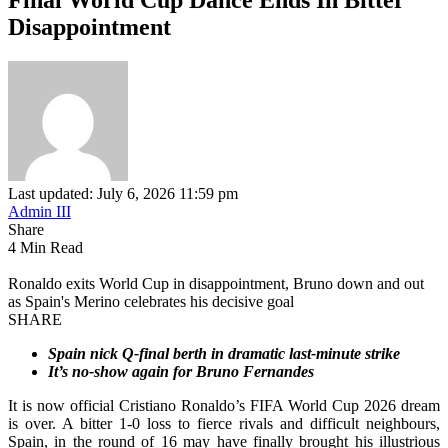
Disappointment
Last updated: July 6, 2026 11:59 pm
Admin III
Share
4 Min Read
Ronaldo exits World Cup in disappointment, Bruno down and out
as Spain's Merino celebrates his decisive goal
SHARE
Spain nick Q-final berth in dramatic last-minute strike
It’s no-show again for Bruno Fernandes
It is now official Cristiano Ronaldo’s FIFA World Cup 2026 dream
is over. A bitter 1-0 loss to fierce rivals and difficult neighbours,
Spain, in the round of 16 may have finally brought his illustrious