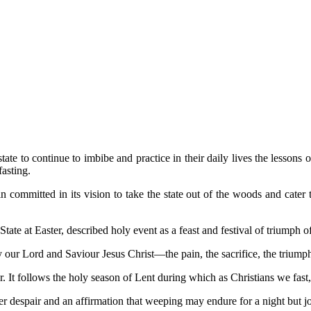
e to continue to imbibe and practice in their daily lives the lessons of s
fasting.
mmitted in its vision to take the state out of the woods and cater to t
tate at Easter, described holy event as a feast and festival of triumph of
 by our Lord and Saviour Jesus Christ—the pain, the sacrifice, the triu
ear. It follows the holy season of Lent during which as Christians we fast
er despair and an affirmation that weeping may endure for a night but 