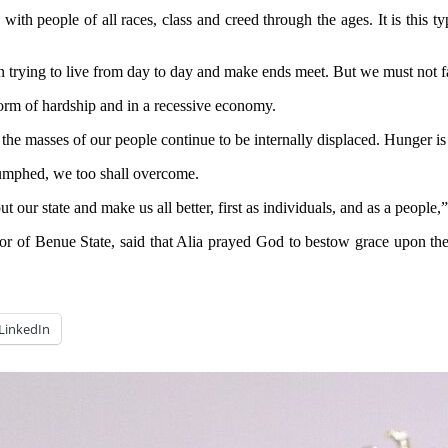
 with people of all races, class and creed through the ages. It is this 
 trying to live from day to day and make ends meet. But we must not fa
orm of hardship and in a recessive economy.
the masses of our people continue to be internally displaced. Hunger is
iumphed, we too shall overcome.
 our state and make us all better, first as individuals, and as a people,
r of Benue State, said that Alia prayed God to bestow grace upon the pe
LinkedIn