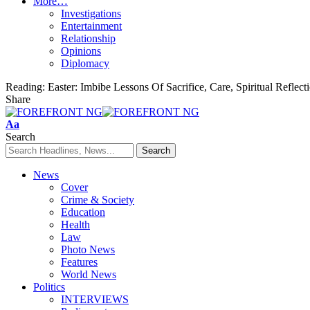
More…
Investigations
Entertainment
Relationship
Opinions
Diplomacy
Reading:
Easter: Imbibe Lessons Of Sacrifice, Care, Spiritual Refle
Share
Font
Aa
Resizer
Search
News
Cover
Crime & Society
Education
Health
Law
Photo News
Features
World News
Politics
INTERVIEWS