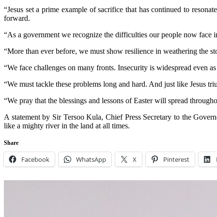
“Jesus set a prime example of sacrifice that has continued to resonate
forward.
“As a government we recognize the difficulties our people now face in
“More than ever before, we must show resilience in weathering the st
“We face challenges on many fronts. Insecurity is widespread even as 
“We must tackle these problems long and hard. And just like Jesus tr
“We pray that the blessings and lessons of Easter will spread throughout
A statement by Sir Tersoo Kula, Chief Press Secretary to the Governo
like a mighty river in the land at all times.
Share
Facebook
WhatsApp
X
Pinterest