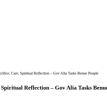
rifice, Care, Spiritual Reflection – Gov Alia Tasks Benue People
 Spiritual Reflection – Gov Alia Tasks Benu