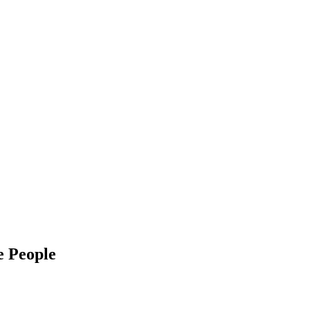
e People