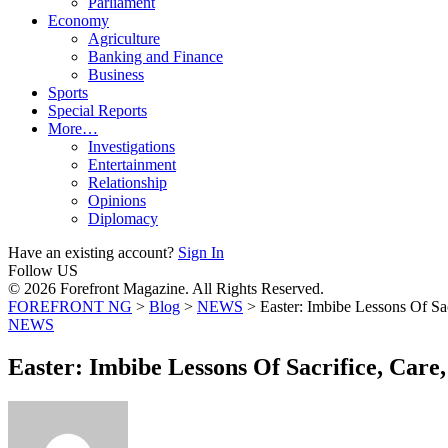
Parliament
Economy
Agriculture
Banking and Finance
Business
Sports
Special Reports
More…
Investigations
Entertainment
Relationship
Opinions
Diplomacy
Have an existing account?
Sign In
Follow US
© 2026 Forefront Magazine. All Rights Reserved.
FOREFRONT NG
>
Blog
>
NEWS
>
Easter: Imbibe Lessons Of Sac
NEWS
Easter: Imbibe Lessons Of Sacrifice, Care,