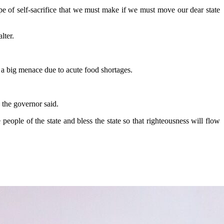
type of self-sacrifice that we must make if we must move our dear state
lter.
 a big menace due to acute food shortages.
” the governor said.
ople of the state and bless the state so that righteousness will flow