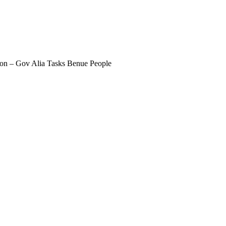
ction – Gov Alia Tasks Benue People