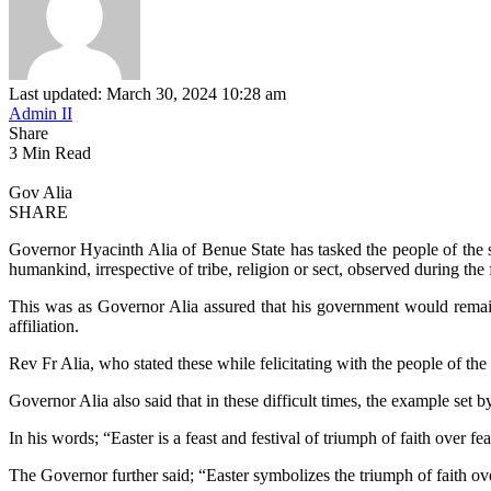
Last updated: March 30, 2024 10:28 am
Admin II
Share
3 Min Read
Gov Alia
SHARE
Governor Hyacinth Alia of Benue State has tasked the people of the stat
humankind, irrespective of tribe, religion or sect, observed during the 
This was as Governor Alia assured that his government would remain co
affiliation.
Rev Fr Alia, who stated these while felicitating with the people of the S
Governor Alia also said that in these difficult times, the example set
In his words; “Easter is a feast and festival of triumph of faith over f
The Governor further said; “Easter symbolizes the triumph of faith ov