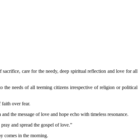
acrifice, care for the needy, deep spiritual reflection and love for all
he needs of all teeming citizens irrespective of religion or political
 faith over fear.
mph and the message of love and hope echo with timeless resonance.
, pray and spread the gospel of love.”
joy comes in the morning.