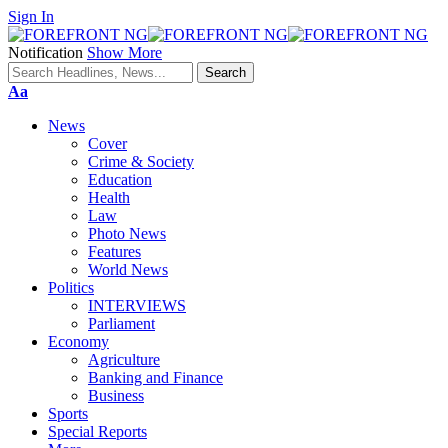
Sign In
Notification
Show More
Font
Aa
Resizer
News
Cover
Crime & Society
Education
Health
Law
Photo News
Features
World News
Politics
INTERVIEWS
Parliament
Economy
Agriculture
Banking and Finance
Business
Sports
Special Reports