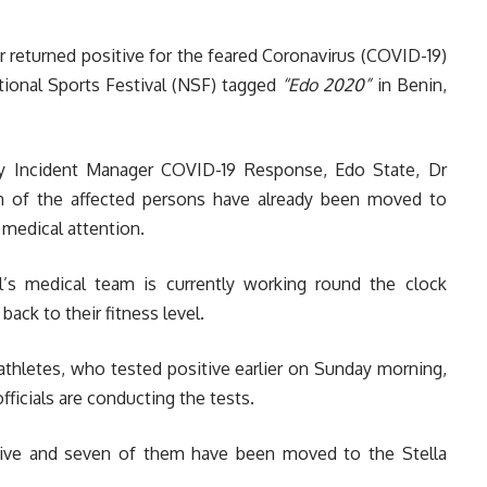
r returned positive for the feared Coronavirus (COVID-19)
ational Sports Festival (NSF) tagged
“Edo 2020”
in Benin,
y Incident Manager COVID-19 Response, Edo State, Dr
n of the affected persons have already been moved to
 medical attention.
’s medical team is currently working round the clock
back to their fitness level.
athletes, who tested positive earlier on Sunday morning,
fficials are conducting the tests.
tive and seven of them have been moved to the Stella