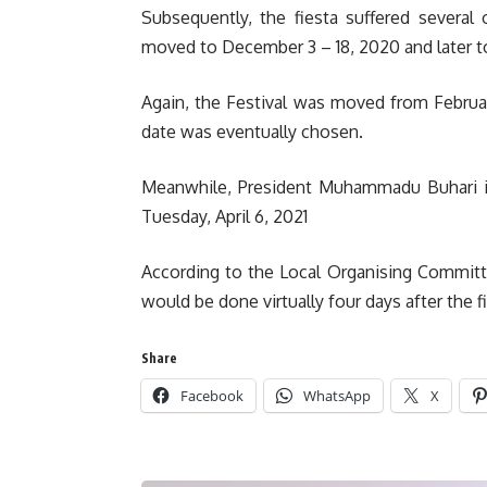
Subsequently, the fiesta suffered several
moved to December 3 – 18, 2020 and later to
Again, the Festival was moved from February
date was eventually chosen.
Meanwhile, President Muhammadu Buhari is 
Tuesday, April 6, 2021
According to the Local Organising Committ
would be done virtually four days after the
Share
Facebook
WhatsApp
X