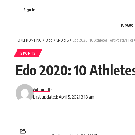
Sign In
News
FOREFRONT NG
>
Blog
>
SPORTS
>
Edo 2020: 10 Athletes Test Positive For 
SPORTS
Edo 2020: 10 Athletes
Admin III
Last updated: April 5, 2021 3:18 am