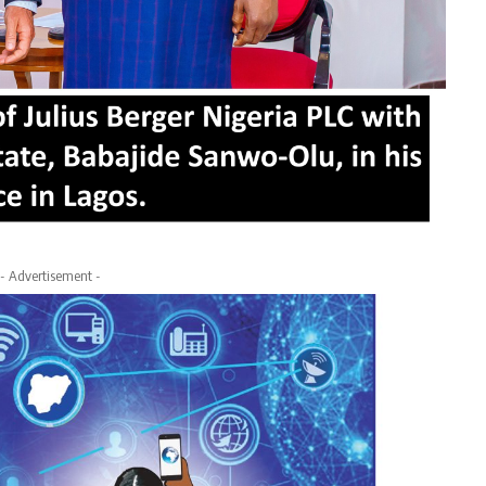
- Advertisement -