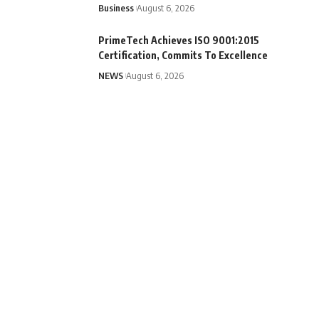
Business
August 6, 2026
PrimeTech Achieves ISO 9001:2015
Certification, Commits To Excellence
NEWS
August 6, 2026