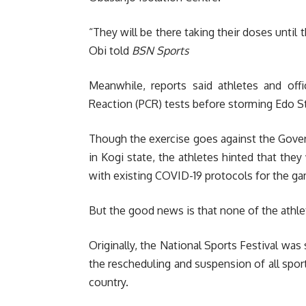
“They will be there taking their doses until 
Obi told
BSN Sports
Meanwhile, reports said athletes and off
Reaction (PCR) tests before storming Edo Sta
Though the exercise goes against the Gover
in Kogi state, the athletes hinted that they
with existing COVID-19 protocols for the g
But the good news is that none of the athlet
Originally, the National Sports Festival wa
the rescheduling and suspension of all sport
country.