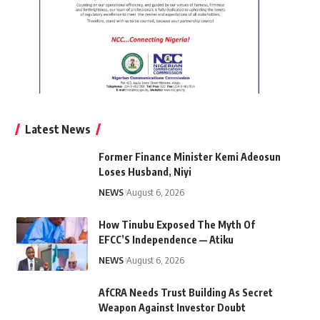
Latest News
Former Finance Minister Kemi Adeosun
Loses Husband, Niyi
NEWS
August 6, 2026
How Tinubu Exposed The Myth Of
EFCC’S Independence — Atiku
NEWS
August 6, 2026
AfCRA Needs Trust Building As Secret
Weapon Against Investor Doubt