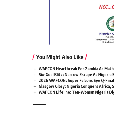
You Might Also Like
WAFCON Heartbreak For Zambia As Mathe
Six-Goal Blitz: Narrow Escape As Nigeri
2026 WAFCON: Super Falcons Eye Q-Final
Glasgow Glory: Nigeria Conquers Africa, 
WAFCON Lifeline: Ten-Woman Nigeria Dig