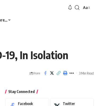
Aa
Font
Resizer
ore…
19, In Isolation
3 Min Read
Share
Stay Connected
Facebook
Twitter