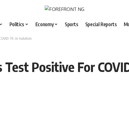
Politics
Economy
Sports
Special Reports
M
COVID-19, In Isolation
 Test Positive For COVID-