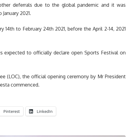
 other deferrals due to the global pandemic and it was
 January 2021.
 14th to February 24th 2021, before the April 2-14, 2021
expected to officially declare open Sports Festival on
ee (LOC), the official opening ceremony by Mr President
 fiesta commenced.
Pinterest
LinkedIn