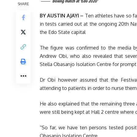
Boxing match at ‘Edo 2020’
SHARE
BY AUSTIN AJAYI –
Ten athletes have so fa
in tests carried out at the ongoing 20th N
the Edo State capital
The figure was confirmed to the media b
Andrew Obi, who also revealed that seve
Stella Obasanjo Isolation Centre for prompt
Dr Obi however assured that the Festival
attending to patients in order to nurse them 
He also explained that the remaining three 
were still being kept at Hall 2 centre where o
“So far, we have ten persons tested posi
Obasanjo Isolation Centre.