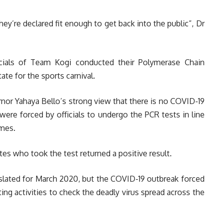
they’re declared fit enough to get back into the public”, Dr
icials of Team Kogi conducted their Polymerase Chain
te for the sports carnival.
nor Yahaya Bello’s strong view that there is no COVID-19
 were forced by officials to undergo the PCR tests in line
ames.
es who took the test returned a positive result.
s slated for March 2020, but the COVID-19 outbreak forced
ing activities to check the deadly virus spread across the