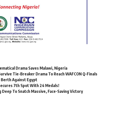
matical Drama Saves Malawi, Nigeria
a Survive Tie-Breaker Drama To Reach WAFCON Q-Finals
 Berth Against Egypt
Secures 7th Spot With 24 Medals!
 Deep To Snatch Massive, Face-Saving Victory