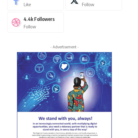
Like
Follow
4.4k
Followers
Follow
- Advertisement -