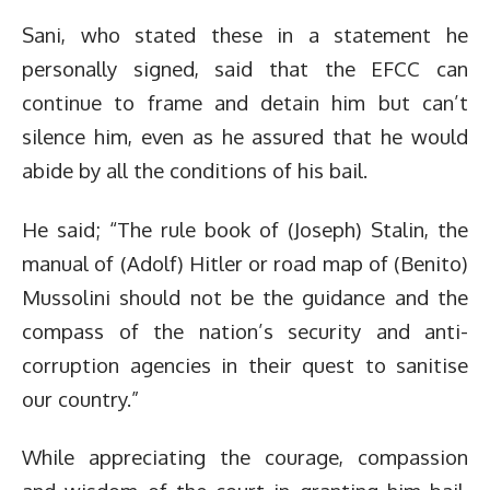
Sani, who stated these in a statement he
personally signed, said that the EFCC can
continue to frame and detain him but can’t
silence him, even as he assured that he would
abide by all the conditions of his bail.
He said; “The rule book of (Joseph) Stalin, the
manual of (Adolf) Hitler or road map of (Benito)
Mussolini should not be the guidance and the
compass of the nation’s security and anti-
corruption agencies in their quest to sanitise
our country.”
While appreciating the courage, compassion