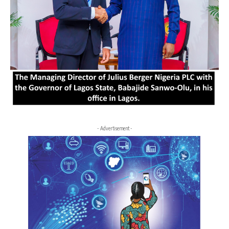
- Advertisement -