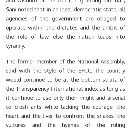
and wisdom of the court in granting him bail,
Sani noted that in an ideal democratic state, all
agencies of the government are obliged to
operate within the dictates and the ambit of
the rule of law else the nation leaps into
tyranny.
The former member of the National Assembly,
said with the style of the EFCC, the country
would continue to be at the bottom strata of
the Transparency International index as long as
it continue to use only their might and arsenal
to crush ants while lacking the courage, the
heart and the liver to confront the snakes, the
vultures and the hyenas of the ruling