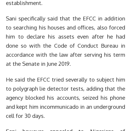
establishment.
Sani specifically said that the EFCC in addition
to searching his houses and offices, also forced
him to declare his assets even after he had
done so with the Code of Conduct Bureau in
accordance with the law after serving his term
at the Senate in June 2019.
He said the EFCC tried severally to subject him
to polygraph lie detector tests, adding that the
agency blocked his accounts, seized his phone
and kept him incommunicado in an underground
cell for 30 days.