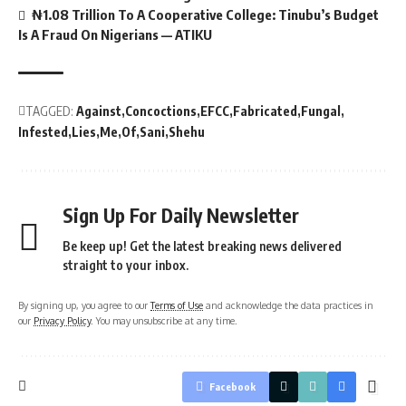
₦1.08 Trillion To A Cooperative College: Tinubu’s Budget
Is A Fraud On Nigerians — ATIKU
TAGGED:
Against
Concoctions
EFCC
Fabricated
Fungal
Infested
Lies
Me
Of
Sani
Shehu
Sign Up For Daily Newsletter
Be keep up! Get the latest breaking news delivered
straight to your inbox.
By signing up, you agree to our
Terms of Use
and acknowledge the data practices in
our
Privacy Policy
. You may unsubscribe at any time.
Facebook