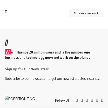
Leave a comment
//
W
e influence 20 million users and is the number one
business and technology news network on the planet
Sign Up for Our Newsletter
Subscribe to our newsletter to get our newest articles instantly!
Follow US