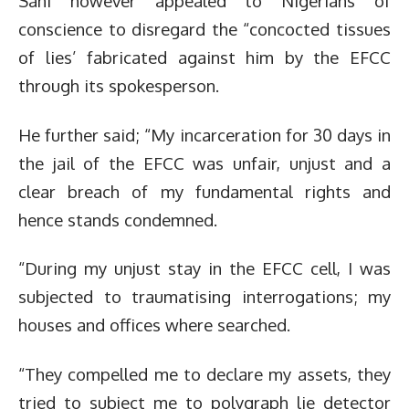
Sani however appealed to Nigerians of
conscience to disregard the “concocted tissues
of lies’ fabricated against him by the EFCC
through its spokesperson.
He further said; “My incarceration for 30 days in
the jail of the EFCC was unfair, unjust and a
clear breach of my fundamental rights and
hence stands condemned.
“During my unjust stay in the EFCC cell, I was
subjected to traumatising interrogations; my
houses and offices where searched.
“They compelled me to declare my assets, they
tried to subject me to polygraph lie detector