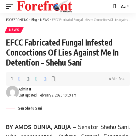
Aa
Font
Resizer
FOREFRONT NG
>
Blog
>
NEWS
>
EFCC Fabricated Fungal Infested Concoctions Of Lies Against Me In Detention – Shehu Sani
NEWS
EFCC Fabricated Fungal Infested
Concoctions Of Lies Against Me In
Detention – Shehu Sani
4 Min Read
Admin II
Last updated: February 2, 2020 10:59 am
Sen Shehu Sani
BY AMOS DUNIA, ABUJA –
Senator Shehu Sani,