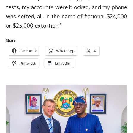
tests, my accounts were blocked, and my phone
was seized, all in the name of fictional $24,000
or $25,000 extortion.”
Share
Facebook
WhatsApp
X
Pinterest
LinkedIn