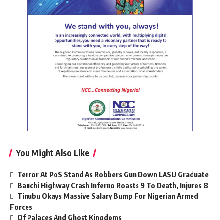
You Might Also Like
Terror At PoS Stand As Robbers Gun Down LASU Graduate
Bauchi Highway Crash Inferno Roasts 9 To Death, Injures 8
Tinubu Okays Massive Salary Bump For Nigerian Armed
Forces
Of Palaces And Ghost Kingdoms