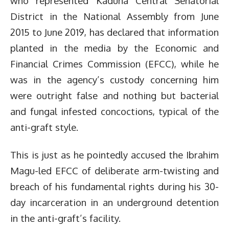
who represented Kaduna Central Senatorial
District in the National Assembly from June
2015 to June 2019, has declared that information
planted in the media by the Economic and
Financial Crimes Commission (EFCC), while he
was in the agency’s custody concerning him
were outright false and nothing but bacterial
and fungal infested concoctions, typical of the
anti-graft style.
This is just as he pointedly accused the Ibrahim
Magu-led EFCC of deliberate arm-twisting and
breach of his fundamental rights during his 30-
day incarceration in an underground detention
in the anti-graft’s facility.