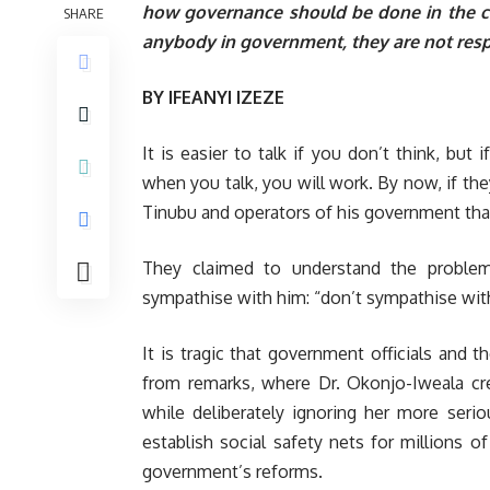
how governance should be done in the co
SHARE
anybody in government, they are not resp
BY IFEANYI IZEZE
It is easier to talk if you don’t think, but
when you talk, you will work. By now, if the
Tinubu and operators of his government that 
They claimed to understand the problem
sympathise with him: “don’t sympathise with
It is tragic that government officials and 
from remarks, where Dr. Okonjo-Iweala cre
while deliberately ignoring her more ser
establish social safety nets for millions o
government’s reforms.