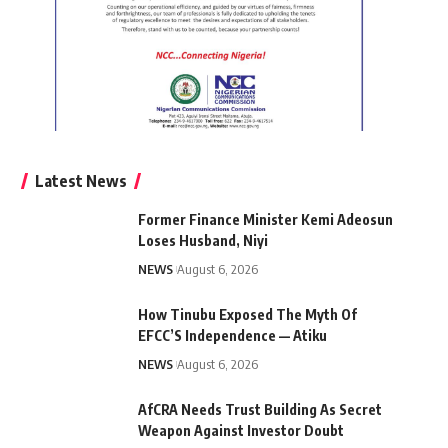
Latest News
Former Finance Minister Kemi Adeosun
Loses Husband, Niyi
NEWS
August 6, 2026
How Tinubu Exposed The Myth Of
EFCC’S Independence — Atiku
NEWS
August 6, 2026
AfCRA Needs Trust Building As Secret
Weapon Against Investor Doubt