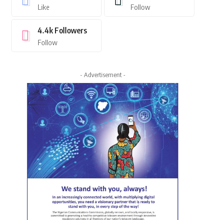
Like
Follow
4.4k
Followers
Follow
- Advertisement -