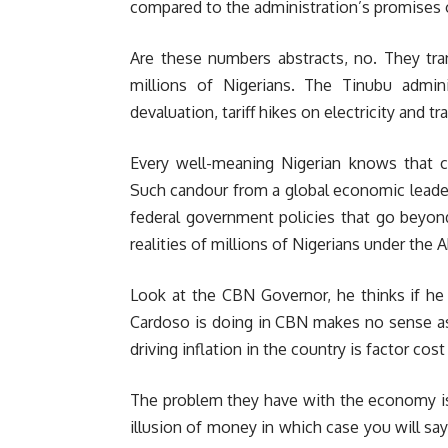
compared to the administration’s promises o
Are these numbers abstracts, no. They tran
millions of Nigerians. The Tinubu adminis
devaluation, tariff hikes on electricity and 
Every well-meaning Nigerian knows that cel
Such candour from a global economic leader
federal government policies that go beyon
realities of millions of Nigerians under the
Look at the CBN Governor, he thinks if he k
Cardoso is doing in CBN makes no sense a
driving inflation in the country is factor cost
The problem they have with the economy is
illusion of money in which case you will sa