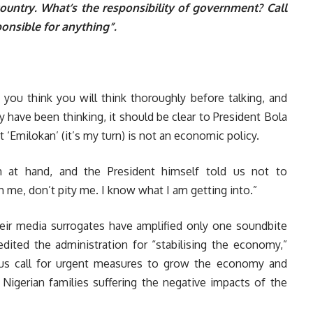
untry. What’s the responsibility of government? Call
onsible for anything”.
 if you think you will think thoroughly before talking, and
y have been thinking, it should be clear to President Bola
‘Emilokan’ (it’s my turn) is not an economic policy.
 at hand, and the President himself told us not to
 me, don’t pity me. I know what I am getting into.”
their media surrogates have amplified only one soundbite
dited the administration for “stabilising the economy,”
ious call for urgent measures to grow the economy and
f Nigerian families suffering the negative impacts of the