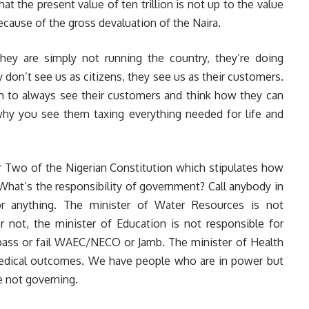
hat the present value of ten trillion is not up to the value
ecause of the gross devaluation of the Naira.
they are simply not running the country, they’re doing
don’t see us as citizens, they see us as their customers.
m to always see their customers and think how they can
y you see them taxing everything needed for life and
r Two of the Nigerian Constitution which stipulates how
What’s the responsibility of government? Call anybody in
or anything. The minister of Water Resources is not
 not, the minister of Education is not responsible for
ass or fail WAEC/NECO or Jamb. The minister of Health
 medical outcomes. We have people who are in power but
e not governing.