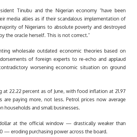
esident Tinubu and the Nigerian economy “have been
ir media allies as if their scandalous implementation of
jority of Nigerians to absolute poverty and destroyed
 the oracle herself. This is not correct.”
nting wholesale outdated economic theories based on
ndorsements of foreign experts to re-echo and applaud
contradictory worsening economic situation on ground
g at 22.22 percent as of June, with food inflation at 21.97
ns are paying more, not less. Petrol prices now average
en on households and small businesses.
dollar at the official window — drastically weaker than
60 — eroding purchasing power across the board.