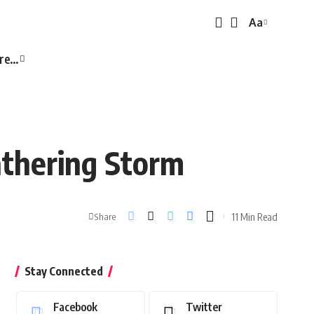
Aa
Font
Resizer
re…
thering Storm
11 Min Read
Share
Stay Connected
Facebook
Twitter