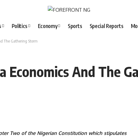
s
Politics
Economy
Sports
Special Reports
Mo
d The Gathering Storm
a Economics And The Ga
ter Two of the Nigerian Constitution which stipulates