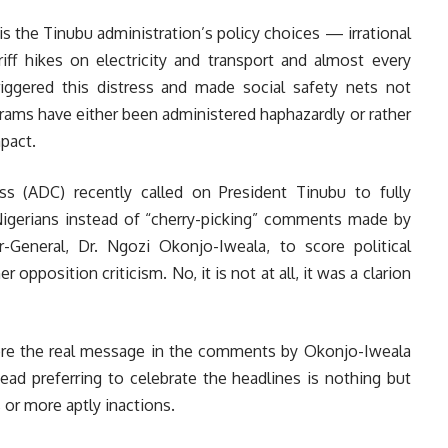
 is the Tinubu administration’s policy choices — irrational
riff hikes on electricity and transport and almost every
ggered this distress and made social safety nets not
grams have either been administered haphazardly or rather
pact.
s (ADC) recently called on President Tinubu to fully
igerians instead of “cherry-picking” comments made by
General, Dr. Ngozi Okonjo-Iweala, to score political
 opposition criticism. No, it is not at all, it was a clarion
ore the real message in the comments by Okonjo-Iweala
ead preferring to celebrate the headlines is nothing but
s or more aptly inactions.