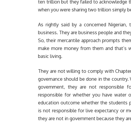
ten trillion but they failed to acknowledge t
when you were sharing two trillion simply b
As rightly said by a concerned Nigerian, 
business. They are business people and they 
So, their mercantile approach prompts the
make more money from them and that’s wh
basic living.
They are not willing to comply with Chapte
governance should be done in the country. 
government, they are not responsible f
responsible for whether you have water or
education outcome whether the students p
is not responsible for live expectancy or
they are not in government because they ar