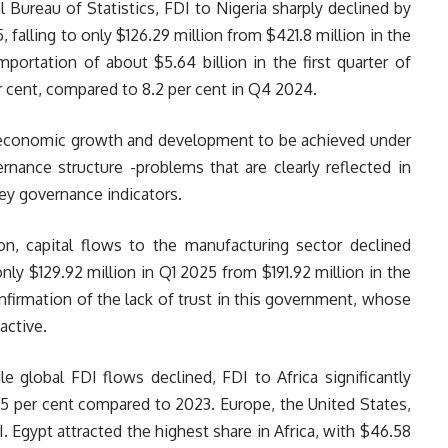
 Bureau of Statistics, FDI to Nigeria sharply declined by
, falling to only $126.29 million from $421.8 million in the
mportation of about $5.64 billion in the first quarter of
 cent, compared to 8.2 per cent in Q4 2024.
 economic growth and development to be achieved under
nance structure -problems that are clearly reflected in
ey governance indicators.
tion, capital flows to the manufacturing sector declined
only $129.92 million in Q1 2025 from $191.92 million in the
nfirmation of the lack of trust in this government, whose
active.
le global FDI flows declined, FDI to Africa significantly
75 per cent compared to 2023. Europe, the United States,
 Egypt attracted the highest share in Africa, with $46.58