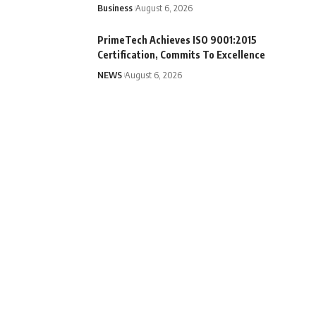
Business
August 6, 2026
PrimeTech Achieves ISO 9001:2015
Certification, Commits To Excellence
NEWS
August 6, 2026