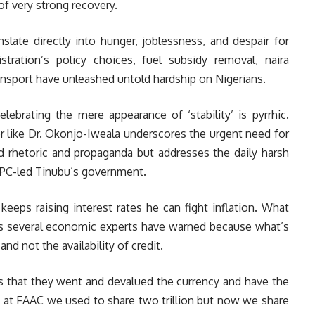
f very strong recovery.
slate directly into hunger, joblessness, and despair for
tration’s policy choices, fuel subsidy removal, naira
transport have unleashed untold hardship on Nigerians.
ebrating the mere appearance of ‘stability’ is pyrrhic.
 like Dr. Okonjo-Iweala underscores the urgent need for
d rhetoric and propaganda but addresses the daily harsh
 APC-led Tinubu’s government.
eeps raising interest rates he can fight inflation. What
s several economic experts have warned because what’s
 and not the availability of credit.
 that they went and devalued the currency and have the
y at FAAC we used to share two trillion but now we share