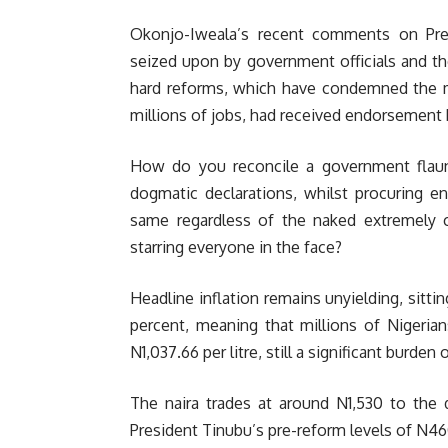
Okonjo-Iweala’s recent comments on Pr
seized upon by government officials and the
hard reforms, which have condemned the ma
millions of jobs, had received endorsement by
How do you reconcile a government flau
dogmatic declarations, whilst procuring e
same regardless of the naked extremely 
starring everyone in the face?
Headline inflation remains unyielding, sittin
percent, meaning that millions of Nigeria
N1,037.66 per litre, still a significant burd
The naira trades at around N1,530 to the 
President Tinubu’s pre-reform levels of N4