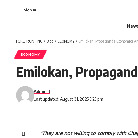
Sign In
New
FOREFRONT NG
>
Blog
>
ECONOMY
>
Emilokan, Propaganda Economics An
ECONOMY
Emilokan, Propagand
Admin II
Last updated: August 21, 2025 5:25 pm
“They are not willing to comply with Chap