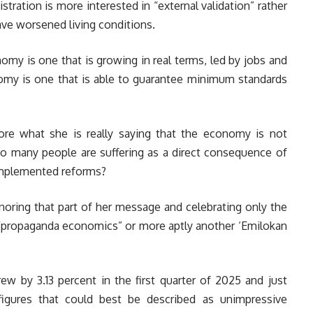
stration is more interested in “external validation” rather
have worsened living conditions.
my is one that is growing in real terms, led by jobs and
nomy is one that is able to guarantee minimum standards
e what she is really saying that the economy is not
oo many people are suffering as a direct consequence of
 implemented reforms?
oring that part of her message and celebrating only the
e “propaganda economics” or more aptly another ‘Emilokan
w by 3.13 percent in the first quarter of 2025 and just
figures that could best be described as unimpressive