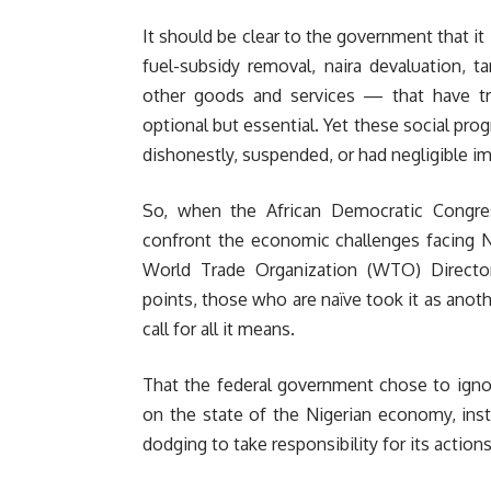
It should be clear to the government that it
fuel-subsidy removal, naira devaluation, ta
other goods and services — that have tri
optional but essential. Yet these social pro
dishonestly, suspended, or had negligible im
So, when the African Democratic Congres
confront the economic challenges facing N
World Trade Organization (WTO) Director-
points, those who are naïve took it as another
call for all it means.
That the federal government chose to ign
on the state of the Nigerian economy, inst
dodging to take responsibility for its action