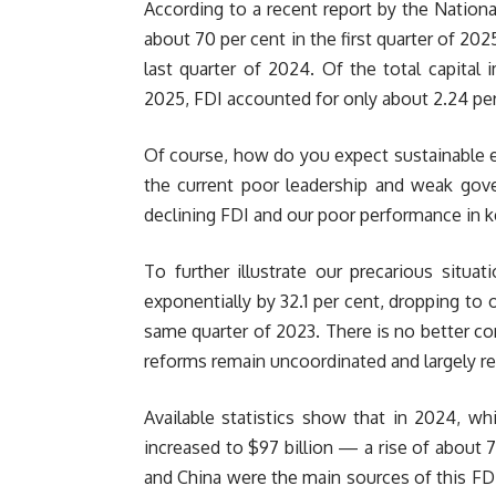
According to a recent report by the National
about 70 per cent in the first quarter of 2025
last quarter of 2024. Of the total capital i
2025, FDI accounted for only about 2.24 per
Of course, how do you expect sustainable
the current poor leadership and weak gover
declining FDI and our poor performance in k
To further illustrate our precarious situa
exponentially by 32.1 per cent, dropping to 
same quarter of 2023. There is no better co
reforms remain uncoordinated and largely re
Available statistics show that in 2024, whi
increased to $97 billion — a rise of about 
and China were the main sources of this FDI.