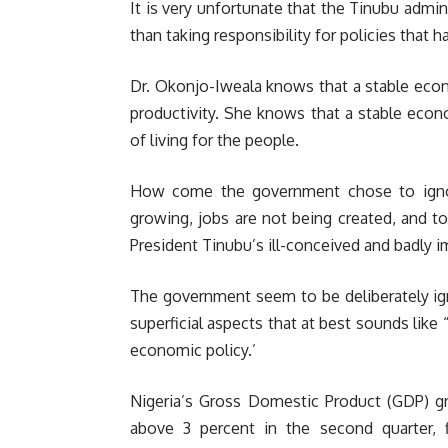
It is very unfortunate that the Tinubu admini
than taking responsibility for policies that 
Dr. Okonjo-Iweala knows that a stable econo
productivity. She knows that a stable eco
of living for the people.
How come the government chose to ignor
growing, jobs are not being created, and t
President Tinubu’s ill-conceived and badly
The government seem to be deliberately ign
superficial aspects that at best sounds lik
economic policy.’
Nigeria’s Gross Domestic Product (GDP) gre
above 3 percent in the second quarter, 