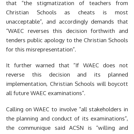
that “the stigmatization of teachers from
Christian Schools as cheats is most
unacceptable”, and accordingly demands that
“WAEC reverses this decision forthwith and
tenders public apology to the Christian Schools
for this misrepresentation”.
It further warned that “If WAEC does not
reverse this decision and its planned
implementation, Christian Schools will boycott
all future WAEC examinations”.
Calling on WAEC to involve “all stakeholders in
the planning and
conduct of its examinations”,
the communique said ACSN is “willing and