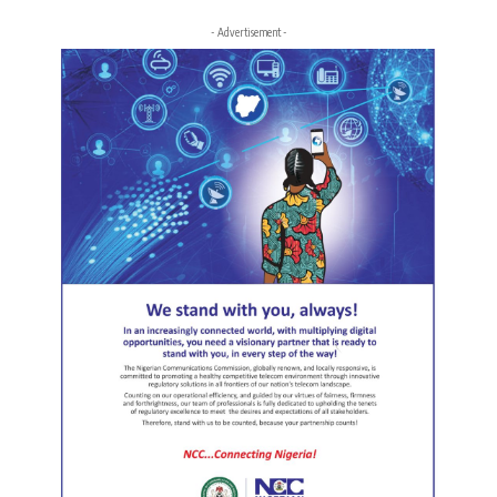
- Advertisement -