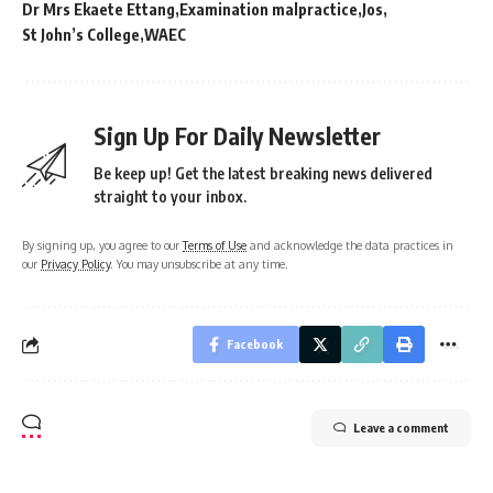
Dr Mrs Ekaete Ettang
Examination malpractice
Jos
St John’s College
WAEC
Sign Up For Daily Newsletter
Be keep up! Get the latest breaking news delivered
straight to your inbox.
By signing up, you agree to our
Terms of Use
and acknowledge the data practices in
our
Privacy Policy
. You may unsubscribe at any time.
Facebook
Leave a comment