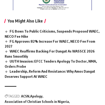
You Might Also Like
FG Bows To Public Criticisms, Suspends Proposed WAEC,
NECO Fee Hike
FG Approves 82% Increase For WAEC, NECO Fee From
2027
WAEC Reaffirms Backing For Dangut As WASSCE 2026
Runs Smoothly
UUTH Invasion: EFCC Tenders Apology To Doctor, NMA,
Orders Probe
Leadership, Reform And Resistance: Why Amos Dangut
Deserves Support At WAEC
TAGGED:
ACSN
Apology
Association of Christian Schools in Nigeria