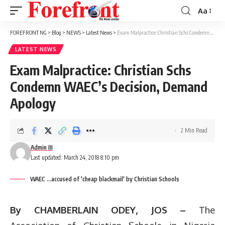
Aa
Font
Resizer
FOREFRONT NG
>
Blog
>
NEWS
>
Latest News
>
Exam Malpractice: Christian Schs Condemn WAEC’s Decision, Demand Apology
LATEST NEWS
Exam Malpractice: Christian Schs
Condemn WAEC’s Decision, Demand
Apology
2 Min Read
Admin III
Last updated: March 24, 2018 8:10 pm
WAEC ...accused of 'cheap blackmail' by Christian Schools
By CHAMBERLAIN ODEY, JOS –
The