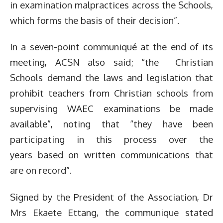
in examination malpractices across the Schools,
which forms the basis of their decision”.
In a seven-point communiqué at the end of its
meeting, ACSN also said; “the Christian
Schools demand the laws and legislation that
prohibit teachers from Christian schools from
supervising WAEC examinations be made
available”, noting that “they have been
participating in this process over the
years based on written communications that
are on record”.
Signed by the President of the Association, Dr
Mrs Ekaete Ettang, the communique stated