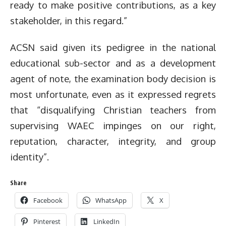
ready to make positive contributions, as a key
stakeholder, in this regard.”
ACSN said given its pedigree in the national
educational sub-sector and as a development
agent of note, the examination body decision is
most unfortunate, even as it expressed regrets
that “disqualifying Christian teachers from
supervising WAEC impinges on our right,
reputation, character, integrity, and group
identity”.
Share
Facebook
WhatsApp
X
Pinterest
LinkedIn