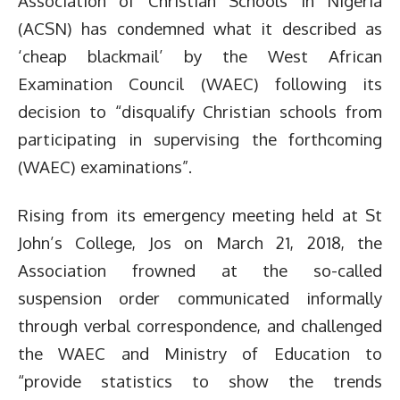
Association of Christian Schools in Nigeria
(ACSN) has condemned what it described as
‘cheap blackmail’ by the West African
Examination Council (WAEC) following its
decision to “disqualify Christian schools from
participating in supervising the forthcoming
(WAEC) examinations”.
Rising from its emergency meeting held at St
John’s College, Jos on March 21, 2018, the
Association frowned at the so-called
suspension order communicated informally
through verbal correspondence, and challenged
the WAEC and Ministry of Education to
“provide statistics to show the trends