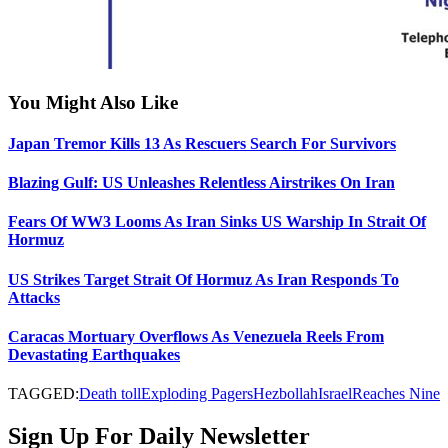
You Might Also Like
Japan Tremor Kills 13 As Rescuers Search For Survivors
Blazing Gulf: US Unleashes Relentless Airstrikes On Iran
Fears Of WW3 Looms As Iran Sinks US Warship In Strait Of
Hormuz
US Strikes Target Strait Of Hormuz As Iran Responds To
Attacks
Caracas Mortuary Overflows As Venezuela Reels From
Devastating Earthquakes
TAGGED:
Death toll
Exploding Pagers
Hezbollah
Israel
Reaches Nine
Sign Up For Daily Newsletter