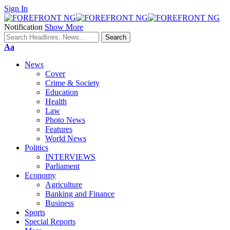
Sign In
Notification
Show More
Font
Aa
Resizer
News
Cover
Crime & Society
Education
Health
Law
Photo News
Features
World News
Politics
INTERVIEWS
Parliament
Economy
Agriculture
Banking and Finance
Business
Sports
Special Reports