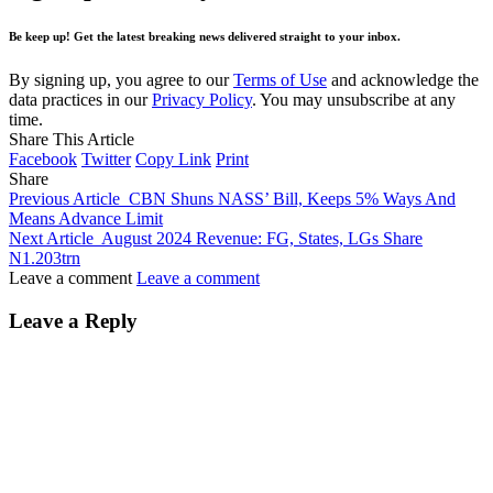
Be keep up! Get the latest breaking news delivered straight to your inbox.
By signing up, you agree to our
Terms of Use
and acknowledge the
data practices in our
Privacy Policy
. You may unsubscribe at any
time.
Share This Article
Facebook
Twitter
Copy Link
Print
Share
Previous Article
CBN Shuns NASS’ Bill, Keeps 5% Ways And
Means Advance Limit
Next Article
August 2024 Revenue: FG, States, LGs Share
N1.203trn
Leave a comment
Leave a comment
Leave a Reply