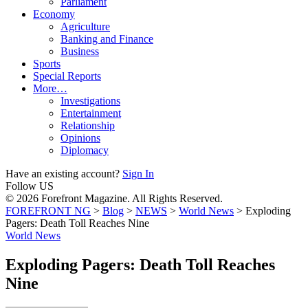
Parliament
Economy
Agriculture
Banking and Finance
Business
Sports
Special Reports
More…
Investigations
Entertainment
Relationship
Opinions
Diplomacy
Have an existing account?
Sign In
Follow US
© 2026 Forefront Magazine. All Rights Reserved.
FOREFRONT NG
>
Blog
>
NEWS
>
World News
>
Exploding
Pagers: Death Toll Reaches Nine
World News
Exploding Pagers: Death Toll Reaches
Nine