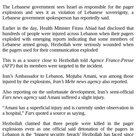
The Lebanese government sees Israel as responsible for the pager
explosions and sees it as violation of Lebanese sovereignty, a
Lebanese government spokesperson has reportedly said.
Earlier in the day, Health Minister Firass Abiad had disclosed that
hundreds of people were injured across Lebanon when their pagers
exploded with emerging reports indicating that some members of
Lebanese armed group, Hezbollah were seriously wounded when
the pagers used for their communication exploded
This is as a source close to Hezbollah told
Agence France-Presse
(AFP)
that its members were targeted in the incident.
Iran’s Ambassador to Lebanon, Mojtaba Amani, was among those
injured by the explosions,
Iran’s Mehr news agency
also reported.
Also reporting on the unfortunate development, Iran’s semi-official
Fars news agency
said Amani suffered a slight injury.
“Amani has a superficial injury and is currently under observation in
a hospital,”
Fars
quoted a source as saying.
Hezbollah claimed that three people were killed in the pager
explosions even as one official said detonation of the pagers in
Lebanon is the ‘biggest security breach’ Hezbollah has faced since