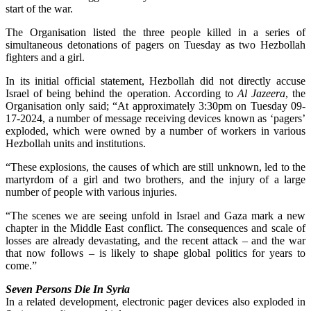
start of the war.
The Organisation listed the three people killed in a series of
simultaneous detonations of pagers on Tuesday as two Hezbollah
fighters and a girl.
In its initial official statement, Hezbollah did not directly accuse
Israel of being behind the operation. A
ccording to
Al Jazeera
, the
Organisation only said; “At approximately 3:30pm on Tuesday 09-
17-2024, a number of message receiving devices known as ‘pagers’
exploded, which were owned by a number of workers in various
Hezbollah units and institutions.
“These explosions, the causes of which are still unknown, led to the
martyrdom of a girl and two brothers, and the injury of a large
number of people with various injuries.
“The scenes we are seeing unfold in Israel and Gaza mark a new
chapter in the Middle East conflict. The consequences and scale of
losses are already devastating, and the recent attack – and the war
that now follows – is likely to shape global politics for years to
come.”
Seven Persons Die In Syria
In a related development, electronic pager devices also exploded in