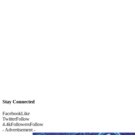
Stay Connected
Facebook
Like
Twitter
Follow
4.4k
Followers
Follow
- Advertisement -