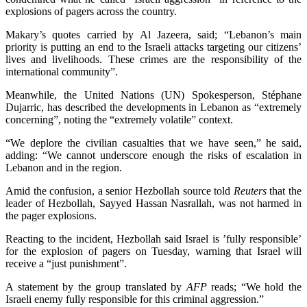
explosions of pagers across the country.
Makary’s quotes carried by Al Jazeera, said; “Lebanon’s main
priority is putting an end to the Israeli attacks targeting our citizens’
lives and livelihoods.
These crimes are the responsibility of the
international community”.
Meanwhile, the United Nations (UN) Spokesperson, Stéphane
Dujarric, has described the developments in Lebanon as “extremely
concerning”, noting the “extremely volatile” context.
“We deplore the civilian casualties that we have seen,” he said,
adding: “We cannot underscore enough the risks of escalation in
Lebanon and in the region.
Amid the confusion, a senior Hezbollah source told
Reuters
that the
leader of Hezbollah, Sayyed Hassan Nasrallah, was not harmed in
the pager explosions.
Reacting to the incident, Hezbollah said Israel is ’fully responsible’
for the explosion of pagers on Tuesday, warning that Israel will
receive a “just punishment”.
A statement by the group translated by
AFP
reads; “We hold the
Israeli enemy fully responsible for this criminal aggression.”