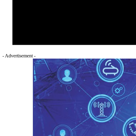
- Advertisement -