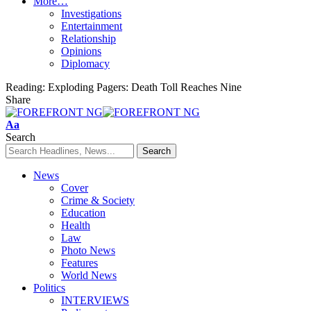
More…
Investigations
Entertainment
Relationship
Opinions
Diplomacy
Reading:
Exploding Pagers: Death Toll Reaches Nine
Share
Font
Aa
Resizer
Search
News
Cover
Crime & Society
Education
Health
Law
Photo News
Features
World News
Politics
INTERVIEWS