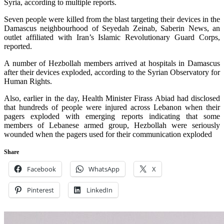
Syria, according to multiple reports.
Seven people were killed from the blast targeting their devices in the
Damascus neighbourhood of Seyedah Zeinab, Saberin News, an
outlet affiliated with Iran’s Islamic Revolutionary Guard Corps,
reported.
A number of Hezbollah members arrived at hospitals in Damascus
after their devices exploded, according to the Syrian Observatory for
Human Rights.
Also, earlier in the day, Health Minister Firass Abiad had disclosed
that hundreds of people were injured across Lebanon when their
pagers exploded with e
merging reports indicating that some
members of Lebanese armed group, Hezbollah were seriously
wounded when the pagers used for their communication exploded
Share
Facebook
WhatsApp
X
Pinterest
LinkedIn