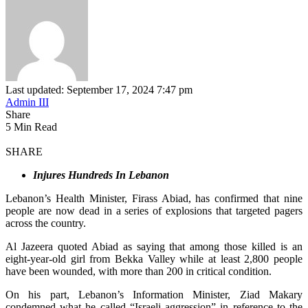
Last updated: September 17, 2024 7:47 pm
Admin III
Share
5 Min Read
SHARE
Injures Hundreds In Lebanon
Lebanon’s Health Minister, Firass Abiad, has confirmed that nine
people are now dead in a series of explosions that targeted pagers
across the country.
Al Jazeera quoted Abiad as saying that among those killed is an
eight-year-old girl from Bekka Valley while a
t least 2,800 people
have been wounded, with more than 200 in critical condition.
On his part, Lebanon’s Information Minister, Ziad Makary
condemned what he called “Israeli aggression” in reference to the