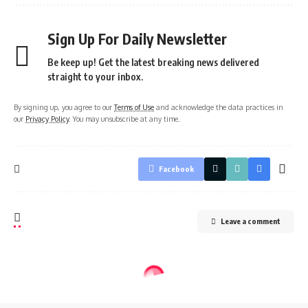
Sign Up For Daily Newsletter
Be keep up! Get the latest breaking news delivered
straight to your inbox.
By signing up, you agree to our
Terms of Use
and acknowledge the data practices in
our
Privacy Policy
. You may unsubscribe at any time.
Facebook
Leave a comment