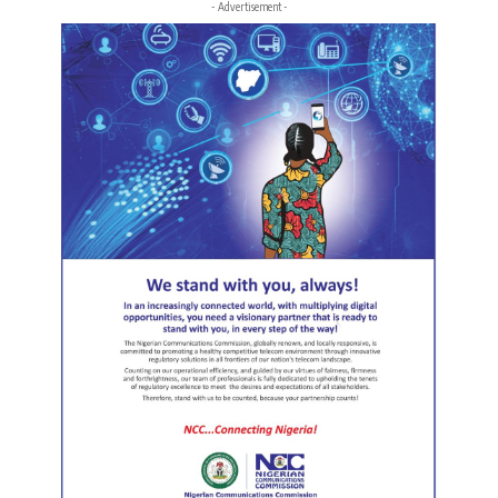
- Advertisement -