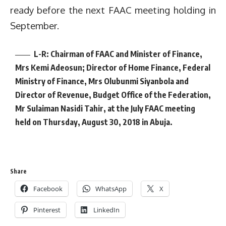
ready before the next FAAC meeting holding in
September.
L-R: Chairman of FAAC and Minister of Finance,
Mrs Kemi Adeosun; Director of Home Finance, Federal
Ministry of Finance, Mrs Olubunmi Siyanbola and
Director of Revenue, Budget Office of the Federation,
Mr Sulaiman Nasidi Tahir, at the July FAAC meeting
held on Thursday, August 30, 2018 in Abuja.
Share
Facebook
WhatsApp
X
Pinterest
LinkedIn