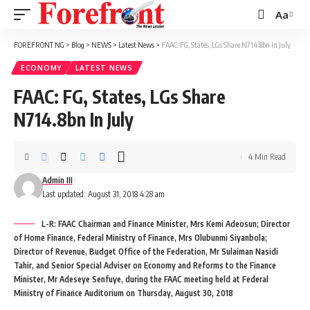
Aa
Font
Resizer
FOREFRONT NG
>
Blog
>
NEWS
>
Latest News
>
FAAC: FG, States, LGs Share N714.8bn In July
ECONOMY
LATEST NEWS
FAAC: FG, States, LGs Share
N714.8bn In July
4 Min Read
Admin III
Last updated: August 31, 2018 4:28 am
L-R: FAAC Chairman and Finance Minister, Mrs Kemi Adeosun; Director
of Home Finance, Federal Ministry of Finance, Mrs Olubunmi Siyanbola;
Director of Revenue, Budget Office of the Federation, Mr Sulaiman Nasidi
Tahir, and Senior Special Adviser on Economy and Reforms to the Finance
Minister, Mr Adeseye Senfuye, during the FAAC meeting held at Federal
Ministry of Finance Auditorium on Thursday, August 30, 2018