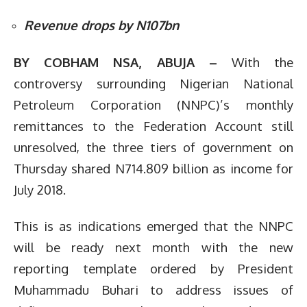
Revenue drops by N107bn
BY COBHAM NSA, ABUJA –
With the
controversy surrounding Nigerian National
Petroleum Corporation (NNPC)’s monthly
remittances to the Federation Account still
unresolved, the three tiers of government on
Thursday shared N714.809 billion as income for
July 2018.
This is as indications emerged that the NNPC
will be ready next month with the new
reporting template ordered by President
Muhammadu Buhari to address issues of