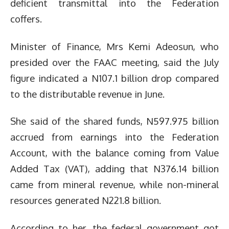
deficient transmittal into the Federation
coffers.
Minister of Finance, Mrs Kemi Adeosun, who
presided over the FAAC meeting, said the July
figure indicated a N107.1 billion drop compared
to the distributable revenue in June.
She said of the shared funds, N597.975 billion
accrued from earnings into the Federation
Account, with the balance coming from Value
Added Tax (VAT), adding that N376.14 billion
came from mineral revenue, while non-mineral
resources generated N221.8 billion.
According to her, the federal government got