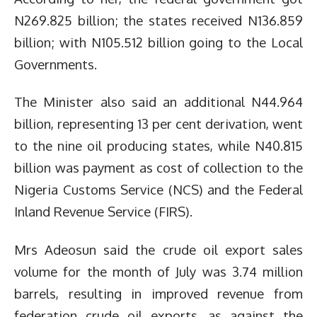
N269.825 billion; the states received N136.859
billion; with N105.512 billion going to the Local
Governments.
The Minister also said an additional N44.964
billion, representing 13 per cent derivation, went
to the nine oil producing states, while N40.815
billion was payment as cost of collection to the
Nigeria Customs Service (NCS) and the Federal
Inland Revenue Service (FIRS).
Mrs Adeosun said the crude oil export sales
volume for the month of July was 3.74 million
barrels, resulting in improved revenue from
federation crude oil exports, as against the