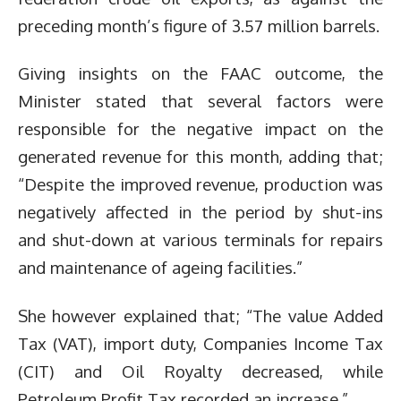
preceding month’s figure of 3.57 million barrels.
Giving insights on the FAAC outcome, the
Minister stated that several factors were
responsible for the negative impact on the
generated revenue for this month, adding that;
“Despite the improved revenue, production was
negatively affected in the period by shut-ins
and shut-down at various terminals for repairs
and maintenance of ageing facilities.”
She however explained that; “The value Added
Tax (VAT), import duty, Companies Income Tax
(CIT) and Oil Royalty decreased, while
Petroleum Profit Tax recorded an increase.”