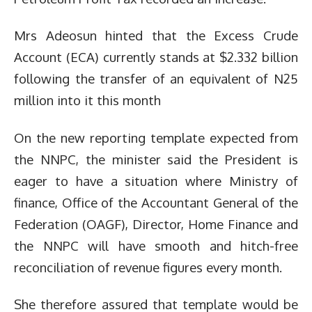
Mrs Adeosun hinted that the Excess Crude
Account (ECA) currently stands at $2.332 billion
following the transfer of an equivalent of N25
million into it this month
On the new reporting template expected from
the NNPC, the minister said the President is
eager to have a situation where Ministry of
finance, Office of the Accountant General of the
Federation (OAGF), Director, Home Finance and
the NNPC will have smooth and hitch-free
reconciliation of revenue figures every month.
She therefore assured that template would be