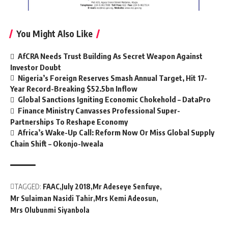
You Might Also Like
AfCRA Needs Trust Building As Secret Weapon Against
Investor Doubt
Nigeria’s Foreign Reserves Smash Annual Target, Hit 17-
Year Record-Breaking $52.5bn Inflow
Global Sanctions Igniting Economic Chokehold – DataPro
Finance Ministry Canvasses Professional Super-
Partnerships To Reshape Economy
Africa’s Wake-Up Call: Reform Now Or Miss Global Supply
Chain Shift – Okonjo-Iweala
TAGGED:
FAAC
July 2018
Mr Adeseye Senfuye
Mr Sulaiman Nasidi Tahir
Mrs Kemi Adeosun
Mrs Olubunmi Siyanbola