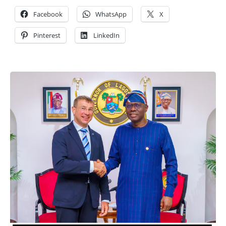
Facebook
WhatsApp
X
Pinterest
LinkedIn