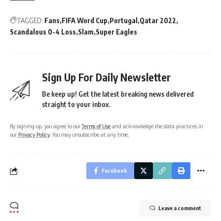
TAGGED:
Fans
FIFA Word Cup
Portugal
Qatar 2022
Scandalous 0-4 Loss
Slam
Super Eagles
Sign Up For Daily Newsletter
Be keep up! Get the latest breaking news delivered
straight to your inbox.
By signing up, you agree to our
Terms of Use
and acknowledge the data practices in
our
Privacy Policy
. You may unsubscribe at any time.
Facebook
Leave a comment