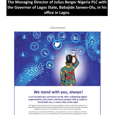
- Advertisement -