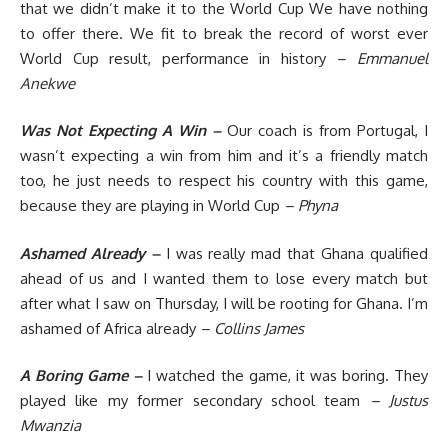
that we didn’t make it to the World Cup We have nothing
to offer there. We fit to break the record of worst ever
World Cup result, performance in history
– Emmanuel
Anekwe
Was Not Expecting A Win –
Our coach is from Portugal, I
wasn’t expecting a win from him and it’s a friendly match
too, he just needs to respect his country with this game,
because they are playing in World Cup
– Phyna
Ashamed Already –
I was really mad that Ghana qualified
ahead of us and I wanted them to lose every match but
after what I saw on Thursday, I will be rooting for Ghana. I’m
ashamed of Africa already
– Collins James
A Boring Game –
I watched the game, it was boring. They
played like my former secondary school team
– Justus
Mwanzia