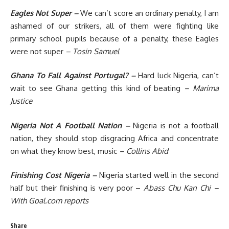
Eagles Not Super –
We can’t score an ordinary penalty, I am
ashamed of our strikers, all of them were fighting like
primary school pupils because of a penalty, these Eagles
were not super
– Tosin Samuel
Ghana To Fall Against Portugal? –
Hard luck Nigeria, can’t
wait to see Ghana getting this kind of beating
– Marima
Justice
Nigeria Not A Football Nation –
Nigeria is not a football
nation, they should stop disgracing Africa and concentrate
on what they know best, music
– Collins Abid
Finishing Cost Nigeria –
Nigeria started well in the second
half but their finishing is very poor –
Abass Chu Kan Chi
–
With Goal.com reports
Share