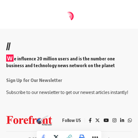
//
W
e influence 20 million users and is the number one
business and technology news network on the planet
Sign Up for Our Newsletter
Subscribe to our newsletter to get our newest articles instantly!
Follow US