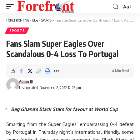
Aa
Font
Resizer
FOREFRONT NG
>
Blog
>
SPORTS
>
Fans Slam Super Eagles Over Scandalous 0-4 Loss To Portugal
SPORTS
Fans Slam Super Eagles Over
Scandalous 0-4 Loss To Portugal
4 Min Read
Admin III
Last updated: November 18, 2022 12:05 pm
Beg Ghana’s Black Stars for favour at World Cup
Smarting from the Super Eagles’ embarrassing 0-4 defeat
by Portugal in Thursday night’s international friendly, some
angry football fans are now begging the Black Stars of