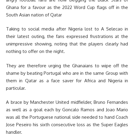
Ghana for a favour as the 2022 Word Cup flags off in the
South Asian nation of Qatar
Taking to social media after Nigeria lost to A Selecao in
their latest outing, the fans expressed frustrations at the
unimpressive showing, noting that the players clearly had
nothing to offer on the night.
They are therefore urging the Ghanaians to wipe off the
shame by beating Portugal who are in the same Group with
them in Qatar as a face saver for Africa and Nigeria in
particular.
A brace by Manchester United midfielder, Bruno Fernandes
as well as a goal each by Goncalo Ramos and Joao Mario
was all the Portuguese national side needed to hand Coach
Jose Peseiro his sixth consecutive loss as the Super Eagles
handler.