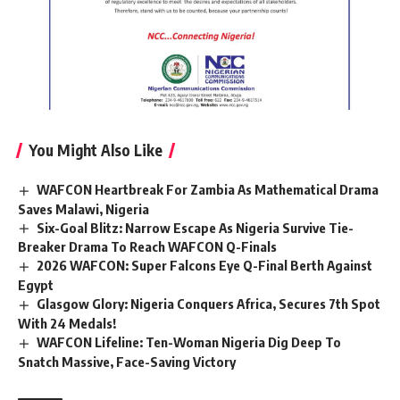
You Might Also Like
WAFCON Heartbreak For Zambia As Mathematical Drama
Saves Malawi, Nigeria
Six-Goal Blitz: Narrow Escape As Nigeria Survive Tie-
Breaker Drama To Reach WAFCON Q-Finals
2026 WAFCON: Super Falcons Eye Q-Final Berth Against
Egypt
Glasgow Glory: Nigeria Conquers Africa, Secures 7th Spot
With 24 Medals!
WAFCON Lifeline: Ten-Woman Nigeria Dig Deep To
Snatch Massive, Face-Saving Victory