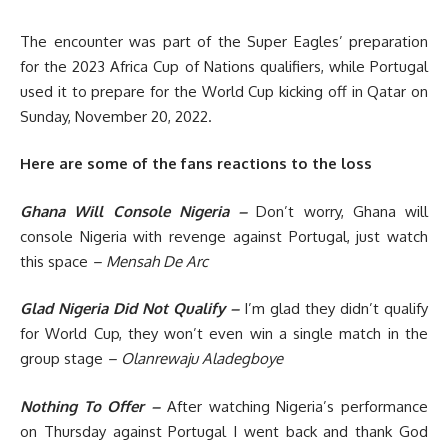
The encounter was part of the Super Eagles’ preparation
for the 2023 Africa Cup of Nations qualifiers, while Portugal
used it to prepare for the World Cup kicking off in Qatar on
Sunday, November 20, 2022.
Here are some of the fans reactions to the loss
Ghana Will Console Nigeria –
Don’t worry, Ghana will
console Nigeria with revenge against Portugal, just watch
this space
– Mensah De Arc
Glad Nigeria Did Not Qualify –
I’m glad they didn’t qualify
for World Cup, they won’t even win a single match in the
group stage
– Olanrewaju Aladegboye
Nothing To Offer –
After watching Nigeria’s performance
on Thursday against Portugal I went back and thank God