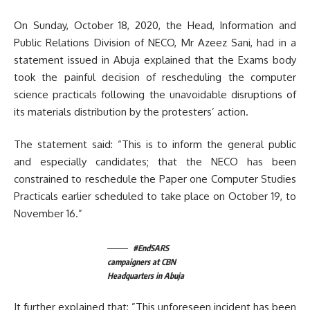
On Sunday, October 18, 2020, the Head, Information and
Public Relations Division of NECO, Mr Azeez Sani, had in a
statement issued in Abuja explained that the Exams body
took the painful decision of rescheduling the computer
science practicals following the unavoidable disruptions of
its materials distribution by the protesters’ action.
The statement said: “This is to inform the general public
and especially candidates; that the NECO has been
constrained to reschedule the Paper one Computer Studies
Practicals earlier scheduled to take place on October 19, to
November 16.”
#EndSARS
campaigners at CBN
Headquarters in Abuja
It further explained that: ”This unforeseen incident has been