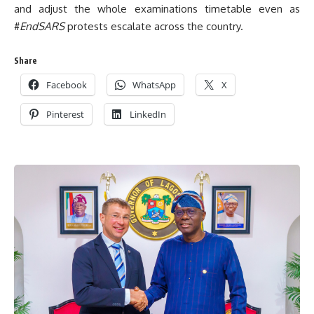
and adjust the whole examinations timetable even as
#
EndSARS
protests escalate across the country.
Share
Facebook
WhatsApp
X
Pinterest
LinkedIn