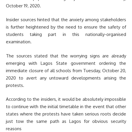
October 19, 2020.
Insider sources hinted that the anxiety among stakeholders
is further heightened by the need to ensure the safety of
students taking part in this nationally-organised
examination.
The sources stated that the worrying signs are already
emerging with Lagos State government ordering the
immediate closure of all schools from Tuesday, October 20,
2020 to avert any untoward developments arising the
protests.
According to the insiders, it would be absolutely impossible
to continue with the initial timetable in the event that other
states where the protests have taken serious roots decide
just tow the same path as Lagos for obvious security
reasons