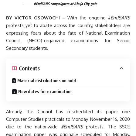
#EndSARS campaigners at Abuja City gate
BY VICTOR OSOWOCHI –
With the ongoing #
EndSARS
protests yet to abate across the country, stakeholders are
expressing fears about the fate of National Examination
Council (NECO)-organized examinations for Senior
Secondary students.
Contents
Material distributions on hold
New dates for examination
Already, the Council has rescheduled its paper one
Computer Studies practicals to Monday, November 16, 2020
due to the nationwide
#EndSARS
protests. The SSCE
examination paper was originally scheduled for Monday,