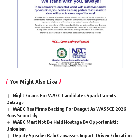
You Might Also Like
Night Exams For WAEC Candidates Spark Parents’
Outrage
WAEC Reaffirms Backing For Dangut As WASSCE 2026
Runs Smoothly
WAEC Must Not Be Held Hostage By Opportunistic
Unionism
Deputy Speaker Kalu Canvasses Impact-Driven Education