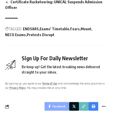
Certificate Racketeering: UNICAL Suspends Admission
Officer
TAGGED:
ENDSARS
Exams' Timetable
Fears
Mount
NECO Exams
Protests Disrupt
Sign Up For Daily Newsletter
Be keep up! Get the latest breaking news delivered
straight to your inbox.
By signing up, you agree to our
Terms of Use
and acknowledge the data practices in
our
Privacy Policy
. You may unsubscribe at any time.
Facebook