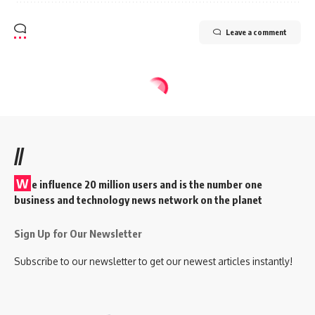
Leave a comment
//
W
e influence 20 million users and is the number one
business and technology news network on the planet
Sign Up for Our Newsletter
Subscribe to our newsletter to get our newest articles instantly!