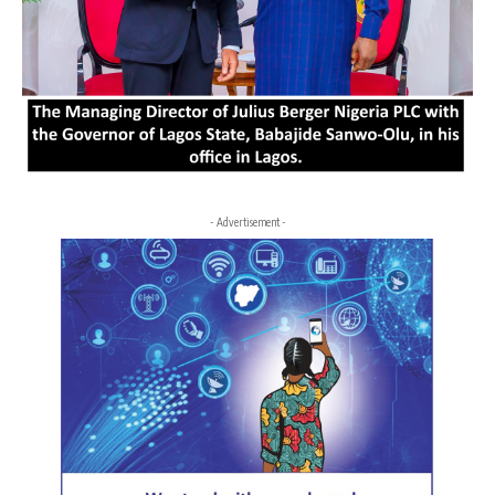
- Advertisement -