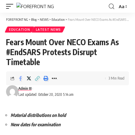
Aa
Font
Resizer
FOREFRONT NG
>
Blog
>
NEWS
>
Education
>
Fears Mount Over NECO Exams As #EndSARS Protests Disrupt Timetable
EDUCATION
LATEST NEWS
Fears Mount Over NECO Exams As
#EndSARS Protests Disrupt
Timetable
3 Min Read
Admin III
Last updated: October 20, 2020 5:14 am
Material distributions on hold
New dates for examination