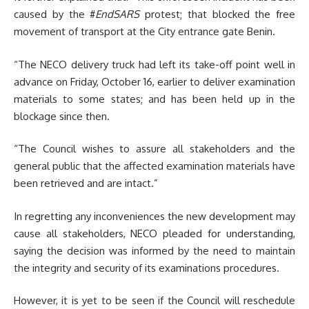
caused by the #
EndSARS
protest; that blocked the free
movement of transport at the City entrance gate Benin.
“The NECO delivery truck had left its take-off point well in
advance on Friday, October 16, earlier to deliver examination
materials to some states; and has been held up in the
blockage since then.
“The Council wishes to assure all stakeholders and the
general public that the affected examination materials have
been retrieved and are intact.”
In regretting any inconveniences the new development may
cause all stakeholders, NECO pleaded for understanding,
saying the decision was informed by the need to maintain
the integrity and security of its examinations procedures.
However, it is yet to be seen if the Council will reschedule