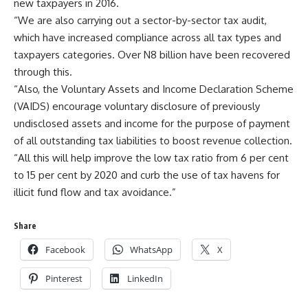
new taxpayers in 2016.
“We are also carrying out a sector-by-sector tax audit,
which have increased compliance across all tax types and
taxpayers categories. Over N8 billion have been recovered
through this.
“Also, the Voluntary Assets and Income Declaration Scheme
(VAIDS) encourage voluntary disclosure of previously
undisclosed assets and income for the purpose of payment
of all outstanding tax liabilities to boost revenue collection.
“All this will help improve the low tax ratio from 6 per cent
to 15 per cent by 2020 and curb the use of tax havens for
illicit fund flow and tax avoidance.”
Share
Facebook
WhatsApp
X
Pinterest
LinkedIn