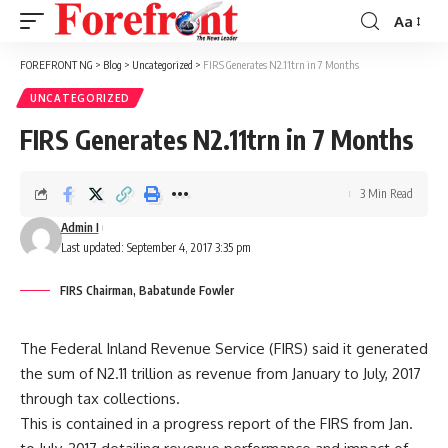
Aa
Font
Resizer
FOREFRONT NG
>
Blog
>
Uncategorized
>
FIRS Generates N2.11trn in 7 Months
UNCATEGORIZED
FIRS Generates N2.11trn in 7 Months
3 Min Read
Admin I
Last updated: September 4, 2017 3:35 pm
FIRS Chairman, Babatunde Fowler
The Federal Inland Revenue Service (FIRS) said it generated
the sum of N2.11 trillion as revenue from January to July, 2017
through tax collections.
This is contained in a progress report of the FIRS from Jan.