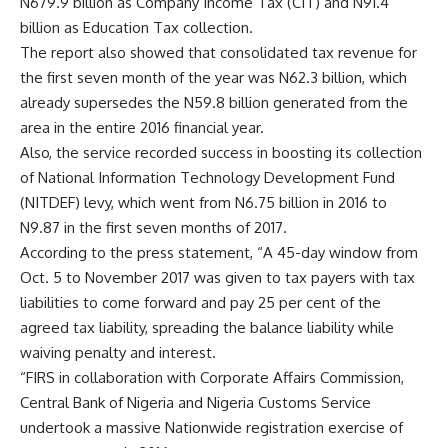
N679.9 billion as Company Income Tax (CIT) and N91.4
billion as Education Tax collection.
The report also showed that consolidated tax revenue for
the first seven month of the year was N62.3 billion, which
already supersedes the N59.8 billion generated from the
area in the entire 2016 financial year.
Also, the service recorded success in boosting its collection
of National Information Technology Development Fund
(NITDEF) levy, which went from N6.75 billion in 2016 to
N9.87 in the first seven months of 2017.
According to the press statement, “A 45-day window from
Oct. 5 to November 2017 was given to tax payers with tax
liabilities to come forward and pay 25 per cent of the
agreed tax liability, spreading the balance liability while
waiving penalty and interest.
“FIRS in collaboration with Corporate Affairs Commission,
Central Bank of Nigeria and Nigeria Customs Service
undertook a massive Nationwide registration exercise of