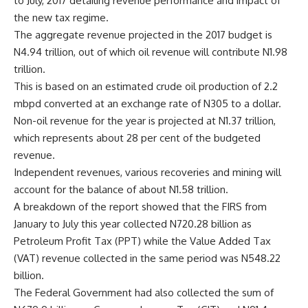
to July, 2017 detailing revenue performance and impact of
the new tax regime.
The aggregate revenue projected in the 2017 budget is
N4.94 trillion, out of which oil revenue will contribute N1.98
trillion.
This is based on an estimated crude oil production of 2.2
mbpd converted at an exchange rate of N305 to a dollar.
Non-oil revenue for the year is projected at N1.37 trillion,
which represents about 28 per cent of the budgeted
revenue.
Independent revenues, various recoveries and mining will
account for the balance of about N1.58 trillion.
A breakdown of the report showed that the FIRS from
January to July this year collected N720.28 billion as
Petroleum Profit Tax (PPT) while the Value Added Tax
(VAT) revenue collected in the same period was N548.22
billion.
The Federal Government had also collected the sum of