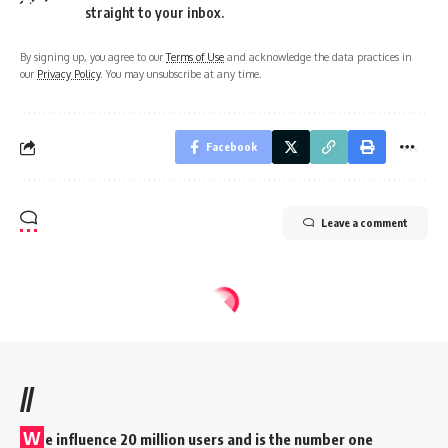
straight to your inbox.
By signing up, you agree to our
Terms of Use
and acknowledge the data practices in
our
Privacy Policy
. You may unsubscribe at any time.
Facebook
Leave a comment
//
W
e influence 20 million users and is the number one