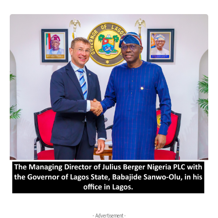
- Advertisement -