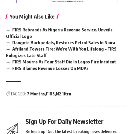
You Might Also Like
FIRS Rebrands As Nigeria Revenue Service, Unveils
Official Logo
Dangote Backpedals, Restores Petrol Sales In Naira
Afriland Towers Fire: We’re With You Lifelong – FIRS
Eulogizes Late Staff
FIRS Mourns As Four Staff Die In Lagos Fire Incident
FIRS Blames Revenue Losses On MDAs
TAGGED:
7 Months
FIRS
N2.11trn
Sign Up For Daily Newsletter
Be keep up! Get the latest breaking news delivered