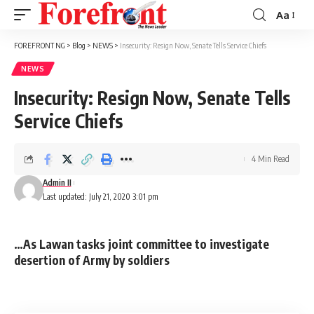
Aa
Font
Resizer
FOREFRONT NG
>
Blog
>
NEWS
>
Insecurity: Resign Now, Senate Tells Service Chiefs
NEWS
Insecurity: Resign Now, Senate Tells
Service Chiefs
4 Min Read
Admin II
Last updated: July 21, 2020 3:01 pm
…As Lawan tasks joint committee to investigate
desertion of Army by soldiers