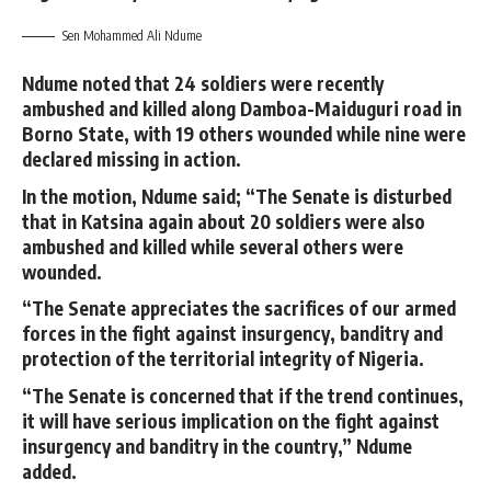
Sen Mohammed Ali Ndume
Ndume noted that 24 soldiers were recently
ambushed and killed along Damboa-Maiduguri road in
Borno State, with 19 others wounded while nine were
declared missing in action.
In the motion, Ndume said; “The Senate is disturbed
that in Katsina again about 20 soldiers were also
ambushed and killed while several others were
wounded.
“The Senate appreciates the sacrifices of our armed
forces in the fight against insurgency, banditry and
protection of the territorial integrity of Nigeria.
“The Senate is concerned that if the trend continues,
it will have serious implication on the fight against
insurgency and banditry in the country,” Ndume
added.