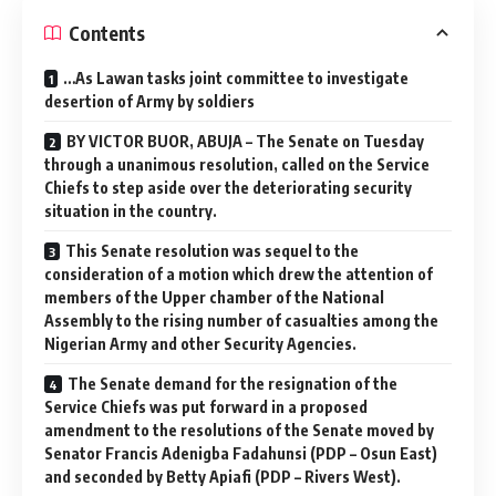
Contents
…As Lawan tasks joint committee to investigate
desertion of Army by soldiers
BY VICTOR BUOR, ABUJA – The Senate on Tuesday
through a unanimous resolution, called on the Service
Chiefs to step aside over the deteriorating security
situation in the country.
This Senate resolution was sequel to the
consideration of a motion which drew the attention of
members of the Upper chamber of the National
Assembly to the rising number of casualties among the
Nigerian Army and other Security Agencies.
The Senate demand for the resignation of the
Service Chiefs was put forward in a proposed
amendment to the resolutions of the Senate moved by
Senator Francis Adenigba Fadahunsi (PDP – Osun East)
and seconded by Betty Apiafi (PDP – Rivers West).