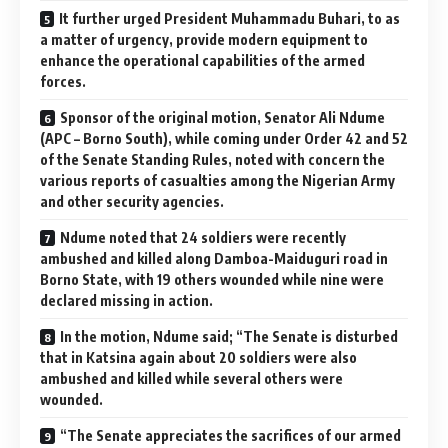
It further urged President Muhammadu Buhari, to as
a matter of urgency, provide modern equipment to
enhance the operational capabilities of the armed
forces.
Sponsor of the original motion, Senator Ali Ndume
(APC – Borno South), while coming under Order 42 and 52
of the Senate Standing Rules, noted with concern the
various reports of casualties among the Nigerian Army
and other security agencies.
Ndume noted that 24 soldiers were recently
ambushed and killed along Damboa-Maiduguri road in
Borno State, with 19 others wounded while nine were
declared missing in action.
In the motion, Ndume said; “The Senate is disturbed
that in Katsina again about 20 soldiers were also
ambushed and killed while several others were
wounded.
“The Senate appreciates the sacrifices of our armed