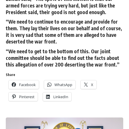
armed forces are trying very hard, but just like the
President said, their good is not good enough.
“We need to continue to encourage and provide for
them. They lay their lives on our behalf and of course,
it is very sad that some of them are alleged to have
deserted the war front.
“We need to get to the bottom of this. Our joint
committee should be able to find out the facts about
this allegation of over 200 deserting the war front.”
Share
Facebook
WhatsApp
X
Pinterest
LinkedIn