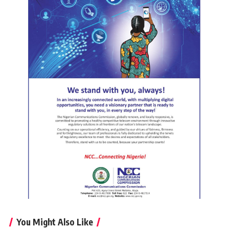
You Might Also Like