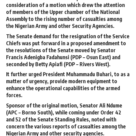
consideration of a motion which drew the attention
of members of the Upper chamber of the National
Assembly to the rising number of casualties among
the Nigerian Army and other Security Agencies.
The Senate demand for the resignation of the Service
Chiefs was put forward in a proposed amendment to
the resolutions of the Senate moved by Senator
Francis Adenigba Fadahunsi (PDP – Osun East) and
seconded by Betty Apiafi (PDP – Rivers West).
It further urged President Muhammadu Buhari, to as a
matter of urgency, provide modern equipment to
enhance the operational capabilities of the armed
forces.
Sponsor of the original motion, Senator Ali Ndume
(APC – Borno South), while coming under Order 42
and 52 of the Senate Standing Rules, noted with
concern the various reports of casualties among the
Nigerian Army and other security agencies.