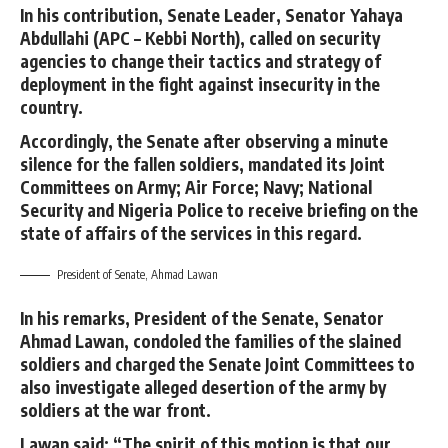
In his contribution, Senate Leader, Senator Yahaya
Abdullahi (APC – Kebbi North), called on security
agencies to change their tactics and strategy of
deployment in the fight against insecurity in the
country.
Accordingly, the Senate after observing a minute
silence for the fallen soldiers, mandated its Joint
Committees on Army; Air Force; Navy; National
Security and Nigeria Police to receive briefing on the
state of affairs of the services in this regard.
President of Senate, Ahmad Lawan
In his remarks, President of the Senate, Senator
Ahmad Lawan, condoled the families of the slained
soldiers and charged the Senate Joint Committees to
also investigate alleged desertion of the army by
soldiers at the war front.
Lawan said; “The spirit of this motion is that our