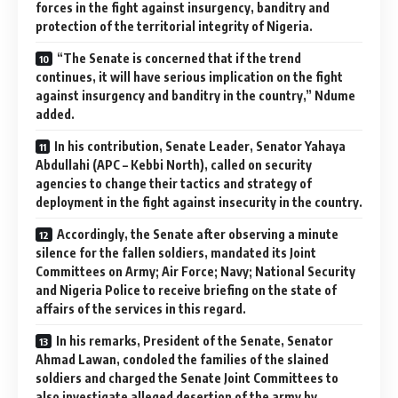
forces in the fight against insurgency, banditry and
protection of the territorial integrity of Nigeria.
“The Senate is concerned that if the trend
continues, it will have serious implication on the fight
against insurgency and banditry in the country,” Ndume
added.
In his contribution, Senate Leader, Senator Yahaya
Abdullahi (APC – Kebbi North), called on security
agencies to change their tactics and strategy of
deployment in the fight against insecurity in the country.
Accordingly, the Senate after observing a minute
silence for the fallen soldiers, mandated its Joint
Committees on Army; Air Force; Navy; National Security
and Nigeria Police to receive briefing on the state of
affairs of the services in this regard.
In his remarks, President of the Senate, Senator
Ahmad Lawan, condoled the families of the slained
soldiers and charged the Senate Joint Committees to
also investigate alleged desertion of the army by