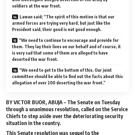
soldiers at the war front.
Lawan said; “The spirit of this motion is that our
armed forces are trying very hard, but just like the
President said, their good is not good enough.
“We need to continue to encourage and provide for
them. They lay their lives on our behalf and of course, it
is very sad that some of them are alleged to have
deserted the war front.
“We need to get to the bottom of this. Our joint
committee should be able to find out the facts about this
allegation of over 200 deserting the war front.”
BY VICTOR BUOR, ABUJA –
The Senate on Tuesday
through a unanimous resolution, called on the Service
Chiefs to step aside over the deteriorating security
situation in the country.
This Senate resolution was sequel to the