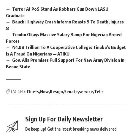
Terror At PoS Stand As Robbers Gun Down LASU
Graduate
Bauchi Highway Crash Inferno Roasts 9 To Death, Injures
8
Tinubu Okays Massive Salary Bump For Nigerian Armed
Forces
₦1.08 Trillion To A Cooperative College: Tinubu’s Budget
Is A Fraud On Nigerians — ATIKU
Gov. Alia Promises Full Support For New Army Division In
Benue State
TAGGED:
Chiefs
Now
Resign
Senate
service
Tells
Sign Up For Daily Newsletter
Be keep up! Get the latest breaking news delivered