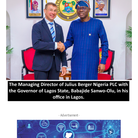
- Advertisement -