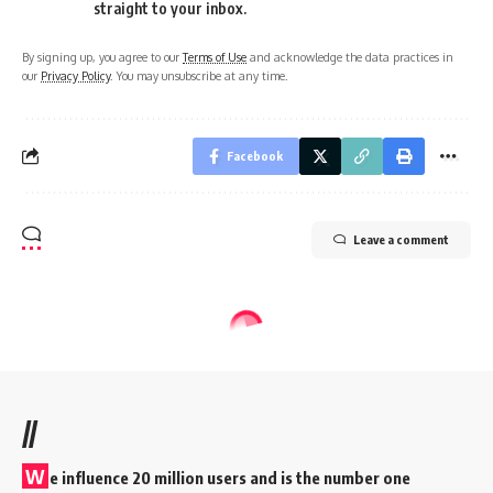
straight to your inbox.
By signing up, you agree to our
Terms of Use
and acknowledge the data practices in
our
Privacy Policy
. You may unsubscribe at any time.
Facebook
Leave a comment
//
W
e influence 20 million users and is the number one