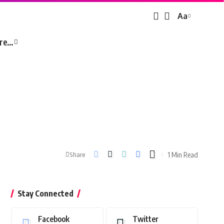
Aa
Font
Resizer
re…
1 Min Read
Share
Stay Connected
Facebook
Twitter