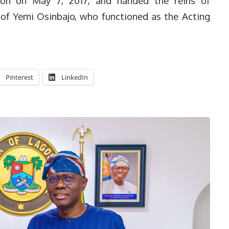
don on May 7, 2017, and handed the reins of
rof Yemi Osinbajo, who functioned as the Acting
Pinterest
LinkedIn