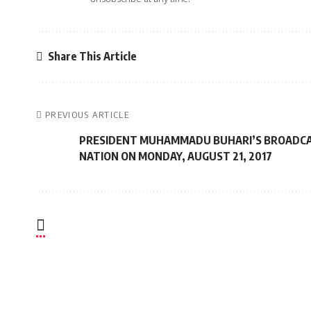
Share This Article
PREVIOUS ARTICLE
PRESIDENT MUHAMMADU BUHARI’S BROADCA
NATION ON MONDAY, AUGUST 21, 2017