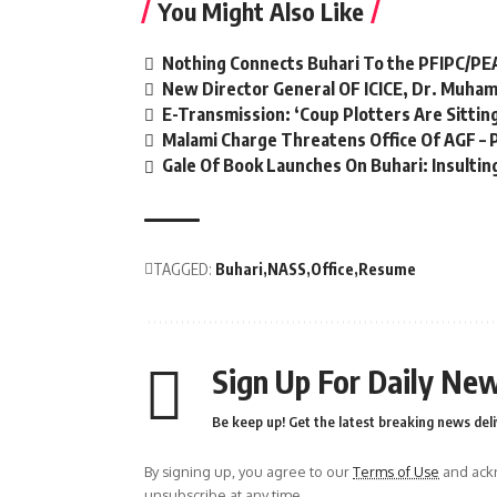
You Might Also Like
Nothing Connects Buhari To the PFIPC/PE
New Director General OF ICICE, Dr. Muha
E-Transmission: ‘Coup Plotters Are Sitti
Malami Charge Threatens Office Of AGF – 
Gale Of Book Launches On Buhari: Insulting
TAGGED:
Buhari
NASS
Office
Resume
Sign Up For Daily New
Be keep up! Get the latest breaking news deli
By signing up, you agree to our
Terms of Use
and ackn
unsubscribe at any time.