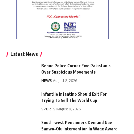
Latest News
Benue Police Corner Five Pakistanis
Over Suspicious Movements
NEWS
August 8, 2026
Infantile Infantino Should Exit For
Trying To Sell The World Cup
SPORTS
August 8, 2026
South-west Pensioners Demand Gov
Sanwo-Olu Intervention In Wage Award