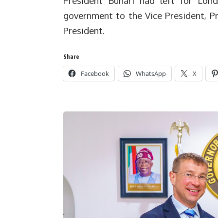
President Buhari had left for Lon
government to the Vice President, P
President.
Share
Facebook
WhatsApp
X