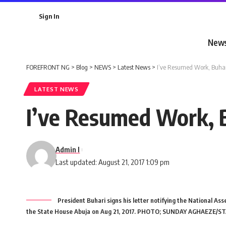
Sign In
New
FOREFRONT NG
>
Blog
>
NEWS
>
Latest News
>
I’ve Resumed Work, Buha
LATEST NEWS
I’ve Resumed Work, 
Admin I
Last updated: August 21, 2017 1:09 pm
President Buhari signs his letter notifying the National Ass
the State House Abuja on Aug 21, 2017. PHOTO; SUNDAY AGHAEZE/