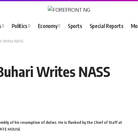
s
Politics
Economy
Sports
Special Reports
Mo
ri Writes NASS
Buhari Writes NASS
embly of his resumption of duties. He is flanked by the Chief of Staff at
STATE HOUSE