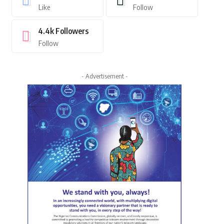
Like
Follow
4.4k
Followers
Follow
- Advertisement -