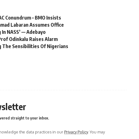
AC Conundrum – BMO Insists
mmad Labaran Assumes Office
ng In NASS’ — Adebayo
Prof Odinkalu Raises Alarm
 The Sensibilities Of Nigerians
sletter
vered straight to your inbox.
owledge the data practices in our
Privacy Policy
. You may