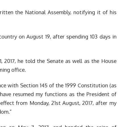
ten the National Assembly, notifying it of his
country on August 19, after spending 103 days in
1, 2017, he told the Senate as well as the House
ing office.
ance with Section 145 of the 1999 Constitution (as
I have resumed my functions as the President of
 effect from Monday, 21st August, 2017, after my
dom.”