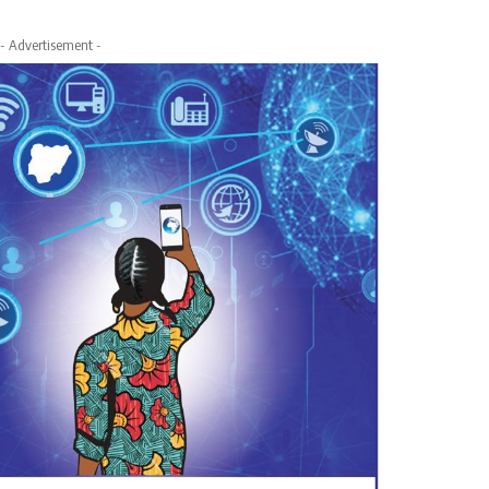
- Advertisement -