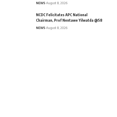
NEWS
August 8, 2026
NCDC Felicitates APC National
Chairman, Prof Nentawe Yilwatda @58
NEWS
August 8, 2026