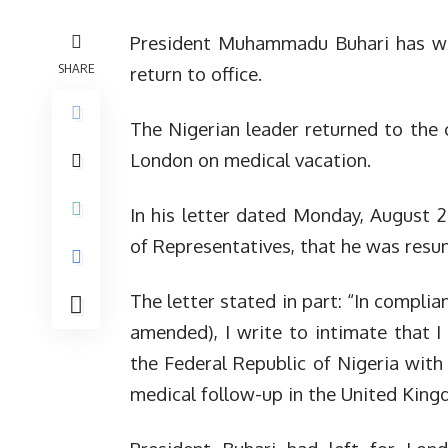
President Muhammadu Buhari has writ
SHARE
return to office.
The Nigerian leader returned to the 
London on medical vacation.
In his letter dated Monday, August 2
of Representatives, that he was resum
The letter stated in part: “In compli
amended), I write to intimate that 
the Federal Republic of Nigeria with
medical follow-up in the United King