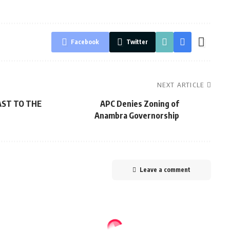
Facebook
Twitter
NEXT ARTICLE
ST TO THE
APC Denies Zoning of
Anambra Governorship
Leave a comment